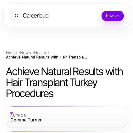
Careerloud
C
News
Home
News
Health
Achieve Natural Results with Hair Transplant Turkey Procedures
Achieve Natural Results with
Hair Transplant Turkey
Procedures
AUTHOR
Gemma Turner