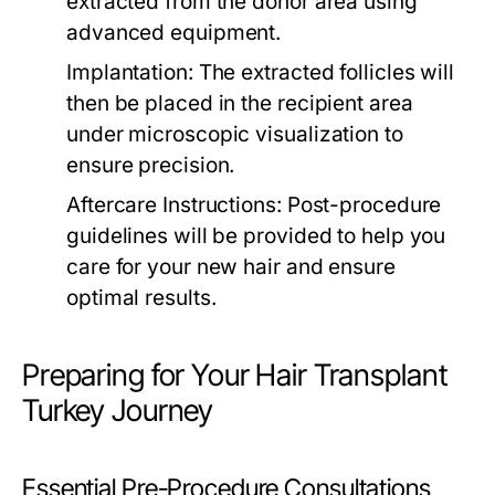
extracted from the donor area using
advanced equipment.
Implantation:
The extracted follicles will
then be placed in the recipient area
under microscopic visualization to
ensure precision.
Aftercare Instructions:
Post-procedure
guidelines will be provided to help you
care for your new hair and ensure
optimal results.
Preparing for Your Hair Transplant
Turkey Journey
Essential Pre-Procedure Consultations