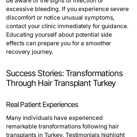
be aware of the signs of infection or
excessive bleeding. If you experience severe
discomfort or notice unusual symptoms,
contact your clinic immediately for guidance.
Educating yourself about potential side
effects can prepare you for a smoother
recovery journey.
Success Stories: Transformations
Through Hair Transplant Turkey
Real Patient Experiences
Many individuals have experienced
remarkable transformations following hair
transplants in Turkey. Testimonials highlight