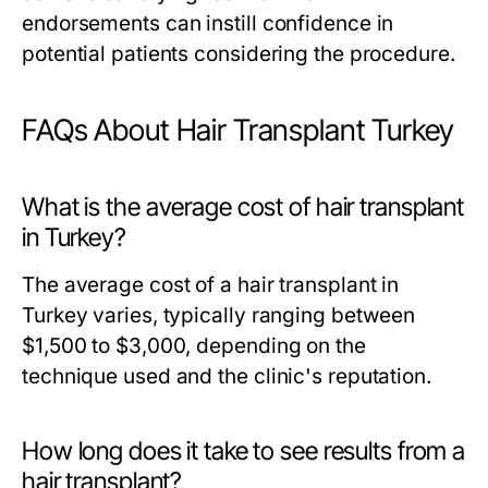
endorsements can instill confidence in
potential patients considering the procedure.
FAQs About Hair Transplant Turkey
What is the average cost of hair transplant
in Turkey?
The average cost of a hair transplant in
Turkey varies, typically ranging between
$1,500 to $3,000, depending on the
technique used and the clinic's reputation.
How long does it take to see results from a
hair transplant?