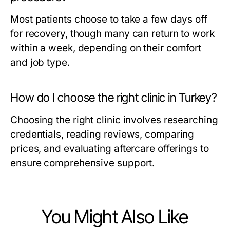
Most patients choose to take a few days off
for recovery, though many can return to work
within a week, depending on their comfort
and job type.
How do I choose the right clinic in Turkey?
Choosing the right clinic involves researching
credentials, reading reviews, comparing
prices, and evaluating aftercare offerings to
ensure comprehensive support.
You Might Also Like