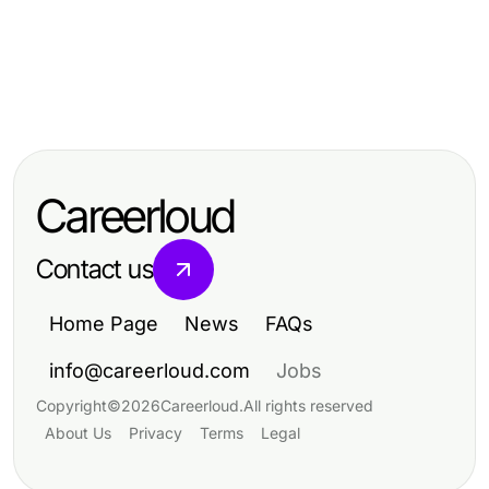
Health
Health
Emerging Motchill Strategies for
Health
How to Ensure Successful Dar
Wellness Retreats Taking Over in
8 Overlooked BPC 157 Benefits You
Kanal Ameliyatı for Optimal
2026
Should Know in 2026
Recovery in 2026
Careerloud
Contact us
Home Page
News
FAQs
info@careerloud.com
Jobs
Copyright
©
2026
Careerloud
.
All rights reserved
About Us
Privacy
Terms
Legal