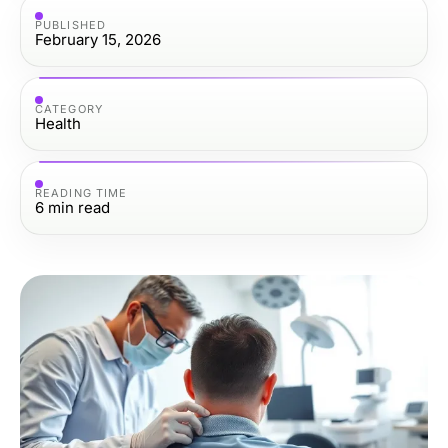
PUBLISHED
February 15, 2026
CATEGORY
Health
READING TIME
6
min read