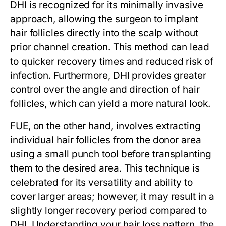
DHI is recognized for its minimally invasive
approach, allowing the surgeon to implant
hair follicles directly into the scalp without
prior channel creation. This method can lead
to quicker recovery times and reduced risk of
infection. Furthermore, DHI provides greater
control over the angle and direction of hair
follicles, which can yield a more natural look.
FUE, on the other hand, involves extracting
individual hair follicles from the donor area
using a small punch tool before transplanting
them to the desired area. This technique is
celebrated for its versatility and ability to
cover larger areas; however, it may result in a
slightly longer recovery period compared to
DHI. Understanding your hair loss pattern, the