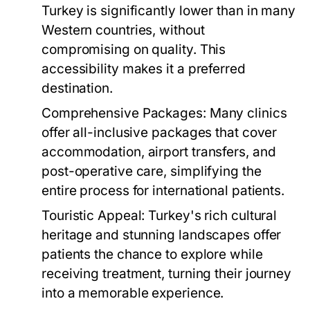
Turkey is significantly lower than in many
Western countries, without
compromising on quality. This
accessibility makes it a preferred
destination.
Comprehensive Packages:
Many clinics
offer all-inclusive packages that cover
accommodation, airport transfers, and
post-operative care, simplifying the
entire process for international patients.
Touristic Appeal:
Turkey's rich cultural
heritage and stunning landscapes offer
patients the chance to explore while
receiving treatment, turning their journey
into a memorable experience.