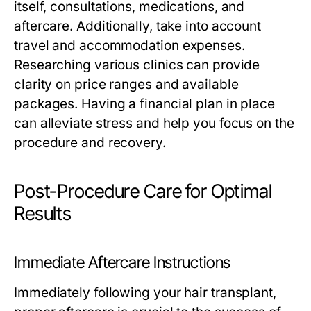
itself, consultations, medications, and
aftercare. Additionally, take into account
travel and accommodation expenses.
Researching various clinics can provide
clarity on price ranges and available
packages. Having a financial plan in place
can alleviate stress and help you focus on the
procedure and recovery.
Post-Procedure Care for Optimal
Results
Immediate Aftercare Instructions
Immediately following your hair transplant,