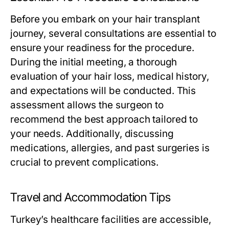
Before you embark on your hair transplant
journey, several consultations are essential to
ensure your readiness for the procedure.
During the initial meeting, a thorough
evaluation of your hair loss, medical history,
and expectations will be conducted. This
assessment allows the surgeon to
recommend the best approach tailored to
your needs. Additionally, discussing
medications, allergies, and past surgeries is
crucial to prevent complications.
Travel and Accommodation Tips
Turkey’s healthcare facilities are accessible,