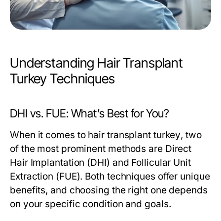
Understanding Hair Transplant
Turkey Techniques
DHI vs. FUE: What’s Best for You?
When it comes to
hair transplant turkey
, two
of the most prominent methods are Direct
Hair Implantation (DHI) and Follicular Unit
Extraction (FUE). Both techniques offer unique
benefits, and choosing the right one depends
on your specific condition and goals.