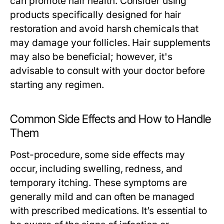
can promote hair health. Consider using
products specifically designed for hair
restoration and avoid harsh chemicals that
may damage your follicles. Hair supplements
may also be beneficial; however, it's
advisable to consult with your doctor before
starting any regimen.
Common Side Effects and How to Handle
Them
Post-procedure, some side effects may
occur, including swelling, redness, and
temporary itching. These symptoms are
generally mild and can often be managed
with prescribed medications. It’s essential to