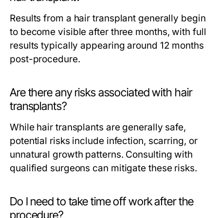
Results from a hair transplant generally begin
to become visible after three months, with full
results typically appearing around 12 months
post-procedure.
Are there any risks associated with hair
transplants?
While hair transplants are generally safe,
potential risks include infection, scarring, or
unnatural growth patterns. Consulting with
qualified surgeons can mitigate these risks.
Do I need to take time off work after the
procedure?