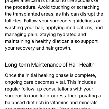
proper aftercare is crucial to the success of
the procedure. Avoid touching or scratching
the transplanted areas, as this can disrupt the
follicles. Follow your surgeon's guidelines on
washing your hair, applying medications, and
managing pain. Staying hydrated and
maintaining a healthy diet can also support
your recovery and hair growth.
Long-term Maintenance of Hair Health
Once the initial healing phase is complete,
ongoing care becomes vital. This includes
regular follow-up consultations with your
surgeon to monitor progress. Incorporating a
balanced diet rich in vitamins and minerals