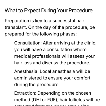
What to Expect During Your Procedure
Preparation is key to a successful hair
transplant. On the day of the procedure, be
prepared for the following phases:
Consultation:
After arriving at the clinic,
you will have a consultation where
medical professionals will assess your
hair loss and discuss the procedure.
Anesthesia:
Local anesthesia will be
administered to ensure your comfort
during the procedure.
Extraction:
Depending on the chosen
method (DHI or FUE), hair follicles will be