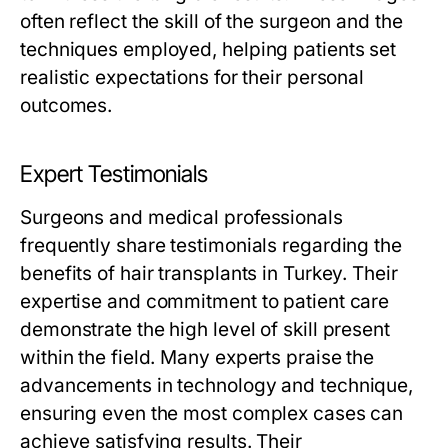
often reflect the skill of the surgeon and the
techniques employed, helping patients set
realistic expectations for their personal
outcomes.
Expert Testimonials
Surgeons and medical professionals
frequently share testimonials regarding the
benefits of hair transplants in Turkey. Their
expertise and commitment to patient care
demonstrate the high level of skill present
within the field. Many experts praise the
advancements in technology and technique,
ensuring even the most complex cases can
achieve satisfying results. Their