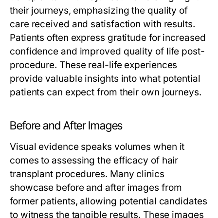
their journeys, emphasizing the quality of
care received and satisfaction with results.
Patients often express gratitude for increased
confidence and improved quality of life post-
procedure. These real-life experiences
provide valuable insights into what potential
patients can expect from their own journeys.
Before and After Images
Visual evidence speaks volumes when it
comes to assessing the efficacy of hair
transplant procedures. Many clinics
showcase before and after images from
former patients, allowing potential candidates
to witness the tangible results. These images