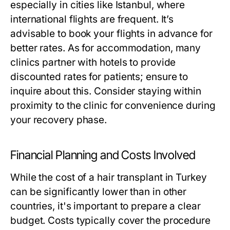
especially in cities like Istanbul, where
international flights are frequent. It’s
advisable to book your flights in advance for
better rates. As for accommodation, many
clinics partner with hotels to provide
discounted rates for patients; ensure to
inquire about this. Consider staying within
proximity to the clinic for convenience during
your recovery phase.
Financial Planning and Costs Involved
While the cost of a hair transplant in Turkey
can be significantly lower than in other
countries, it's important to prepare a clear
budget. Costs typically cover the procedure