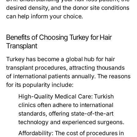
desired density, and the donor site conditions
can help inform your choice.
Benefits of Choosing Turkey for Hair
Transplant
Turkey has become a global hub for hair
transplant procedures, attracting thousands
of international patients annually. The reasons
for its popularity include:
High-Quality Medical Care:
Turkish
clinics often adhere to international
standards, offering state-of-the-art
technology and experienced surgeons.
Affordability:
The cost of procedures in