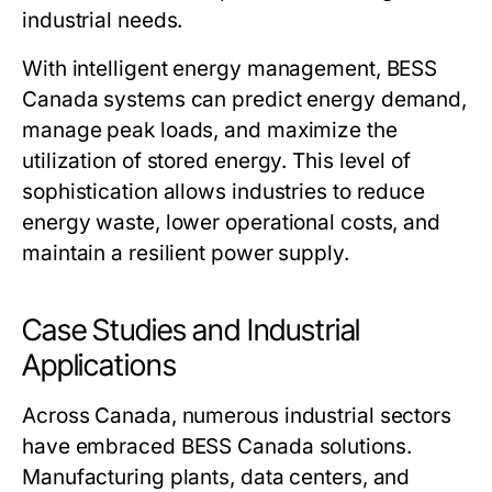
industrial needs.
With intelligent energy management,
BESS
Canada
systems can predict energy demand,
manage peak loads, and maximize the
utilization of stored energy. This level of
sophistication allows industries to reduce
energy waste, lower operational costs, and
maintain a resilient power supply.
Case Studies and Industrial
Applications
Across Canada, numerous industrial sectors
have embraced
BESS Canada
solutions.
Manufacturing plants, data centers, and