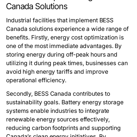
Canada Solutions
Industrial facilities that implement
BESS
Canada
solutions experience a wide range of
benefits. Firstly, energy cost optimization is
one of the most immediate advantages. By
storing energy during off-peak hours and
utilizing it during peak times, businesses can
avoid high energy tariffs and improve
operational efficiency.
Secondly,
BESS Canada
contributes to
sustainability goals. Battery energy storage
systems enable industries to integrate
renewable energy sources effectively,
reducing carbon footprints and supporting
Canada’s clean energy initiatives. By