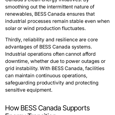
smoothing out the intermittent nature of
renewables,
BESS Canada
ensures that
industrial processes remain stable even when
solar or wind production fluctuates.
Thirdly, reliability and resilience are core
advantages of
BESS Canada
systems.
Industrial operations often cannot afford
downtime, whether due to power outages or
grid instability. With
BESS Canada
, facilities
can maintain continuous operations,
safeguarding productivity and protecting
sensitive equipment.
How BESS Canada Supports