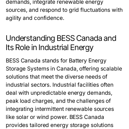
demands, integrate renewable energy
sources, and respond to grid fluctuations with
agility and confidence.
Understanding BESS Canada and
Its Role in Industrial Energy
BESS Canada
stands for Battery Energy
Storage Systems in Canada, offering scalable
solutions that meet the diverse needs of
industrial sectors. Industrial facilities often
deal with unpredictable energy demands,
peak load charges, and the challenges of
integrating intermittent renewable sources
like solar or wind power.
BESS Canada
provides tailored energy storage solutions