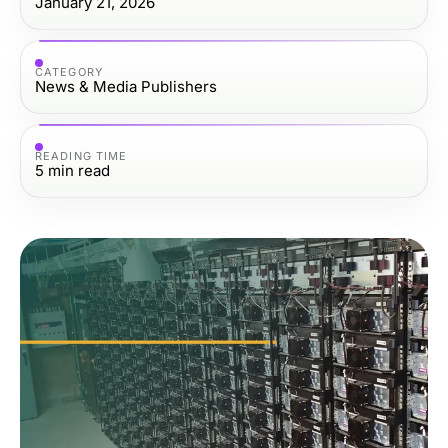
January 21, 2026
CATEGORY
News & Media Publishers
READING TIME
5
min read