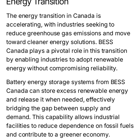
Energy Transition
The energy transition in Canada is
accelerating, with industries seeking to
reduce greenhouse gas emissions and move
toward cleaner energy solutions.
BESS
Canada
plays a pivotal role in this transition
by enabling industries to adopt renewable
energy without compromising reliability.
Battery energy storage systems from
BESS
Canada
can store excess renewable energy
and release it when needed, effectively
bridging the gap between supply and
demand. This capability allows industrial
facilities to reduce dependence on fossil fuels
and contribute to a greener economy.