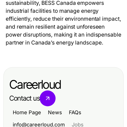
sustainability,
BESS Canada
empowers
industrial facilities to manage energy
efficiently, reduce their environmental impact,
and remain resilient against unforeseen
power disruptions, making it an indispensable
partner in Canada’s energy landscape.
Careerloud
Contact us
Home Page
News
FAQs
info@careerloud.com
Jobs