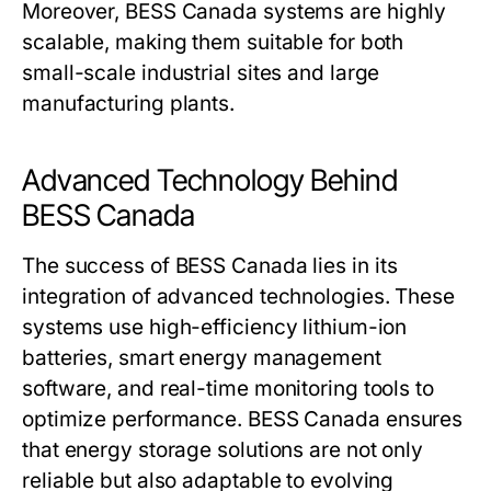
Moreover,
BESS Canada
systems are highly
scalable, making them suitable for both
small-scale industrial sites and large
manufacturing plants.
Advanced Technology Behind
BESS Canada
The success of
BESS Canada
lies in its
integration of advanced technologies. These
systems use high-efficiency lithium-ion
batteries, smart energy management
software, and real-time monitoring tools to
optimize performance.
BESS Canada
ensures
that energy storage solutions are not only
reliable but also adaptable to evolving