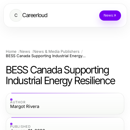
Careerloud
C
News
Home
News
News & Media Publishers
BESS Canada Supporting Industrial Energy Resilience
BESS Canada Supporting
Industrial Energy Resilience
AUTHOR
Margot Rivera
PUBLISHED