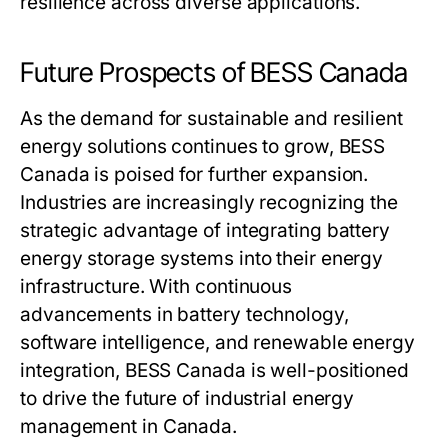
resilience across diverse applications.
Future Prospects of BESS Canada
As the demand for sustainable and resilient
energy solutions continues to grow,
BESS
Canada
is poised for further expansion.
Industries are increasingly recognizing the
strategic advantage of integrating battery
energy storage systems into their energy
infrastructure. With continuous
advancements in battery technology,
software intelligence, and renewable energy
integration,
BESS Canada
is well-positioned
to drive the future of industrial energy
management in Canada.