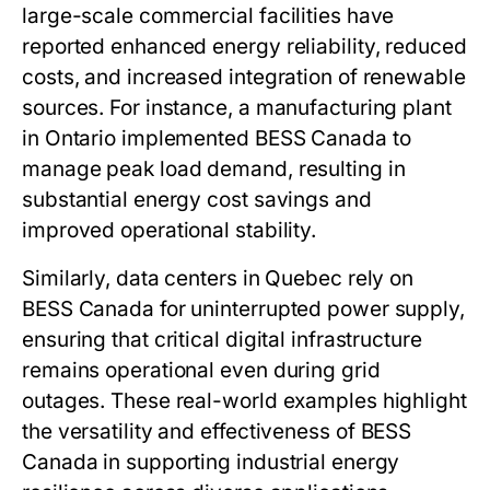
large-scale commercial facilities have
reported enhanced energy reliability, reduced
costs, and increased integration of renewable
sources. For instance, a manufacturing plant
in Ontario implemented
BESS Canada
to
manage peak load demand, resulting in
substantial energy cost savings and
improved operational stability.
Similarly, data centers in Quebec rely on
BESS Canada
for uninterrupted power supply,
ensuring that critical digital infrastructure
remains operational even during grid
outages. These real-world examples highlight
the versatility and effectiveness of
BESS
Canada
in supporting industrial energy