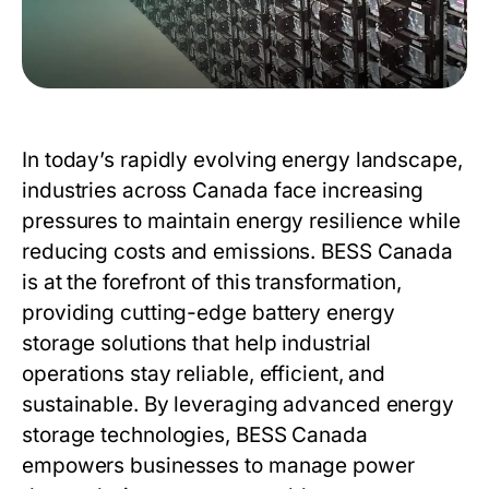
In today’s rapidly evolving energy landscape,
industries across Canada face increasing
pressures to maintain energy resilience while
reducing costs and emissions.
BESS Canada
is at the forefront of this transformation,
providing cutting-edge battery energy
storage solutions that help industrial
operations stay reliable, efficient, and
sustainable. By leveraging advanced energy
storage technologies,
BESS Canada
empowers businesses to manage power