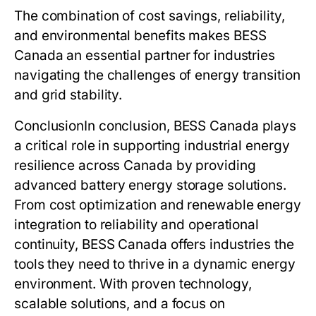
The combination of cost savings, reliability,
and environmental benefits makes
BESS
Canada
an essential partner for industries
navigating the challenges of energy transition
and grid stability.
Conclusion
In conclusion,
BESS Canada
plays
a critical role in supporting industrial energy
resilience across Canada by providing
advanced battery energy storage solutions.
From cost optimization and renewable energy
integration to reliability and operational
continuity,
BESS Canada
offers industries the
tools they need to thrive in a dynamic energy
environment. With proven technology,
scalable solutions, and a focus on