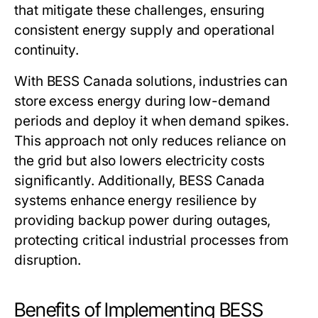
that mitigate these challenges, ensuring
consistent energy supply and operational
continuity.
With
BESS Canada
solutions, industries can
store excess energy during low-demand
periods and deploy it when demand spikes.
This approach not only reduces reliance on
the grid but also lowers electricity costs
significantly. Additionally,
BESS Canada
systems enhance energy resilience by
providing backup power during outages,
protecting critical industrial processes from
disruption.
Benefits of Implementing BESS