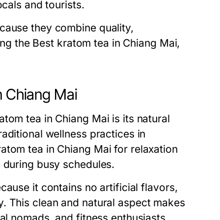
cals and tourists.
cause they combine quality,
ding the Best kratom tea in Chiang Mai,
n Chiang Mai
tom tea in Chiang Mai is its natural
aditional wellness practices in
atom tea in Chiang Mai for relaxation
s during busy schedules.
use it contains no artificial flavors,
y. This clean and natural aspect makes
tal nomads, and fitness enthusiasts