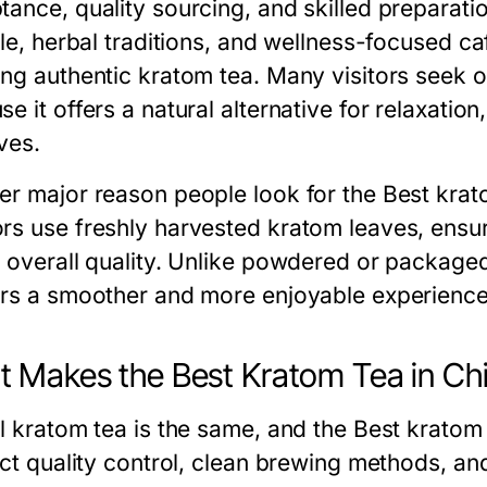
tance, quality sourcing, and skilled preparatio
yle, herbal traditions, and wellness-focused ca
ing authentic kratom tea. Many visitors seek o
e it offers a natural alternative for relaxation
ves.
er major reason people look for the Best krato
rs use freshly harvested kratom leaves, ensur
r overall quality. Unlike powdered or package
ers a smoother and more enjoyable experience
 Makes the Best Kratom Tea in Ch
ll kratom tea is the same, and the Best krato
rict quality control, clean brewing methods, a