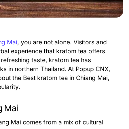
ng Mai
, you are not alone. Visitors and
rbal experience that kratom tea offers.
d refreshing taste, kratom tea has
ks in northern Thailand. At Popup CNX,
out the Best kratom tea in Chiang Mai,
ularity.
g Mai
ang Mai comes from a mix of cultural