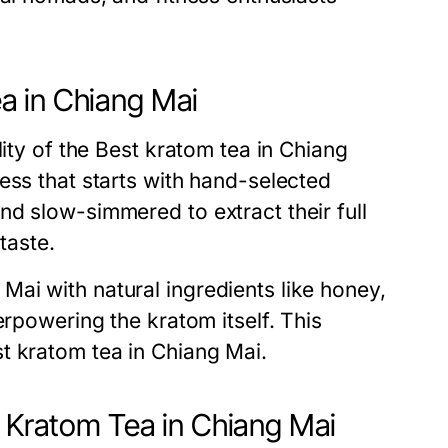
a in Chiang Mai
lity of the Best kratom tea in Chiang
ess that starts with hand-selected
d slow-simmered to extract their full
taste.
ai with natural ingredients like honey,
erpowering the kratom itself. This
t kratom tea in Chiang Mai.
t Kratom Tea in Chiang Mai