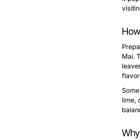
visiti
How 
Prepar
Mai. 
leave
flavor
Some 
lime, 
balan
Why 