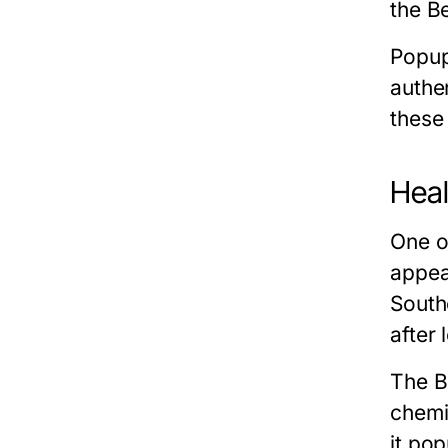
the Be
Popup
authen
these 
Heal
One o
appea
South
after
The Be
chemi
it po