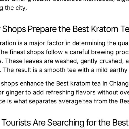
ng the city.
Shops Prepare the Best Kratom Te
ation is a major factor in determining the qua
The finest shops follow a careful brewing proc
s. These leaves are washed, gently crushed, an
. The result is a smooth tea with a mild earthy 
shops enhance the Best kratom tea in Chiang M
or ginger to add refreshing flavors without ov
ce is what separates average tea from the Bes
Tourists Are Searching for the Bes