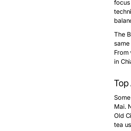
focus
techn
balan
The B
same 
From 
in Ch
Top 
Some 
Mai. 
Old C
tea u