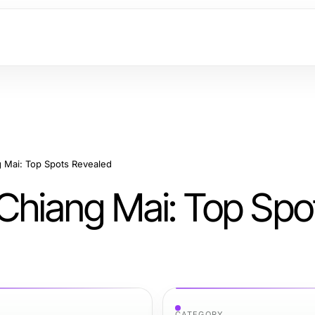
g Mai: Top Spots Revealed
 Chiang Mai: Top Spo
CATEGORY