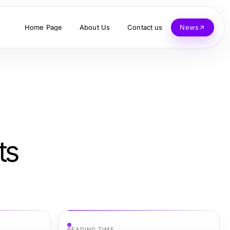
Home Page
About Us
Contact us
News
ts
READING TIME