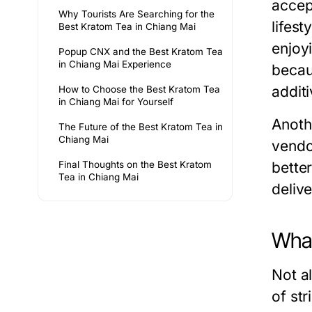
accep
Why Tourists Are Searching for the
lifest
Best Kratom Tea in Chiang Mai
enjoy
Popup CNX and the Best Kratom Tea
in Chiang Mai Experience
becaus
additi
How to Choose the Best Kratom Tea
in Chiang Mai for Yourself
Anoth
The Future of the Best Kratom Tea in
Chiang Mai
vendo
Final Thoughts on the Best Kratom
bette
Tea in Chiang Mai
deliv
What
Not a
of st