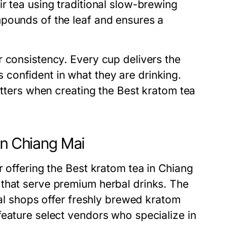
r tea using traditional slow-brewing
mpounds of the leaf and ensures a
r consistency. Every cup delivers the
confident in what they are drinking.
atters when creating the Best kratom tea
in Chiang Mai
r offering the Best kratom tea in Chiang
that serve premium herbal drinks. The
nal shops offer freshly brewed kratom
feature select vendors who specialize in