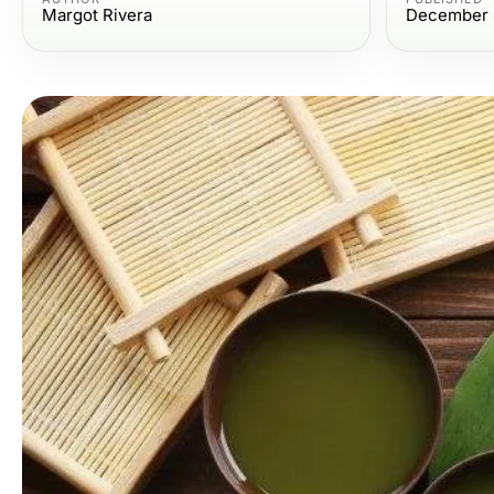
Margot Rivera
December 