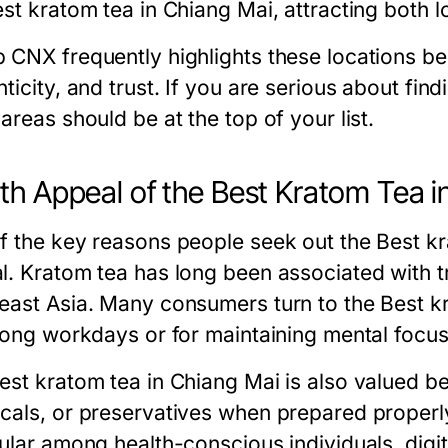
st kratom tea in Chiang Mai, attracting both lo
 CNX frequently highlights these locations be
ticity, and trust. If you are serious about fin
areas should be at the top of your list.
th Appeal of the Best Kratom Tea i
f the key reasons people seek out the Best kra
l. Kratom tea has long been associated with tr
east Asia. Many consumers turn to the Best kr
 long workdays or for maintaining mental focu
st kratom tea in Chiang Mai is also valued beca
cals, or preservatives when prepared properl
pular among health-conscious individuals, digi