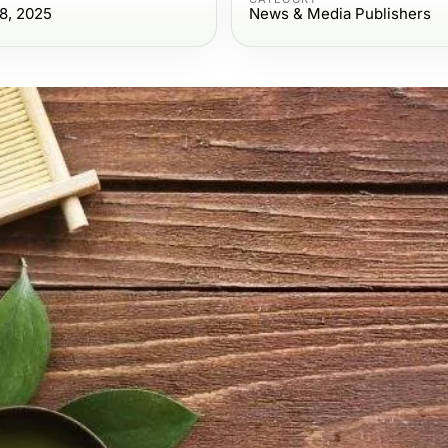
8, 2025
News & Media Publishers