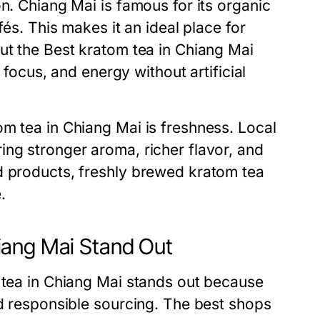
n. Chiang Mai is famous for its organic
fés. This makes it an ideal place for
ut the Best kratom tea in Chiang Mai
, focus, and energy without artificial
m tea in Chiang Mai is freshness. Local
ing stronger aroma, richer flavor, and
d products, freshly brewed kratom tea
.
iang Mai Stand Out
m tea in Chiang Mai stands out because
nd responsible sourcing. The best shops