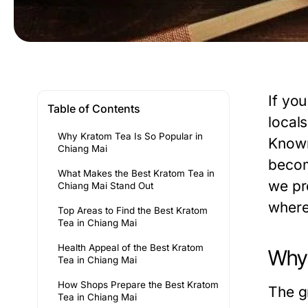
If yo
Table of Contents
locals
Why Kratom Tea Is So Popular in
Known 
Chiang Mai
becom
What Makes the Best Kratom Tea in
we pr
Chiang Mai Stand Out
where 
Top Areas to Find the Best Kratom
Tea in Chiang Mai
Health Appeal of the Best Kratom
Why 
Tea in Chiang Mai
How Shops Prepare the Best Kratom
The g
Tea in Chiang Mai