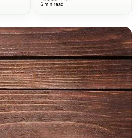
6
min read