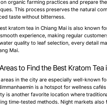
 on organic farming practices and prepare thei
iques. This process preserves the natural co
ced taste without bitterness.
est kratom tea in Chiang Mai is also known fo
smooth experience, making regular customers 
water quality to leaf selection, every detail m
iang Mai.
Areas to Find the Best Kratom Tea 
areas in the city are especially well-known fo
Nimmanhaemin is a hotspot for wellness cafés 
ity is another favorite location where traditio
sing time-tested methods. Night markets also 