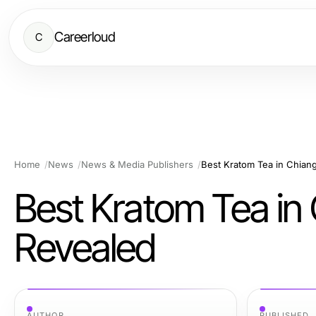
Careerloud
C
Home
News
News & Media Publishers
Best Kratom Tea in Chian
Best Kratom Tea in
Revealed
AUTHOR
PUBLISHED