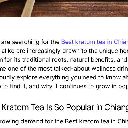
u are searching for the
Best kratom tea in Chia
 alike are increasingly drawn to the unique he
for its traditional roots, natural benefits, an
e one of the most talked-about wellness drin
oudly explore everything you need to know ab
to find it, and why it continues to grow in pop
Kratom Tea Is So Popular in Chian
rowing demand for the Best kratom tea in Chi