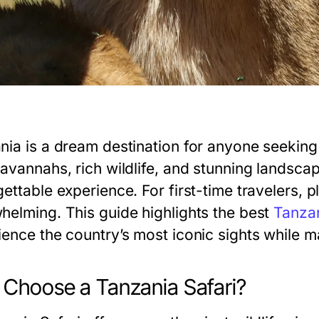
nia is a dream destination for anyone seeking t
savannahs, rich wildlife, and stunning landsca
ettable experience. For first-time travelers, 
helming. This guide highlights the best
Tanzan
ience the country’s most iconic sights while 
Choose a Tanzania Safari?