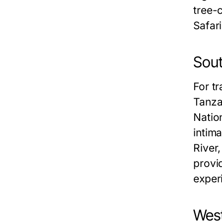
tree-
Safar
Sout
For tr
Tanza
Nation
intim
River,
provi
exper
West