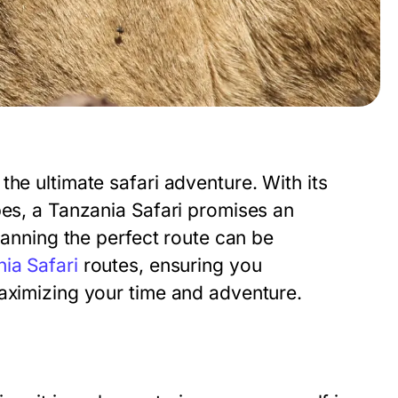
he ultimate safari adventure. With its
pes, a Tanzania Safari promises an
planning the perfect route can be
ia Safari
routes, ensuring you
maximizing your time and adventure.