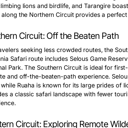
climbing lions and birdlife, and Tarangire boas
i along the Northern Circuit provides a perfec
hern Circuit: Off the Beaten Path
avelers seeking less crowded routes, the South
nia Safari route includes Selous Game Reserv
al Park. The Southern Circuit is ideal for firs
ate and off-the-beaten-path experience. Selous 
 while Ruaha is known for its large prides of l
des a classic safari landscape with fewer touri
ience.
ern Circuit: Exploring Remote Wild