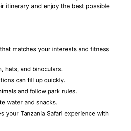
ir itinerary and enjoy the best possible
that matches your interests and fitness
, hats, and binoculars.
ions can fill up quickly.
imals and follow park rules.
te water and snacks.
s your Tanzania Safari experience with