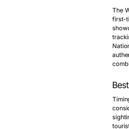
The W
first
showc
track
Natio
authen
combin
Best
Timin
consi
sight
touri