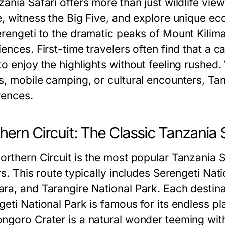
ania Safari offers more than just wildlife view
e, witness the Big Five, and explore unique ec
erengeti to the dramatic peaks of Mount Kilima
ences. First-time travelers often find that a 
o enjoy the highlights without feeling rushed.
, mobile camping, or cultural encounters, Tanz
rences.
hern Circuit: The Classic Tanzania 
rthern Circuit is the most popular Tanzania Saf
ors. This route typically includes Serengeti Na
ra, and Tarangire National Park. Each destinat
eti National Park is famous for its endless pl
ngoro Crater is a natural wonder teeming wit