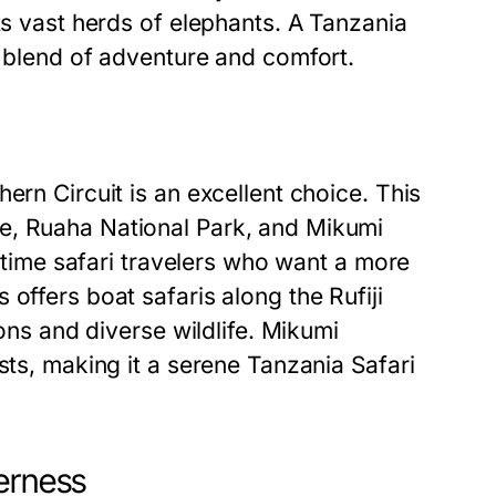
ts vast herds of elephants. A Tanzania
t blend of adventure and comfort.
ern Circuit is an excellent choice. This
e, Ruaha National Park, and Mikumi
t-time safari travelers who want a more
offers boat safaris along the Rufiji
ions and diverse wildlife. Mikumi
sts, making it a serene Tanzania Safari
erness