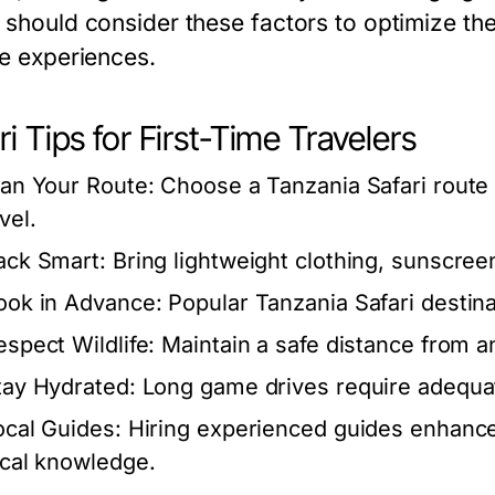
 should consider these factors to optimize the
fe experiences.
ri Tips for First-Time Travelers
lan Your Route:
Choose a Tanzania Safari route 
vel.
ack Smart:
Bring lightweight clothing, sunscreen
ook in Advance:
Popular Tanzania Safari destinat
espect Wildlife:
Maintain a safe distance from an
tay Hydrated:
Long game drives require adequa
ocal Guides:
Hiring experienced guides enhance
ocal knowledge.