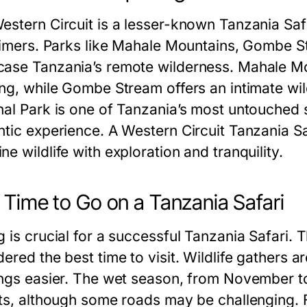
estern Circuit is a lesser-known Tanzania Safa
-timers. Parks like Mahale Mountains, Gombe S
ase Tanzania’s remote wilderness. Mahale M
ing, while Gombe Stream offers an intimate wil
nal Park is one of Tanzania’s most untouched s
tic experience. A Western Circuit Tanzania Safa
e wildlife with exploration and tranquility.
 Time to Go on a Tanzania Safari
g is crucial for a successful Tanzania Safari. 
dered the best time to visit. Wildlife gathers
ings easier. The wet season, from November t
sts, although some roads may be challenging. F