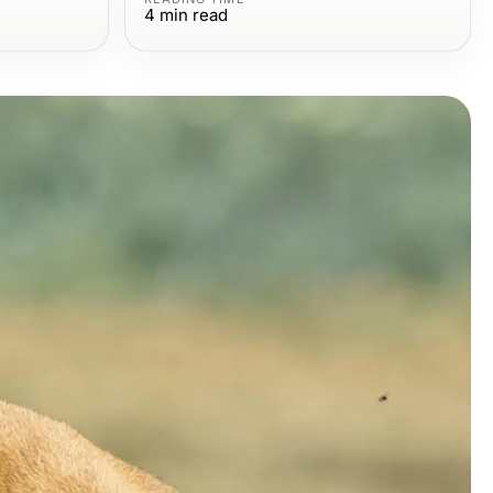
4
min read