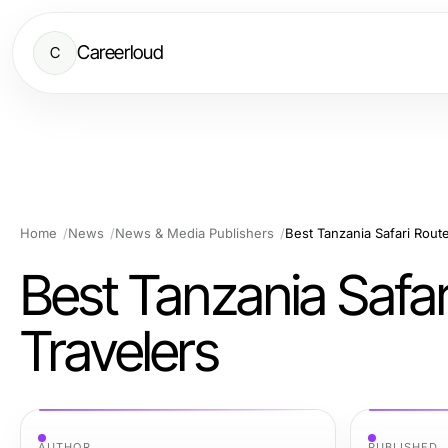
Careerloud
C
Home
News
News & Media Publishers
Best Tanzania Safari Route
Best Tanzania Safar
Travelers
AUTHOR
PUBLISHED