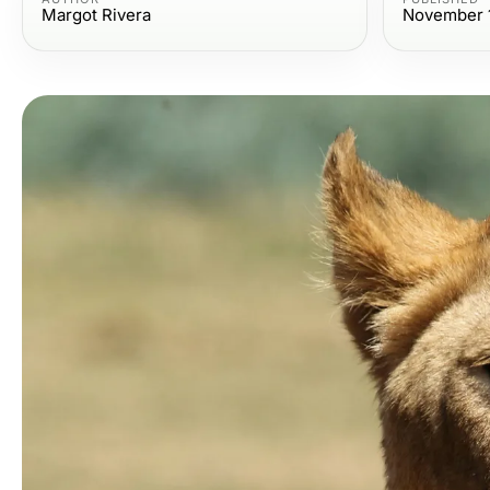
Margot Rivera
November 