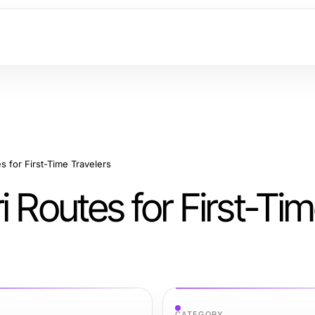
s for First-Time Travelers
i Routes for First-Ti
CATEGORY