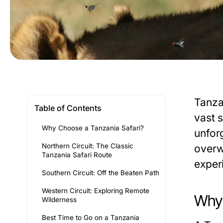
Tanza
Table of Contents
vast 
Why Choose a Tanzania Safari?
unforg
Northern Circuit: The Classic
overw
Tanzania Safari Route
exper
Southern Circuit: Off the Beaten Path
Western Circuit: Exploring Remote
Why 
Wilderness
Best Time to Go on a Tanzania