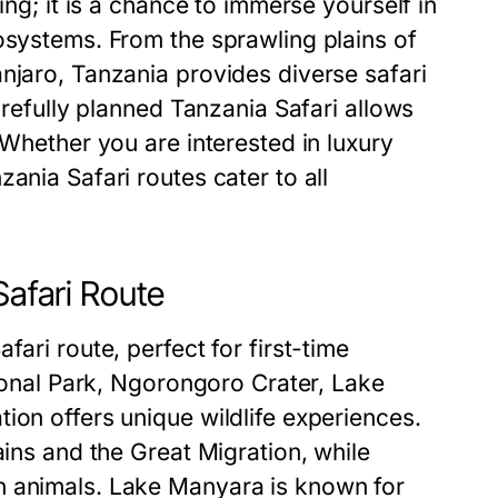
ing; it is a chance to immerse yourself in
osystems. From the sprawling plains of
njaro, Tanzania provides diverse safari
carefully planned Tanzania Safari allows
 Whether you are interested in luxury
ania Safari routes cater to all
Safari Route
ari route, perfect for first-time
tional Park, Ngorongoro Crater, Lake
ion offers unique wildlife experiences.
ains and the Great Migration, while
h animals. Lake Manyara is known for