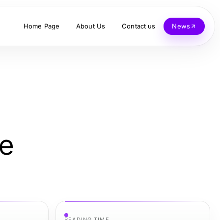
Home Page
About Us
Contact us
News
me
READING TIME