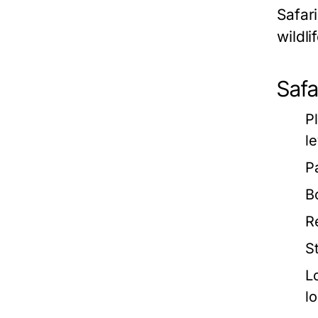
Safari
wildli
Safa
P
le
P
B
R
S
L
l