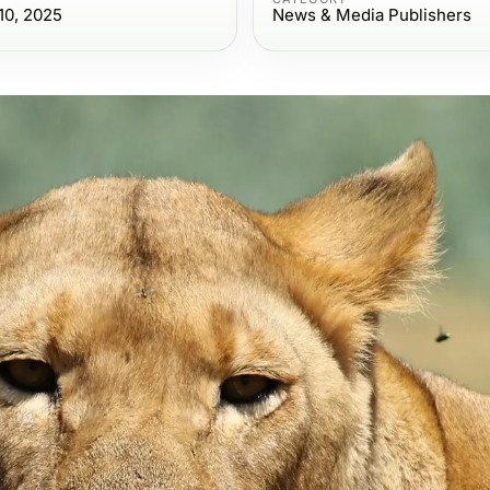
10, 2025
News & Media Publishers