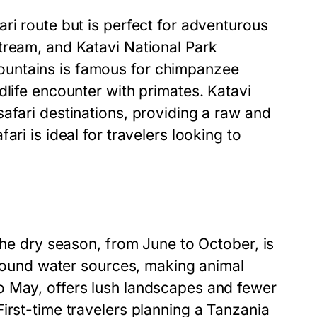
ri route but is perfect for adventurous
tream, and Katavi National Park
ountains is famous for chimpanzee
dlife encounter with primates. Katavi
afari destinations, providing a raw and
ri is ideal for travelers looking to
The dry season, from June to October, is
 around water sources, making animal
o May, offers lush landscapes and fewer
irst-time travelers planning a Tanzania