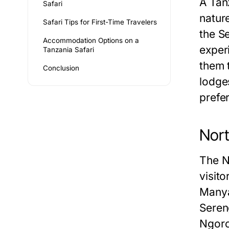
A Tanz
Safari
natur
Safari Tips for First-Time Travelers
the S
Accommodation Options on a
experi
Tanzania Safari
them t
Conclusion
lodges
prefe
Nort
The No
visit
Manya
Sereng
Ngoro