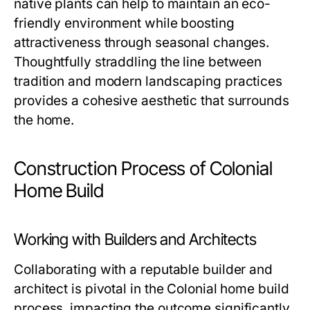
native plants can help to maintain an eco-
friendly environment while boosting
attractiveness through seasonal changes.
Thoughtfully straddling the line between
tradition and modern landscaping practices
provides a cohesive aesthetic that surrounds
the home.
Construction Process of Colonial
Home Build
Working with Builders and Architects
Collaborating with a reputable builder and
architect is pivotal in the Colonial home build
process, impacting the outcome significantly.