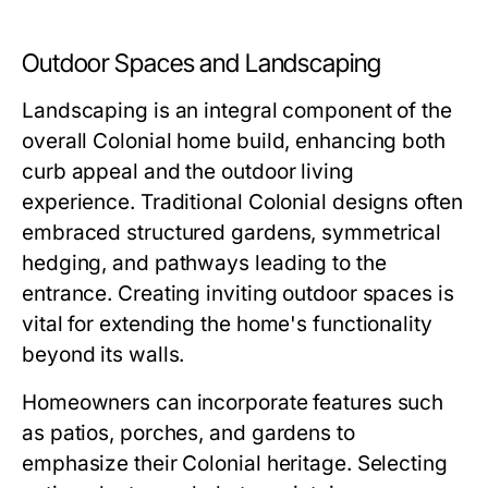
Outdoor Spaces and Landscaping
Landscaping is an integral component of the
overall Colonial home build, enhancing both
curb appeal and the outdoor living
experience. Traditional Colonial designs often
embraced structured gardens, symmetrical
hedging, and pathways leading to the
entrance. Creating inviting outdoor spaces is
vital for extending the home's functionality
beyond its walls.
Homeowners can incorporate features such
as patios, porches, and gardens to
emphasize their Colonial heritage. Selecting