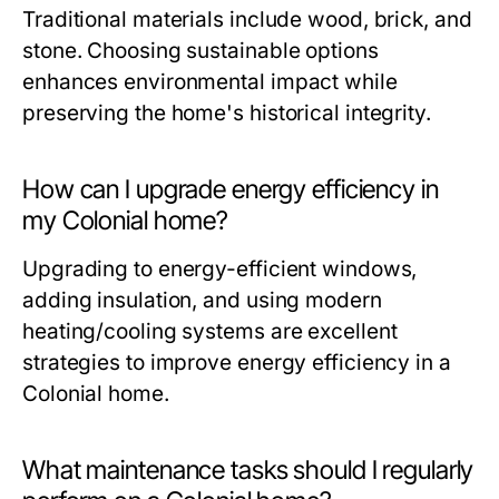
Traditional materials include wood, brick, and
stone. Choosing sustainable options
enhances environmental impact while
preserving the home's historical integrity.
How can I upgrade energy efficiency in
my Colonial home?
Upgrading to energy-efficient windows,
adding insulation, and using modern
heating/cooling systems are excellent
strategies to improve energy efficiency in a
Colonial home.
What maintenance tasks should I regularly