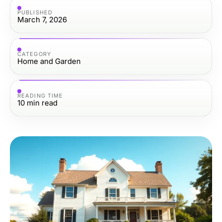
PUBLISHED
March 7, 2026
CATEGORY
Home and Garden
READING TIME
10
min read