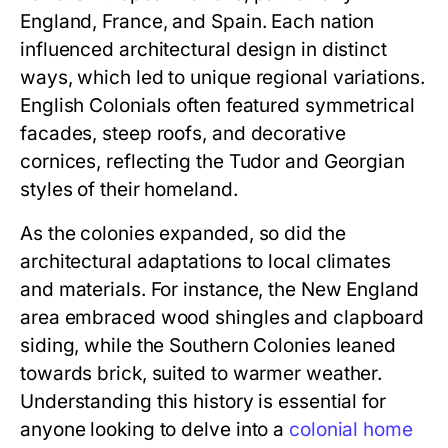
England, France, and Spain. Each nation
influenced architectural design in distinct
ways, which led to unique regional variations.
English Colonials often featured symmetrical
facades, steep roofs, and decorative
cornices, reflecting the Tudor and Georgian
styles of their homeland.
As the colonies expanded, so did the
architectural adaptations to local climates
and materials. For instance, the New England
area embraced wood shingles and clapboard
siding, while the Southern Colonies leaned
towards brick, suited to warmer weather.
Understanding this history is essential for
anyone looking to delve into a
colonial home