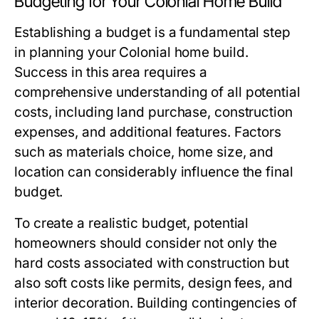
Budgeting for Your Colonial Home Build
Establishing a budget is a fundamental step
in planning your Colonial home build.
Success in this area requires a
comprehensive understanding of all potential
costs, including land purchase, construction
expenses, and additional features. Factors
such as materials choice, home size, and
location can considerably influence the final
budget.
To create a realistic budget, potential
homeowners should consider not only the
hard costs associated with construction but
also soft costs like permits, design fees, and
interior decoration. Building contingencies of