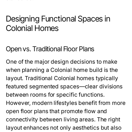
Designing Functional Spaces in
Colonial Homes
Open vs. Traditional Floor Plans
One of the major design decisions to make
when planning a Colonial home build is the
layout. Traditional Colonial homes typically
featured segmented spaces—clear divisions
between rooms for specific functions.
However, modern lifestyles benefit from more
open floor plans that promote flow and
connectivity between living areas. The right
layout enhances not only aesthetics but also