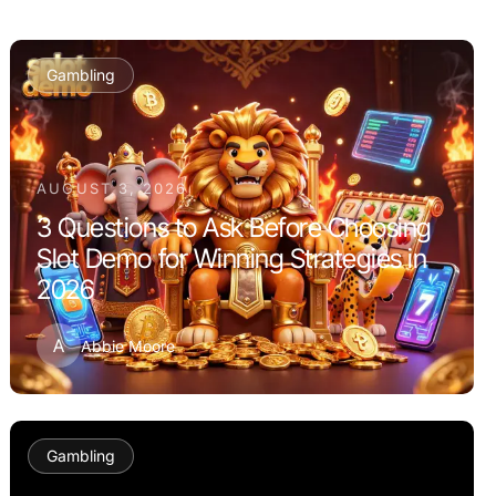
Gambling
AUGUST 3, 2026
3 Questions to Ask Before Choosing
Slot Demo for Winning Strategies in
2026
A
Abbie Moore
Gambling