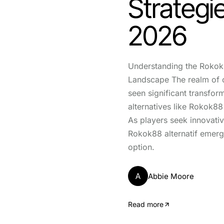
Strategi
2026
Understanding the Rokok8
Landscape The realm of 
seen significant transfor
alternatives like Rokok88
As players seek innovativ
Rokok88 alternatif emerg
option.
A
Abbie Moore
Read more