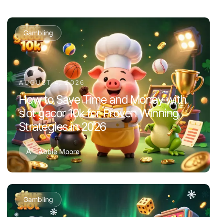
Gambling
AUGUST 4, 2026
How to Save Time and Money with
slot gacor 10k for Proven Winning
Strategies in 2026
A
Abbie Moore
Gambling