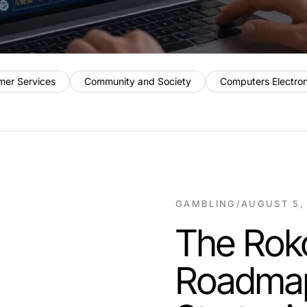
mer Services
Community and Society
Computers Electro
GAMBLING
/
AUGUST 5,
The Roko
Roadmap