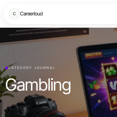
Careerloud
C
CATEGORY JOURNAL
Gambling