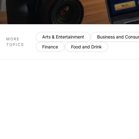
Arts & Entertainment
Business and Consu
MORE
TOPICS
Finance
Food and Drink