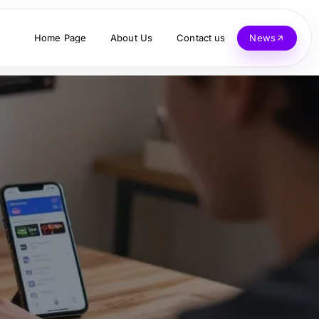
Home Page
About Us
Contact us
News