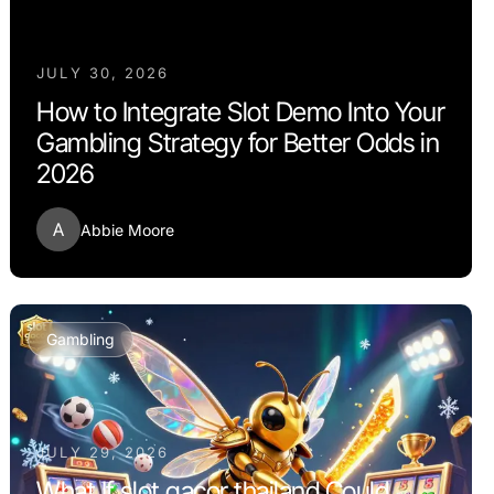
JULY 30, 2026
How to Integrate Slot Demo Into Your
Gambling Strategy for Better Odds in
2026
A
Abbie Moore
Gambling
JULY 29, 2026
What If slot gacor thailand Could