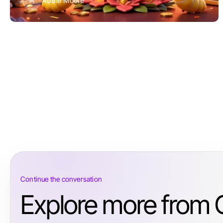
A
Abbie Moore
Continue the conversation
Explore more from 