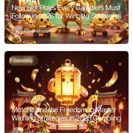
New Slot Rules Every Gamblers Must
Follow in 2026 for Winning Strategies
A
Abbie Moore
Gambling
JULY 27, 2026
Motchill and the Freedom to Master
Winning Strategies in 2026 Gambling