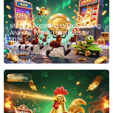
AUGUST 1, 2026
situs slot According to Top Gambling
Analysts: Winning Strategies for
2026
A
Abbie Moore
Gambling
JULY 30, 2026