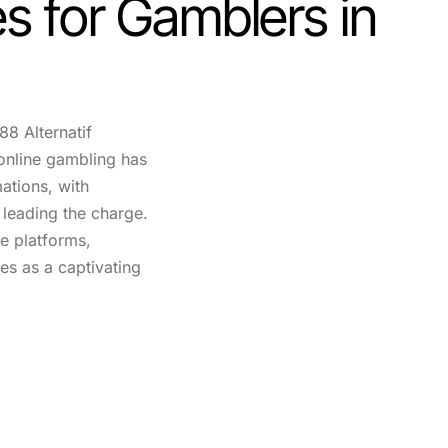
es for Gamblers in
8 Alternatif
online gambling has
mations, with
 leading the charge.
e platforms,
es as a captivating