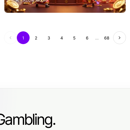
A
Abbie Moore
1
2
3
4
5
6
...
68
Gambling.