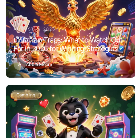
AUGUST 3, 2026
เว็บสล็อต Traps: What to Watch Out
For in 2026 for Winning Strategies
A
Abbie Moore
Gambling
JULY 30, 2026