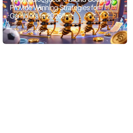
Provide Winning Strategies for
Gamblers in 2026?
A
Abbie Moore