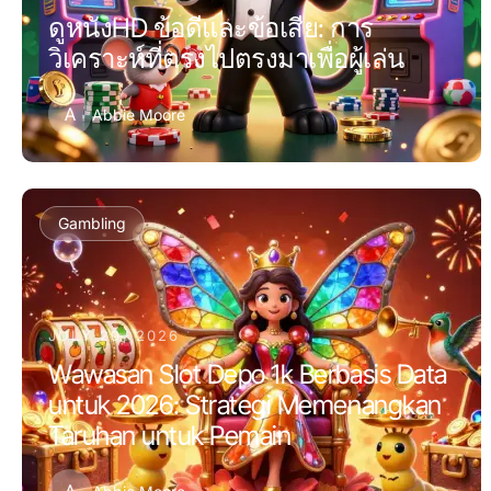
ดูหนังHD ข้อดีและข้อเสีย: การ
วิเคราะห์ที่ตรงไปตรงมาเพื่อผู้เล่น
A
Abbie Moore
Gambling
JULY 29, 2026
Wawasan Slot Depo 1k Berbasis Data
untuk 2026: Strategi Memenangkan
Taruhan untuk Pemain