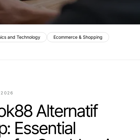
nics and Technology
Ecommerce & Shopping
 2026
k88 Alternatif
: Essential