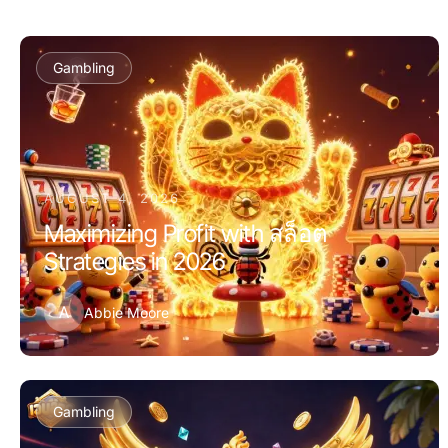
Gambling
AUGUST 4, 2026
Maximizing Profit with สล็อต
Strategies in 2026
A
Abbie Moore
Gambling