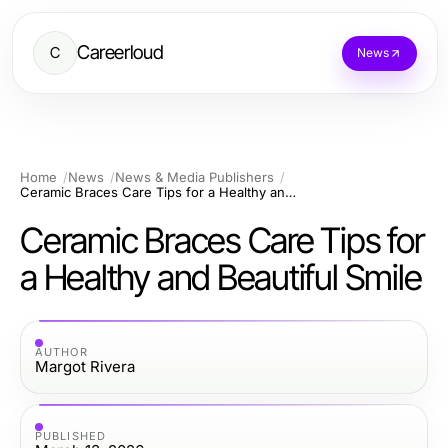
Careerloud
C
News
Home
News
News & Media Publishers
Ceramic Braces Care Tips for a Healthy and Beautiful Smile
Ceramic Braces Care Tips for
a Healthy and Beautiful Smile
AUTHOR
Margot Rivera
PUBLISHED