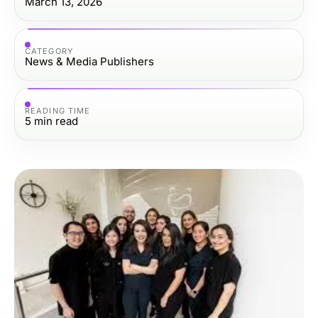
March 13, 2026
CATEGORY
News & Media Publishers
READING TIME
5
min read