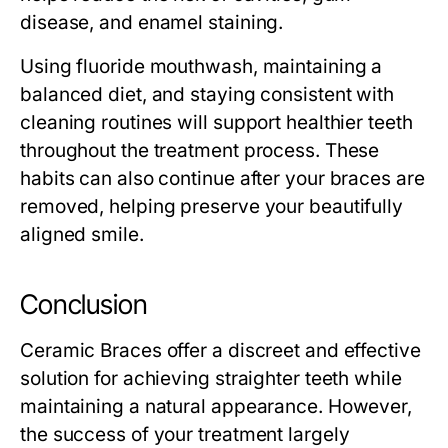
disease, and enamel staining.
Using fluoride mouthwash, maintaining a
balanced diet, and staying consistent with
cleaning routines will support healthier teeth
throughout the treatment process. These
habits can also continue after your braces are
removed, helping preserve your beautifully
aligned smile.
Conclusion
Ceramic Braces offer a discreet and effective
solution for achieving straighter teeth while
maintaining a natural appearance. However,
the success of your treatment largely