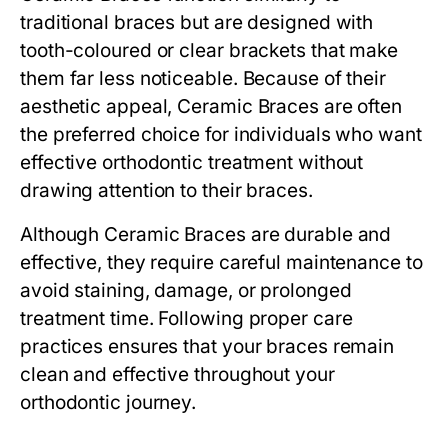
traditional braces but are designed with
tooth-coloured or clear brackets that make
them far less noticeable. Because of their
aesthetic appeal, Ceramic Braces are often
the preferred choice for individuals who want
effective orthodontic treatment without
drawing attention to their braces.
Although Ceramic Braces are durable and
effective, they require careful maintenance to
avoid staining, damage, or prolonged
treatment time. Following proper care
practices ensures that your braces remain
clean and effective throughout your
orthodontic journey.