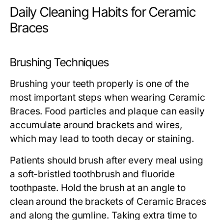
Daily Cleaning Habits for Ceramic
Braces
Brushing Techniques
Brushing your teeth properly is one of the
most important steps when wearing Ceramic
Braces. Food particles and plaque can easily
accumulate around brackets and wires,
which may lead to tooth decay or staining.
Patients should brush after every meal using
a soft-bristled toothbrush and fluoride
toothpaste. Hold the brush at an angle to
clean around the brackets of Ceramic Braces
and along the gumline. Taking extra time to