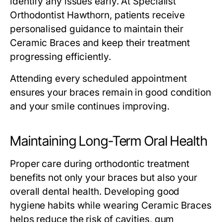
identify any issues early. At Specialist
Orthodontist Hawthorn, patients receive
personalised guidance to maintain their
Ceramic Braces and keep their treatment
progressing efficiently.
Attending every scheduled appointment
ensures your braces remain in good condition
and your smile continues improving.
Maintaining Long-Term Oral Health
Proper care during orthodontic treatment
benefits not only your braces but also your
overall dental health. Developing good
hygiene habits while wearing Ceramic Braces
helps reduce the risk of cavities, gum