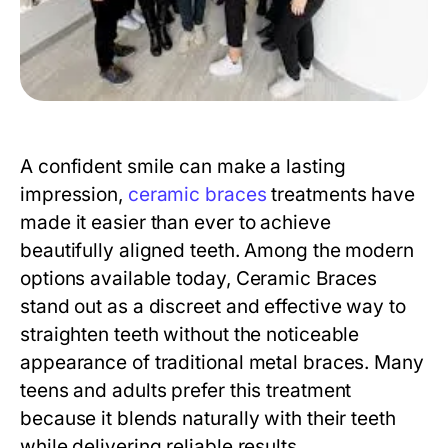
A confident smile can make a lasting
impression,
ceramic braces
treatments have
made it easier than ever to achieve
beautifully aligned teeth. Among the modern
options available today, Ceramic Braces
stand out as a discreet and effective way to
straighten teeth without the noticeable
appearance of traditional metal braces. Many
teens and adults prefer this treatment
because it blends naturally with their teeth
while delivering reliable results.