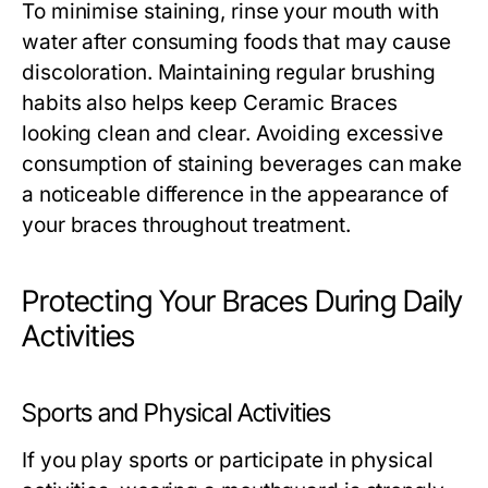
To minimise staining, rinse your mouth with
water after consuming foods that may cause
discoloration. Maintaining regular brushing
habits also helps keep Ceramic Braces
looking clean and clear. Avoiding excessive
consumption of staining beverages can make
a noticeable difference in the appearance of
your braces throughout treatment.
Protecting Your Braces During Daily
Activities
Sports and Physical Activities
If you play sports or participate in physical