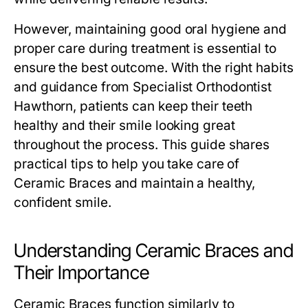
However, maintaining good oral hygiene and
proper care during treatment is essential to
ensure the best outcome. With the right habits
and guidance from Specialist Orthodontist
Hawthorn, patients can keep their teeth
healthy and their smile looking great
throughout the process. This guide shares
practical tips to help you take care of
Ceramic Braces and maintain a healthy,
confident smile.
Understanding Ceramic Braces and
Their Importance
Ceramic Braces function similarly to