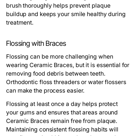
brush thoroughly helps prevent plaque
buildup and keeps your smile healthy during
treatment.
Flossing with Braces
Flossing can be more challenging when
wearing Ceramic Braces, but it is essential for
removing food debris between teeth.
Orthodontic floss threaders or water flossers
can make the process easier.
Flossing at least once a day helps protect
your gums and ensures that areas around
Ceramic Braces remain free from plaque.
Maintaining consistent flossing habits will