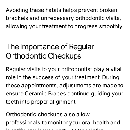
Avoiding these habits helps prevent broken
brackets and unnecessary orthodontic visits,
allowing your treatment to progress smoothly.
The Importance of Regular
Orthodontic Checkups
Regular visits to your orthodontist play a vital
role in the success of your treatment. During
these appointments, adjustments are made to
ensure Ceramic Braces continue guiding your
teeth into proper alignment.
Orthodontic checkups also allow
professionals to monitor your oral health and