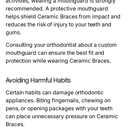
activities, wearing a mouthguard is strongly
recommended. A protective mouthguard
helps shield Ceramic Braces from impact and
reduces the risk of injury to your teeth and
gums.
Consulting your orthodontist about a custom
mouthguard can ensure the best fit and
protection while wearing Ceramic Braces.
Avoiding Harmful Habits
Certain habits can damage orthodontic
appliances. Biting fingernails, chewing on
pens, or opening packages with your teeth
can place unnecessary pressure on Ceramic
Braces.