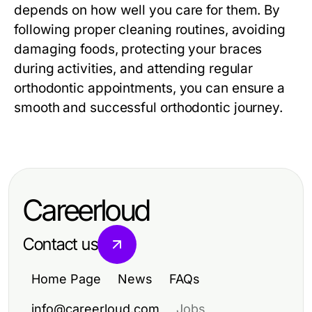
depends on how well you care for them. By
following proper cleaning routines, avoiding
damaging foods, protecting your braces
during activities, and attending regular
orthodontic appointments, you can ensure a
smooth and successful orthodontic journey.
Careerloud
Contact us
Home Page
News
FAQs
info@careerloud.com
Jobs