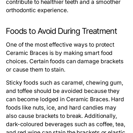
contribute to healthier teeth and a smoother
orthodontic experience.
Foods to Avoid During Treatment
One of the most effective ways to protect
Ceramic Braces is by making smart food
choices. Certain foods can damage brackets
or cause them to stain.
Sticky foods such as caramel, chewing gum,
and toffee should be avoided because they
can become lodged in Ceramic Braces. Hard
foods like nuts, ice, and hard candies may
also cause brackets to break. Additionally,
dark-coloured beverages such as coffee, tea,
and red wine can stain the brackets or elastic