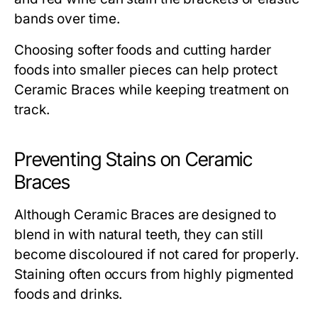
bands over time.
Choosing softer foods and cutting harder
foods into smaller pieces can help protect
Ceramic Braces while keeping treatment on
track.
Preventing Stains on Ceramic
Braces
Although Ceramic Braces are designed to
blend in with natural teeth, they can still
become discoloured if not cared for properly.
Staining often occurs from highly pigmented
foods and drinks.