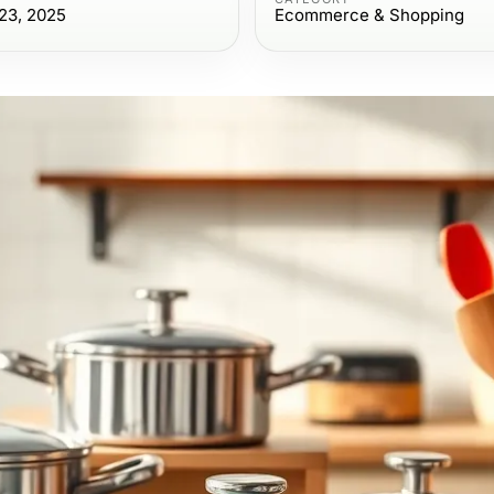
23, 2025
Ecommerce & Shopping