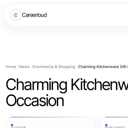
Careerloud
C
Home
News
Ecommerce & Shopping
Charming Kitchenware Gift 
Charming Kitchenwa
Occasion
AUTHOR
PUBLISHED