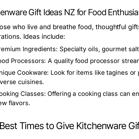
henware Gift Ideas NZ for Food Enthusia
hose who live and breathe food, thoughtful gift
ations. Ideas include:
remium Ingredients:
Specialty oils, gourmet salt
ood Processors:
A quality food processor stream
nique Cookware:
Look for items like tagines or
iverse cuisines.
ooking Classes:
Offering a cooking class can enr
ew flavors.
Best Times to Give Kitchenware Gif