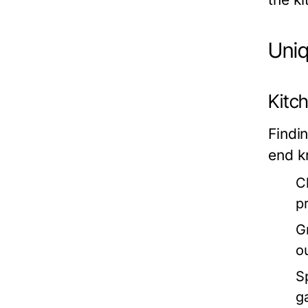
Uniq
Kitc
Findi
end k
C
p
G
o
S
g