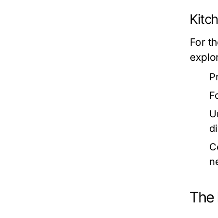
Kitc
For t
explor
P
F
U
d
C
n
The 