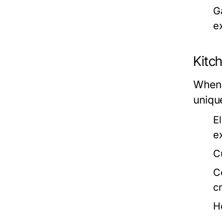
G
e
Kitc
When 
uniqu
E
e
C
C
cr
H