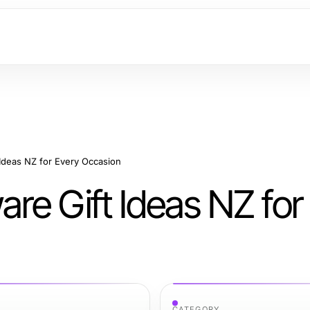
Ideas NZ for Every Occasion
re Gift Ideas NZ for
CATEGORY