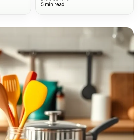
5
min read