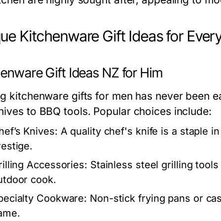
ue Kitchenware Gift Ideas for Ever
henware Gift Ideas NZ for Him
ng kitchenware gifts for men has never been ea
nives to BBQ tools. Popular choices include:
hef’s Knives:
A quality chef's knife is a staple i
restige.
rilling Accessories:
Stainless steel grilling tool
utdoor cook.
pecialty Cookware:
Non-stick frying pans or cast
ame.