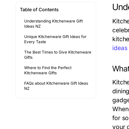
Unde
Table of Contents
Kitch
Understanding Kitchenware Gift
Ideas NZ
celeb
Unique Kitchenware Gift Ideas for
kitch
Every Taste
ideas
The Best Times to Give Kitchenware
Gifts
What
Where to Find the Perfect
Kitchenware Gifts
Kitch
FAQs about Kitchenware Gift Ideas
NZ
dinin
gadge
When 
for s
your c