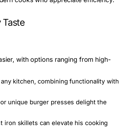
y Taste
sier, with options ranging from high-
n any kitchen, combining functionality with
s or unique burger presses delight the
 iron skillets can elevate his cooking