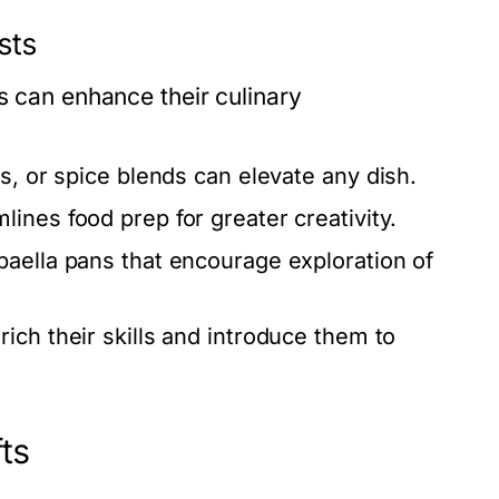
sts
s can enhance their culinary
s, or spice blends can elevate any dish.
lines food prep for greater creativity.
 paella pans that encourage exploration of
ich their skills and introduce them to
ts