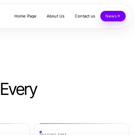
Home Page
About Us
Contact us
News
 Every
READING TIME