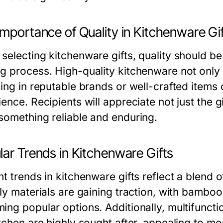
mportance of Quality in Kitchenware Gi
selecting kitchenware gifts, quality should be 
g process. High-quality kitchenware not only l
ing in reputable brands or well-crafted items c
ence. Recipients will appreciate not just the gi
something reliable and enduring.
lar Trends in Kitchenware Gifts
t trends in kitchenware gifts reflect a blend o
dly materials are gaining traction, with bambo
ing popular options. Additionally, multifuncti
itchen are highly sought after, appealing to m