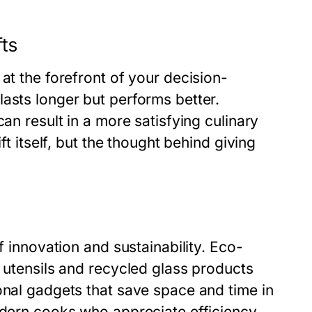
fts
at the forefront of your decision-
asts longer but performs better.
an result in a more satisfying culinary
ft itself, but the thought behind giving
f innovation and sustainability. Eco-
o utensils and recycled glass products
onal gadgets that save space and time in
odern cooks who appreciate efficiency.