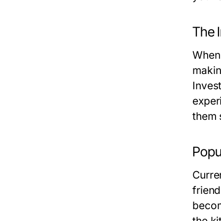
The I
When 
makin
Invest
experi
them 
Popu
Curren
frien
becom
the k