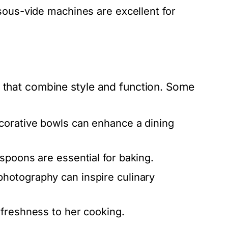
 sous-vide machines are excellent for
s that combine style and function. Some
ecorative bowls can enhance a dining
poons are essential for baking.
photography can inspire culinary
 freshness to her cooking.