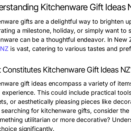
rstanding Kitchenware Gift Ideas 
enware gifts are a delightful way to brighten 
rating a milestone, holiday, or simply want to 
enware can be a thoughtful endeavor. In New 
 NZ
is vast, catering to various tastes and pre
 Constitutes Kitchenware Gift Ideas NZ
enware gift ideas encompass a variety of ite
g experience. This could include practical too
ts, or aesthetically pleasing pieces like deco
searching for kitchenware gifts, consider the 
omething utilitarian or more decorative? Under
hoice significantly.