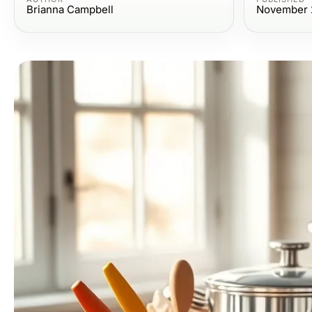
Brianna Campbell
November 