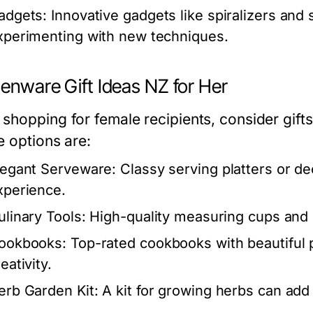
adgets:
Innovative gadgets like spiralizers and
xperimenting with new techniques.
henware Gift Ideas NZ for Her
shopping for female recipients, consider gift
e options are:
legant Serveware:
Classy serving platters or d
xperience.
ulinary Tools:
High-quality measuring cups and s
ookbooks:
Top-rated cookbooks with beautiful 
eativity.
erb Garden Kit:
A kit for growing herbs can add