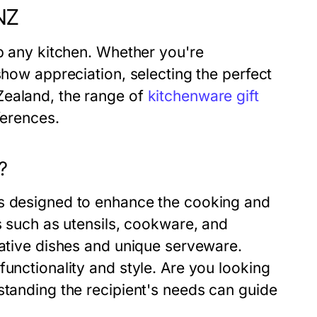
NZ
up any kitchen. Whether you're
show appreciation, selecting the perfect
Zealand, the range of
kitchenware gift
ferences.
?
ms designed to enhance the cooking and
ls such as utensils, cookware, and
rative dishes and unique serveware.
functionality and style. Are you looking
standing the recipient's needs can guide