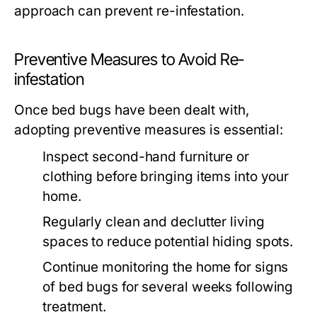
approach can prevent re-infestation.
Preventive Measures to Avoid Re-
infestation
Once bed bugs have been dealt with,
adopting preventive measures is essential:
Inspect second-hand furniture or
clothing before bringing items into your
home.
Regularly clean and declutter living
spaces to reduce potential hiding spots.
Continue monitoring the home for signs
of bed bugs for several weeks following
treatment.