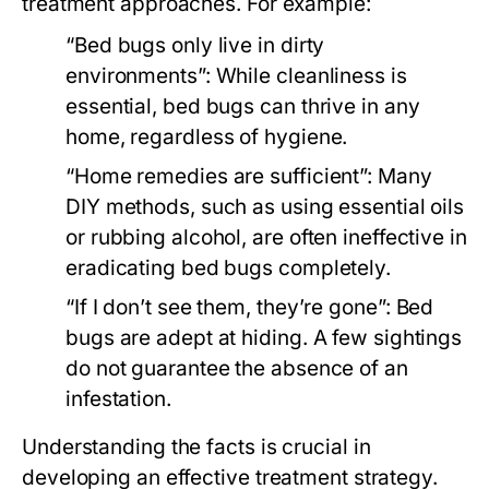
treatment approaches. For example:
“Bed bugs only live in dirty
environments”:
While cleanliness is
essential, bed bugs can thrive in any
home, regardless of hygiene.
“Home remedies are sufficient”:
Many
DIY methods, such as using essential oils
or rubbing alcohol, are often ineffective in
eradicating bed bugs completely.
“If I don’t see them, they’re gone”:
Bed
bugs are adept at hiding. A few sightings
do not guarantee the absence of an
infestation.
Understanding the facts is crucial in
developing an effective treatment strategy.