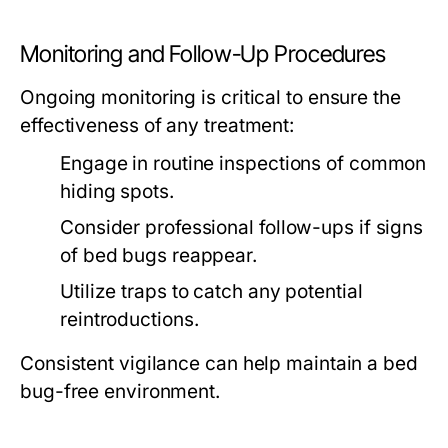
Monitoring and Follow-Up Procedures
Ongoing monitoring is critical to ensure the
effectiveness of any treatment:
Engage in routine inspections of common
hiding spots.
Consider professional follow-ups if signs
of bed bugs reappear.
Utilize traps to catch any potential
reintroductions.
Consistent vigilance can help maintain a bed
bug-free environment.