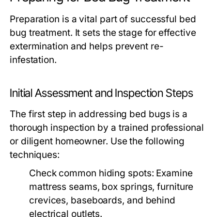
Preparation is a vital part of successful bed
bug treatment. It sets the stage for effective
extermination and helps prevent re-
infestation.
Initial Assessment and Inspection Steps
The first step in addressing bed bugs is a
thorough inspection by a trained professional
or diligent homeowner. Use the following
techniques:
Check common hiding spots: Examine
mattress seams, box springs, furniture
crevices, baseboards, and behind
electrical outlets.