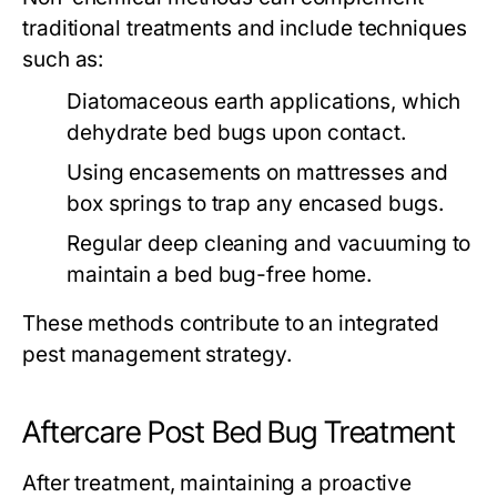
traditional treatments and include techniques
such as:
Diatomaceous earth applications, which
dehydrate bed bugs upon contact.
Using encasements on mattresses and
box springs to trap any encased bugs.
Regular deep cleaning and vacuuming to
maintain a bed bug-free home.
These methods contribute to an integrated
pest management strategy.
Aftercare Post Bed Bug Treatment
After treatment, maintaining a proactive