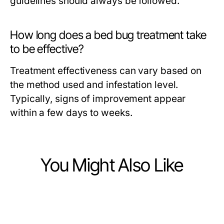
guidelines should always be followed.
How long does a bed bug treatment take
to be effective?
Treatment effectiveness can vary based on
the method used and infestation level.
Typically, signs of improvement appear
within a few days to weeks.
You Might Also Like
Business and Consumer Services
Business and Consumer Services