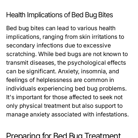
Health Implications of Bed Bug Bites
Bed bug bites can lead to various health
implications, ranging from skin irritations to
secondary infections due to excessive
scratching. While bed bugs are not known to
transmit diseases, the psychological effects
can be significant. Anxiety, insomnia, and
feelings of helplessness are common in
individuals experiencing bed bug problems.
It's important for those affected to seek not
only physical treatment but also support to
manage anxiety associated with infestations.
Preparing for Bed Bug Treatment