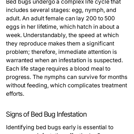
Bed bugs undergo a complex life cycle that
includes several stages: egg, nymph, and
adult. An adult female can lay 200 to 500
eggs in her lifetime, which hatch in about a
week. Understandably, the speed at which
they reproduce makes them a significant
problem; therefore, immediate attention is
warranted when an infestation is suspected.
Each life stage requires a blood meal to
progress. The nymphs can survive for months
without feeding, which complicates treatment
efforts.
Signs of Bed Bug Infestation
Identifying bed bugs early is essential to