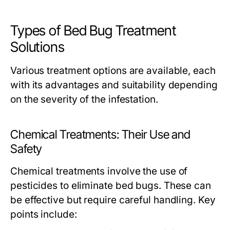
Types of Bed Bug Treatment
Solutions
Various treatment options are available, each
with its advantages and suitability depending
on the severity of the infestation.
Chemical Treatments: Their Use and
Safety
Chemical treatments involve the use of
pesticides to eliminate bed bugs. These can
be effective but require careful handling. Key
points include: