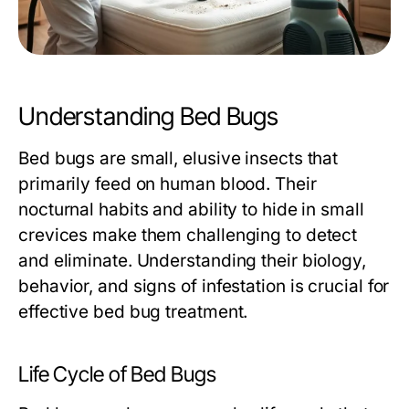
Understanding Bed Bugs
Bed bugs are small, elusive insects that
primarily feed on human blood. Their
nocturnal habits and ability to hide in small
crevices make them challenging to detect
and eliminate. Understanding their biology,
behavior, and signs of infestation is crucial for
effective
bed bug treatment
.
Life Cycle of Bed Bugs