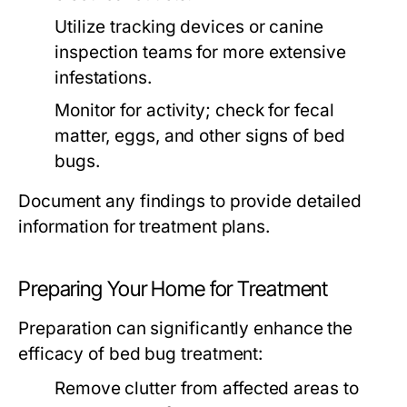
Utilize tracking devices or canine
inspection teams for more extensive
infestations.
Monitor for activity; check for fecal
matter, eggs, and other signs of bed
bugs.
Document any findings to provide detailed
information for treatment plans.
Preparing Your Home for Treatment
Preparation can significantly enhance the
efficacy of
bed bug treatment
:
Remove clutter from affected areas to