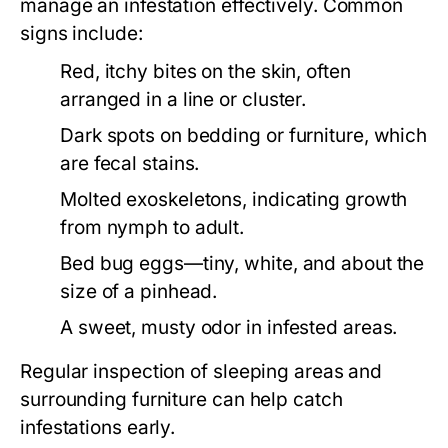
manage an infestation effectively. Common
signs include:
Red, itchy bites on the skin, often
arranged in a line or cluster.
Dark spots on bedding or furniture, which
are fecal stains.
Molted exoskeletons, indicating growth
from nymph to adult.
Bed bug eggs—tiny, white, and about the
size of a pinhead.
A sweet, musty odor in infested areas.
Regular inspection of sleeping areas and
surrounding furniture can help catch
infestations early.