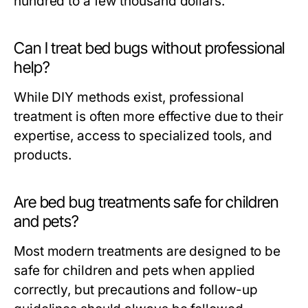
hundred to a few thousand dollars.
Can I treat bed bugs without professional
help?
While DIY methods exist, professional
treatment is often more effective due to their
expertise, access to specialized tools, and
products.
Are bed bug treatments safe for children
and pets?
Most modern treatments are designed to be
safe for children and pets when applied
correctly, but precautions and follow-up