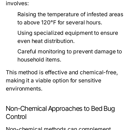
involves:
Raising the temperature of infested areas
to above 120°F for several hours.
Using specialized equipment to ensure
even heat distribution.
Careful monitoring to prevent damage to
household items.
This method is effective and chemical-free,
making it a viable option for sensitive
environments.
Non-Chemical Approaches to Bed Bug
Control
Non-chemical methods can complement