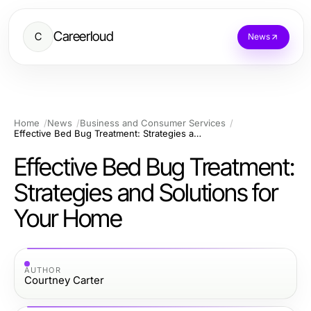
Careerloud
C
News
Home
News
Business and Consumer Services
Effective Bed Bug Treatment: Strategies and Solutions for Your Home
Effective Bed Bug Treatment:
Strategies and Solutions for
Your Home
AUTHOR
Courtney Carter