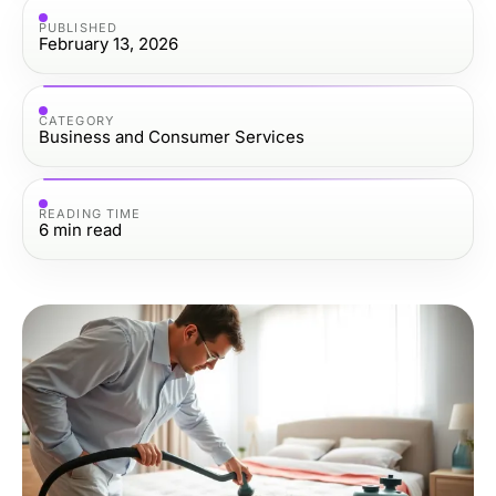
PUBLISHED
February 13, 2026
CATEGORY
Business and Consumer Services
READING TIME
6
min read