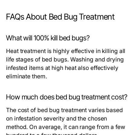
FAQs About Bed Bug Treatment
What will 100% kill bed bugs?
Heat treatment is highly effective in killing all
life stages of bed bugs. Washing and drying
infested items at high heat also effectively
eliminate them.
How much does bed bug treatment cost?
The cost of bed bug treatment varies based
on infestation severity and the chosen
method. On average, it can range from a few