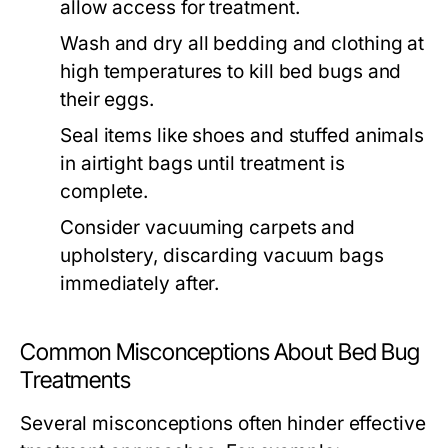
allow access for treatment.
Wash and dry all bedding and clothing at
high temperatures to kill bed bugs and
their eggs.
Seal items like shoes and stuffed animals
in airtight bags until treatment is
complete.
Consider vacuuming carpets and
upholstery, discarding vacuum bags
immediately after.
Common Misconceptions About Bed Bug
Treatments
Several misconceptions often hinder effective