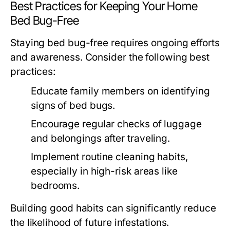
Best Practices for Keeping Your Home
Bed Bug-Free
Staying bed bug-free requires ongoing efforts
and awareness. Consider the following best
practices:
Educate family members on identifying
signs of bed bugs.
Encourage regular checks of luggage
and belongings after traveling.
Implement routine cleaning habits,
especially in high-risk areas like
bedrooms.
Building good habits can significantly reduce
the likelihood of future infestations.