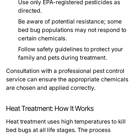
Use only EPA-registered pesticides as
directed.
Be aware of potential resistance; some
bed bug populations may not respond to
certain chemicals.
Follow safety guidelines to protect your
family and pets during treatment.
Consultation with a professional pest control
service can ensure the appropriate chemicals
are chosen and applied correctly.
Heat Treatment: How It Works
Heat treatment uses high temperatures to kill
bed bugs at all life stages. The process