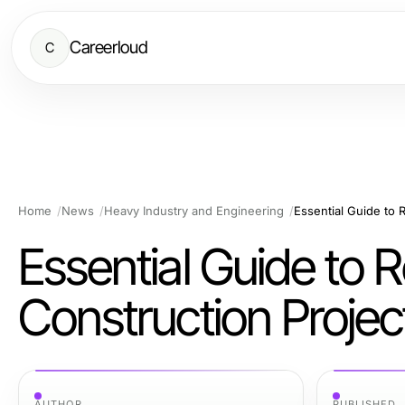
Careerloud
C
Home
News
Heavy Industry and Engineering
Essential Guide to 
Essential Guide to 
Construction Projec
AUTHOR
PUBLISHED