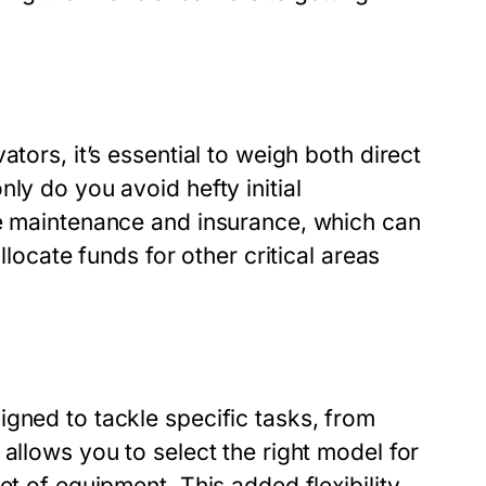
tors, it’s essential to weigh both direct
ly do you avoid hefty initial
de maintenance and insurance, which can
llocate funds for other critical areas
gned to tackle specific tasks, from
allows you to select the right model for
et of equipment. This added flexibility