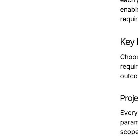
enabl
requi
Key 
Choos
requir
outco
Proj
Every
param
scope