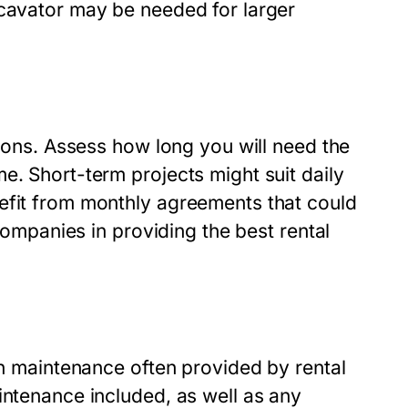
xcavator may be needed for larger
sions. Assess how long you will need the
e. Short-term projects might suit daily
efit from monthly agreements that could
 companies in providing the best rental
in maintenance often provided by rental
intenance included, as well as any