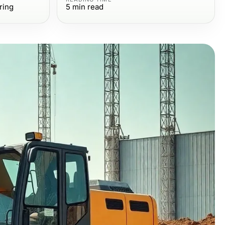
ring
5
min read