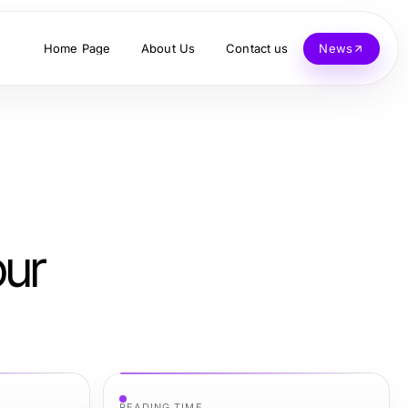
Home Page
About Us
Contact us
News
our
READING TIME