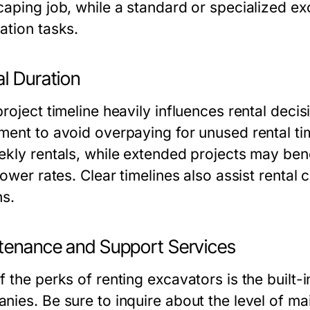
caping job, while a standard or specialized e
ation tasks.
l Duration
project timeline heavily influences rental deci
ment to avoid overpaying for unused rental tim
ekly rentals, while extended projects may ben
lower rates. Clear timelines also assist rental
ns.
tenance and Support Services
f the perks of renting excavators is the built-
nies. Be sure to inquire about the level of ma