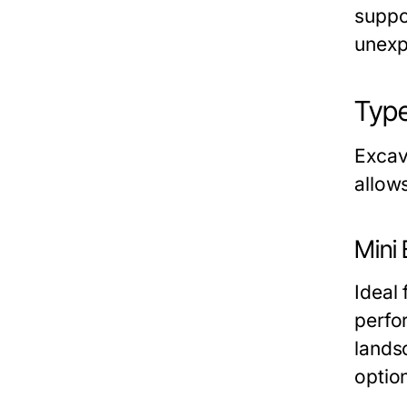
suppo
unexp
Type
Excava
allow
Mini
Ideal 
perfo
landsc
optio