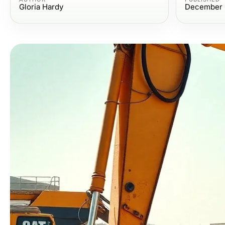
Gloria Hardy
December 