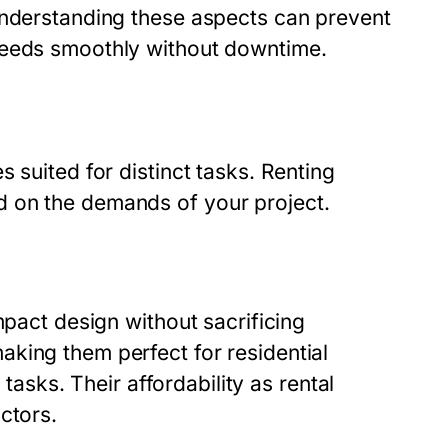
Understanding these aspects can prevent
ceeds smoothly without downtime.
 suited for distinct tasks. Renting
 on the demands of your project.
mpact design without sacrificing
king them perfect for residential
 tasks. Their affordability as rental
ctors.