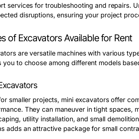
rt services for troubleshooting and repairs. 
ected disruptions, ensuring your project pro
s of Excavators Available for Rent
tors are versatile machines with various types
s you to choose among different models based
 Excavators
for smaller projects, mini excavators offer co
rmance. They can maneuver in tight spaces, ma
aping, utility installation, and small demolition
ns adds an attractive package for small contra