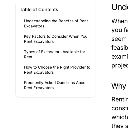
Unde
Table of Contents
When 
Understanding the Benefits of Rent
Excavators
you f
Key Factors to Consider When You
seem 
Rent Excavators
feasib
Types of Excavators Available for
examin
Rent
projec
How to Choose the Right Provider to
Rent Excavators
Frequently Asked Questions About
Why 
Rent Excavators
Renti
const
which
they s