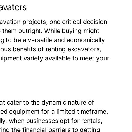
avators
ation projects, one critical decision
 them outright. While buying might
ng to be a versatile and economically
erous benefits of renting excavators,
quipment variety available to meet your
t cater to the dynamic nature of
ed equipment for a limited timeframe,
ly, when businesses opt for rentals,
ng the financial barriers to getting