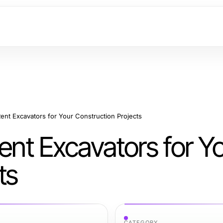
Rent Excavators for Your Construction Projects
Rent Excavators for Y
ts
CATEGORY