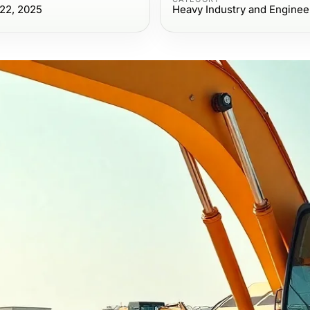
22, 2025
Heavy Industry and Enginee