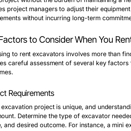
es project managers to adjust their equipmen
rements without incurring long-term commitme
Factors to Consider When You Ren
ing to rent excavators involves more than find
es careful assessment of several key factors t
mes.
ect Requirements
 excavation project is unique, and understandi
ount. Determine the type of excavator needed 
, and desired outcome. For instance, a mini ex