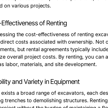
d on various projects.
Effectiveness of Renting
essing the cost-effectiveness of renting excava
ndirect costs associated with ownership. Not on
tments, but rental agreements typically inclu
ize overall project costs. By renting, you can a
as labor, materials, and site development.
bility and Variety in Equipment
 exists a broad range of excavators, each desi
ng trenches to demolishing structures. Renting 
roject without the burden of maintaining a fle