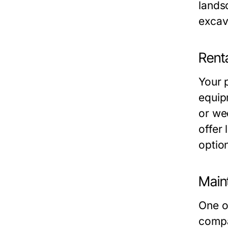
lands
excav
Renta
Your 
equip
or we
offer 
optio
Main
One o
compa