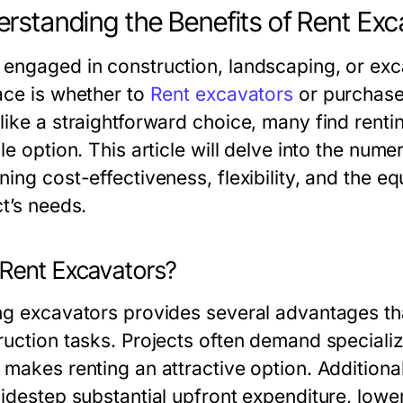
rstanding the Benefits of Rent Exc
engaged in construction, landscaping, or excav
ace is whether to
Rent excavators
or purchase
like a straightforward choice, many find renti
le option. This article will delve into the num
ing cost-effectiveness, flexibility, and the e
t’s needs.
Rent Excavators?
ng excavators provides several advantages tha
ruction tasks. Projects often demand specializ
 makes renting an attractive option. Additional
idestep substantial upfront expenditure, loweri