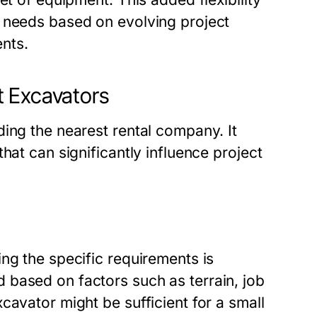
t needs based on evolving project
nts.
t Excavators
ing the nearest rental company. It
hat can significantly influence project
ng the specific requirements is
based on factors such as terrain, job
cavator might be sufficient for a small