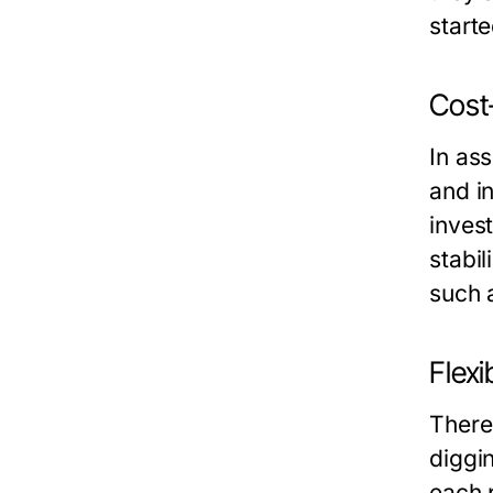
starte
Cost-
In ass
and i
inves
stabil
such 
Flexi
There
diggi
each p