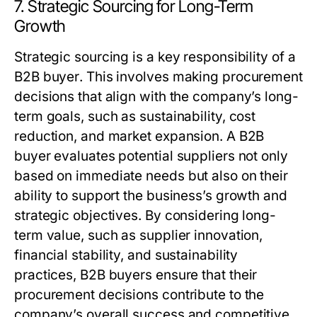
7. Strategic Sourcing for Long-Term
Growth
Strategic sourcing is a key responsibility of a
B2B buyer
. This involves making procurement
decisions that align with the company’s long-
term goals, such as sustainability, cost
reduction, and market expansion. A
B2B
buyer
evaluates potential suppliers not only
based on immediate needs but also on their
ability to support the business’s growth and
strategic objectives. By considering long-
term value, such as supplier innovation,
financial stability, and sustainability
practices,
B2B buyers
ensure that their
procurement decisions contribute to the
company’s overall success and competitive