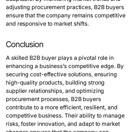
adjusting procurement practices,
B2B buyers
ensure that the company remains competitive
and responsive to market shifts.
Conclusion
A skilled
B2B buyer
plays a pivotal role in
enhancing a business’s competitive edge. By
securing cost-effective solutions, ensuring
high-quality products, building strong
supplier relationships, and optimizing
procurement processes,
B2B buyers
contribute to a more efficient, resilient, and
competitive business. Their ability to manage
risks, foster innovation, and adapt to market