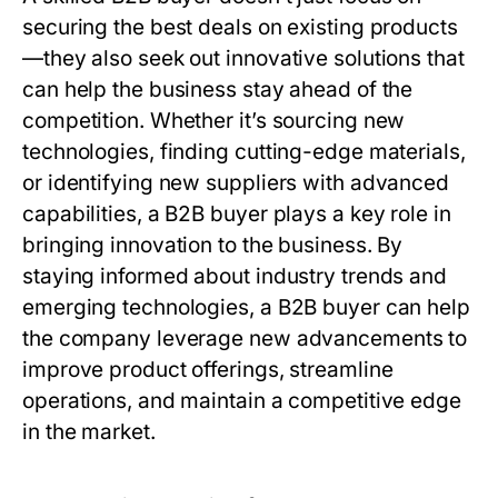
securing the best deals on existing products
—they also seek out innovative solutions that
can help the business stay ahead of the
competition. Whether it’s sourcing new
technologies, finding cutting-edge materials,
or identifying new suppliers with advanced
capabilities, a
B2B buyer
plays a key role in
bringing innovation to the business. By
staying informed about industry trends and
emerging technologies, a
B2B buyer
can help
the company leverage new advancements to
improve product offerings, streamline
operations, and maintain a competitive edge
in the market.