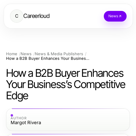
Careerloud
C
News
Home
News
News & Media Publishers
How a B2B Buyer Enhances Your Business’s Competitive Edge
How a B2B Buyer Enhances
Your Business’s Competitive
Edge
AUTHOR
Margot Rivera