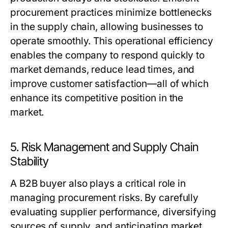
procurement practices minimize bottlenecks
in the supply chain, allowing businesses to
operate smoothly. This operational efficiency
enables the company to respond quickly to
market demands, reduce lead times, and
improve customer satisfaction—all of which
enhance its competitive position in the
market.
5. Risk Management and Supply Chain
Stability
A
B2B buyer
also plays a critical role in
managing procurement risks. By carefully
evaluating supplier performance, diversifying
sources of supply, and anticipating market