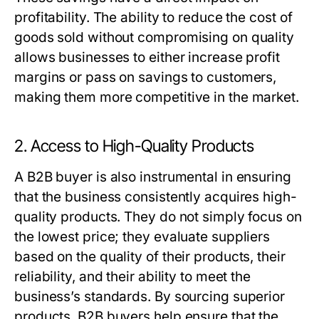
profitability. The ability to reduce the cost of
goods sold without compromising on quality
allows businesses to either increase profit
margins or pass on savings to customers,
making them more competitive in the market.
2. Access to High-Quality Products
A
B2B buyer
is also instrumental in ensuring
that the business consistently acquires high-
quality products. They do not simply focus on
the lowest price; they evaluate suppliers
based on the quality of their products, their
reliability, and their ability to meet the
business’s standards. By sourcing superior
products,
B2B buyers
help ensure that the