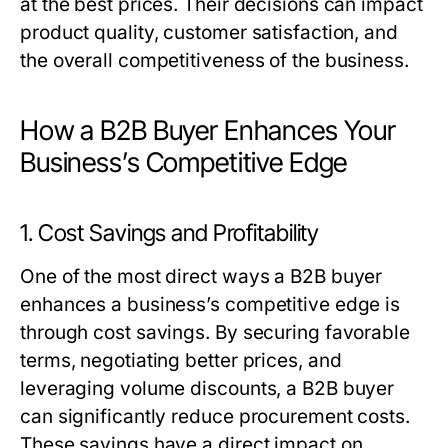
at the best prices. Their decisions can impact
product quality, customer satisfaction, and
the overall competitiveness of the business.
How a B2B Buyer Enhances Your
Business’s Competitive Edge
1. Cost Savings and Profitability
One of the most direct ways a
B2B buyer
enhances a business’s competitive edge is
through cost savings. By securing favorable
terms, negotiating better prices, and
leveraging volume discounts, a
B2B buyer
can significantly reduce procurement costs.
These savings have a direct impact on