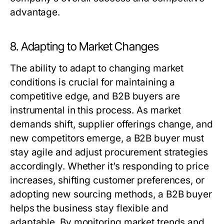
advantage.
8. Adapting to Market Changes
The ability to adapt to changing market
conditions is crucial for maintaining a
competitive edge, and
B2B buyers
are
instrumental in this process. As market
demands shift, supplier offerings change, and
new competitors emerge, a
B2B buyer
must
stay agile and adjust procurement strategies
accordingly. Whether it’s responding to price
increases, shifting customer preferences, or
adopting new sourcing methods, a
B2B buyer
helps the business stay flexible and
adaptable. By monitoring market trends and