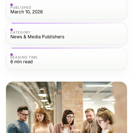
PUBLISHED
March 10, 2026
CATEGORY
News & Media Publishers
READING TIME
6
min read