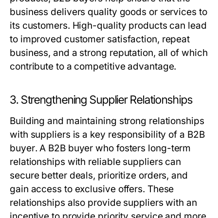
business delivers quality goods or services to
its customers. High-quality products can lead
to improved customer satisfaction, repeat
business, and a strong reputation, all of which
contribute to a competitive advantage.
3. Strengthening Supplier Relationships
Building and maintaining strong relationships
with suppliers is a key responsibility of a
B2B
buyer
. A
B2B buyer
who fosters long-term
relationships with reliable suppliers can
secure better deals, prioritize orders, and
gain access to exclusive offers. These
relationships also provide suppliers with an
incentive to provide priority service and more