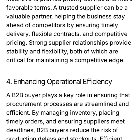
favorable terms. A trusted supplier can be a
valuable partner, helping the business stay
ahead of competitors by ensuring timely
delivery, flexible contracts, and competitive
pricing. Strong supplier relationships provide
stability and flexibility, both of which are
critical for maintaining a competitive edge.
4. Enhancing Operational Efficiency
A
B2B buyer
plays a key role in ensuring that
procurement processes are streamlined and
efficient. By managing inventory, placing
timely orders, and ensuring suppliers meet
deadlines,
B2B buyers
reduce the risk of
production delays and stockouts. Efficient