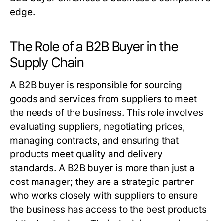
edge.
The Role of a B2B Buyer in the
Supply Chain
A
B2B buyer
is responsible for sourcing
goods and services from suppliers to meet
the needs of the business. This role involves
evaluating suppliers, negotiating prices,
managing contracts, and ensuring that
products meet quality and delivery
standards. A
B2B buyer
is more than just a
cost manager; they are a strategic partner
who works closely with suppliers to ensure
the business has access to the best products