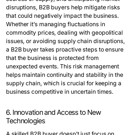
disruptions,
B2B buyers
help mitigate risks
that could negatively impact the business.
Whether it’s managing fluctuations in
commodity prices, dealing with geopolitical
issues, or avoiding supply chain disruptions,
a
B2B buyer
takes proactive steps to ensure
that the business is protected from
unexpected events. This risk management
helps maintain continuity and stability in the
supply chain, which is crucial for keeping a
business competitive in uncertain times.
6. Innovation and Access to New
Technologies
A skilled
B2B buyer
doesn’t just focus on