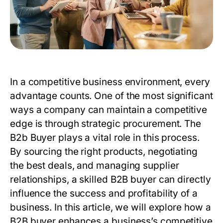
In a competitive business environment, every
advantage counts. One of the most significant
ways a company can maintain a competitive
edge is through strategic procurement. The
B2b Buyer
plays a vital role in this process.
By sourcing the right products, negotiating
the best deals, and managing supplier
relationships, a skilled
B2B buyer
can directly
influence the success and profitability of a
business. In this article, we will explore how a
B2B buyer
enhances a business’s competitive