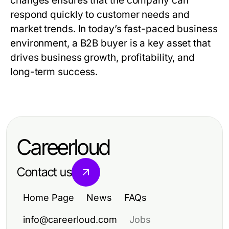
changes ensures that the company can
respond quickly to customer needs and
market trends. In today’s fast-paced business
environment, a
B2B buyer
is a key asset that
drives business growth, profitability, and
long-term success.
Careerloud
Contact us
Home Page
News
FAQs
info@careerloud.com
Jobs