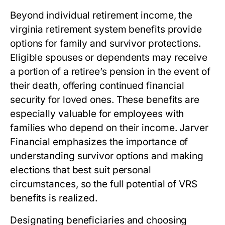
Beyond individual retirement income, the
virginia retirement system benefits
provide
options for family and survivor protections.
Eligible spouses or dependents may receive
a portion of a retiree’s pension in the event of
their death, offering continued financial
security for loved ones. These benefits are
especially valuable for employees with
families who depend on their income. Jarver
Financial emphasizes the importance of
understanding survivor options and making
elections that best suit personal
circumstances, so the full potential of VRS
benefits is realized.
Designating beneficiaries and choosing