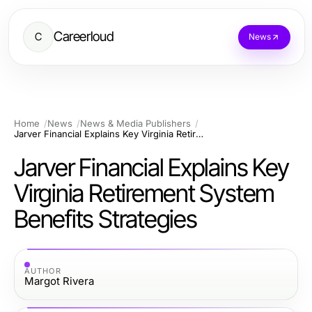
Careerloud
C
News
Home
News
News & Media Publishers
Jarver Financial Explains Key Virginia Retirement System Benefits Strategies
Jarver Financial Explains Key
Virginia Retirement System
Benefits Strategies
AUTHOR
Margot Rivera