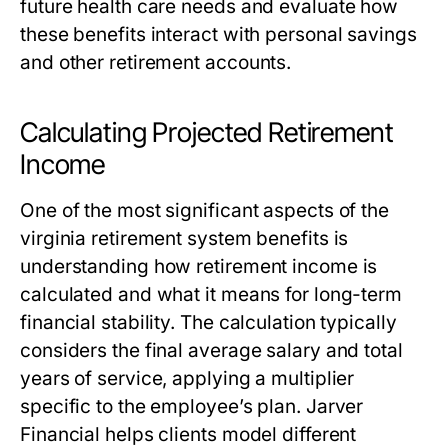
future health care needs and evaluate how
these benefits interact with personal savings
and other retirement accounts.
Calculating Projected Retirement
Income
One of the most significant aspects of the
virginia retirement system benefits
is
understanding how retirement income is
calculated and what it means for long-term
financial stability. The calculation typically
considers the final average salary and total
years of service, applying a multiplier
specific to the employee’s plan. Jarver
Financial helps clients model different