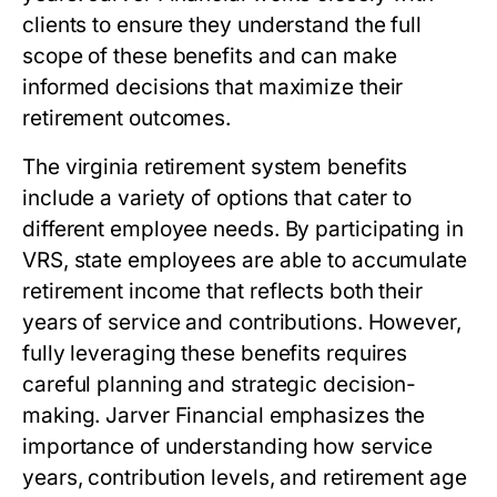
clients to ensure they understand the full
scope of these benefits and can make
informed decisions that maximize their
retirement outcomes.
The
virginia retirement system benefits
include a variety of options that cater to
different employee needs. By participating in
VRS, state employees are able to accumulate
retirement income that reflects both their
years of service and contributions. However,
fully leveraging these benefits requires
careful planning and strategic decision-
making. Jarver Financial emphasizes the
importance of understanding how service
years, contribution levels, and retirement age