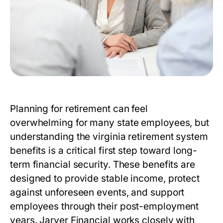
Planning for retirement can feel
overwhelming for many state employees, but
understanding the
virginia retirement system
benefits
is a critical first step toward long-
term financial security. These benefits are
designed to provide stable income, protect
against unforeseen events, and support
employees through their post-employment
years. Jarver Financial works closely with