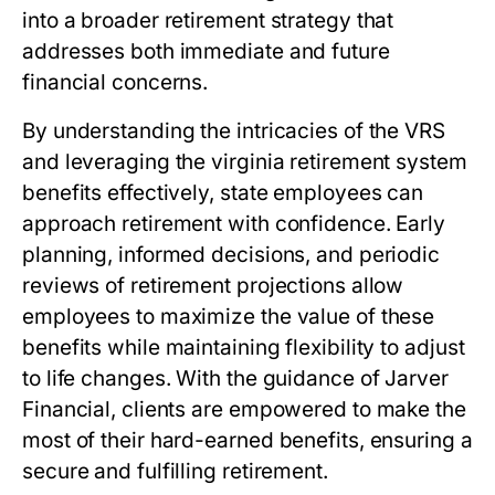
into a broader retirement strategy that
addresses both immediate and future
financial concerns.
By understanding the intricacies of the VRS
and leveraging the
virginia retirement system
benefits
effectively, state employees can
approach retirement with confidence. Early
planning, informed decisions, and periodic
reviews of retirement projections allow
employees to maximize the value of these
benefits while maintaining flexibility to adjust
to life changes. With the guidance of Jarver
Financial, clients are empowered to make the
most of their hard-earned benefits, ensuring a
secure and fulfilling retirement.