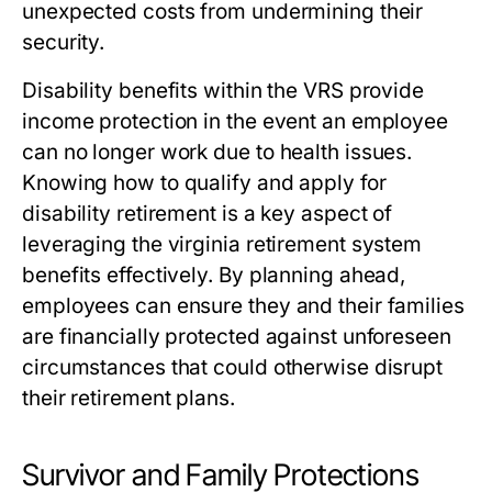
unexpected costs from undermining their
security.
Disability benefits within the VRS provide
income protection in the event an employee
can no longer work due to health issues.
Knowing how to qualify and apply for
disability retirement is a key aspect of
leveraging the
virginia retirement system
benefits
effectively. By planning ahead,
employees can ensure they and their families
are financially protected against unforeseen
circumstances that could otherwise disrupt
their retirement plans.
Survivor and Family Protections