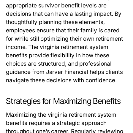
appropriate survivor benefit levels are
decisions that can have a lasting impact. By
thoughtfully planning these elements,
employees ensure that their family is cared
for while still optimizing their own retirement
income. The
virginia retirement system
benefits
provide flexibility in how these
choices are structured, and professional
guidance from Jarver Financial helps clients
navigate these decisions with confidence.
Strategies for Maximizing Benefits
Maximizing the
virginia retirement system
benefits
requires a strategic approach
throughout one’s career. Regularly reviewing