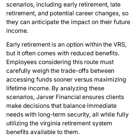
scenarios, including early retirement, late
retirement, and potential career changes, so
they can anticipate the impact on their future
income.
Early retirement is an option within the VRS,
but it often comes with reduced benefits.
Employees considering this route must
carefully weigh the trade-offs between
accessing funds sooner versus maximizing
lifetime income. By analyzing these
scenarios, Jarver Financial ensures clients
make decisions that balance immediate
needs with long-term security, all while fully
utilizing the
virginia retirement system
benefits
available to them.