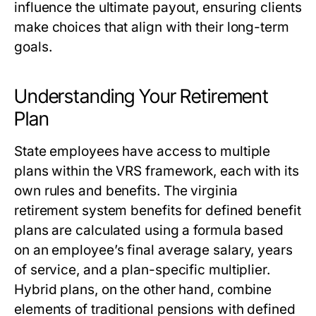
influence the ultimate payout, ensuring clients
make choices that align with their long-term
goals.
Understanding Your Retirement
Plan
State employees have access to multiple
plans within the VRS framework, each with its
own rules and benefits. The
virginia
retirement system benefits
for defined benefit
plans are calculated using a formula based
on an employee’s final average salary, years
of service, and a plan-specific multiplier.
Hybrid plans, on the other hand, combine
elements of traditional pensions with defined