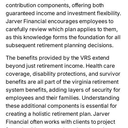
contribution components, offering both
guaranteed income and investment flexibility.
Jarver Financial encourages employees to
carefully review which plan applies to them,
as this knowledge forms the foundation for all
subsequent retirement planning decisions.
The benefits provided by the VRS extend
beyond just retirement income. Health care
coverage, disability protections, and survivor
benefits are all part of the
virginia retirement
system benefits
, adding layers of security for
employees and their families. Understanding
these additional components is essential for
creating a holistic retirement plan. Jarver
Financial often works with clients to project