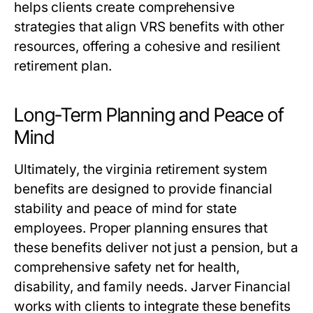
helps clients create comprehensive
strategies that align VRS benefits with other
resources, offering a cohesive and resilient
retirement plan.
Long-Term Planning and Peace of
Mind
Ultimately, the
virginia retirement system
benefits
are designed to provide financial
stability and peace of mind for state
employees. Proper planning ensures that
these benefits deliver not just a pension, but a
comprehensive safety net for health,
disability, and family needs. Jarver Financial
works with clients to integrate these benefits