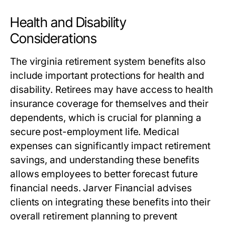
Health and Disability
Considerations
The
virginia retirement system benefits
also
include important protections for health and
disability. Retirees may have access to health
insurance coverage for themselves and their
dependents, which is crucial for planning a
secure post-employment life. Medical
expenses can significantly impact retirement
savings, and understanding these benefits
allows employees to better forecast future
financial needs. Jarver Financial advises
clients on integrating these benefits into their
overall retirement planning to prevent