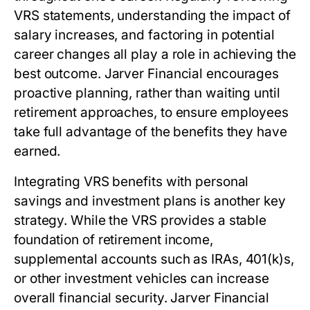
VRS statements, understanding the impact of
salary increases, and factoring in potential
career changes all play a role in achieving the
best outcome. Jarver Financial encourages
proactive planning, rather than waiting until
retirement approaches, to ensure employees
take full advantage of the benefits they have
earned.
Integrating VRS benefits with personal
savings and investment plans is another key
strategy. While the VRS provides a stable
foundation of retirement income,
supplemental accounts such as IRAs, 401(k)s,
or other investment vehicles can increase
overall financial security. Jarver Financial