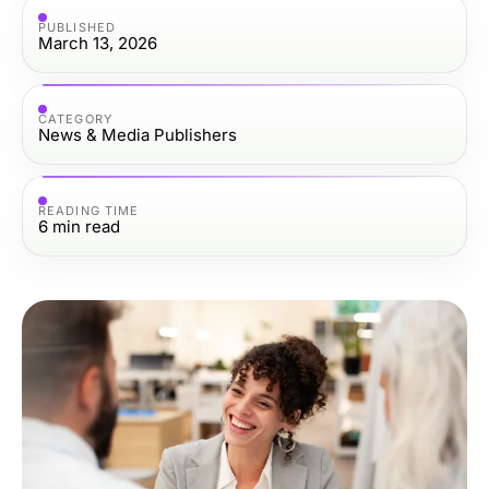
PUBLISHED
March 13, 2026
CATEGORY
News & Media Publishers
READING TIME
6
min read