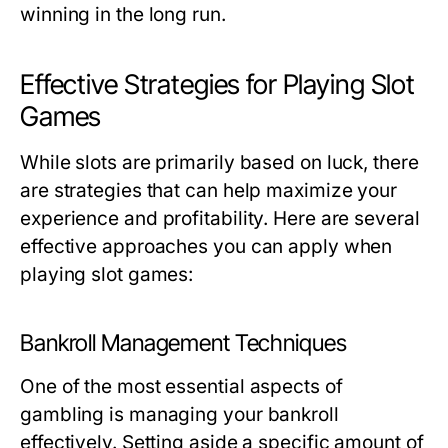
winning in the long run.
Effective Strategies for Playing Slot
Games
While slots are primarily based on luck, there
are strategies that can help maximize your
experience and profitability. Here are several
effective approaches you can apply when
playing slot games:
Bankroll Management Techniques
One of the most essential aspects of
gambling is managing your bankroll
effectively. Setting aside a specific amount of