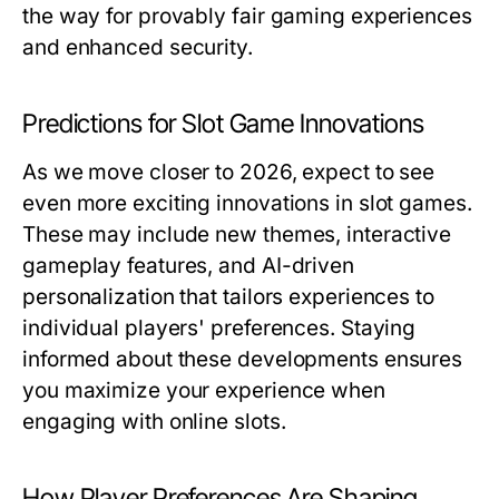
the way for provably fair gaming experiences
and enhanced security.
Predictions for Slot Game Innovations
As we move closer to 2026, expect to see
even more exciting innovations in slot games.
These may include new themes, interactive
gameplay features, and AI-driven
personalization that tailors experiences to
individual players' preferences. Staying
informed about these developments ensures
you maximize your experience when
engaging with online slots.
How Player Preferences Are Shaping