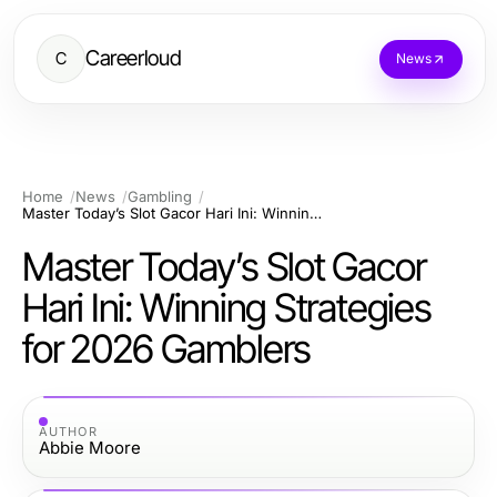
Careerloud
C
News
Home
News
Gambling
Master Today’s Slot Gacor Hari Ini: Winning Strategies for 2026 Gamblers
Master Today’s Slot Gacor
Hari Ini: Winning Strategies
for 2026 Gamblers
AUTHOR
Abbie Moore