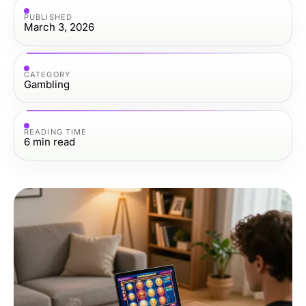
PUBLISHED
March 3, 2026
CATEGORY
Gambling
READING TIME
6
min read