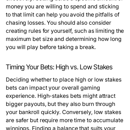
money you are willing to spend and sticking
to that limit can help you avoid the pitfalls of
chasing losses. You should also consider
creating rules for yourself, such as limiting the
maximum bet size and determining how long
you will play before taking a break.
Timing Your Bets: High vs. Low Stakes
Deciding whether to place high or low stakes
bets can impact your overall gaming
experience. High-stakes bets might attract
bigger payouts, but they also burn through
your bankroll quickly. Conversely, low stakes
are safer but require more time to accumulate
winnings. Finding a balance that suits your