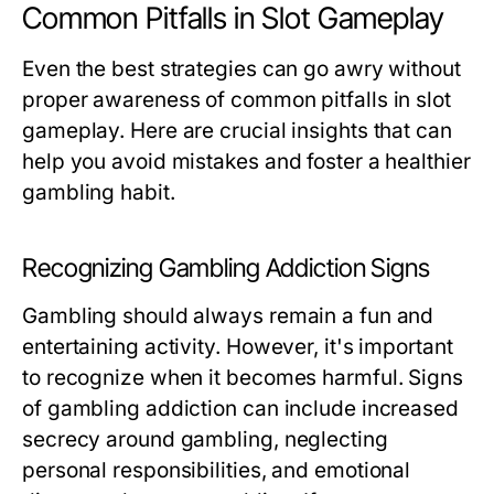
Common Pitfalls in Slot Gameplay
Even the best strategies can go awry without
proper awareness of common pitfalls in slot
gameplay. Here are crucial insights that can
help you avoid mistakes and foster a healthier
gambling habit.
Recognizing Gambling Addiction Signs
Gambling should always remain a fun and
entertaining activity. However, it's important
to recognize when it becomes harmful. Signs
of gambling addiction can include increased
secrecy around gambling, neglecting
personal responsibilities, and emotional