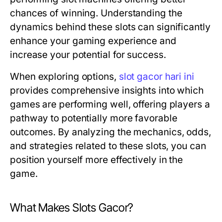
chances of winning. Understanding the
dynamics behind these slots can significantly
enhance your gaming experience and
increase your potential for success.
When exploring options,
slot gacor hari ini
provides comprehensive insights into which
games are performing well, offering players a
pathway to potentially more favorable
outcomes. By analyzing the mechanics, odds,
and strategies related to these slots, you can
position yourself more effectively in the
game.
What Makes Slots Gacor?