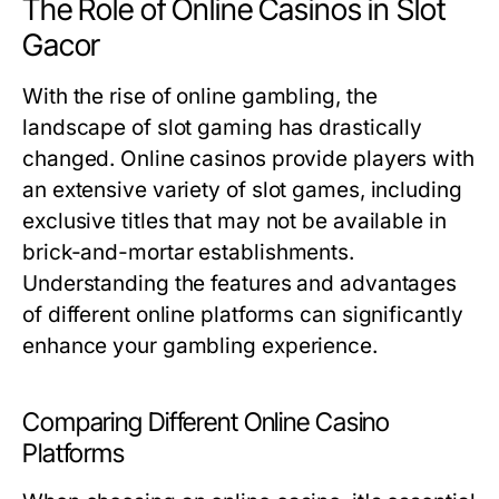
The Role of Online Casinos in Slot
Gacor
With the rise of online gambling, the
landscape of slot gaming has drastically
changed. Online casinos provide players with
an extensive variety of slot games, including
exclusive titles that may not be available in
brick-and-mortar establishments.
Understanding the features and advantages
of different online platforms can significantly
enhance your gambling experience.
Comparing Different Online Casino
Platforms