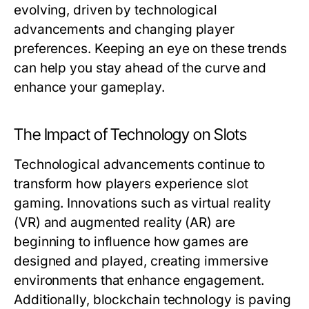
evolving, driven by technological
advancements and changing player
preferences. Keeping an eye on these trends
can help you stay ahead of the curve and
enhance your gameplay.
The Impact of Technology on Slots
Technological advancements continue to
transform how players experience slot
gaming. Innovations such as virtual reality
(VR) and augmented reality (AR) are
beginning to influence how games are
designed and played, creating immersive
environments that enhance engagement.
Additionally, blockchain technology is paving