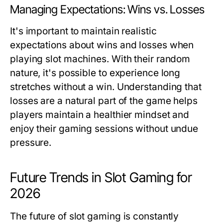
Managing Expectations: Wins vs. Losses
It's important to maintain realistic
expectations about wins and losses when
playing slot machines. With their random
nature, it's possible to experience long
stretches without a win. Understanding that
losses are a natural part of the game helps
players maintain a healthier mindset and
enjoy their gaming sessions without undue
pressure.
Future Trends in Slot Gaming for
2026
The future of slot gaming is constantly