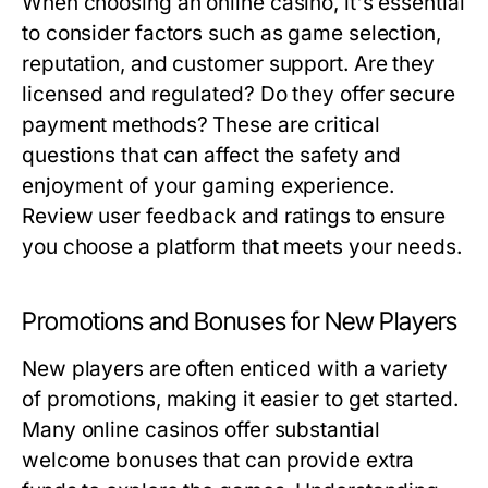
When choosing an online casino, it's essential
to consider factors such as game selection,
reputation, and customer support. Are they
licensed and regulated? Do they offer secure
payment methods? These are critical
questions that can affect the safety and
enjoyment of your gaming experience.
Review user feedback and ratings to ensure
you choose a platform that meets your needs.
Promotions and Bonuses for New Players
New players are often enticed with a variety
of promotions, making it easier to get started.
Many online casinos offer substantial
welcome bonuses that can provide extra