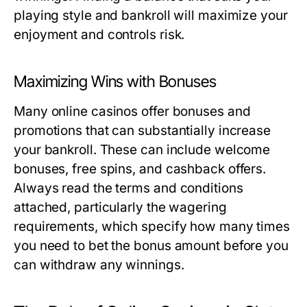
playing style and bankroll will maximize your
enjoyment and controls risk.
Maximizing Wins with Bonuses
Many online casinos offer bonuses and
promotions that can substantially increase
your bankroll. These can include welcome
bonuses, free spins, and cashback offers.
Always read the terms and conditions
attached, particularly the wagering
requirements, which specify how many times
you need to bet the bonus amount before you
can withdraw any winnings.