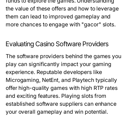
funds to explore the games. Understanding
the value of these offers and how to leverage
them can lead to improved gameplay and
more chances to engage with "gacor" slots.
Evaluating Casino Software Providers
The software providers behind the games you
play can significantly impact your gaming
experience. Reputable developers like
Microgaming, NetEnt, and Playtech typically
offer high-quality games with high RTP rates
and exciting features. Playing slots from
established software suppliers can enhance
your overall gameplay and win potential.