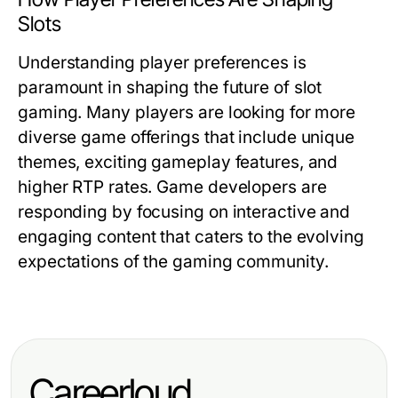
Slots
Understanding player preferences is
paramount in shaping the future of slot
gaming. Many players are looking for more
diverse game offerings that include unique
themes, exciting gameplay features, and
higher RTP rates. Game developers are
responding by focusing on interactive and
engaging content that caters to the evolving
expectations of the gaming community.
Careerloud