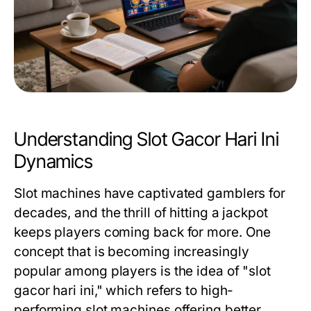
Understanding Slot Gacor Hari Ini
Dynamics
Slot machines have captivated gamblers for
decades, and the thrill of hitting a jackpot
keeps players coming back for more. One
concept that is becoming increasingly
popular among players is the idea of "slot
gacor hari ini," which refers to high-
performing slot machines offering better