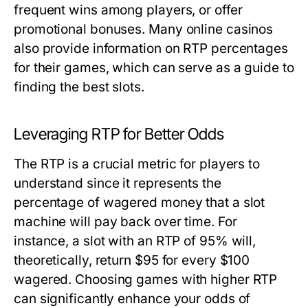
frequent wins among players, or offer
promotional bonuses. Many online casinos
also provide information on RTP percentages
for their games, which can serve as a guide to
finding the best slots.
Leveraging RTP for Better Odds
The RTP is a crucial metric for players to
understand since it represents the
percentage of wagered money that a slot
machine will pay back over time. For
instance, a slot with an RTP of 95% will,
theoretically, return $95 for every $100
wagered. Choosing games with higher RTP
can significantly enhance your odds of