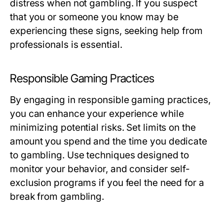
distress when not gambling. If you suspect
that you or someone you know may be
experiencing these signs, seeking help from
professionals is essential.
Responsible Gaming Practices
By engaging in responsible gaming practices,
you can enhance your experience while
minimizing potential risks. Set limits on the
amount you spend and the time you dedicate
to gambling. Use techniques designed to
monitor your behavior, and consider self-
exclusion programs if you feel the need for a
break from gambling.