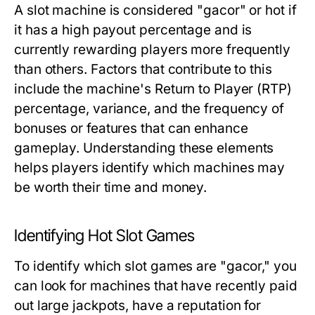
A slot machine is considered "gacor" or hot if
it has a high payout percentage and is
currently rewarding players more frequently
than others. Factors that contribute to this
include the machine's
Return to Player (RTP)
percentage, variance, and the frequency of
bonuses or features that can enhance
gameplay. Understanding these elements
helps players identify which machines may
be worth their time and money.
Identifying Hot Slot Games
To identify which slot games are "gacor," you
can look for machines that have recently paid
out large jackpots, have a reputation for