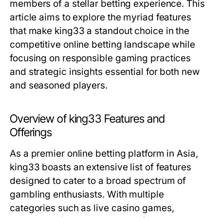
members of a stellar betting experience. This
article aims to explore the myriad features
that make king33 a standout choice in the
competitive online betting landscape while
focusing on responsible gaming practices
and strategic insights essential for both new
and seasoned players.
Overview of king33 Features and
Offerings
As a premier online betting platform in Asia,
king33 boasts an extensive list of features
designed to cater to a broad spectrum of
gambling enthusiasts. With multiple
categories such as live casino games,