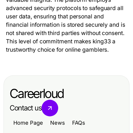
advanced security protocols to safeguard all
user data, ensuring that personal and
financial information is stored securely and is
not shared with third parties without consent.
This level of commitment makes king33 a
trustworthy choice for online gamblers.
Careerloud
Contact us
Home Page
News
FAQs