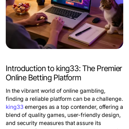
Introduction to king33: The Premier
Online Betting Platform
In the vibrant world of online gambling,
finding a reliable platform can be a challenge.
king33
emerges as a top contender, offering a
blend of quality games, user-friendly design,
and security measures that assure its