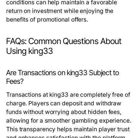
conditions can help maintain a favorable
return on investment while enjoying the
benefits of promotional offers.
FAQs: Common Questions About
Using king33
Are Transactions on king33 Subject to
Fees?
Transactions at king33 are completely free of
charge. Players can deposit and withdraw
funds without worrying about hidden fees,
allowing for a smoother gambling experience.
This transparency helps maintain player trust
and enhances satisfaction with the platform.