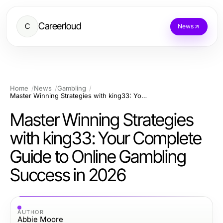
Careerloud
C
News
Home
News
Gambling
Master Winning Strategies with king33: Your Complete Guide to Online Gambling Success in 2026
Master Winning Strategies
with king33: Your Complete
Guide to Online Gambling
Success in 2026
AUTHOR
Abbie Moore