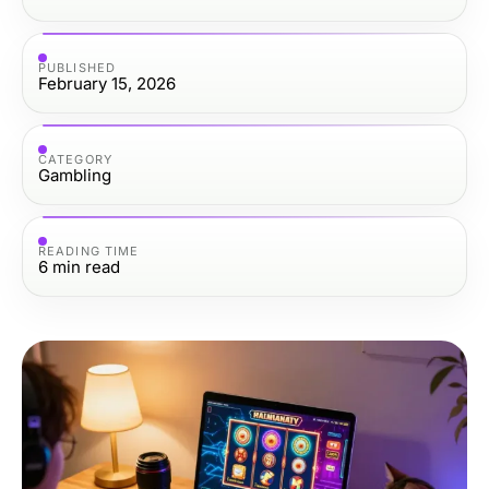
PUBLISHED
February 15, 2026
CATEGORY
Gambling
READING TIME
6
min read