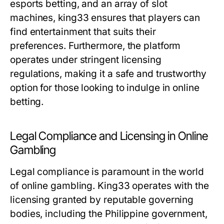
esports betting, and an array of slot
machines, king33 ensures that players can
find entertainment that suits their
preferences. Furthermore, the platform
operates under stringent licensing
regulations, making it a safe and trustworthy
option for those looking to indulge in online
betting.
Legal Compliance and Licensing in Online
Gambling
Legal compliance is paramount in the world
of online gambling. King33 operates with the
licensing granted by reputable governing
bodies, including the Philippine government,