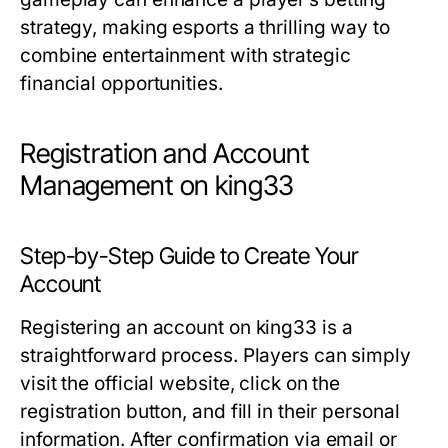
strategy, making esports a thrilling way to
combine entertainment with strategic
financial opportunities.
Registration and Account
Management on king33
Step-by-Step Guide to Create Your
Account
Registering an account on king33 is a
straightforward process. Players can simply
visit the official website, click on the
registration button, and fill in their personal
information. After confirmation via email or