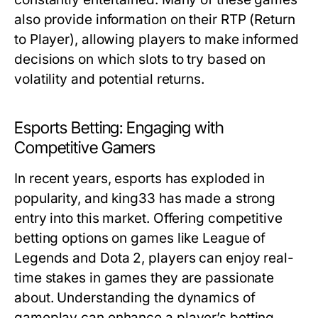
also provide information on their RTP (Return
to Player), allowing players to make informed
decisions on which slots to try based on
volatility and potential returns.
Esports Betting: Engaging with
Competitive Gamers
In recent years, esports has exploded in
popularity, and king33 has made a strong
entry into this market. Offering competitive
betting options on games like League of
Legends and Dota 2, players can enjoy real-
time stakes in games they are passionate
about. Understanding the dynamics of
gameplay can enhance a player’s betting