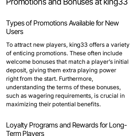
Promotions and Bonuses at king33
Types of Promotions Available for New
Users
To attract new players, king33 offers a variety
of enticing promotions. These often include
welcome bonuses that match a player’s initial
deposit, giving them extra playing power
right from the start. Furthermore,
understanding the terms of these bonuses,
such as wagering requirements, is crucial in
maximizing their potential benefits.
Loyalty Programs and Rewards for Long-
Term Players