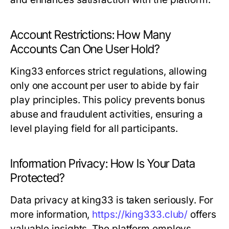
Account Restrictions: How Many
Accounts Can One User Hold?
King33 enforces strict regulations, allowing
only one account per user to abide by fair
play principles. This policy prevents bonus
abuse and fraudulent activities, ensuring a
level playing field for all participants.
Information Privacy: How Is Your Data
Protected?
Data privacy at king33 is taken seriously. For
more information,
https://king333.club/
offers
valuable insights. The platform employs