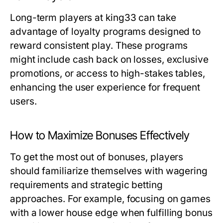
Long-term players at king33 can take
advantage of loyalty programs designed to
reward consistent play. These programs
might include cash back on losses, exclusive
promotions, or access to high-stakes tables,
enhancing the user experience for frequent
users.
How to Maximize Bonuses Effectively
To get the most out of bonuses, players
should familiarize themselves with wagering
requirements and strategic betting
approaches. For example, focusing on games
with a lower house edge when fulfilling bonus