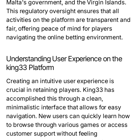
Malta's government, and the Virgin Islands.
This regulatory oversight ensures that all
activities on the platform are transparent and
fair, offering peace of mind for players
navigating the online betting environment.
Understanding User Experience on the
king33 Platform
Creating an intuitive user experience is
crucial in retaining players. King33 has
accomplished this through a clean,
minimalistic interface that allows for easy
navigation. New users can quickly learn how
to browse through various games or access
customer support without feeling