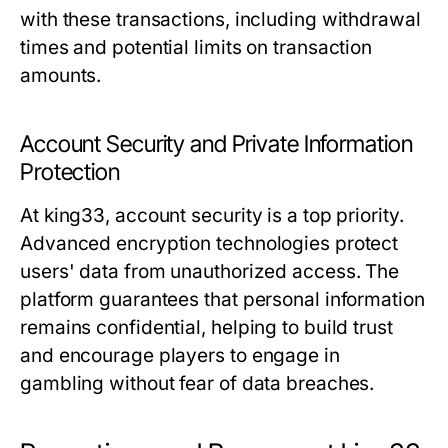
with these transactions, including withdrawal
times and potential limits on transaction
amounts.
Account Security and Private Information
Protection
At king33, account security is a top priority.
Advanced encryption technologies protect
users' data from unauthorized access. The
platform guarantees that personal information
remains confidential, helping to build trust
and encourage players to engage in
gambling without fear of data breaches.