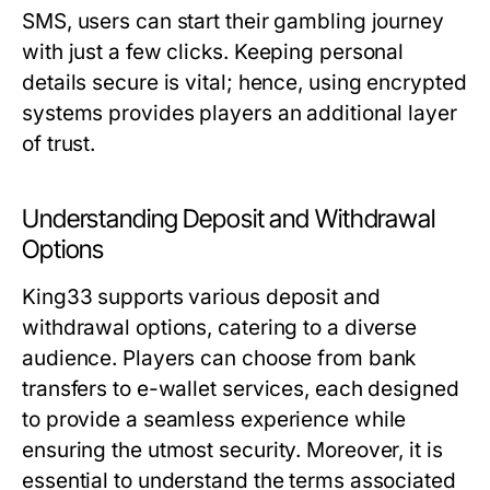
SMS, users can start their gambling journey
with just a few clicks. Keeping personal
details secure is vital; hence, using encrypted
systems provides players an additional layer
of trust.
Understanding Deposit and Withdrawal
Options
King33 supports various deposit and
withdrawal options, catering to a diverse
audience. Players can choose from bank
transfers to e-wallet services, each designed
to provide a seamless experience while
ensuring the utmost security. Moreover, it is
essential to understand the terms associated