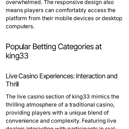
overwhelmed. The responsive design also
means players can comfortably access the
platform from their mobile devices or desktop
computers.
Popular Betting Categories at
king33
Live Casino Experiences: Interaction and
Thrill
The live casino section of king33 mimics the
thrilling atmosphere of a traditional casino,
providing players with a unique blend of
convenience and complexity. Featuring live
dealers interacting with participants in real-