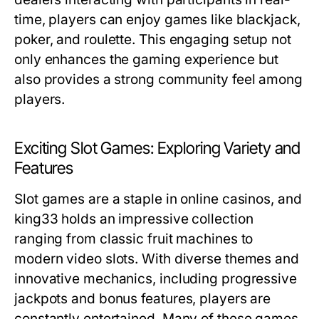
time, players can enjoy games like blackjack,
poker, and roulette. This engaging setup not
only enhances the gaming experience but
also provides a strong community feel among
players.
Exciting Slot Games: Exploring Variety and
Features
Slot games are a staple in online casinos, and
king33 holds an impressive collection
ranging from classic fruit machines to
modern video slots. With diverse themes and
innovative mechanics, including progressive
jackpots and bonus features, players are
constantly entertained. Many of these games