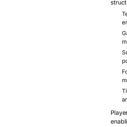
struct
T
e
G
m
S
p
F
m
T
a
Playe
enabl