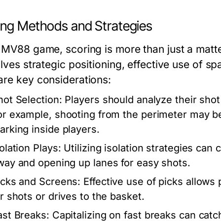
ing Methods and Strategies
e MV88 game, scoring is more than just a matte
olves strategic positioning, effective use of 
are key considerations:
hot Selection:
Players should analyze their shot
or example, shooting from the perimeter may be 
arking inside players.
olation Plays:
Utilizing isolation strategies ca
way and opening up lanes for easy shots.
icks and Screens:
Effective use of picks allows
or shots or drives to the basket.
ast Breaks:
Capitalizing on fast breaks can catc