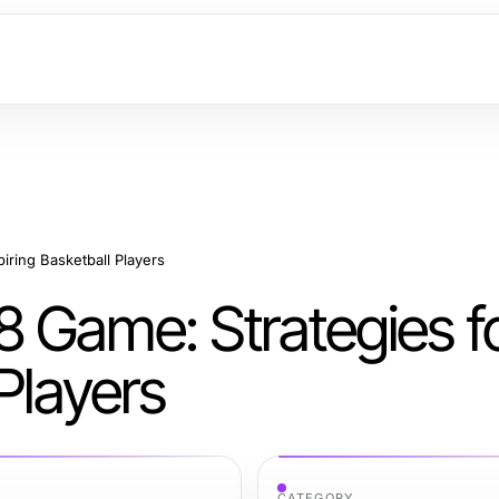
iring Basketball Players
 Game: Strategies f
Players
CATEGORY