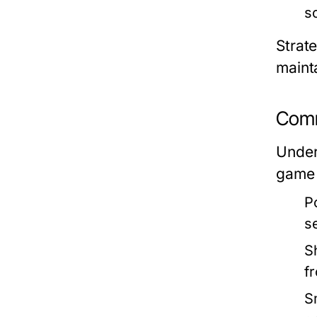
s
Strat
maint
Comm
Under
game 
P
s
S
f
S