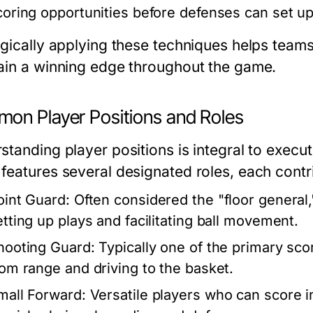
coring opportunities before defenses can set up
egically applying these techniques helps teams
ain a winning edge throughout the game.
on Player Positions and Roles
standing player positions is integral to execu
features several designated roles, each contri
oint Guard:
Often considered the "floor general,"
etting up plays and facilitating ball movement.
hooting Guard:
Typically one of the primary sco
rom range and driving to the basket.
mall Forward:
Versatile players who can score in