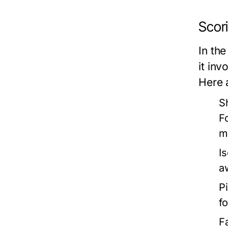
Scor
In th
it inv
Here 
S
F
m
Is
a
P
f
F