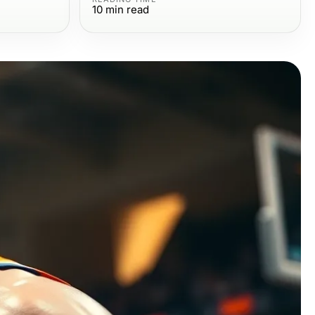
10
min read