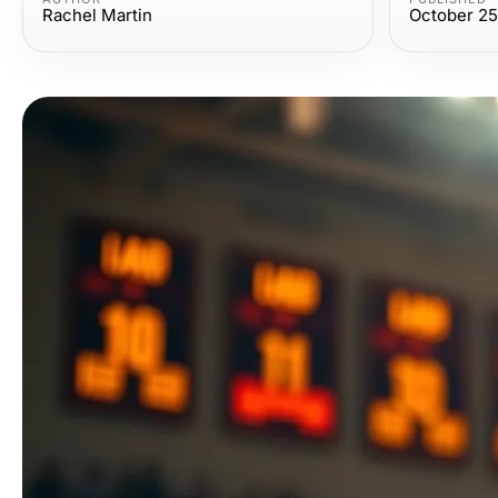
Rachel Martin
October 25