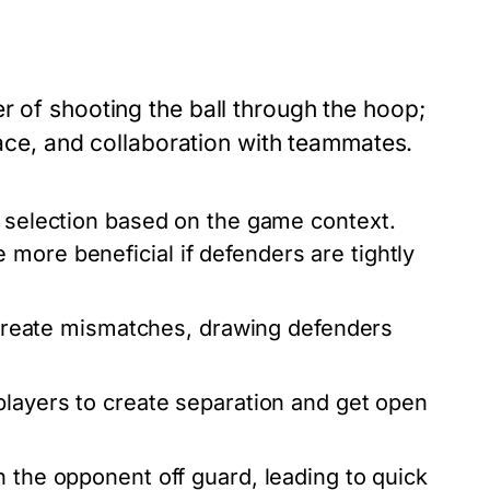
r of shooting the ball through the hoop;
space, and collaboration with teammates.
 selection based on the game context.
more beneficial if defenders are tightly
n create mismatches, drawing defenders
 players to create separation and get open
h the opponent off guard, leading to quick