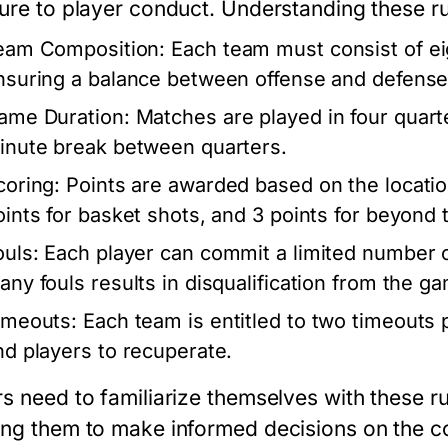
ure to player conduct. Understanding these rule
eam Composition:
Each team must consist of eigh
nsuring a balance between offense and defense
ame Duration:
Matches are played in four quarte
inute break between quarters.
coring:
Points are awarded based on the location 
oints for basket shots, and 3 points for beyond 
ouls:
Each player can commit a limited number o
any fouls results in disqualification from the g
imeouts:
Each team is entitled to two timeouts p
nd players to recuperate.
rs need to familiarize themselves with these r
ing them to make informed decisions on the co