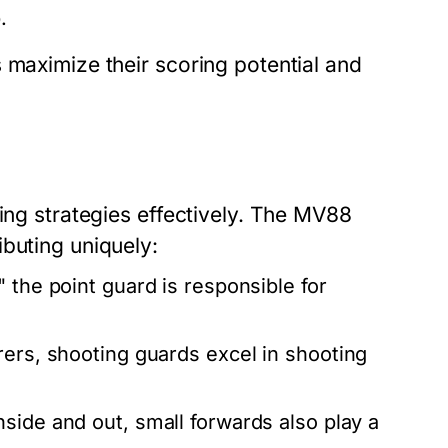
.
 maximize their scoring potential and
ting strategies effectively. The MV88
buting uniquely:
 the point guard is responsible for
rers, shooting guards excel in shooting
side and out, small forwards also play a