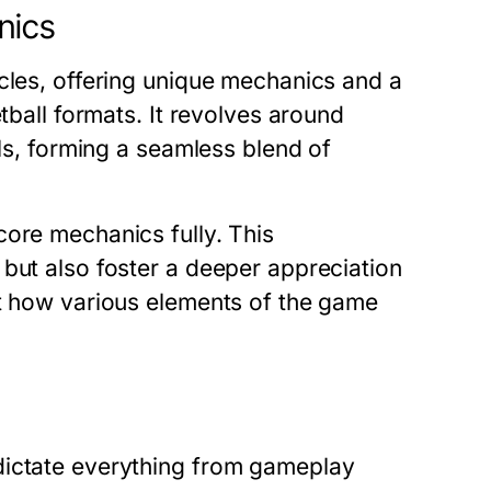
nics
cles, offering unique mechanics and a
tball formats. It revolves around
lls, forming a seamless blend of
core mechanics fully. This
but also foster a deeper appreciation
ut how various elements of the game
dictate everything from gameplay