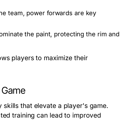
the team, power forwards are key
ominate the paint, protecting the rim and
ows players to maximize their
88 Game
kills that elevate a player's game.
ted training can lead to improved