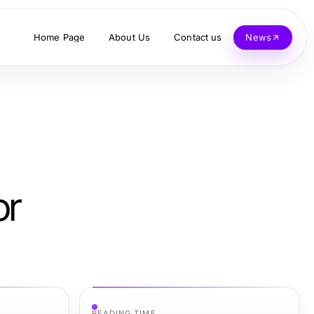
Home Page
About Us
Contact us
News
or
READING TIME