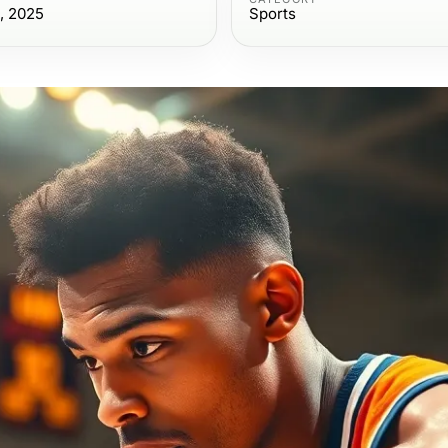
, 2025
Sports