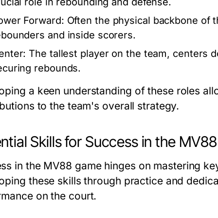
rucial role in rebounding and defense.
ower Forward:
Often the physical backbone of 
ebounders and inside scorers.
enter:
The tallest player on the team, centers d
ecuring rebounds.
oping a keen understanding of these roles all
butions to the team's overall strategy.
ntial Skills for Success in the MV
ss in the MV88 game hinges on mastering key s
oping these skills through practice and dedica
rmance on the court.