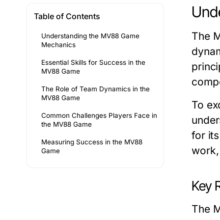
Und
Table of Contents
The M
Understanding the MV88 Game
Mechanics
dynami
Essential Skills for Success in the
princi
MV88 Game
compe
The Role of Team Dynamics in the
MV88 Game
To ex
Common Challenges Players Face in
under
the MV88 Game
for i
Measuring Success in the MV88
work,
Game
Key 
The M