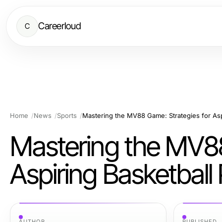
Careerloud
C
Home
News
Sports
Mastering the MV88 Game: Strategies for Asp
Mastering the MV88
Aspiring Basketball 
AUTHOR
PUBLISHED