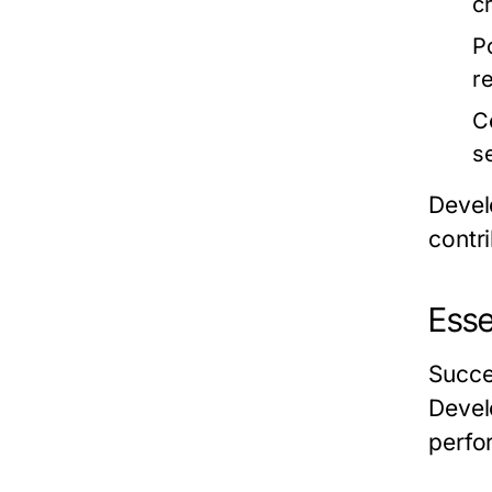
c
P
r
C
s
Devel
contri
Esse
Succe
Devel
perfo