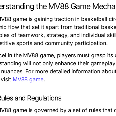
erstanding the MV88 Game Mecha
V88 game is gaining traction in basketball cir
c flow that set it apart from traditional baske
ples of teamwork, strategy, and individual ski
titive sports and community participation.
cel in the MV88 game, players must grasp its 
standing will not only enhance their gameplay 
ts nuances. For more detailed information abo
 visit
MV88 game
.
Rules and Regulations
V88 game is governed by a set of rules that 