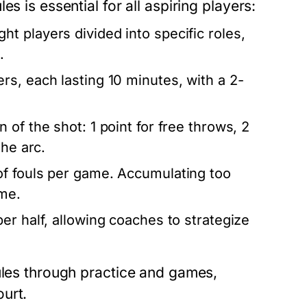
s is essential for all aspiring players:
t players divided into specific roles,
.
rs, each lasting 10 minutes, with a 2-
of the shot: 1 point for free throws, 2
the arc.
f fouls per game. Accumulating too
ame.
er half, allowing coaches to strategize
ules through practice and games,
urt.