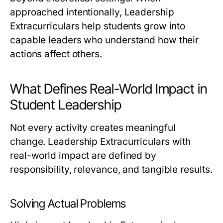
approached intentionally, Leadership
Extracurriculars help students grow into
capable leaders who understand how their
actions affect others.
What Defines Real-World Impact in
Student Leadership
Not every activity creates meaningful
change. Leadership Extracurriculars with
real-world impact are defined by
responsibility, relevance, and tangible results.
Solving Actual Problems