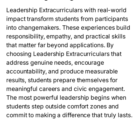
Leadership Extracurriculars with real-world
impact transform students from participants
into changemakers. These experiences build
responsibility, empathy, and practical skills
that matter far beyond applications. By
choosing Leadership Extracurriculars that
address genuine needs, encourage
accountability, and produce measurable
results, students prepare themselves for
meaningful careers and civic engagement.
The most powerful leadership begins when
students step outside comfort zones and
commit to making a difference that truly lasts.