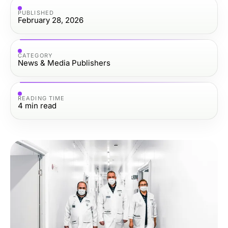
PUBLISHED
February 28, 2026
CATEGORY
News & Media Publishers
READING TIME
4
min read