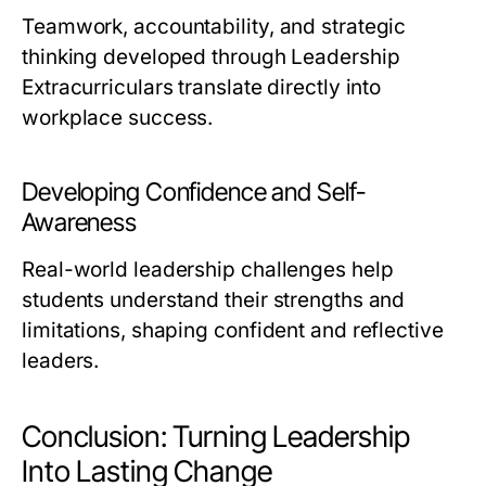
Teamwork, accountability, and strategic
thinking developed through Leadership
Extracurriculars translate directly into
workplace success.
Developing Confidence and Self-
Awareness
Real-world leadership challenges help
students understand their strengths and
limitations, shaping confident and reflective
leaders.
Conclusion: Turning Leadership
Into Lasting Change