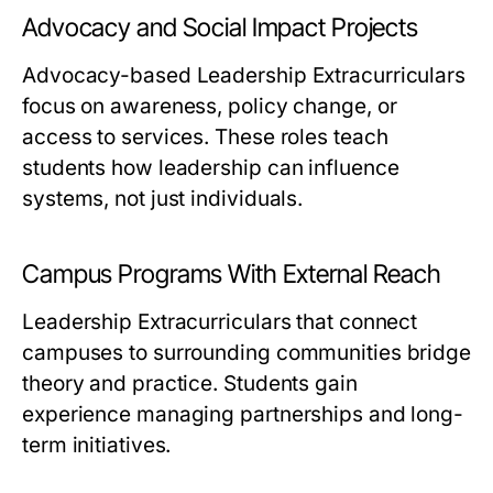
Advocacy and Social Impact Projects
Advocacy-based Leadership Extracurriculars
focus on awareness, policy change, or
access to services. These roles teach
students how leadership can influence
systems, not just individuals.
Campus Programs With External Reach
Leadership Extracurriculars that connect
campuses to surrounding communities bridge
theory and practice. Students gain
experience managing partnerships and long-
term initiatives.