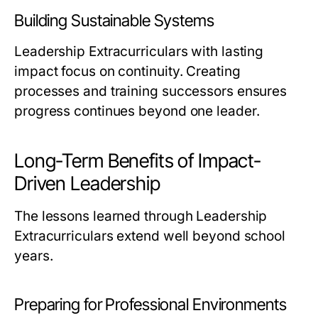
Building Sustainable Systems
Leadership Extracurriculars with lasting
impact focus on continuity. Creating
processes and training successors ensures
progress continues beyond one leader.
Long-Term Benefits of Impact-
Driven Leadership
The lessons learned through Leadership
Extracurriculars extend well beyond school
years.
Preparing for Professional Environments