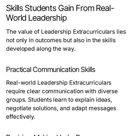
Skills Students Gain From Real-
World Leadership
The value of Leadership Extracurriculars lies
not only in outcomes but also in the skills
developed along the way.
Practical Communication Skills
Real-world Leadership Extracurriculars
require clear communication with diverse
groups. Students learn to explain ideas,
negotiate solutions, and adapt messages
effectively.