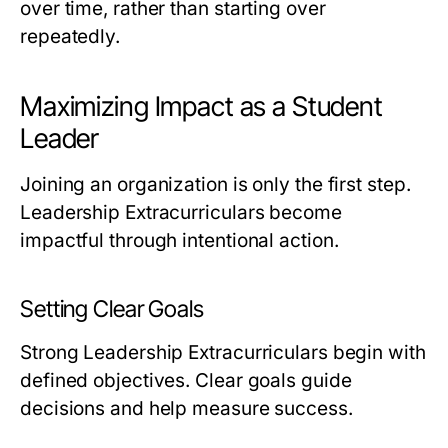
over time, rather than starting over
repeatedly.
Maximizing Impact as a Student
Leader
Joining an organization is only the first step.
Leadership Extracurriculars become
impactful through intentional action.
Setting Clear Goals
Strong Leadership Extracurriculars begin with
defined objectives. Clear goals guide
decisions and help measure success.