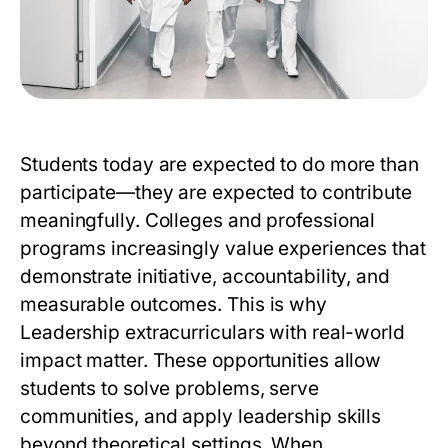
Students today are expected to do more than
participate—they are expected to contribute
meaningfully. Colleges and professional
programs increasingly value experiences that
demonstrate initiative, accountability, and
measurable outcomes. This is why
Leadership extracurriculars
with real-world
impact matter. These opportunities allow
students to solve problems, serve
communities, and apply leadership skills
beyond theoretical settings. When