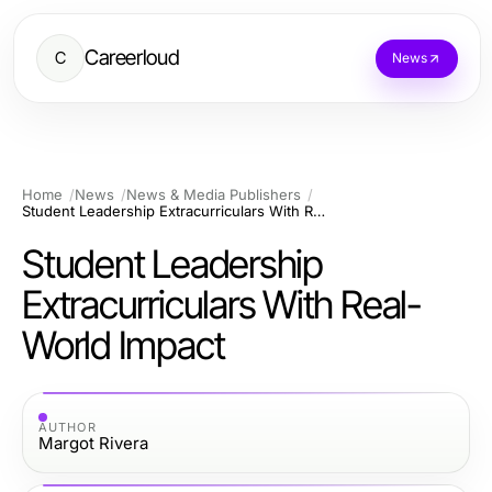
Careerloud
C
News
Home
News
News & Media Publishers
Student Leadership Extracurriculars With Real-World Impact
Student Leadership
Extracurriculars With Real-
World Impact
AUTHOR
Margot Rivera