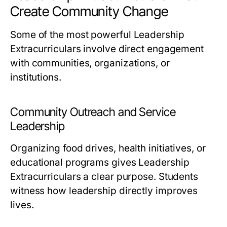
Create Community Change
Some of the most powerful Leadership
Extracurriculars involve direct engagement
with communities, organizations, or
institutions.
Community Outreach and Service
Leadership
Organizing food drives, health initiatives, or
educational programs gives Leadership
Extracurriculars a clear purpose. Students
witness how leadership directly improves
lives.