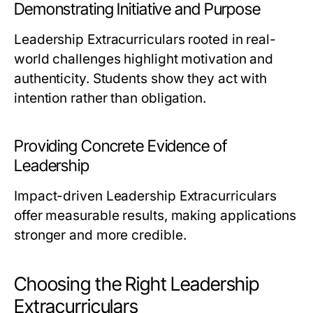
Demonstrating Initiative and Purpose
Leadership Extracurriculars rooted in real-
world challenges highlight motivation and
authenticity. Students show they act with
intention rather than obligation.
Providing Concrete Evidence of
Leadership
Impact-driven Leadership Extracurriculars
offer measurable results, making applications
stronger and more credible.
Choosing the Right Leadership
Extracurriculars