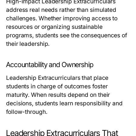
High-impact Leadership Extracurriculars
address real needs rather than simulated
challenges. Whether improving access to
resources or organizing sustainable
programs, students see the consequences of
their leadership.
Accountability and Ownership
Leadership Extracurriculars that place
students in charge of outcomes foster
maturity. When results depend on their
decisions, students learn responsibility and
follow-through.
Leadership Extracurriculars That