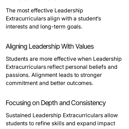
The most effective Leadership
Extracurriculars align with a student’s
interests and long-term goals.
Aligning Leadership With Values
Students are more effective when Leadership
Extracurriculars reflect personal beliefs and
passions. Alignment leads to stronger
commitment and better outcomes.
Focusing on Depth and Consistency
Sustained Leadership Extracurriculars allow
students to refine skills and expand impact