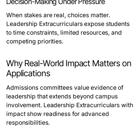
Decision-Making Under Pressure
When stakes are real, choices matter.
Leadership Extracurriculars expose students
to time constraints, limited resources, and
competing priorities.
Why Real-World Impact Matters on
Applications
Admissions committees value evidence of
leadership that extends beyond campus
involvement. Leadership Extracurriculars with
impact show readiness for advanced
responsibilities.