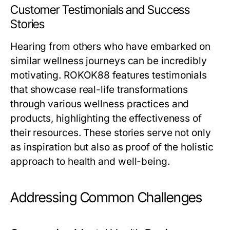
Customer Testimonials and Success
Stories
Hearing from others who have embarked on
similar wellness journeys can be incredibly
motivating. ROKOK88 features testimonials
that showcase real-life transformations
through various wellness practices and
products, highlighting the effectiveness of
their resources. These stories serve not only
as inspiration but also as proof of the holistic
approach to health and well-being.
Addressing Common Challenges