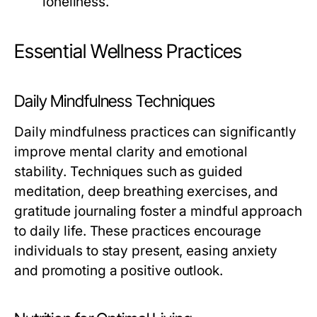
loneliness.
Essential Wellness Practices
Daily Mindfulness Techniques
Daily mindfulness practices can significantly
improve mental clarity and emotional
stability. Techniques such as guided
meditation, deep breathing exercises, and
gratitude journaling foster a mindful approach
to daily life. These practices encourage
individuals to stay present, easing anxiety
and promoting a positive outlook.