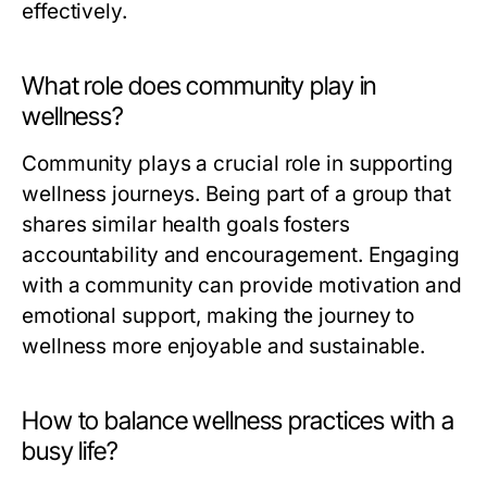
effectively.
What role does community play in
wellness?
Community plays a crucial role in supporting
wellness journeys. Being part of a group that
shares similar health goals fosters
accountability and encouragement. Engaging
with a community can provide motivation and
emotional support, making the journey to
wellness more enjoyable and sustainable.
How to balance wellness practices with a
busy life?