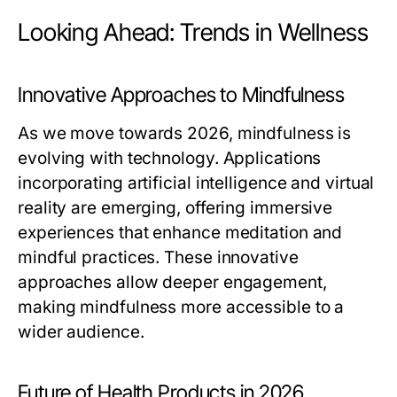
Looking Ahead: Trends in Wellness
Innovative Approaches to Mindfulness
As we move towards 2026, mindfulness is
evolving with technology. Applications
incorporating artificial intelligence and virtual
reality are emerging, offering immersive
experiences that enhance meditation and
mindful practices. These innovative
approaches allow deeper engagement,
making mindfulness more accessible to a
wider audience.
Future of Health Products in 2026