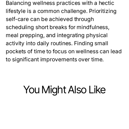
Balancing wellness practices with a hectic
lifestyle is a common challenge. Prioritizing
self-care can be achieved through
scheduling short breaks for mindfulness,
meal prepping, and integrating physical
activity into daily routines. Finding small
pockets of time to focus on wellness can lead
to significant improvements over time.
You Might Also Like
Lifestyle
Lifestyle
Advanced Insights into the AI
Lifestyle