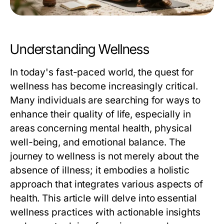
Understanding Wellness
In today's fast-paced world, the quest for
wellness has become increasingly critical.
Many individuals are searching for ways to
enhance their quality of life, especially in
areas concerning mental health, physical
well-being, and emotional balance. The
journey to wellness is not merely about the
absence of illness; it embodies a holistic
approach that integrates various aspects of
health. This article will delve into essential
wellness practices with actionable insights