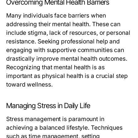
Overcoming Mental Health Barriers
Many individuals face barriers when
addressing their mental health. These can
include stigma, lack of resources, or personal
resistance. Seeking professional help and
engaging with supportive communities can
drastically improve mental health outcomes.
Recognizing that mental health is as
important as physical health is a crucial step
toward wellness.
Managing Stress in Daily Life
Stress management is paramount in
achieving a balanced lifestyle. Techniques
such as time management, setting