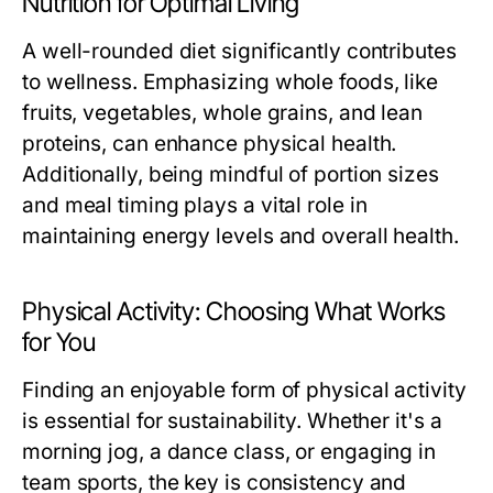
Nutrition for Optimal Living
A well-rounded diet significantly contributes
to wellness. Emphasizing whole foods, like
fruits, vegetables, whole grains, and lean
proteins, can enhance physical health.
Additionally, being mindful of portion sizes
and meal timing plays a vital role in
maintaining energy levels and overall health.
Physical Activity: Choosing What Works
for You
Finding an enjoyable form of physical activity
is essential for sustainability. Whether it's a
morning jog, a dance class, or engaging in
team sports, the key is consistency and