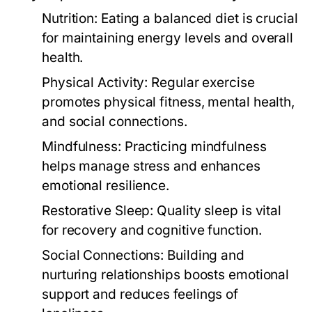
Nutrition:
Eating a balanced diet is crucial
for maintaining energy levels and overall
health.
Physical Activity:
Regular exercise
promotes physical fitness, mental health,
and social connections.
Mindfulness:
Practicing mindfulness
helps manage stress and enhances
emotional resilience.
Restorative Sleep:
Quality sleep is vital
for recovery and cognitive function.
Social Connections:
Building and
nurturing relationships boosts emotional
support and reduces feelings of