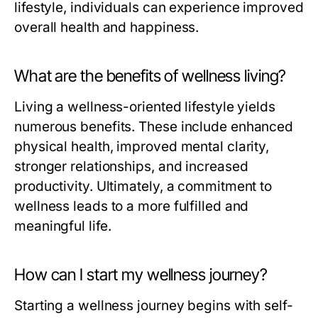
lifestyle, individuals can experience improved
overall health and happiness.
What are the benefits of wellness living?
Living a wellness-oriented lifestyle yields
numerous benefits. These include enhanced
physical health, improved mental clarity,
stronger relationships, and increased
productivity. Ultimately, a commitment to
wellness leads to a more fulfilled and
meaningful life.
How can I start my wellness journey?
Starting a wellness journey begins with self-