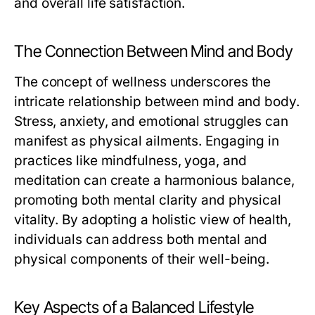
and overall life satisfaction.
The Connection Between Mind and Body
The concept of wellness underscores the
intricate relationship between mind and body.
Stress, anxiety, and emotional struggles can
manifest as physical ailments. Engaging in
practices like mindfulness, yoga, and
meditation can create a harmonious balance,
promoting both mental clarity and physical
vitality. By adopting a holistic view of health,
individuals can address both mental and
physical components of their well-being.
Key Aspects of a Balanced Lifestyle