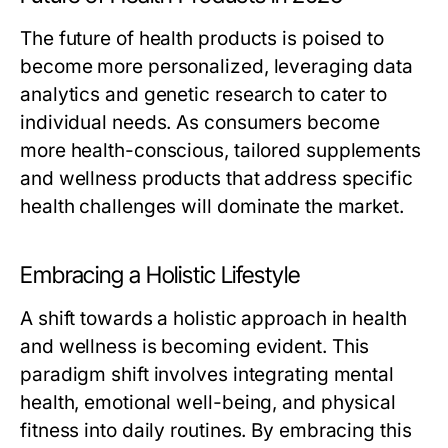
The future of health products is poised to
become more personalized, leveraging data
analytics and genetic research to cater to
individual needs. As consumers become
more health-conscious, tailored supplements
and wellness products that address specific
health challenges will dominate the market.
Embracing a Holistic Lifestyle
A shift towards a holistic approach in health
and wellness is becoming evident. This
paradigm shift involves integrating mental
health, emotional well-being, and physical
fitness into daily routines. By embracing this