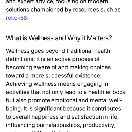
and expert advice, focusing on modern
solutions championed by resources such as
rokok88
.
What is Wellness and Why it Matters?
Wellness goes beyond traditional health
definitions; it is an active process of
becoming aware of and making choices
toward a more successful existence.
Achieving wellness means engaging in
activities that not only lead to a healthier body
but also promote emotional and mental well-
being. It is significant because it contributes
to overall happiness and satisfaction in life,
influencing our relationships, productivity,