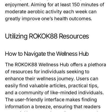
enjoyment. Aiming for at least 150 minutes of
moderate aerobic activity each week can
greatly improve one’s health outcomes.
Utilizing ROKOK88 Resources
How to Navigate the Wellness Hub
The ROKOK88 Wellness Hub offers a plethora
of resources for individuals seeking to
enhance their wellness journey. Users can
easily find valuable articles, practical tips,
and a community of like-minded individuals.
The user-friendly interface makes finding
information a breeze, ensuring that readers