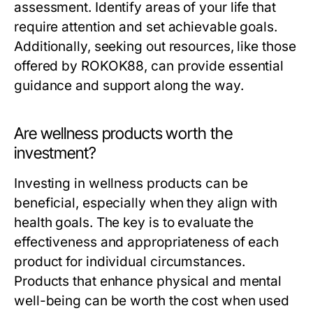
assessment. Identify areas of your life that
require attention and set achievable goals.
Additionally, seeking out resources, like those
offered by ROKOK88, can provide essential
guidance and support along the way.
Are wellness products worth the
investment?
Investing in wellness products can be
beneficial, especially when they align with
health goals. The key is to evaluate the
effectiveness and appropriateness of each
product for individual circumstances.
Products that enhance physical and mental
well-being can be worth the cost when used