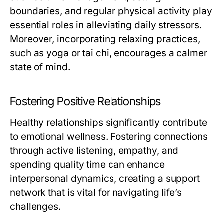
boundaries, and regular physical activity play
essential roles in alleviating daily stressors.
Moreover, incorporating relaxing practices,
such as yoga or tai chi, encourages a calmer
state of mind.
Fostering Positive Relationships
Healthy relationships significantly contribute
to emotional wellness. Fostering connections
through active listening, empathy, and
spending quality time can enhance
interpersonal dynamics, creating a support
network that is vital for navigating life’s
challenges.