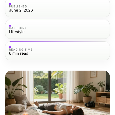
PUBLISHED
June 2, 2026
CATEGORY
Lifestyle
READING TIME
6
min read