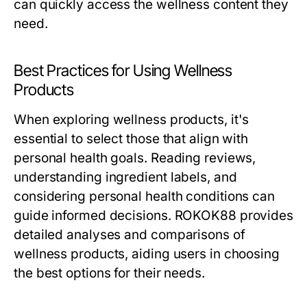
can quickly access the wellness content they
need.
Best Practices for Using Wellness
Products
When exploring wellness products, it's
essential to select those that align with
personal health goals. Reading reviews,
understanding ingredient labels, and
considering personal health conditions can
guide informed decisions. ROKOK88 provides
detailed analyses and comparisons of
wellness products, aiding users in choosing
the best options for their needs.