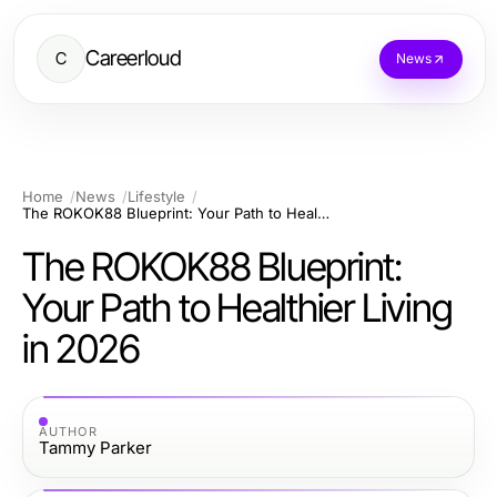
Careerloud
C
News
Home
News
Lifestyle
The ROKOK88 Blueprint: Your Path to Healthier Living in 2026
The ROKOK88 Blueprint:
Your Path to Healthier Living
in 2026
AUTHOR
Tammy Parker