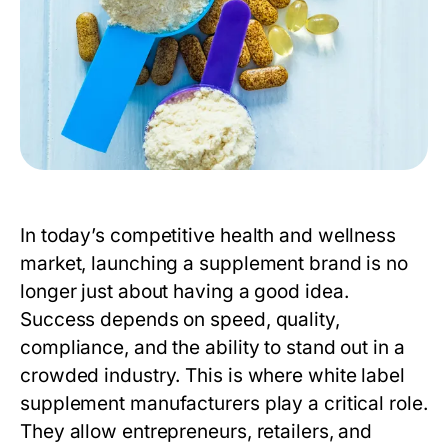
In today’s competitive health and wellness
market, launching a supplement brand is no
longer just about having a good idea.
Success depends on speed, quality,
compliance, and the ability to stand out in a
crowded industry. This is where
white label
supplement manufacturers
play a critical role.
They allow entrepreneurs, retailers, and