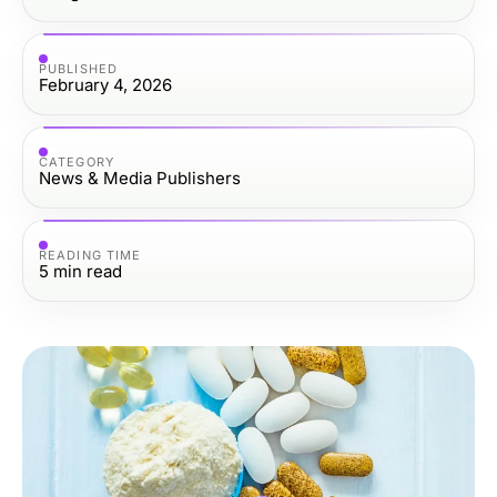
PUBLISHED
February 4, 2026
CATEGORY
News & Media Publishers
READING TIME
5
min read