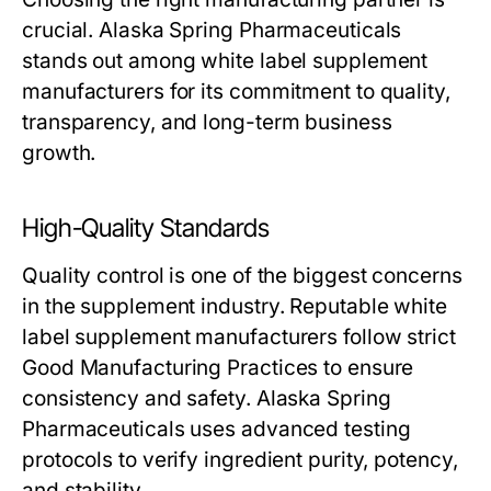
crucial. Alaska Spring Pharmaceuticals
stands out among
white label supplement
manufacturers
for its commitment to quality,
transparency, and long-term business
growth.
High-Quality Standards
Quality control is one of the biggest concerns
in the supplement industry. Reputable
white
label supplement manufacturers
follow strict
Good Manufacturing Practices to ensure
consistency and safety. Alaska Spring
Pharmaceuticals uses advanced testing
protocols to verify ingredient purity, potency,
and stability.