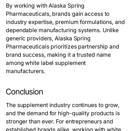
By working with Alaska Spring
Pharmaceuticals, brands gain access to
industry expertise, premium formulations, and
dependable manufacturing systems. Unlike
generic providers, Alaska Spring
Pharmaceuticals prioritizes partnership and
brand success, making it a trusted name
among
white label supplement
manufacturers
.
Conclusion
The supplement industry continues to grow,
and the demand for high-quality products is
stronger than ever. For entrepreneurs and
established brands alike, working with
white