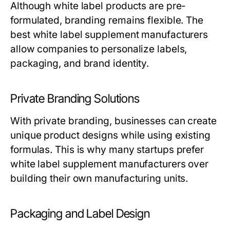
Although white label products are pre-
formulated, branding remains flexible. The
best
white label supplement manufacturers
allow companies to personalize labels,
packaging, and brand identity.
Private Branding Solutions
With private branding, businesses can create
unique product designs while using existing
formulas. This is why many startups prefer
white label supplement manufacturers
over
building their own manufacturing units.
Packaging and Label Design