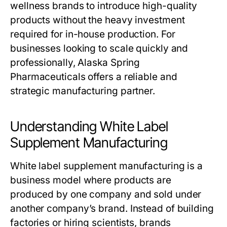
wellness brands to introduce high-quality
products without the heavy investment
required for in-house production. For
businesses looking to scale quickly and
professionally, Alaska Spring
Pharmaceuticals offers a reliable and
strategic manufacturing partner.
Understanding White Label
Supplement Manufacturing
White label supplement manufacturing is a
business model where products are
produced by one company and sold under
another company’s brand. Instead of building
factories or hiring scientists, brands