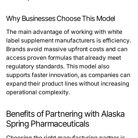
Why Businesses Choose This Model
The main advantage of working with
white
label supplement manufacturers
is efficiency.
Brands avoid massive upfront costs and can
access proven formulas that already meet
regulatory standards. This model also
supports faster innovation, as companies can
expand their product lines without increasing
operational complexity.
Benefits of Partnering with Alaska
Spring Pharmaceuticals
Choosing the right manufacturing partner is