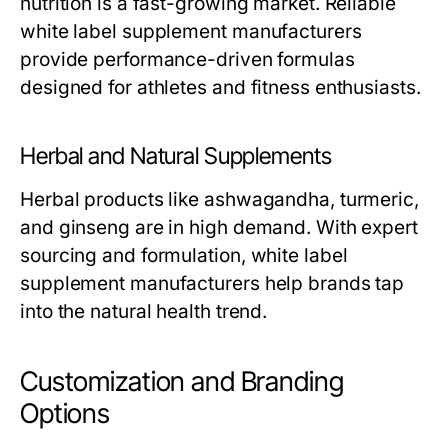
nutrition is a fast-growing market. Reliable
white label supplement manufacturers
provide performance-driven formulas
designed for athletes and fitness enthusiasts.
Herbal and Natural Supplements
Herbal products like ashwagandha, turmeric,
and ginseng are in high demand. With expert
sourcing and formulation,
white label
supplement manufacturers
help brands tap
into the natural health trend.
Customization and Branding
Options