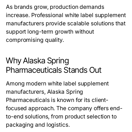
As brands grow, production demands
increase. Professional
white label supplement
manufacturers
provide scalable solutions that
support long-term growth without
compromising quality.
Why Alaska Spring
Pharmaceuticals Stands Out
Among modern
white label supplement
manufacturers
, Alaska Spring
Pharmaceuticals is known for its client-
focused approach. The company offers end-
to-end solutions, from product selection to
packaging and logistics.