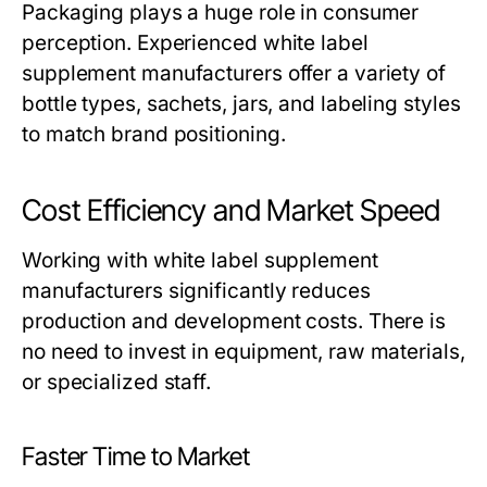
Packaging plays a huge role in consumer
perception. Experienced
white label
supplement manufacturers
offer a variety of
bottle types, sachets, jars, and labeling styles
to match brand positioning.
Cost Efficiency and Market Speed
Working with
white label supplement
manufacturers
significantly reduces
production and development costs. There is
no need to invest in equipment, raw materials,
or specialized staff.
Faster Time to Market