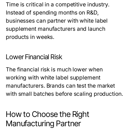
Time is critical in a competitive industry.
Instead of spending months on R&D,
businesses can partner with
white label
supplement manufacturers
and launch
products in weeks.
Lower Financial Risk
The financial risk is much lower when
working with
white label supplement
manufacturers
. Brands can test the market
with small batches before scaling production.
How to Choose the Right
Manufacturing Partner