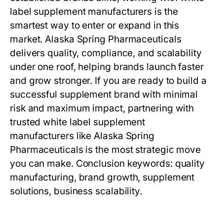
label supplement manufacturers
is the
smartest way to enter or expand in this
market. Alaska Spring Pharmaceuticals
delivers quality, compliance, and scalability
under one roof, helping brands launch faster
and grow stronger. If you are ready to build a
successful supplement brand with minimal
risk and maximum impact, partnering with
trusted
white label supplement
manufacturers
like Alaska Spring
Pharmaceuticals is the most strategic move
you can make. Conclusion keywords: quality
manufacturing, brand growth, supplement
solutions, business scalability.