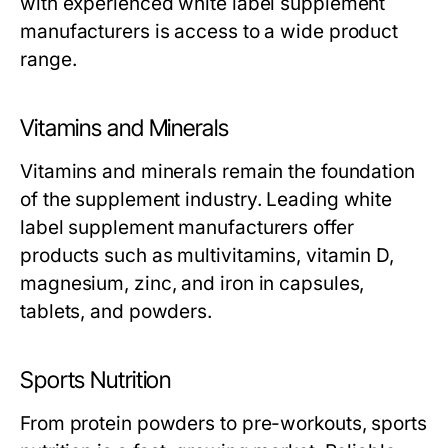
with experienced
white label supplement
manufacturers
is access to a wide product
range.
Vitamins and Minerals
Vitamins and minerals remain the foundation
of the supplement industry. Leading
white
label supplement manufacturers
offer
products such as multivitamins, vitamin D,
magnesium, zinc, and iron in capsules,
tablets, and powders.
Sports Nutrition
From protein powders to pre-workouts, sports