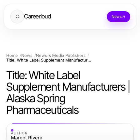
Careerloud
C
News
Home
News
News & Media Publishers
Title: White Label Supplement Manufacturers | Alaska Spring Pharmaceuticals
Title: White Label
Supplement Manufacturers |
Alaska Spring
Pharmaceuticals
AUTHOR
Margot Rivera