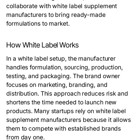
collaborate with
white label supplement
manufacturers
to bring ready-made
formulations to market.
How White Label Works
In a white label setup, the manufacturer
handles formulation, sourcing, production,
testing, and packaging. The brand owner
focuses on marketing, branding, and
distribution. This approach reduces risk and
shortens the time needed to launch new
products. Many startups rely on
white label
supplement manufacturers
because it allows
them to compete with established brands
from day one.