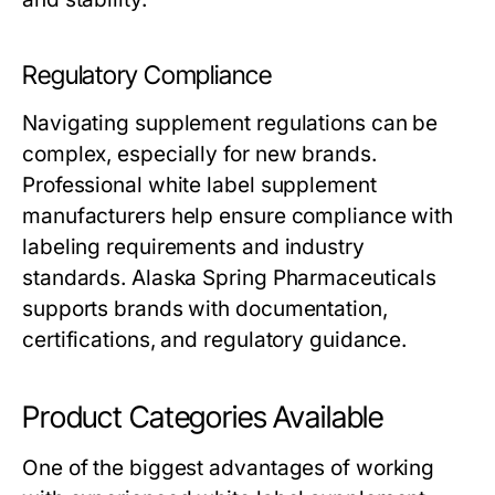
Regulatory Compliance
Navigating supplement regulations can be
complex, especially for new brands.
Professional
white label supplement
manufacturers
help ensure compliance with
labeling requirements and industry
standards. Alaska Spring Pharmaceuticals
supports brands with documentation,
certifications, and regulatory guidance.
Product Categories Available
One of the biggest advantages of working