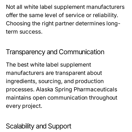
Not all
white label supplement manufacturers
offer the same level of service or reliability.
Choosing the right partner determines long-
term success.
Transparency and Communication
The best
white label supplement
manufacturers
are transparent about
ingredients, sourcing, and production
processes. Alaska Spring Pharmaceuticals
maintains open communication throughout
every project.
Scalability and Support