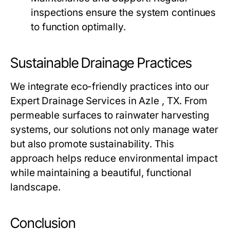
inspections ensure the system continues
to function optimally.
Sustainable Drainage Practices
We integrate eco-friendly practices into our
Expert Drainage Services in Azle , TX. From
permeable surfaces to rainwater harvesting
systems, our solutions not only manage water
but also promote sustainability. This
approach helps reduce environmental impact
while maintaining a beautiful, functional
landscape.
Conclusion