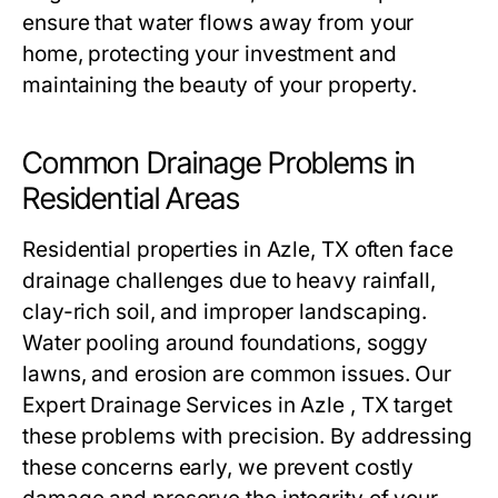
ensure that water flows away from your
home, protecting your investment and
maintaining the beauty of your property.
Common Drainage Problems in
Residential Areas
Residential properties in Azle, TX often face
drainage challenges due to heavy rainfall,
clay-rich soil, and improper landscaping.
Water pooling around foundations, soggy
lawns, and erosion are common issues. Our
Expert Drainage Services in Azle , TX target
these problems with precision. By addressing
these concerns early, we prevent costly