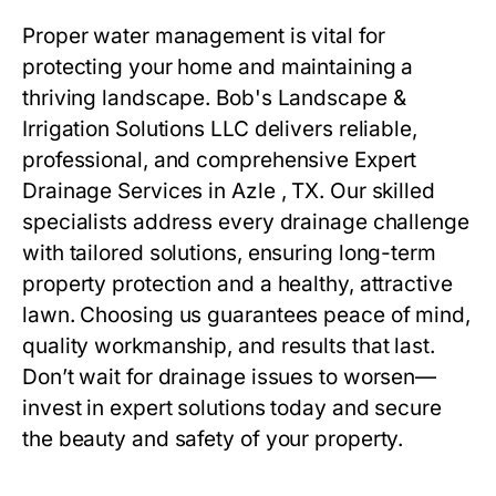
Proper water management is vital for
protecting your home and maintaining a
thriving landscape. Bob's Landscape &
Irrigation Solutions LLC delivers reliable,
professional, and comprehensive Expert
Drainage Services in Azle , TX. Our skilled
specialists address every drainage challenge
with tailored solutions, ensuring long-term
property protection and a healthy, attractive
lawn. Choosing us guarantees peace of mind,
quality workmanship, and results that last.
Don’t wait for drainage issues to worsen—
invest in expert solutions today and secure
the beauty and safety of your property.