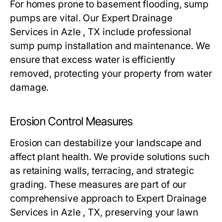
For homes prone to basement flooding, sump
pumps are vital. Our Expert Drainage
Services in Azle , TX include professional
sump pump installation and maintenance. We
ensure that excess water is efficiently
removed, protecting your property from water
damage.
Erosion Control Measures
Erosion can destabilize your landscape and
affect plant health. We provide solutions such
as retaining walls, terracing, and strategic
grading. These measures are part of our
comprehensive approach to Expert Drainage
Services in Azle , TX, preserving your lawn