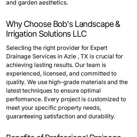
and garden aesthetics.
Why Choose Bob's Landscape &
Irrigation Solutions LLC
Selecting the right provider for Expert
Drainage Services in Azle , TX is crucial for
achieving lasting results. Our team is
experienced, licensed, and committed to
quality. We use high-grade materials and the
latest techniques to ensure optimal
performance. Every project is customized to
meet your specific property needs,
guaranteeing satisfaction and durability.