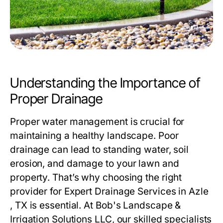
Understanding the Importance of
Proper Drainage
Proper water management is crucial for
maintaining a healthy landscape. Poor
drainage can lead to standing water, soil
erosion, and damage to your lawn and
property. That’s why choosing the right
provider for
Expert Drainage Services in Azle
, TX
is essential. At Bob's Landscape &
Irrigation Solutions LLC, our skilled specialists