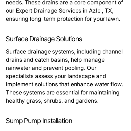
needs. These drains are a core component of
our Expert Drainage Services in Azle , TX,
ensuring long-term protection for your lawn.
Surface Drainage Solutions
Surface drainage systems, including channel
drains and catch basins, help manage
rainwater and prevent pooling. Our
specialists assess your landscape and
implement solutions that enhance water flow.
These systems are essential for maintaining
healthy grass, shrubs, and gardens.
Sump Pump Installation