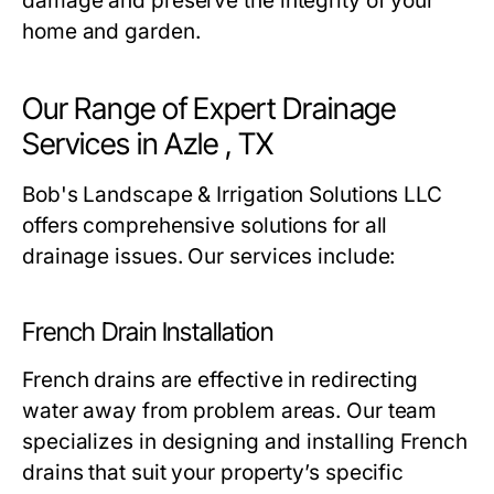
damage and preserve the integrity of your
home and garden.
Our Range of Expert Drainage
Services in Azle , TX
Bob's Landscape & Irrigation Solutions LLC
offers comprehensive solutions for all
drainage issues. Our services include:
French Drain Installation
French drains are effective in redirecting
water away from problem areas. Our team
specializes in designing and installing French
drains that suit your property’s specific