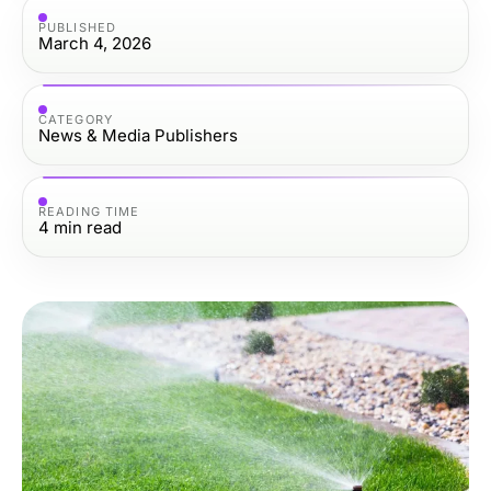
PUBLISHED
March 4, 2026
CATEGORY
News & Media Publishers
READING TIME
4
min read