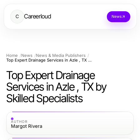
Careerloud
C
News
Home
News
News & Media Publishers
Top Expert Drainage Services in Azle , TX by Skilled Specialists
Top Expert Drainage
Services in Azle , TX by
Skilled Specialists
AUTHOR
Margot Rivera