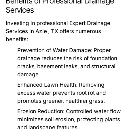
Benefits of Professional Drainage
Services
Investing in professional Expert Drainage
Services in Azle , TX offers numerous
benefits:
Prevention of Water Damage:
Proper
drainage reduces the risk of foundation
cracks, basement leaks, and structural
damage.
Enhanced Lawn Health:
Removing
excess water prevents root rot and
promotes greener, healthier grass.
Erosion Reduction:
Controlled water flow
minimizes soil erosion, protecting plants
and landscape features.