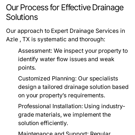
Our Process for Effective Drainage
Solutions
Our approach to Expert Drainage Services in
Azle , TX is systematic and thorough:
Assessment:
We inspect your property to
identify water flow issues and weak
points.
Customized Planning:
Our specialists
design a tailored drainage solution based
on your property’s requirements.
Professional Installation:
Using industry-
grade materials, we implement the
solution efficiently.
Maintenance and Support:
Regular