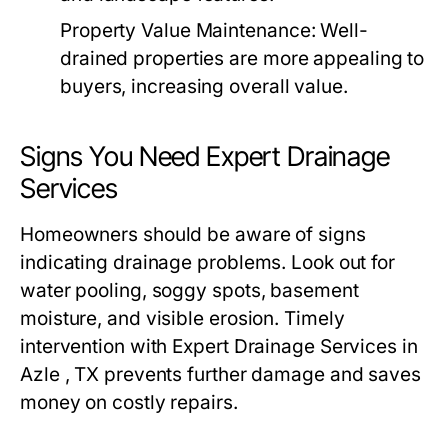
Property Value Maintenance:
Well-
drained properties are more appealing to
buyers, increasing overall value.
Signs You Need Expert Drainage
Services
Homeowners should be aware of signs
indicating drainage problems. Look out for
water pooling, soggy spots, basement
moisture, and visible erosion. Timely
intervention with Expert Drainage Services in
Azle , TX prevents further damage and saves
money on costly repairs.