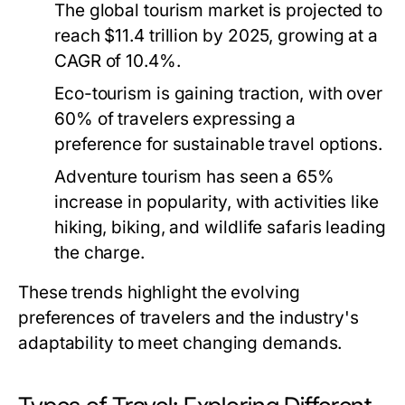
The global tourism market is projected to
reach $11.4 trillion by 2025, growing at a
CAGR of 10.4%.
Eco-tourism is gaining traction, with over
60% of travelers expressing a
preference for sustainable travel options.
Adventure tourism has seen a 65%
increase in popularity, with activities like
hiking, biking, and wildlife safaris leading
the charge.
These trends highlight the evolving
preferences of travelers and the industry's
adaptability to meet changing demands.