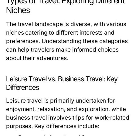
Types of Travel: Exploring Different
Niches
The travel landscape is diverse, with various
niches catering to different interests and
preferences. Understanding these categories
can help travelers make informed choices
about their adventures.
Leisure Travel vs. Business Travel: Key
Differences
Leisure travel is primarily undertaken for
enjoyment, relaxation, and exploration, while
business travel involves trips for work-related
purposes. Key differences include: