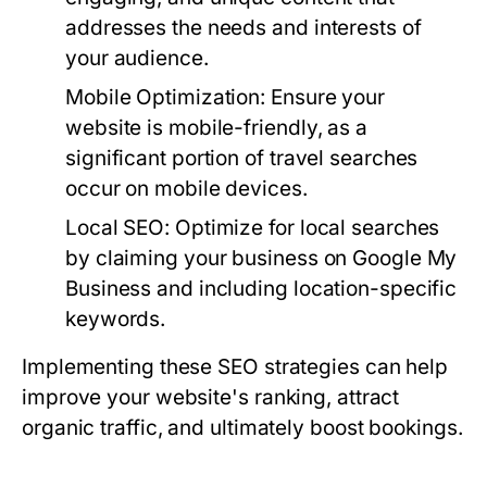
addresses the needs and interests of
your audience.
Mobile Optimization:
Ensure your
website is mobile-friendly, as a
significant portion of travel searches
occur on mobile devices.
Local SEO:
Optimize for local searches
by claiming your business on Google My
Business and including location-specific
keywords.
Implementing these SEO strategies can help
improve your website's ranking, attract
organic traffic, and ultimately boost bookings.