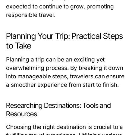
expected to continue to grow, promoting
responsible travel.
Planning Your Trip: Practical Steps
to Take
Planning a trip can be an exciting yet
overwhelming process. By breaking it down
into manageable steps, travelers can ensure
a smoother experience from start to finish.
Researching Destinations: Tools and
Resources
Choosing the right destination is crucial to a