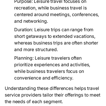
Purpose:
Leisure travel focuses on
recreation, while business travel is
centered around meetings, conferences,
and networking.
Duration:
Leisure trips can range from
short getaways to extended vacations,
whereas business trips are often shorter
and more structured.
Planning:
Leisure travelers often
prioritize experiences and activities,
while business travelers focus on
convenience and efficiency.
Understanding these differences helps travel
service providers tailor their offerings to meet
the needs of each segment.