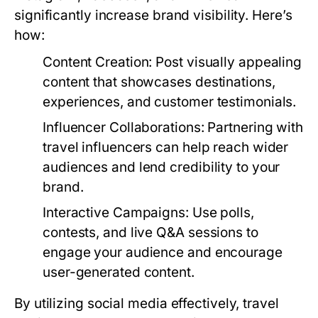
significantly increase brand visibility. Here’s
how:
Content Creation:
Post visually appealing
content that showcases destinations,
experiences, and customer testimonials.
Influencer Collaborations:
Partnering with
travel influencers can help reach wider
audiences and lend credibility to your
brand.
Interactive Campaigns:
Use polls,
contests, and live Q&A sessions to
engage your audience and encourage
user-generated content.
By utilizing social media effectively, travel