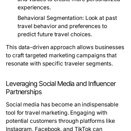
experiences.
Behavioral Segmentation:
Look at past
travel behavior and preferences to
predict future travel choices.
This data-driven approach allows businesses
to craft targeted marketing campaigns that
resonate with specific traveler segments.
Leveraging Social Media and Influencer
Partnerships
Social media has become an indispensable
tool for travel marketing. Engaging with
potential customers through platforms like
Instagram, Facebook, and TikTok can