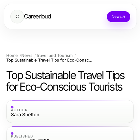
Careerloud
C
News
Home
News
Travel and Tourism
Top Sustainable Travel Tips for Eco-Conscious Tourists
Top Sustainable Travel Tips
for Eco-Conscious Tourists
AUTHOR
Sara Shelton
PUBLISHED