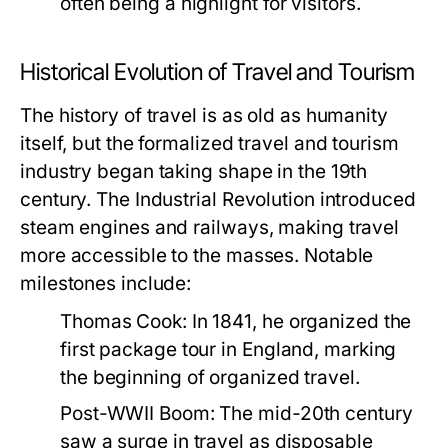
often being a highlight for visitors.
Historical Evolution of Travel and Tourism
The history of travel is as old as humanity
itself, but the formalized travel and tourism
industry began taking shape in the 19th
century. The Industrial Revolution introduced
steam engines and railways, making travel
more accessible to the masses. Notable
milestones include:
Thomas Cook:
In 1841, he organized the
first package tour in England, marking
the beginning of organized travel.
Post-WWII Boom:
The mid-20th century
saw a surge in travel as disposable