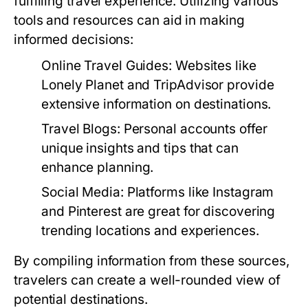
fulfilling travel experience. Utilizing various
tools and resources can aid in making
informed decisions:
Online Travel Guides:
Websites like
Lonely Planet and TripAdvisor provide
extensive information on destinations.
Travel Blogs:
Personal accounts offer
unique insights and tips that can
enhance planning.
Social Media:
Platforms like Instagram
and Pinterest are great for discovering
trending locations and experiences.
By compiling information from these sources,
travelers can create a well-rounded view of
potential destinations.