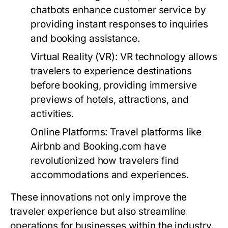
chatbots enhance customer service by
providing instant responses to inquiries
and booking assistance.
Virtual Reality (VR):
VR technology allows
travelers to experience destinations
before booking, providing immersive
previews of hotels, attractions, and
activities.
Online Platforms:
Travel platforms like
Airbnb and Booking.com have
revolutionized how travelers find
accommodations and experiences.
These innovations not only improve the
traveler experience but also streamline
operations for businesses within the industry.