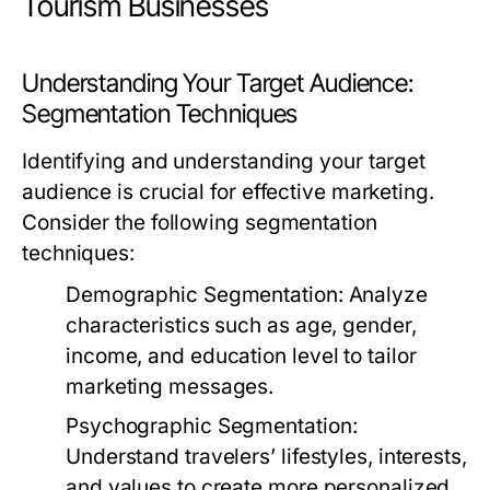
Tourism Businesses
Understanding Your Target Audience:
Segmentation Techniques
Identifying and understanding your target
audience is crucial for effective marketing.
Consider the following segmentation
techniques:
Demographic Segmentation:
Analyze
characteristics such as age, gender,
income, and education level to tailor
marketing messages.
Psychographic Segmentation:
Understand travelers’ lifestyles, interests,
and values to create more personalized