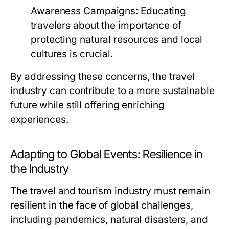
Awareness Campaigns:
Educating
travelers about the importance of
protecting natural resources and local
cultures is crucial.
By addressing these concerns, the travel
industry can contribute to a more sustainable
future while still offering enriching
experiences.
Adapting to Global Events: Resilience in
the Industry
The travel and tourism industry must remain
resilient in the face of global challenges,
including pandemics, natural disasters, and