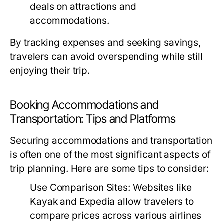
deals on attractions and
accommodations.
By tracking expenses and seeking savings,
travelers can avoid overspending while still
enjoying their trip.
Booking Accommodations and
Transportation: Tips and Platforms
Securing accommodations and transportation
is often one of the most significant aspects of
trip planning. Here are some tips to consider:
Use Comparison Sites:
Websites like
Kayak and Expedia allow travelers to
compare prices across various airlines