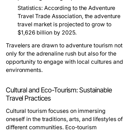
Statistics:
According to the Adventure
Travel Trade Association, the adventure
travel market is projected to grow to
$1,626 billion by 2025.
Travelers are drawn to adventure tourism not
only for the adrenaline rush but also for the
opportunity to engage with local cultures and
environments.
Cultural and Eco-Tourism: Sustainable
Travel Practices
Cultural tourism focuses on immersing
oneself in the traditions, arts, and lifestyles of
different communities. Eco-tourism