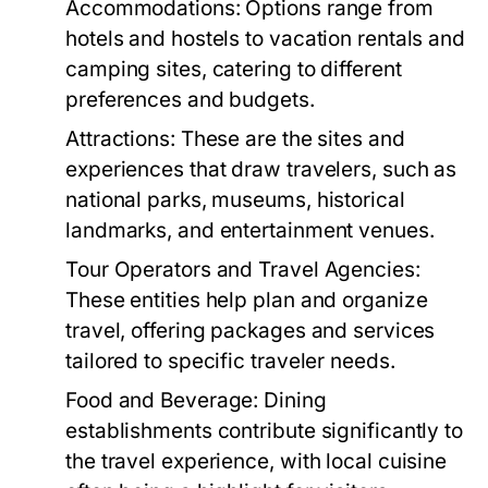
Accommodations:
Options range from
hotels and hostels to vacation rentals and
camping sites, catering to different
preferences and budgets.
Attractions:
These are the sites and
experiences that draw travelers, such as
national parks, museums, historical
landmarks, and entertainment venues.
Tour Operators and Travel Agencies:
These entities help plan and organize
travel, offering packages and services
tailored to specific traveler needs.
Food and Beverage:
Dining
establishments contribute significantly to
the travel experience, with local cuisine