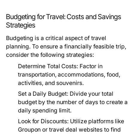
Budgeting for Travel: Costs and Savings
Strategies
Budgeting is a critical aspect of travel
planning. To ensure a financially feasible trip,
consider the following strategies:
Determine Total Costs:
Factor in
transportation, accommodations, food,
activities, and souvenirs.
Set a Daily Budget:
Divide your total
budget by the number of days to create a
daily spending limit.
Look for Discounts:
Utilize platforms like
Groupon or travel deal websites to find