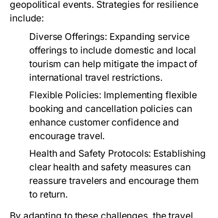
geopolitical events. Strategies for resilience
include:
Diverse Offerings:
Expanding service
offerings to include domestic and local
tourism can help mitigate the impact of
international travel restrictions.
Flexible Policies:
Implementing flexible
booking and cancellation policies can
enhance customer confidence and
encourage travel.
Health and Safety Protocols:
Establishing
clear health and safety measures can
reassure travelers and encourage them
to return.
By adapting to these challenges, the travel