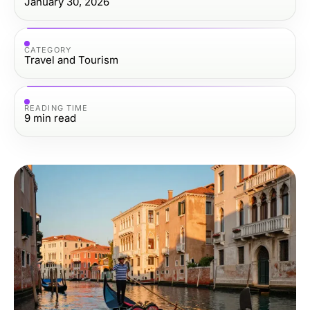
January 30, 2026
CATEGORY
Travel and Tourism
READING TIME
9
min read