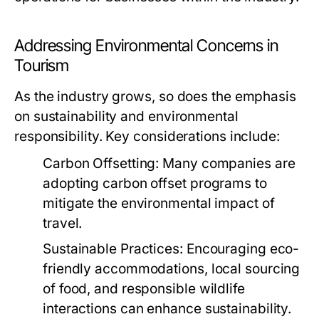
Addressing Environmental Concerns in
Tourism
As the industry grows, so does the emphasis
on sustainability and environmental
responsibility. Key considerations include:
Carbon Offsetting:
Many companies are
adopting carbon offset programs to
mitigate the environmental impact of
travel.
Sustainable Practices:
Encouraging eco-
friendly accommodations, local sourcing
of food, and responsible wildlife
interactions can enhance sustainability.