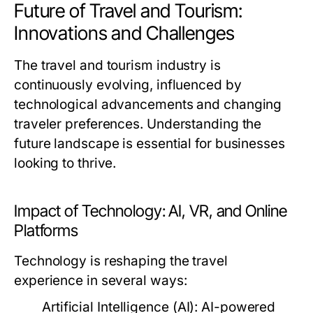
Future of Travel and Tourism:
Innovations and Challenges
The travel and tourism industry is
continuously evolving, influenced by
technological advancements and changing
traveler preferences. Understanding the
future landscape is essential for businesses
looking to thrive.
Impact of Technology: AI, VR, and Online
Platforms
Technology is reshaping the travel
experience in several ways:
Artificial Intelligence (AI):
AI-powered