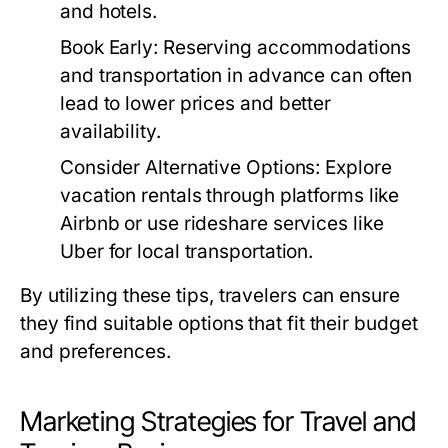
and hotels.
Book Early:
Reserving accommodations
and transportation in advance can often
lead to lower prices and better
availability.
Consider Alternative Options:
Explore
vacation rentals through platforms like
Airbnb or use rideshare services like
Uber for local transportation.
By utilizing these tips, travelers can ensure
they find suitable options that fit their budget
and preferences.
Marketing Strategies for Travel and