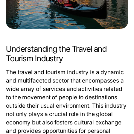
Understanding the Travel and
Tourism Industry
The travel and tourism industry is a dynamic
and multifaceted sector that encompasses a
wide array of services and activities related
to the movement of people to destinations
outside their usual environment. This industry
not only plays a crucial role in the global
economy but also fosters cultural exchange
and provides opportunities for personal