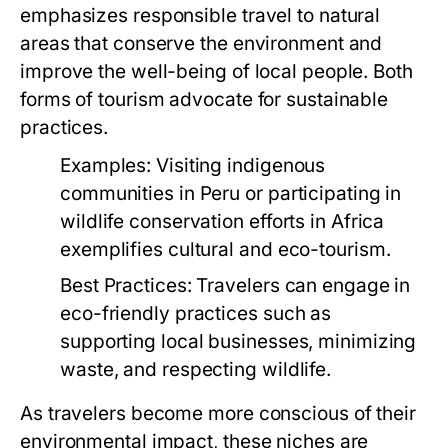
emphasizes responsible travel to natural
areas that conserve the environment and
improve the well-being of local people. Both
forms of tourism advocate for sustainable
practices.
Examples:
Visiting indigenous
communities in Peru or participating in
wildlife conservation efforts in Africa
exemplifies cultural and eco-tourism.
Best Practices:
Travelers can engage in
eco-friendly practices such as
supporting local businesses, minimizing
waste, and respecting wildlife.
As travelers become more conscious of their
environmental impact, these niches are