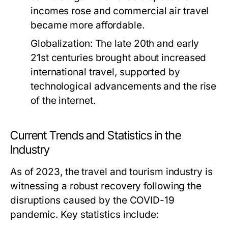
incomes rose and commercial air travel
became more affordable.
Globalization:
The late 20th and early
21st centuries brought about increased
international travel, supported by
technological advancements and the rise
of the internet.
Current Trends and Statistics in the
Industry
As of 2023, the travel and tourism industry is
witnessing a robust recovery following the
disruptions caused by the COVID-19
pandemic. Key statistics include: