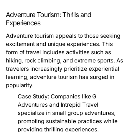
Adventure Tourism: Thrills and
Experiences
Adventure tourism appeals to those seeking
excitement and unique experiences. This
form of travel includes activities such as
hiking, rock climbing, and extreme sports. As
travelers increasingly prioritize experiential
learning, adventure tourism has surged in
popularity.
Case Study:
Companies like G
Adventures and Intrepid Travel
specialize in small group adventures,
promoting sustainable practices while
providing thrilling experiences.