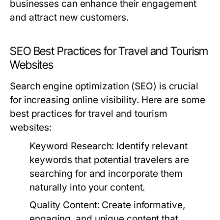
businesses can enhance their engagement
and attract new customers.
SEO Best Practices for Travel and Tourism
Websites
Search engine optimization (SEO) is crucial
for increasing online visibility. Here are some
best practices for travel and tourism
websites:
Keyword Research:
Identify relevant
keywords that potential travelers are
searching for and incorporate them
naturally into your content.
Quality Content:
Create informative,
engaging, and unique content that