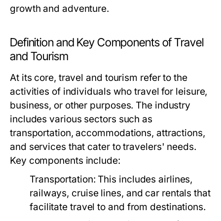
growth and adventure.
Definition and Key Components of Travel
and Tourism
At its core, travel and tourism refer to the
activities of individuals who travel for leisure,
business, or other purposes. The industry
includes various sectors such as
transportation, accommodations, attractions,
and services that cater to travelers' needs.
Key components include:
Transportation:
This includes airlines,
railways, cruise lines, and car rentals that
facilitate travel to and from destinations.