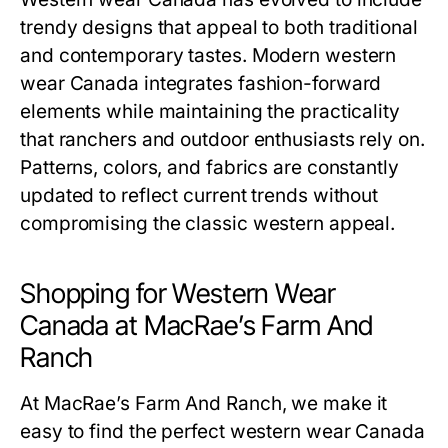
trendy designs that appeal to both traditional
and contemporary tastes. Modern western
wear Canada integrates fashion-forward
elements while maintaining the practicality
that ranchers and outdoor enthusiasts rely on.
Patterns, colors, and fabrics are constantly
updated to reflect current trends without
compromising the classic western appeal.
Shopping for Western Wear
Canada at MacRae’s Farm And
Ranch
At MacRae’s Farm And Ranch, we make it
easy to find the perfect western wear Canada