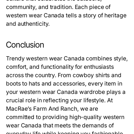
community, and tradition. Each piece of
western wear Canada tells a story of heritage
and authenticity.
Conclusion
Trendy western wear Canada combines style,
comfort, and functionality for enthusiasts
across the country. From cowboy shirts and
boots to hats and accessories, every item in
your western wear Canada wardrobe plays a
crucial role in reflecting your lifestyle. At
MacRae’s Farm And Ranch, we are
committed to providing high-quality western
wear Canada that meets the demands of
everyday life while keeping you fashionable.