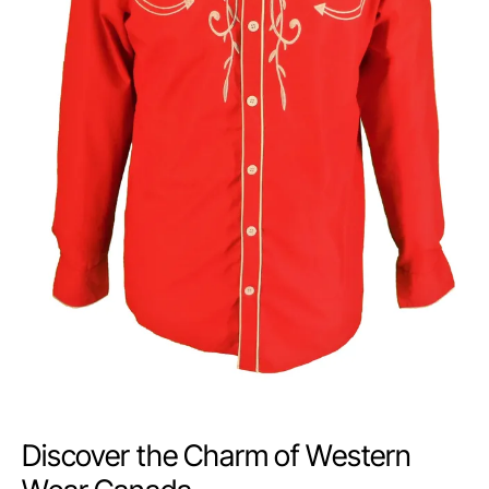
Discover the Charm of Western