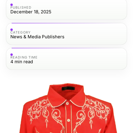
PUBLISHED
December 18, 2025
CATEGORY
News & Media Publishers
READING TIME
4
min read