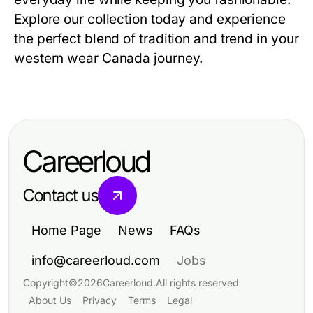
Explore our collection today and experience
the perfect blend of tradition and trend in your
western wear Canada journey.
Careerloud
Contact us
Home Page
News
FAQs
info@careerloud.com
Jobs
Copyright
©
2026
Careerloud
.
All rights reserved
About Us
Privacy
Terms
Legal