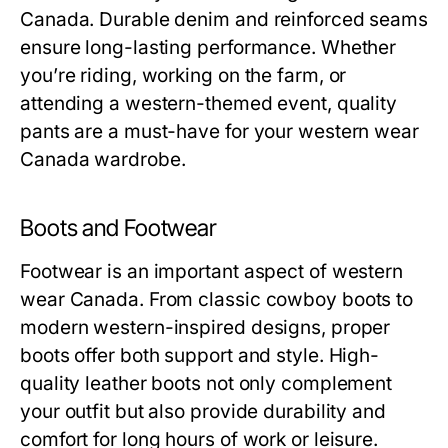
Canada. Durable denim and reinforced seams
ensure long-lasting performance. Whether
you’re riding, working on the farm, or
attending a western-themed event, quality
pants are a must-have for your western wear
Canada wardrobe.
Boots and Footwear
Footwear is an important aspect of western
wear Canada. From classic cowboy boots to
modern western-inspired designs, proper
boots offer both support and style. High-
quality leather boots not only complement
your outfit but also provide durability and
comfort for long hours of work or leisure.