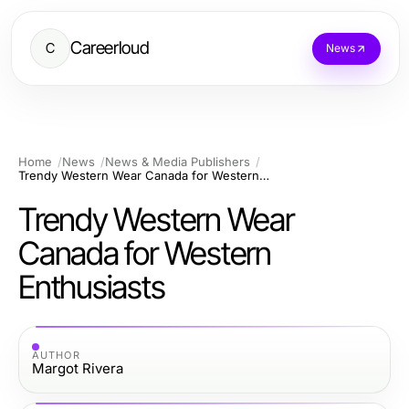
Careerloud
C
News
Home
News
News & Media Publishers
Trendy Western Wear Canada for Western Enthusiasts
Trendy Western Wear
Canada for Western
Enthusiasts
AUTHOR
Margot Rivera