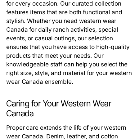
for every occasion. Our curated collection
features items that are both functional and
stylish. Whether you need western wear
Canada for daily ranch activities, special
events, or casual outings, our selection
ensures that you have access to high-quality
products that meet your needs. Our
knowledgeable staff can help you select the
right size, style, and material for your western
wear Canada ensemble.
Caring for Your Western Wear
Canada
Proper care extends the life of your western
wear Canada. Denim, leather, and cotton