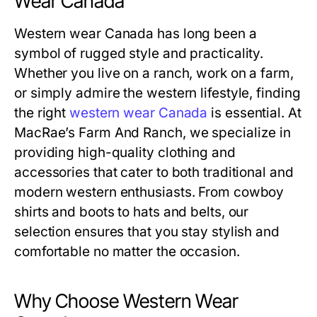
Wear Canada
Western wear Canada has long been a
symbol of rugged style and practicality.
Whether you live on a ranch, work on a farm,
or simply admire the western lifestyle, finding
the right
western wear Canada
is essential. At
MacRae’s Farm And Ranch, we specialize in
providing high-quality clothing and
accessories that cater to both traditional and
modern western enthusiasts. From cowboy
shirts and boots to hats and belts, our
selection ensures that you stay stylish and
comfortable no matter the occasion.
Why Choose Western Wear