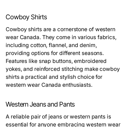
Cowboy Shirts
Cowboy shirts are a cornerstone of western
wear Canada. They come in various fabrics,
including cotton, flannel, and denim,
providing options for different seasons.
Features like snap buttons, embroidered
yokes, and reinforced stitching make cowboy
shirts a practical and stylish choice for
western wear Canada enthusiasts.
Western Jeans and Pants
A reliable pair of jeans or western pants is
essential for anyone embracing western wear