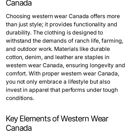
Canada
Choosing western wear Canada offers more
than just style; it provides functionality and
durability. The clothing is designed to
withstand the demands of ranch life, farming,
and outdoor work. Materials like durable
cotton, denim, and leather are staples in
western wear Canada, ensuring longevity and
comfort. With proper western wear Canada,
you not only embrace a lifestyle but also
invest in apparel that performs under tough
conditions.
Key Elements of Western Wear
Canada