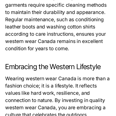
garments require specific cleaning methods
to maintain their durability and appearance.
Regular maintenance, such as conditioning
leather boots and washing cotton shirts
according to care instructions, ensures your
western wear Canada remains in excellent
condition for years to come.
Embracing the Western Lifestyle
Wearing western wear Canada is more than a
fashion choice; it is a lifestyle. It reflects
values like hard work, resilience, and
connection to nature. By investing in quality
western wear Canada, you are embracing a
culture that celebrates the outdoors,