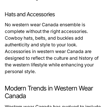
Hats and Accessories
No western wear Canada ensemble is
complete without the right accessories.
Cowboy hats, belts, and buckles add
authenticity and style to your look.
Accessories in western wear Canada are
designed to reflect the culture and history of
the western lifestyle while enhancing your
personal style.
Modern Trends in Western Wear
Canada
Western wear Canada has evolved to include