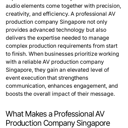
audio elements come together with precision,
creativity, and efficiency. A professional AV
production company Singapore not only
provides advanced technology but also
delivers the expertise needed to manage
complex production requirements from start
to finish. When businesses prioritize working
with a reliable AV production company
Singapore, they gain an elevated level of
event execution that strengthens
communication, enhances engagement, and
boosts the overall impact of their message.
What Makes a Professional AV
Production Company Singapore