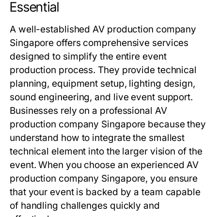
Essential
A well-established AV production company
Singapore offers comprehensive services
designed to simplify the entire event
production process. They provide technical
planning, equipment setup, lighting design,
sound engineering, and live event support.
Businesses rely on a professional AV
production company Singapore because they
understand how to integrate the smallest
technical element into the larger vision of the
event. When you choose an experienced AV
production company Singapore, you ensure
that your event is backed by a team capable
of handling challenges quickly and