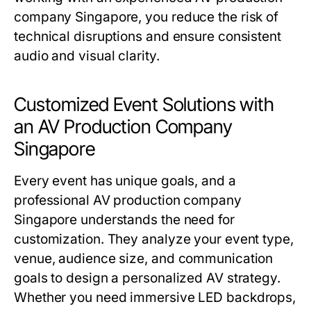
company Singapore, you reduce the risk of
technical disruptions and ensure consistent
audio and visual clarity.
Customized Event Solutions with
an AV Production Company
Singapore
Every event has unique goals, and a
professional AV production company
Singapore understands the need for
customization. They analyze your event type,
venue, audience size, and communication
goals to design a personalized AV strategy.
Whether you need immersive LED backdrops,