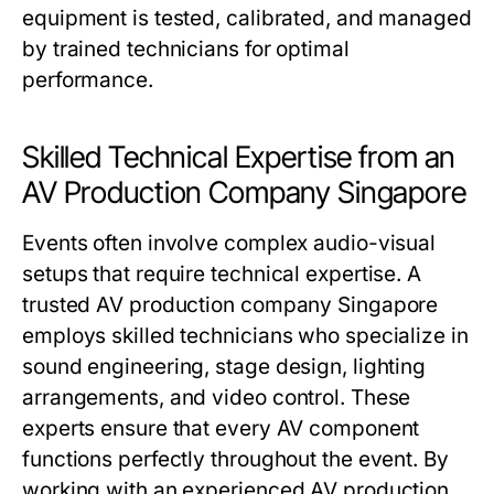
equipment is tested, calibrated, and managed
by trained technicians for optimal
performance.
Skilled Technical Expertise from an
AV Production Company Singapore
Events often involve complex audio-visual
setups that require technical expertise. A
trusted AV production company Singapore
employs skilled technicians who specialize in
sound engineering, stage design, lighting
arrangements, and video control. These
experts ensure that every AV component
functions perfectly throughout the event. By
working with an experienced AV production