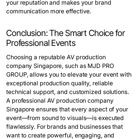
your reputation and makes your brand
communication more effective.
Conclusion: The Smart Choice for
Professional Events
Choosing a reputable AV production
company Singapore, such as MJD PRO
GROUP, allows you to elevate your event with
exceptional production quality, reliable
technical support, and customized solutions.
A professional AV production company
Singapore ensures that every aspect of your
event—from sound to visuals—is executed
flawlessly. For brands and businesses that
want to create powerful, engaging, and