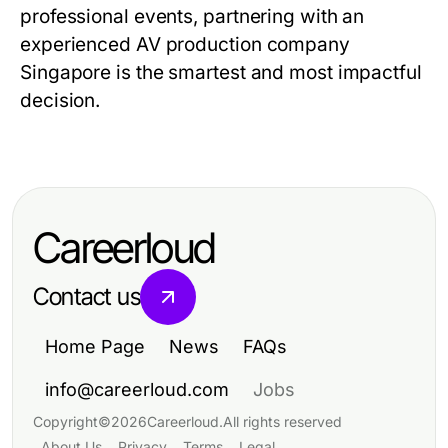
professional events, partnering with an
experienced AV production company
Singapore is the smartest and most impactful
decision.
Careerloud
Contact us
Home Page
News
FAQs
info@careerloud.com
Jobs
Copyright
©
2026
Careerloud
.
All rights reserved
About Us
Privacy
Terms
Legal