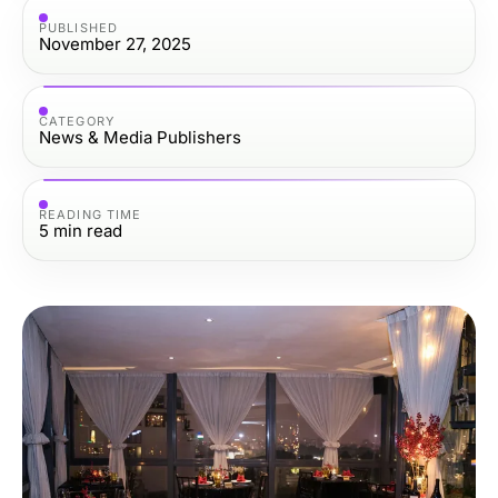
PUBLISHED
November 27, 2025
CATEGORY
News & Media Publishers
READING TIME
5
min read