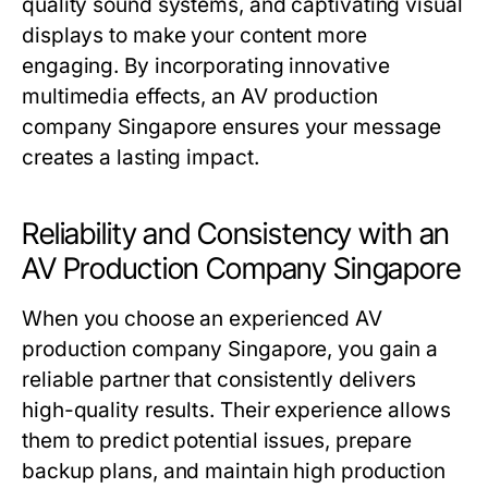
quality sound systems, and captivating visual
displays to make your content more
engaging. By incorporating innovative
multimedia effects, an AV production
company Singapore ensures your message
creates a lasting impact.
Reliability and Consistency with an
AV Production Company Singapore
When you choose an experienced AV
production company Singapore, you gain a
reliable partner that consistently delivers
high-quality results. Their experience allows
them to predict potential issues, prepare
backup plans, and maintain high production