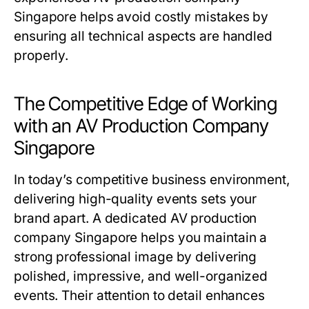
Singapore helps avoid costly mistakes by
ensuring all technical aspects are handled
properly.
The Competitive Edge of Working
with an AV Production Company
Singapore
In today’s competitive business environment,
delivering high-quality events sets your
brand apart. A dedicated AV production
company Singapore helps you maintain a
strong professional image by delivering
polished, impressive, and well-organized
events. Their attention to detail enhances