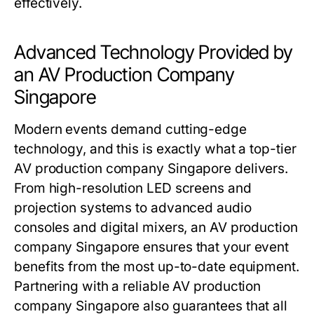
effectively.
Advanced Technology Provided by
an AV Production Company
Singapore
Modern events demand cutting-edge
technology, and this is exactly what a top-tier
AV production company Singapore delivers.
From high-resolution LED screens and
projection systems to advanced audio
consoles and digital mixers, an AV production
company Singapore ensures that your event
benefits from the most up-to-date equipment.
Partnering with a reliable AV production
company Singapore also guarantees that all