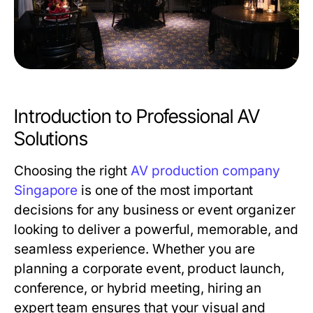
Introduction to Professional AV
Solutions
Choosing the right
AV production company
Singapore
is one of the most important
decisions for any business or event organizer
looking to deliver a powerful, memorable, and
seamless experience. Whether you are
planning a corporate event, product launch,
conference, or hybrid meeting, hiring an
expert team ensures that your visual and