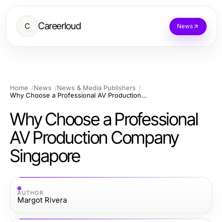
Careerloud
C
News
Home
News
News & Media Publishers
Why Choose a Professional AV Production Company Singapore
Why Choose a Professional
AV Production Company
Singapore
AUTHOR
Margot Rivera