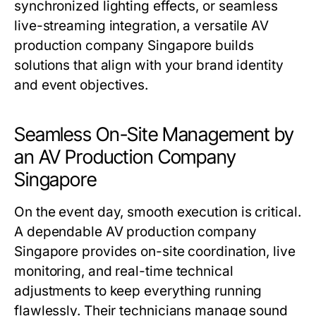
synchronized lighting effects, or seamless
live-streaming integration, a versatile AV
production company Singapore builds
solutions that align with your brand identity
and event objectives.
Seamless On-Site Management by
an AV Production Company
Singapore
On the event day, smooth execution is critical.
A dependable AV production company
Singapore provides on-site coordination, live
monitoring, and real-time technical
adjustments to keep everything running
flawlessly. Their technicians manage sound