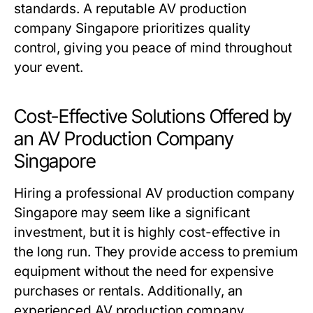
standards. A reputable AV production
company Singapore prioritizes quality
control, giving you peace of mind throughout
your event.
Cost-Effective Solutions Offered by
an AV Production Company
Singapore
Hiring a professional AV production company
Singapore may seem like a significant
investment, but it is highly cost-effective in
the long run. They provide access to premium
equipment without the need for expensive
purchases or rentals. Additionally, an
experienced AV production company