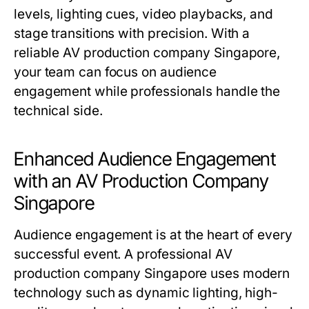
levels, lighting cues, video playbacks, and
stage transitions with precision. With a
reliable AV production company Singapore,
your team can focus on audience
engagement while professionals handle the
technical side.
Enhanced Audience Engagement
with an AV Production Company
Singapore
Audience engagement is at the heart of every
successful event. A professional AV
production company Singapore uses modern
technology such as dynamic lighting, high-