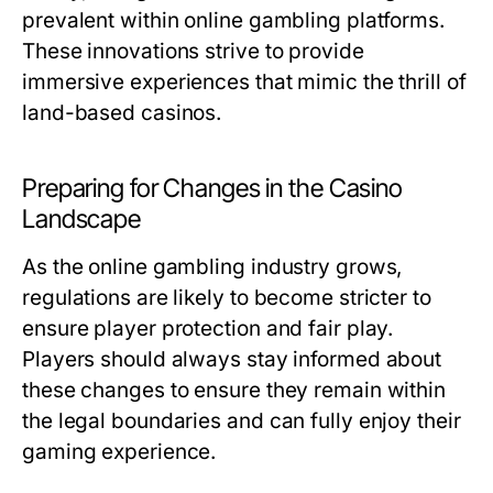
prevalent within online gambling platforms.
These innovations strive to provide
immersive experiences that mimic the thrill of
land-based casinos.
Preparing for Changes in the Casino
Landscape
As the online gambling industry grows,
regulations are likely to become stricter to
ensure player protection and fair play.
Players should always stay informed about
these changes to ensure they remain within
the legal boundaries and can fully enjoy their
gaming experience.