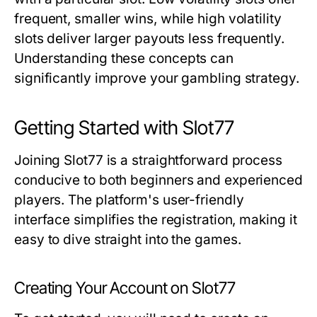
frequent, smaller wins, while high volatility
slots deliver larger payouts less frequently.
Understanding these concepts can
significantly improve your gambling strategy.
Getting Started with Slot77
Joining Slot77 is a straightforward process
conducive to both beginners and experienced
players. The platform's user-friendly
interface simplifies the registration, making it
easy to dive straight into the games.
Creating Your Account on Slot77