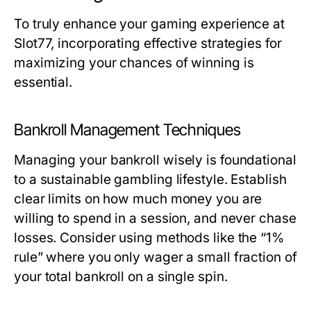
To truly enhance your gaming experience at
Slot77, incorporating effective strategies for
maximizing your chances of winning is
essential.
Bankroll Management Techniques
Managing your bankroll wisely is foundational
to a sustainable gambling lifestyle. Establish
clear limits on how much money you are
willing to spend in a session, and never chase
losses. Consider using methods like the “1%
rule” where you only wager a small fraction of
your total bankroll on a single spin.