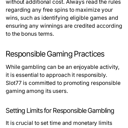
without additional cost. Always read the rules
regarding any free spins to maximize your
wins, such as identifying eligible games and
ensuring any winnings are credited according
to the bonus terms.
Responsible Gaming Practices
While gambling can be an enjoyable activity,
it is essential to approach it responsibly.
Slot77 is committed to promoting responsible
gaming among its users.
Setting Limits for Responsible Gambling
It is crucial to set time and monetary limits