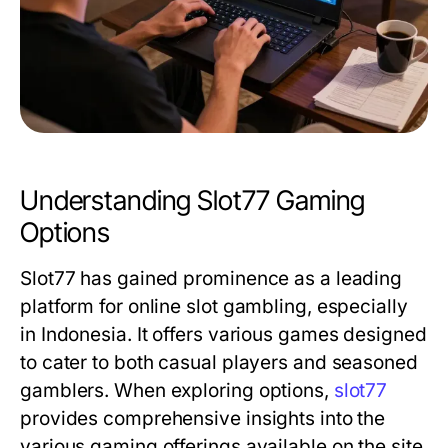
Understanding Slot77 Gaming
Options
Slot77 has gained prominence as a leading
platform for online slot gambling, especially
in Indonesia. It offers various games designed
to cater to both casual players and seasoned
gamblers. When exploring options,
slot77
provides comprehensive insights into the
various gaming offerings available on the site.