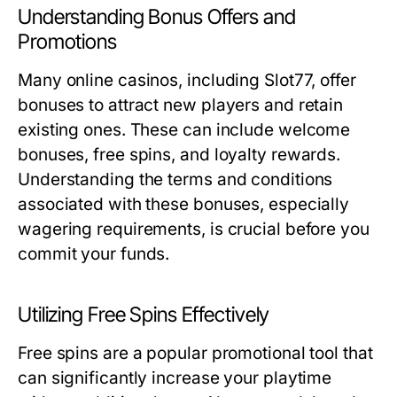
Understanding Bonus Offers and
Promotions
Many online casinos, including Slot77, offer
bonuses to attract new players and retain
existing ones. These can include welcome
bonuses, free spins, and loyalty rewards.
Understanding the terms and conditions
associated with these bonuses, especially
wagering requirements, is crucial before you
commit your funds.
Utilizing Free Spins Effectively
Free spins are a popular promotional tool that
can significantly increase your playtime