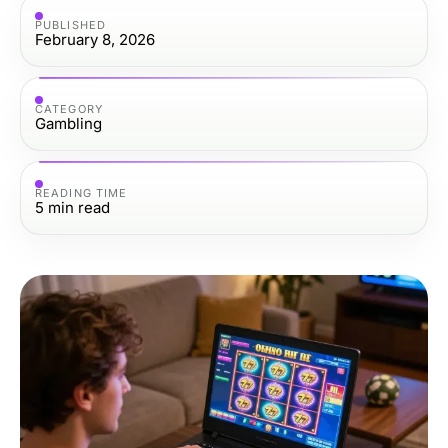
PUBLISHED
February 8, 2026
CATEGORY
Gambling
READING TIME
5
min read