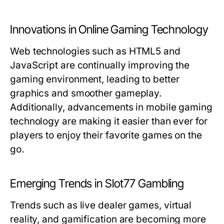
Innovations in Online Gaming Technology
Web technologies such as HTML5 and
JavaScript are continually improving the
gaming environment, leading to better
graphics and smoother gameplay.
Additionally, advancements in mobile gaming
technology are making it easier than ever for
players to enjoy their favorite games on the
go.
Emerging Trends in Slot77 Gambling
Trends such as live dealer games, virtual
reality, and gamification are becoming more