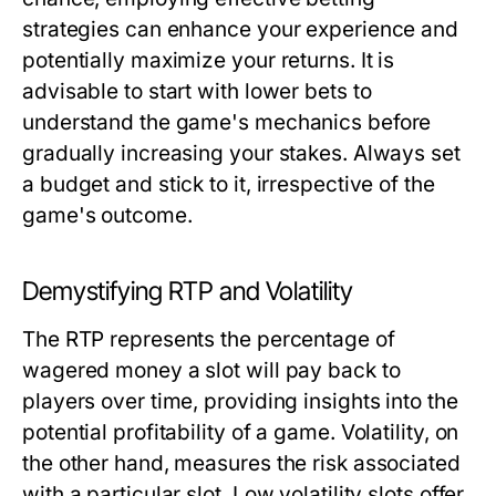
strategies can enhance your experience and
potentially maximize your returns. It is
advisable to start with lower bets to
understand the game's mechanics before
gradually increasing your stakes. Always set
a budget and stick to it, irrespective of the
game's outcome.
Demystifying RTP and Volatility
The RTP represents the percentage of
wagered money a slot will pay back to
players over time, providing insights into the
potential profitability of a game. Volatility, on
the other hand, measures the risk associated
with a particular slot. Low volatility slots offer