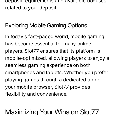
deposit requirements and available bonuses
related to your deposit.
Exploring Mobile Gaming Options
In today’s fast-paced world, mobile gaming
has become essential for many online
players. Slot77 ensures that its platform is
mobile-optimized, allowing players to enjoy a
seamless gaming experience on both
smartphones and tablets. Whether you prefer
playing games through a dedicated app or
your mobile browser, Slot77 provides
flexibility and convenience.
Maximizing Your Wins on Slot77