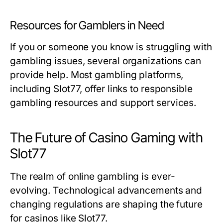
Resources for Gamblers in Need
If you or someone you know is struggling with
gambling issues, several organizations can
provide help. Most gambling platforms,
including Slot77, offer links to responsible
gambling resources and support services.
The Future of Casino Gaming with
Slot77
The realm of online gambling is ever-
evolving. Technological advancements and
changing regulations are shaping the future
for casinos like Slot77.