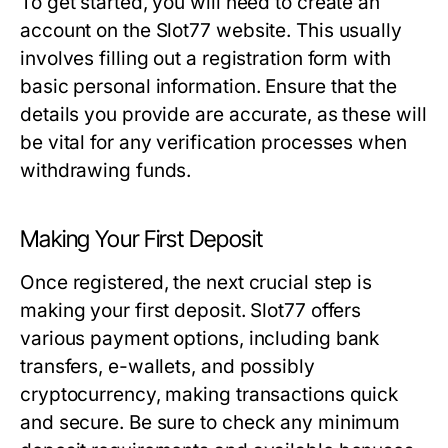
To get started, you will need to create an
account on the Slot77 website. This usually
involves filling out a registration form with
basic personal information. Ensure that the
details you provide are accurate, as these will
be vital for any verification processes when
withdrawing funds.
Making Your First Deposit
Once registered, the next crucial step is
making your first deposit. Slot77 offers
various payment options, including bank
transfers, e-wallets, and possibly
cryptocurrency, making transactions quick
and secure. Be sure to check any minimum