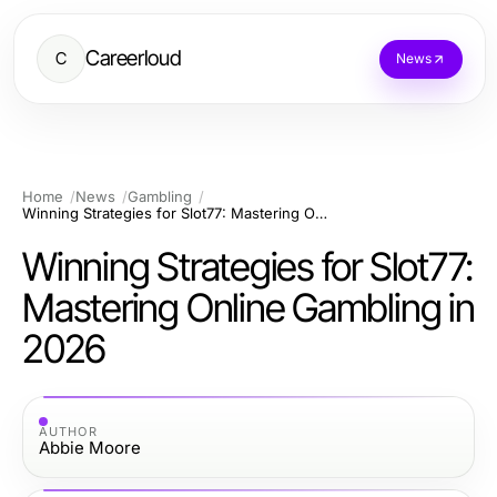
Careerloud
C
News
Home
News
Gambling
Winning Strategies for Slot77: Mastering Online Gambling in 2026
Winning Strategies for Slot77:
Mastering Online Gambling in
2026
AUTHOR
Abbie Moore