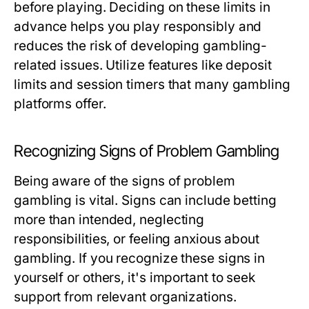
before playing. Deciding on these limits in
advance helps you play responsibly and
reduces the risk of developing gambling-
related issues. Utilize features like deposit
limits and session timers that many gambling
platforms offer.
Recognizing Signs of Problem Gambling
Being aware of the signs of problem
gambling is vital. Signs can include betting
more than intended, neglecting
responsibilities, or feeling anxious about
gambling. If you recognize these signs in
yourself or others, it's important to seek
support from relevant organizations.