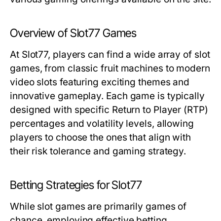
Overview of Slot77 Games
At Slot77, players can find a wide array of slot
games, from classic fruit machines to modern
video slots featuring exciting themes and
innovative gameplay. Each game is typically
designed with specific Return to Player (RTP)
percentages and volatility levels, allowing
players to choose the ones that align with
their risk tolerance and gaming strategy.
Betting Strategies for Slot77
While slot games are primarily games of
chance, employing effective betting