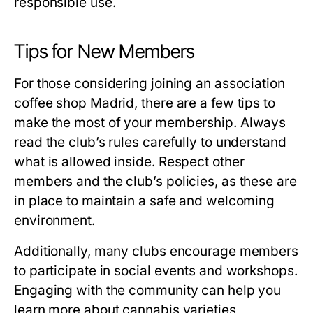
responsible use.
Tips for New Members
For those considering joining an
association
coffee shop Madrid
, there are a few tips to
make the most of your membership. Always
read the club’s rules carefully to understand
what is allowed inside. Respect other
members and the club’s policies, as these are
in place to maintain a safe and welcoming
environment.
Additionally, many clubs encourage members
to participate in social events and workshops.
Engaging with the community can help you
learn more about cannabis varieties,