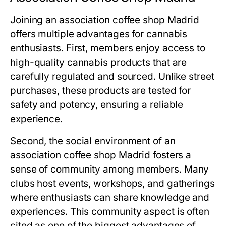
Joining an
association coffee shop Madrid
offers multiple advantages for cannabis
enthusiasts. First, members enjoy access to
high-quality cannabis products that are
carefully regulated and sourced. Unlike street
purchases, these products are tested for
safety and potency, ensuring a reliable
experience.
Second, the social environment of an
association coffee shop Madrid
fosters a
sense of community among members. Many
clubs host events, workshops, and gatherings
where enthusiasts can share knowledge and
experiences. This community aspect is often
cited as one of the biggest advantages of