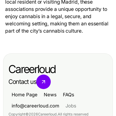
local resident or visiting Madrid, these
associations provide a unique opportunity to
enjoy cannabis in a legal, secure, and
welcoming setting, making them an essential
part of the city’s cannabis culture.
Careerloud
Contact us
Home Page
News
FAQs
info@careerloud.com
Jobs
Copyright
©
2026
Careerloud
.
All rights reserved