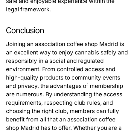
safe and enjoyable experience within the
legal framework.
Conclusion
Joining an
association coffee shop Madrid
is
an excellent way to enjoy cannabis safely and
responsibly in a social and regulated
environment. From controlled access and
high-quality products to community events
and privacy, the advantages of membership
are numerous. By understanding the access
requirements, respecting club rules, and
choosing the right club, members can fully
benefit from all that an
association coffee
shop Madrid
has to offer. Whether you are a