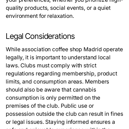
quality products, social events, or a quiet
environment for relaxation.
Legal Considerations
While
association coffee shop Madrid
operate
legally, it is important to understand local
laws. Clubs must comply with strict
regulations regarding membership, product
limits, and consumption areas. Members
should also be aware that cannabis
consumption is only permitted on the
premises of the club. Public use or
possession outside the club can result in fines
or legal issues. Staying informed ensures a