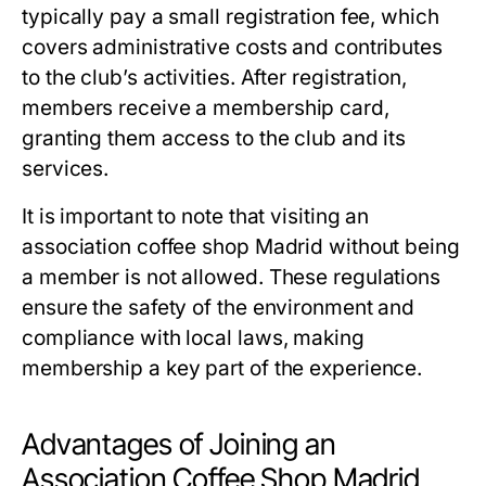
typically pay a small registration fee, which
covers administrative costs and contributes
to the club’s activities. After registration,
members receive a membership card,
granting them access to the club and its
services.
It is important to note that visiting an
association coffee shop Madrid
without being
a member is not allowed. These regulations
ensure the safety of the environment and
compliance with local laws, making
membership a key part of the experience.
Advantages of Joining an
Association Coffee Shop Madrid