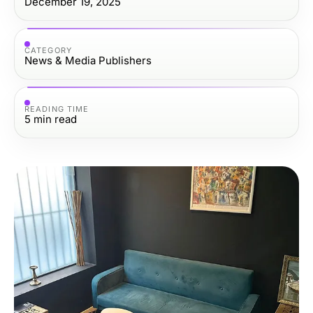
December 19, 2025
CATEGORY
News & Media Publishers
READING TIME
5
min read