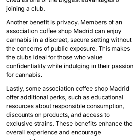
joining a club.
Another benefit is privacy. Members of an
association coffee shop Madrid
can enjoy
cannabis in a discreet, secure setting without
the concerns of public exposure. This makes
the clubs ideal for those who value
confidentiality while indulging in their passion
for cannabis.
Lastly, some
association coffee shop Madrid
offer additional perks, such as educational
resources about responsible consumption,
discounts on products, and access to
exclusive strains. These benefits enhance the
overall experience and encourage