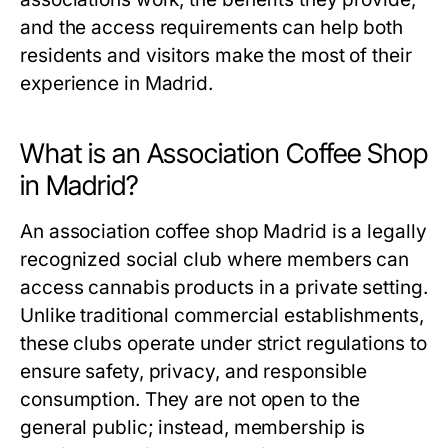
and the access requirements can help both
residents and visitors make the most of their
experience in Madrid.
What is an Association Coffee Shop
in Madrid?
An
association coffee shop Madrid
is a legally
recognized social club where members can
access cannabis products in a private setting.
Unlike traditional commercial establishments,
these clubs operate under strict regulations to
ensure safety, privacy, and responsible
consumption. They are not open to the
general public; instead, membership is