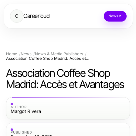
Careerloud
C
News
Home
News
News & Media Publishers
Association Coffee Shop Madrid: Accès et Avantages
Association Coffee Shop
Madrid: Accès et Avantages
AUTHOR
Margot Rivera
PUBLISHED