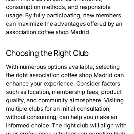
consumption methods, and responsible
usage. By fully participating, new members
can maximize the advantages offered by an
association coffee shop Madrid
.
Choosing the Right Club
With numerous options available, selecting
the right
association coffee shop Madrid
can
enhance your experience. Consider factors
such as location, membership fees, product
quality, and community atmosphere. Visiting
multiple clubs for an initial consultation,
without consuming, can help you make an
informed choice. The right club will align with
your preferences, whether you prioritize high-