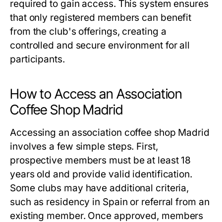
required to gain access. This system ensures
that only registered members can benefit
from the club's offerings, creating a
controlled and secure environment for all
participants.
How to Access an Association
Coffee Shop Madrid
Accessing an
association coffee shop Madrid
involves a few simple steps. First,
prospective members must be at least 18
years old and provide valid identification.
Some clubs may have additional criteria,
such as residency in Spain or referral from an
existing member. Once approved, members