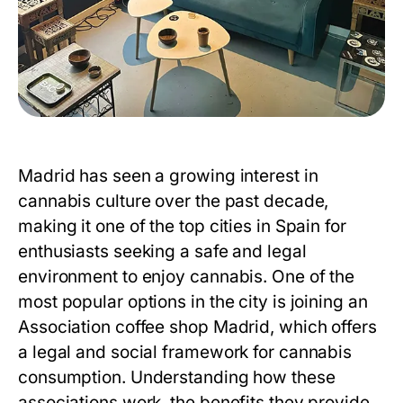
Madrid has seen a growing interest in
cannabis culture over the past decade,
making it one of the top cities in Spain for
enthusiasts seeking a safe and legal
environment to enjoy cannabis. One of the
most popular options in the city is joining an
Association coffee shop Madrid
, which offers
a legal and social framework for cannabis
consumption. Understanding how these
associations work, the benefits they provide,