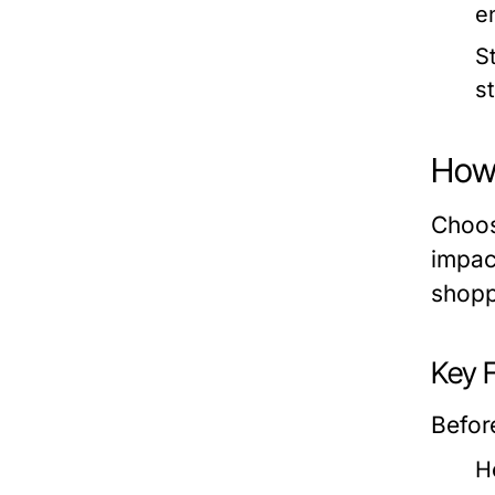
e
S
s
How 
Choosi
impac
shoppi
Key 
Befor
H