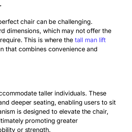
r
 perfect chair can be challenging.
ard dimensions, which may not offer the
 require. This is where the
tall man lift
ion that combines convenience and
o accommodate taller individuals. These
 and deeper seating, enabling users to sit
nism is designed to elevate the chair,
ultimately promoting greater
ility or strength.