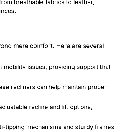
from breathable fabrics to leather,
ences.
eyond mere comfort. Here are several
h mobility issues, providing support that
ese recliners can help maintain proper
ustable recline and lift options,
nti-tipping mechanisms and sturdy frames,