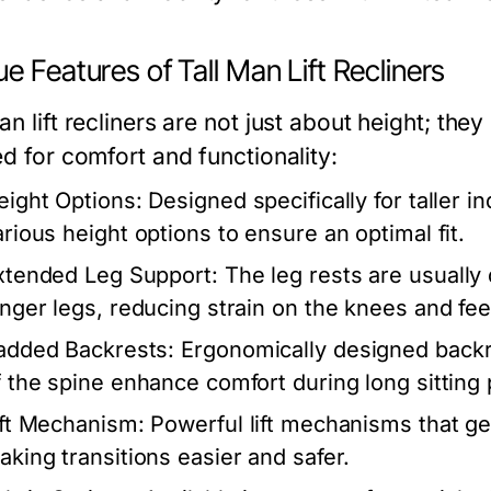
e Features of Tall Man Lift Recliners
an lift recliners are not just about height; the
ed for comfort and functionality:
eight Options:
Designed specifically for taller in
arious height options to ensure an optimal fit.
xtended Leg Support:
The leg rests are usually 
onger legs, reducing strain on the knees and fee
added Backrests:
Ergonomically designed backre
f the spine enhance comfort during long sitting 
ift Mechanism:
Powerful lift mechanisms that gen
aking transitions easier and safer.