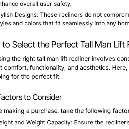
nhance overall user safety.
tylish Designs:
These recliners do not compromi
tyles and colors that fit seamlessly into any ho
to Select the Perfect Tall Man Lift 
ng the right tall man lift recliner involves con
t comfort, functionality, and aesthetics. Here
ng for the perfect fit.
Factors to Consider
e making a purchase, take the following factor
eight and Weight Capacity:
Ensure the recliner