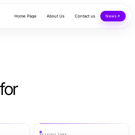
Home Page
About Us
Contact us
News
for
READING TIME