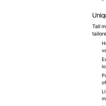
Uniqu
Tall m
tailor
H
v
E
l
P
o
L
m