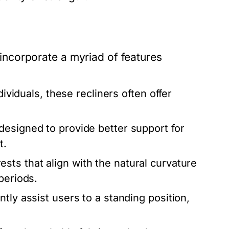
y incorporate a myriad of features
dividuals, these recliners often offer
designed to provide better support for
t.
sts that align with the natural curvature
periods.
tly assist users to a standing position,