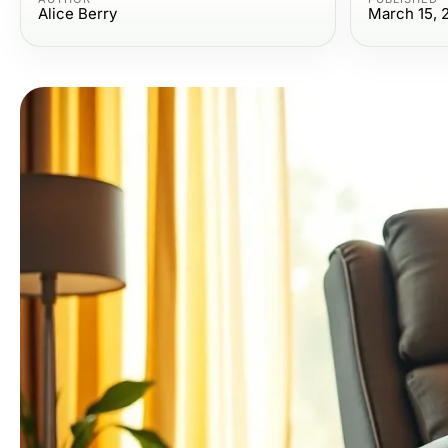
Alice Berry
March 15, 