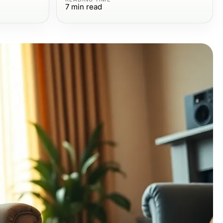
7
min read