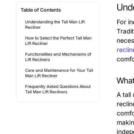
Unde
Table of Contents
For in
Understanding the Tall Man Lift
Recliner
Tradi
How to Select the Perfect Tall Man
necess
Lift Recliner
reclin
Functionalities and Mechanisms of
comfo
Lift Recliners
Care and Maintenance for Your Tall
Man Lift Recliner
What 
Frequently Asked Questions About
Tall Man Lift Recliners
A tall
reclin
comfo
making
indep