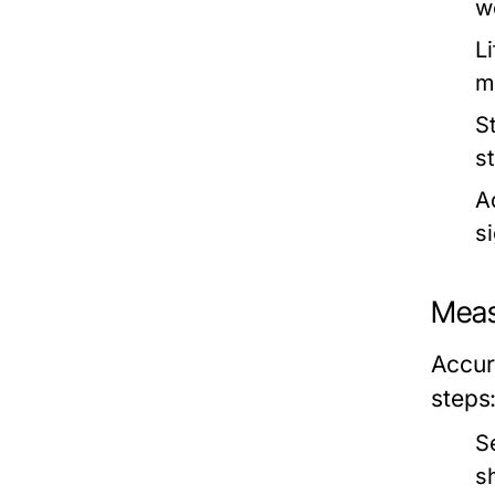
w
Li
m
S
s
Ad
s
Meas
Accura
steps
S
s