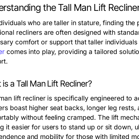
rstanding the Tall Man Lift Recline
dividuals who are taller in stature, finding the
tional recliners are often designed with stand
ary comfort or support that taller individuals
er
comes into play, providing a tailored solut
rt.
is a Tall Man Lift Recliner?
 man lift recliner is specifically engineered t
ers boast higher seat backs, longer leg rests,
rtably without feeling cramped. The lift mecha
 it easier for users to stand up or sit down, 
endence and mobility for those with limited mob