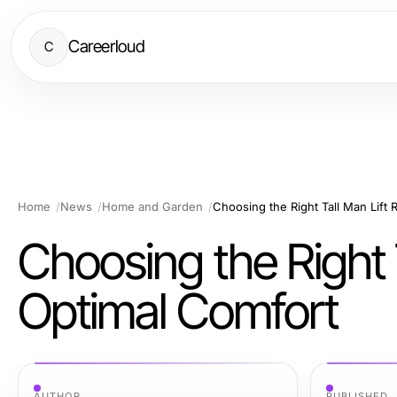
Careerloud
C
Home
News
Home and Garden
Choosing the Right Tall Man Lift 
Choosing the Right T
Optimal Comfort
AUTHOR
PUBLISHED