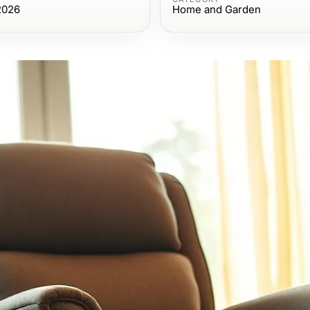
2026
Home and Garden