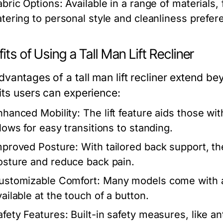
abric Options:
Available in a range of materials, 
atering to personal style and cleanliness prefer
its of Using a Tall Man Lift Recliner
dvantages of a tall man lift recliner extend b
its users can experience:
nhanced Mobility:
The lift feature aids those wit
llows for easy transitions to standing.
mproved Posture:
With tailored back support, th
osture and reduce back pain.
ustomizable Comfort:
Many models come with adj
vailable at the touch of a button.
afety Features:
Built-in safety measures, like a