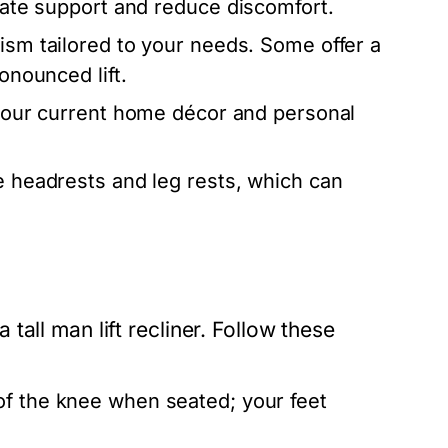
quate support and reduce discomfort.
sm tailored to your needs. Some offer a
onounced lift.
h your current home décor and personal
e headrests and leg rests, which can
all man lift recliner. Follow these
of the knee when seated; your feet