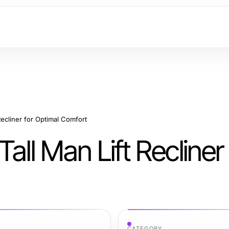
Recliner for Optimal Comfort
all Man Lift Recliner 
CATEGORY