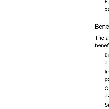
F
c
Benef
The a
benef
E
a
I
p
C
a
S