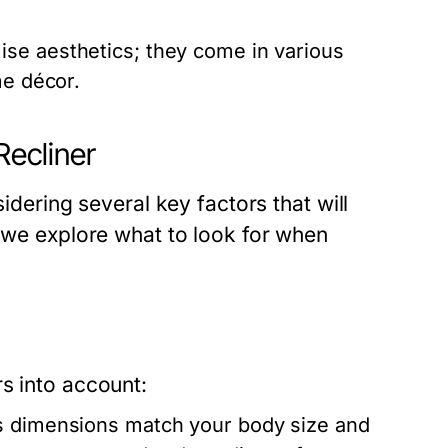
se aesthetics; they come in various
me décor.
Recliner
sidering several key factors that will
, we explore what to look for when
s into account:
’s dimensions match your body size and