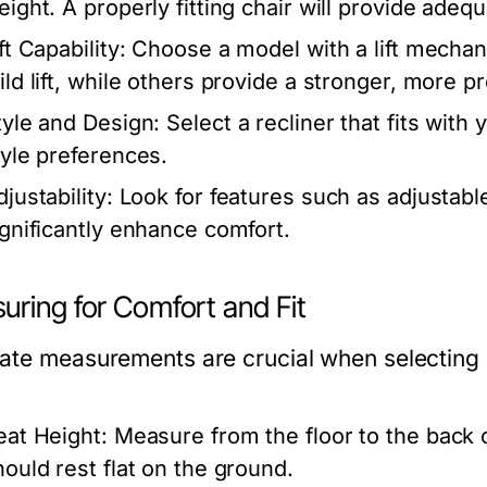
eight. A properly fitting chair will provide ade
ft Capability:
Choose a model with a lift mechani
ild lift, while others provide a stronger, more pr
tyle and Design:
Select a recliner that fits wit
tyle preferences.
justability:
Look for features such as adjustabl
ignificantly enhance comfort.
uring for Comfort and Fit
te measurements are crucial when selecting a t
:
eat Height:
Measure from the floor to the back 
hould rest flat on the ground.