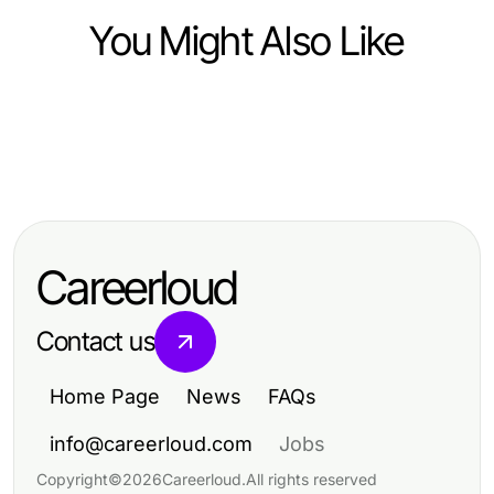
You Might Also Like
Food and Drink
Food and Drink
Elevate Your Culinary Skills:
Food and Drink
Mastering Fast Food Prices:
Insights from Dishfacts
10 Delicious Recipes to Elevate
Essential Insights for 2026
Your Culinary Skills
Budgeting
Careerloud
Contact us
Home Page
News
FAQs
info@careerloud.com
Jobs
Copyright
©
2026
Careerloud
.
All rights reserved