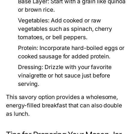
Base Layer:
Start with a grain like quinoa
or brown rice.
Vegetables:
Add cooked or raw
vegetables such as spinach, cherry
tomatoes, or bell peppers.
Protein:
Incorporate hard-boiled eggs or
cooked sausage for added protein.
Dressing:
Drizzle with your favorite
vinaigrette or hot sauce just before
serving.
This savory option provides a wholesome,
energy-filled breakfast that can also double
as lunch.