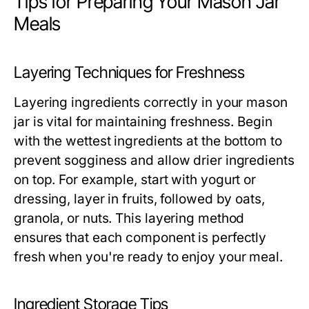
Tips for Preparing Your Mason Jar
Meals
Layering Techniques for Freshness
Layering ingredients correctly in your mason
jar is vital for maintaining freshness. Begin
with the wettest ingredients at the bottom to
prevent sogginess and allow drier ingredients
on top. For example, start with yogurt or
dressing, layer in fruits, followed by oats,
granola, or nuts. This layering method
ensures that each component is perfectly
fresh when you're ready to enjoy your meal.
Ingredient Storage Tips