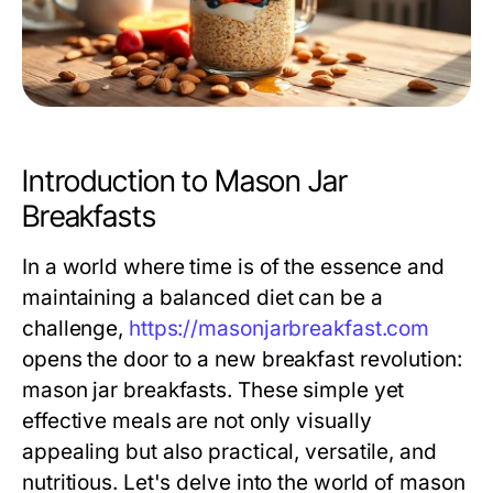
Introduction to Mason Jar
Breakfasts
In a world where time is of the essence and
maintaining a balanced diet can be a
challenge,
https://masonjarbreakfast.com
opens the door to a new breakfast revolution:
mason jar breakfasts. These simple yet
effective meals are not only visually
appealing but also practical, versatile, and
nutritious. Let's delve into the world of mason