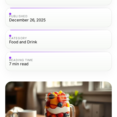
PUBLISHED
December 26, 2025
CATEGORY
Food and Drink
READING TIME
7
min read