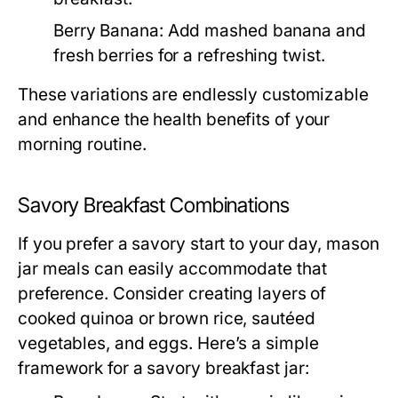
Berry Banana:
Add mashed banana and
fresh berries for a refreshing twist.
These variations are endlessly customizable
and enhance the health benefits of your
morning routine.
Savory Breakfast Combinations
If you prefer a savory start to your day, mason
jar meals can easily accommodate that
preference. Consider creating layers of
cooked quinoa or brown rice, sautéed
vegetables, and eggs. Here’s a simple
framework for a savory breakfast jar: