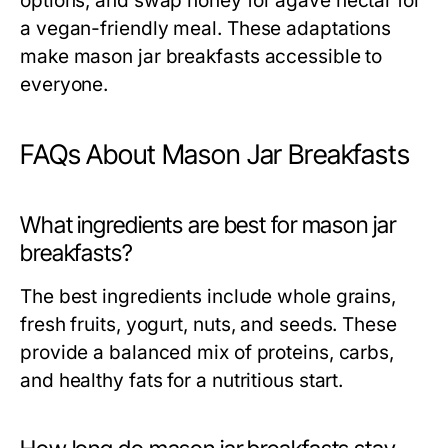
options, and swap honey for agave nectar for
a vegan-friendly meal. These adaptations
make mason jar breakfasts accessible to
everyone.
FAQs About Mason Jar Breakfasts
What ingredients are best for mason jar
breakfasts?
The best ingredients include whole grains,
fresh fruits, yogurt, nuts, and seeds. These
provide a balanced mix of proteins, carbs,
and healthy fats for a nutritious start.