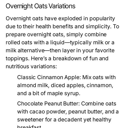
Overnight Oats Variations
Overnight oats have exploded in popularity
due to their health benefits and simplicity. To
prepare overnight oats, simply combine
rolled oats with a liquid—typically milk or a
milk alternative—then layer in your favorite
toppings. Here’s a breakdown of fun and
nutritious variations:
Classic Cinnamon Apple:
Mix oats with
almond milk, diced apples, cinnamon,
and a bit of maple syrup.
Chocolate Peanut Butter:
Combine oats
with cacao powder, peanut butter, and a
sweetener for a decadent yet healthy
breakfast.