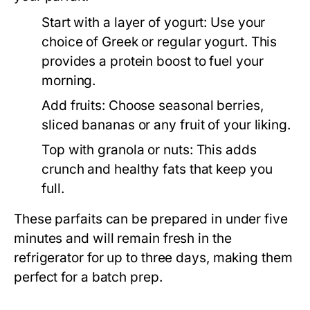
Start with a layer of yogurt:
Use your
choice of Greek or regular yogurt. This
provides a protein boost to fuel your
morning.
Add fruits:
Choose seasonal berries,
sliced bananas or any fruit of your liking.
Top with granola or nuts:
This adds
crunch and healthy fats that keep you
full.
These parfaits can be prepared in under five
minutes and will remain fresh in the
refrigerator for up to three days, making them
perfect for a batch prep.