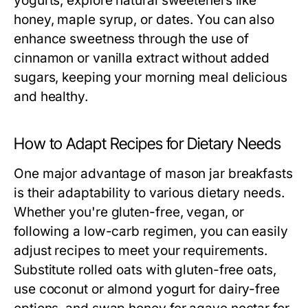
yogurts, explore natural sweeteners like
honey, maple syrup, or dates. You can also
enhance sweetness through the use of
cinnamon or vanilla extract without added
sugars, keeping your morning meal delicious
and healthy.
How to Adapt Recipes for Dietary Needs
One major advantage of mason jar breakfasts
is their adaptability to various dietary needs.
Whether you're gluten-free, vegan, or
following a low-carb regimen, you can easily
adjust recipes to meet your requirements.
Substitute rolled oats with gluten-free oats,
use coconut or almond yogurt for dairy-free