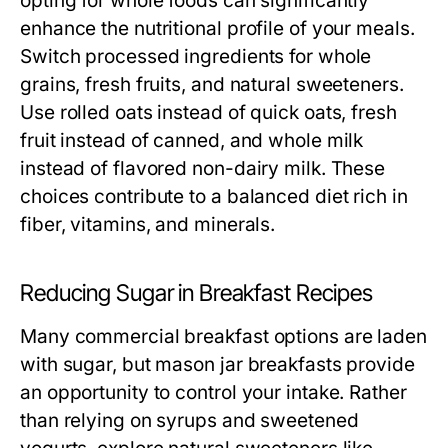
opting for whole foods can significantly
enhance the nutritional profile of your meals.
Switch processed ingredients for whole
grains, fresh fruits, and natural sweeteners.
Use rolled oats instead of quick oats, fresh
fruit instead of canned, and whole milk
instead of flavored non-dairy milk. These
choices contribute to a balanced diet rich in
fiber, vitamins, and minerals.
Reducing Sugar in Breakfast Recipes
Many commercial breakfast options are laden
with sugar, but mason jar breakfasts provide
an opportunity to control your intake. Rather
than relying on syrups and sweetened