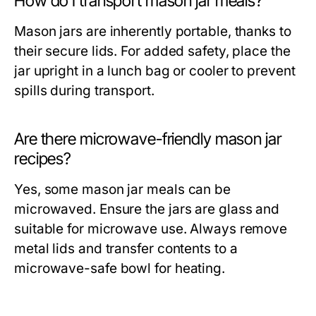
How do I transport mason jar meals?
Mason jars are inherently portable, thanks to
their secure lids. For added safety, place the
jar upright in a lunch bag or cooler to prevent
spills during transport.
Are there microwave-friendly mason jar
recipes?
Yes, some mason jar meals can be
microwaved. Ensure the jars are glass and
suitable for microwave use. Always remove
metal lids and transfer contents to a
microwave-safe bowl for heating.