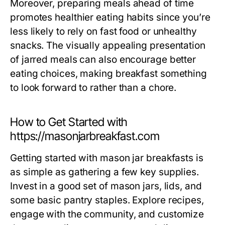
Moreover, preparing meals ahead of time
promotes healthier eating habits since you’re
less likely to rely on fast food or unhealthy
snacks. The visually appealing presentation
of jarred meals can also encourage better
eating choices, making breakfast something
to look forward to rather than a chore.
How to Get Started with
https://masonjarbreakfast.com
Getting started with mason jar breakfasts is
as simple as gathering a few key supplies.
Invest in a good set of mason jars, lids, and
some basic pantry staples. Explore recipes,
engage with the community, and customize