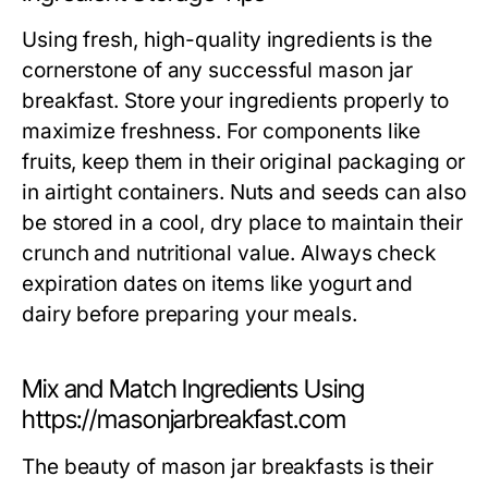
Using fresh, high-quality ingredients is the
cornerstone of any successful mason jar
breakfast. Store your ingredients properly to
maximize freshness. For components like
fruits, keep them in their original packaging or
in airtight containers. Nuts and seeds can also
be stored in a cool, dry place to maintain their
crunch and nutritional value. Always check
expiration dates on items like yogurt and
dairy before preparing your meals.
Mix and Match Ingredients Using
https://masonjarbreakfast.com
The beauty of mason jar breakfasts is their