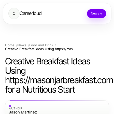
Careerloud
C
News
Home
News
Food and Drink
Creative Breakfast Ideas Using https://masonjarbreakfast.com for a Nutritious Start
Creative Breakfast Ideas
Using
https://masonjarbreakfast.com
for a Nutritious Start
AUTHOR
Jason Martinez