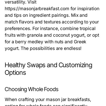
versatility. Visit
https://masonjarbreakfast.com for inspiration
and tips on ingredient pairings. Mix and
match flavors and textures according to your
preferences. For instance, combine tropical
fruits with granola and coconut yogurt, or opt
for a berry medley with nuts and Greek
yogurt. The possibilities are endless!
Healthy Swaps and Customizing
Options
Choosing Whole Foods
When crafting your mason jar breakfasts,