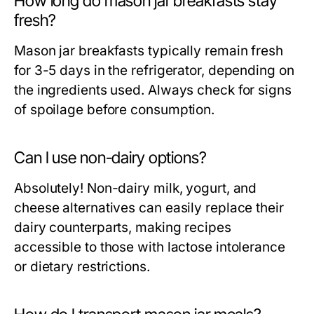
How long do mason jar breakfasts stay
fresh?
Mason jar breakfasts typically remain fresh
for 3-5 days in the refrigerator, depending on
the ingredients used. Always check for signs
of spoilage before consumption.
Can I use non-dairy options?
Absolutely! Non-dairy milk, yogurt, and
cheese alternatives can easily replace their
dairy counterparts, making recipes
accessible to those with lactose intolerance
or dietary restrictions.