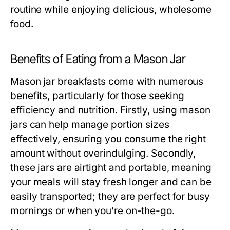
routine while enjoying delicious, wholesome
food.
Benefits of Eating from a Mason Jar
Mason jar breakfasts come with numerous
benefits, particularly for those seeking
efficiency and nutrition. Firstly, using mason
jars can help manage portion sizes
effectively, ensuring you consume the right
amount without overindulging. Secondly,
these jars are airtight and portable, meaning
your meals will stay fresh longer and can be
easily transported; they are perfect for busy
mornings or when you’re on-the-go.