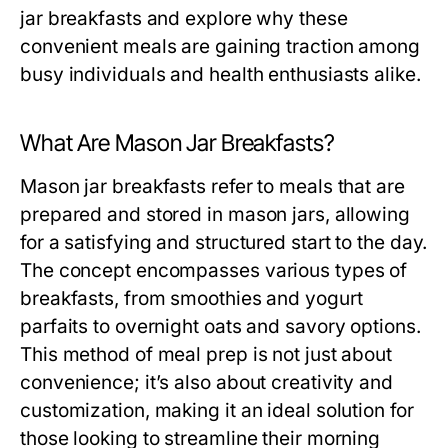
jar breakfasts and explore why these
convenient meals are gaining traction among
busy individuals and health enthusiasts alike.
What Are Mason Jar Breakfasts?
Mason jar breakfasts refer to meals that are
prepared and stored in mason jars, allowing
for a satisfying and structured start to the day.
The concept encompasses various types of
breakfasts, from smoothies and yogurt
parfaits to overnight oats and savory options.
This method of meal prep is not just about
convenience; it’s also about creativity and
customization, making it an ideal solution for
those looking to streamline their morning