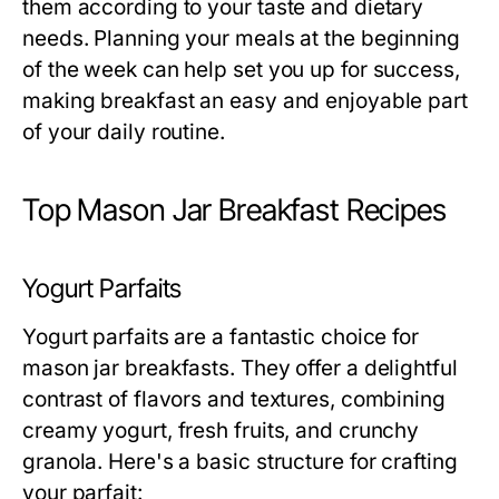
them according to your taste and dietary
needs. Planning your meals at the beginning
of the week can help set you up for success,
making breakfast an easy and enjoyable part
of your daily routine.
Top Mason Jar Breakfast Recipes
Yogurt Parfaits
Yogurt parfaits are a fantastic choice for
mason jar breakfasts. They offer a delightful
contrast of flavors and textures, combining
creamy yogurt, fresh fruits, and crunchy
granola. Here's a basic structure for crafting
your parfait: