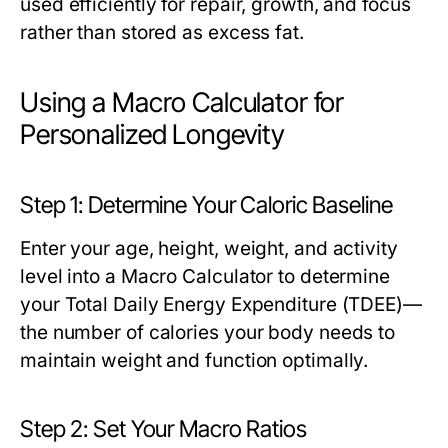
used efficiently for repair, growth, and focus
rather than stored as excess fat.
Using a Macro Calculator for
Personalized Longevity
Step 1: Determine Your Caloric Baseline
Enter your age, height, weight, and activity
level into a
Macro Calculator
to determine
your Total Daily Energy Expenditure (TDEE)—
the number of calories your body needs to
maintain weight and function optimally.
Step 2: Set Your Macro Ratios