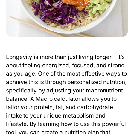
Longevity is more than just living longer—it’s
about feeling energized, focused, and strong
as you age. One of the most effective ways to
achieve this is through personalized nutrition,
specifically by adjusting your macronutrient
balance. A
Macro calculator
allows you to
tailor your protein, fat, and carbohydrate
intake to your unique metabolism and
lifestyle. By learning how to use this powerful
tool, you can create a nutrition plan that