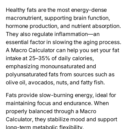
Healthy fats are the most energy-dense
macronutrient, supporting brain function,
hormone production, and nutrient absorption.
They also regulate inflammation—an
essential factor in slowing the aging process.
A
Macro Calculator
can help you set your fat
intake at 25–35% of daily calories,
emphasizing monounsaturated and
polyunsaturated fats from sources such as
olive oil, avocados, nuts, and fatty fish.
Fats provide slow-burning energy, ideal for
maintaining focus and endurance. When
properly balanced through a
Macro
Calculator
, they stabilize mood and support
long-term metabolic flexibility.