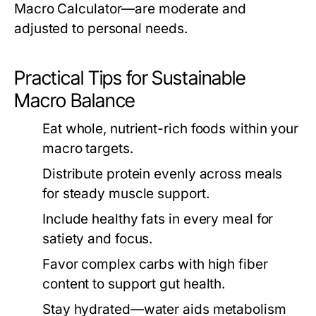
Macro Calculator
—are moderate and
adjusted to personal needs.
Practical Tips for Sustainable
Macro Balance
Eat whole, nutrient-rich foods within your
macro targets.
Distribute protein evenly across meals
for steady muscle support.
Include healthy fats in every meal for
satiety and focus.
Favor complex carbs with high fiber
content to support gut health.
Stay hydrated—water aids metabolism