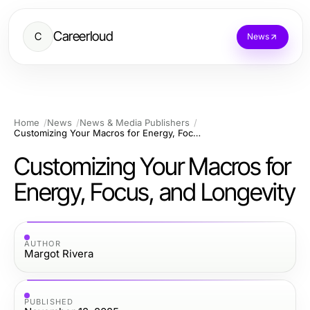
Careerloud
C
News
Home
News
News & Media Publishers
Customizing Your Macros for Energy, Focus, and Longevity
Customizing Your Macros for
Energy, Focus, and Longevity
AUTHOR
Margot Rivera
PUBLISHED