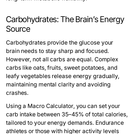
Carbohydrates: The Brain’s Energy
Source
Carbohydrates provide the glucose your
brain needs to stay sharp and focused.
However, not all carbs are equal. Complex
carbs like oats, fruits, sweet potatoes, and
leafy vegetables release energy gradually,
maintaining mental clarity and avoiding
crashes.
Using a
Macro Calculator
, you can set your
carb intake between 35–45% of total calories,
tailored to your energy demands. Endurance
athletes or those with higher activity levels