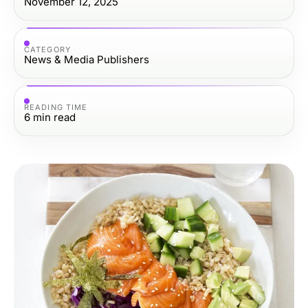
November 12, 2025
CATEGORY
News & Media Publishers
READING TIME
6
min read