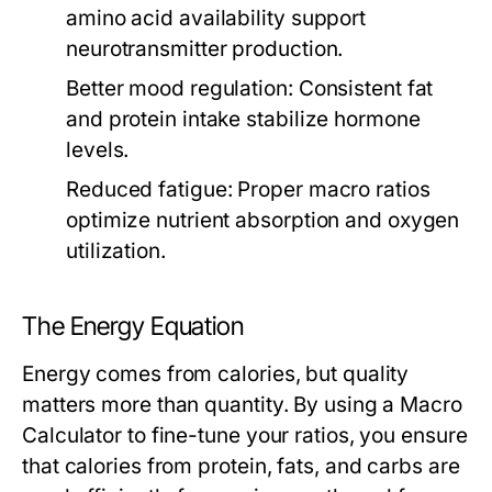
amino acid availability support
neurotransmitter production.
Better mood regulation:
Consistent fat
and protein intake stabilize hormone
levels.
Reduced fatigue:
Proper macro ratios
optimize nutrient absorption and oxygen
utilization.
The Energy Equation
Energy comes from calories, but quality
matters more than quantity. By using a
Macro
Calculator
to fine-tune your ratios, you ensure
that calories from protein, fats, and carbs are