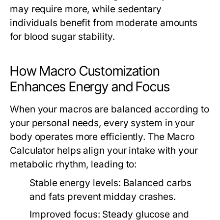
may require more, while sedentary
individuals benefit from moderate amounts
for blood sugar stability.
How Macro Customization
Enhances Energy and Focus
When your macros are balanced according to
your personal needs, every system in your
body operates more efficiently. The
Macro
Calculator
helps align your intake with your
metabolic rhythm, leading to:
Stable energy levels:
Balanced carbs
and fats prevent midday crashes.
Improved focus:
Steady glucose and