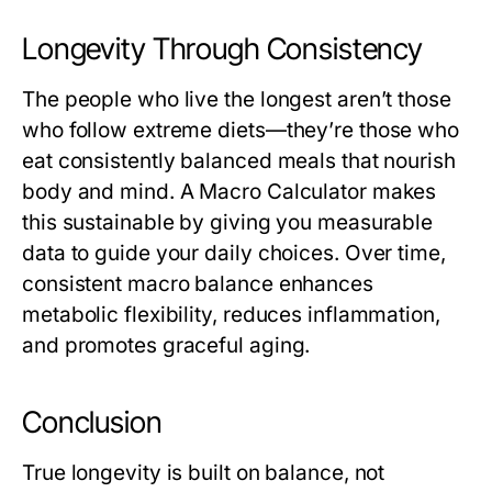
Longevity Through Consistency
The people who live the longest aren’t those
who follow extreme diets—they’re those who
eat consistently balanced meals that nourish
body and mind. A
Macro Calculator
makes
this sustainable by giving you measurable
data to guide your daily choices. Over time,
consistent macro balance enhances
metabolic flexibility, reduces inflammation,
and promotes graceful aging.
Conclusion
True longevity is built on balance, not