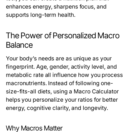
enhances energy, sharpens focus, and
supports long-term health.
The Power of Personalized Macro
Balance
Your body’s needs are as unique as your
fingerprint. Age, gender, activity level, and
metabolic rate all influence how you process
macronutrients. Instead of following one-
size-fits-all diets, using a
Macro Calculator
helps you personalize your ratios for better
energy, cognitive clarity, and longevity.
Why Macros Matter