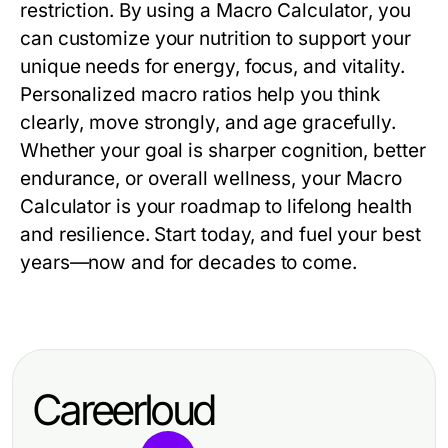
restriction. By using a
Macro Calculator
, you
can customize your nutrition to support your
unique needs for energy, focus, and vitality.
Personalized macro ratios help you think
clearly, move strongly, and age gracefully.
Whether your goal is sharper cognition, better
endurance, or overall wellness, your
Macro
Calculator
is your roadmap to lifelong health
and resilience. Start today, and fuel your best
years—now and for decades to come.
Careerloud