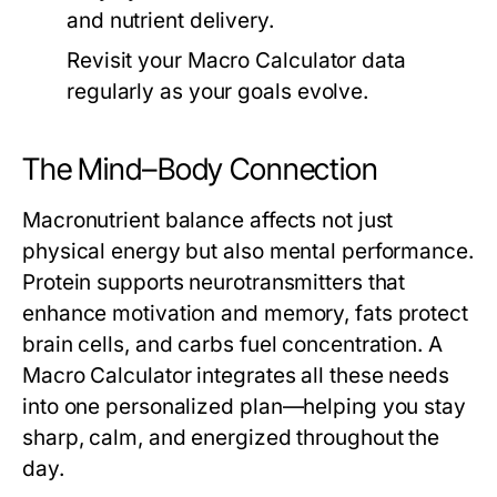
and nutrient delivery.
Revisit your
Macro Calculator
data
regularly as your goals evolve.
The Mind–Body Connection
Macronutrient balance affects not just
physical energy but also mental performance.
Protein supports neurotransmitters that
enhance motivation and memory, fats protect
brain cells, and carbs fuel concentration. A
Macro Calculator
integrates all these needs
into one personalized plan—helping you stay
sharp, calm, and energized throughout the
day.