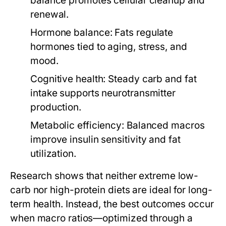
balance promotes cellular cleanup and
renewal.
Hormone balance:
Fats regulate
hormones tied to aging, stress, and
mood.
Cognitive health:
Steady carb and fat
intake supports neurotransmitter
production.
Metabolic efficiency:
Balanced macros
improve insulin sensitivity and fat
utilization.
Research shows that neither extreme low-
carb nor high-protein diets are ideal for long-
term health. Instead, the best outcomes occur
when macro ratios—optimized through a