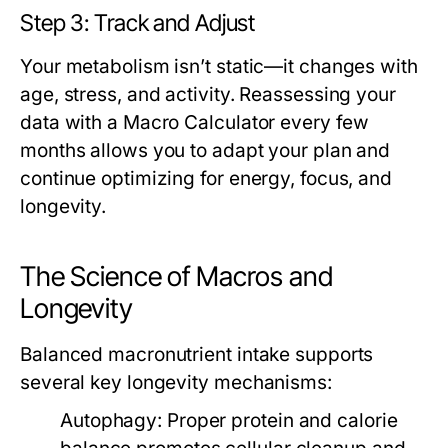
Step 3: Track and Adjust
Your metabolism isn’t static—it changes with
age, stress, and activity. Reassessing your
data with a
Macro Calculator
every few
months allows you to adapt your plan and
continue optimizing for energy, focus, and
longevity.
The Science of Macros and
Longevity
Balanced macronutrient intake supports
several key longevity mechanisms:
Autophagy:
Proper protein and calorie