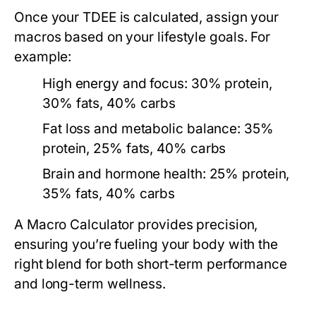
Once your TDEE is calculated, assign your
macros based on your lifestyle goals. For
example:
High energy and focus:
30% protein,
30% fats, 40% carbs
Fat loss and metabolic balance:
35%
protein, 25% fats, 40% carbs
Brain and hormone health:
25% protein,
35% fats, 40% carbs
A
Macro Calculator
provides precision,
ensuring you’re fueling your body with the
right blend for both short-term performance
and long-term wellness.