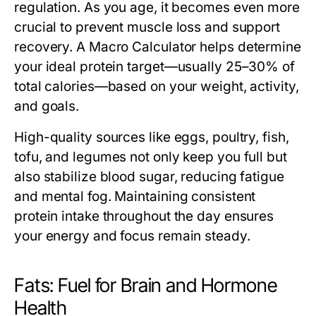
regulation. As you age, it becomes even more
crucial to prevent muscle loss and support
recovery. A
Macro Calculator
helps determine
your ideal protein target—usually 25–30% of
total calories—based on your weight, activity,
and goals.
High-quality sources like eggs, poultry, fish,
tofu, and legumes not only keep you full but
also stabilize blood sugar, reducing fatigue
and mental fog. Maintaining consistent
protein intake throughout the day ensures
your energy and focus remain steady.
Fats: Fuel for Brain and Hormone
Health