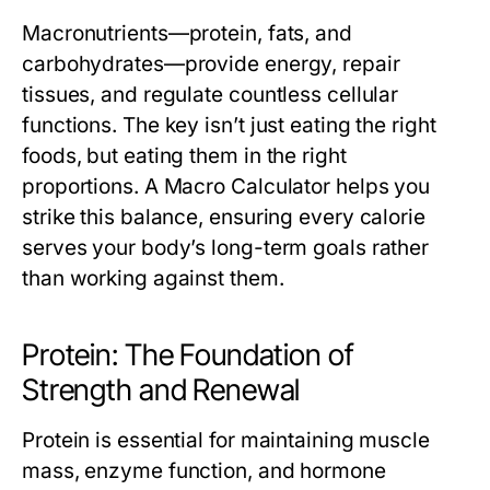
Macronutrients—protein, fats, and
carbohydrates—provide energy, repair
tissues, and regulate countless cellular
functions. The key isn’t just eating the right
foods, but eating them in the right
proportions. A
Macro Calculator
helps you
strike this balance, ensuring every calorie
serves your body’s long-term goals rather
than working against them.
Protein: The Foundation of
Strength and Renewal
Protein is essential for maintaining muscle
mass, enzyme function, and hormone