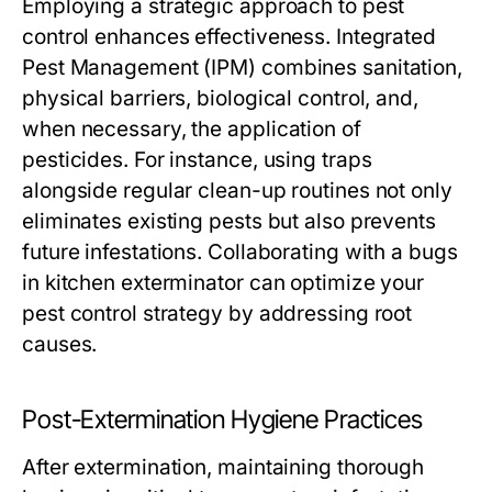
Employing a strategic approach to pest
control enhances effectiveness. Integrated
Pest Management (IPM) combines sanitation,
physical barriers, biological control, and,
when necessary, the application of
pesticides. For instance, using traps
alongside regular clean-up routines not only
eliminates existing pests but also prevents
future infestations. Collaborating with a
bugs
in kitchen exterminator
can optimize your
pest control strategy by addressing root
causes.
Post-Extermination Hygiene Practices
After extermination, maintaining thorough