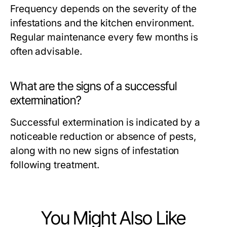
Frequency depends on the severity of the
infestations and the kitchen environment.
Regular maintenance every few months is
often advisable.
What are the signs of a successful
extermination?
Successful extermination is indicated by a
noticeable reduction or absence of pests,
along with no new signs of infestation
following treatment.
You Might Also Like