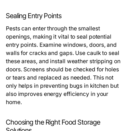
Sealing Entry Points
Pests can enter through the smallest
openings, making it vital to seal potential
entry points. Examine windows, doors, and
walls for cracks and gaps. Use caulk to seal
these areas, and install weather stripping on
doors. Screens should be checked for holes
or tears and replaced as needed. This not
only helps in preventing bugs in kitchen but
also improves energy efficiency in your
home.
Choosing the Right Food Storage
Solutions