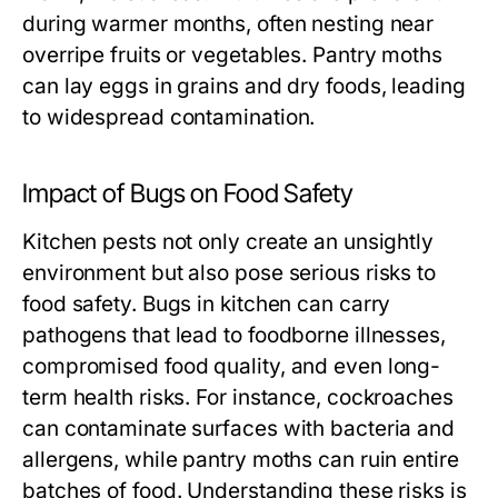
during warmer months, often nesting near
overripe fruits or vegetables. Pantry moths
can lay eggs in grains and dry foods, leading
to widespread contamination.
Impact of Bugs on Food Safety
Kitchen pests not only create an unsightly
environment but also pose serious risks to
food safety. Bugs in kitchen can carry
pathogens that lead to foodborne illnesses,
compromised food quality, and even long-
term health risks. For instance, cockroaches
can contaminate surfaces with bacteria and
allergens, while pantry moths can ruin entire
batches of food. Understanding these risks is