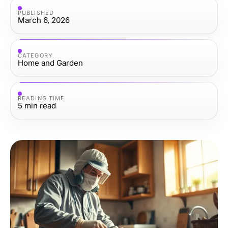
PUBLISHED
March 6, 2026
CATEGORY
Home and Garden
READING TIME
5
min read