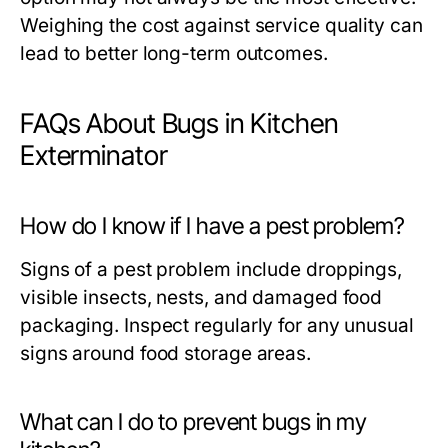
Weighing the cost against service quality can
lead to better long-term outcomes.
FAQs About Bugs in Kitchen
Exterminator
How do I know if I have a pest problem?
Signs of a pest problem include droppings,
visible insects, nests, and damaged food
packaging. Inspect regularly for any unusual
signs around food storage areas.
What can I do to prevent bugs in my