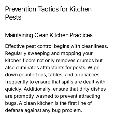
Prevention Tactics for Kitchen
Pests
Maintaining Clean Kitchen Practices
Effective pest control begins with cleanliness.
Regularly sweeping and mopping your
kitchen floors not only removes crumbs but
also eliminates attractants for pests. Wipe
down countertops, tables, and appliances
frequently to ensure that spills are dealt with
quickly. Additionally, ensure that dirty dishes
are promptly washed to prevent attracting
bugs. A clean kitchen is the first line of
defense against any bug problem.