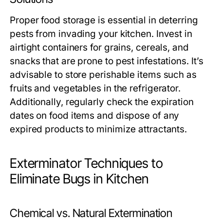
Proper food storage is essential in deterring
pests from invading your kitchen. Invest in
airtight containers for grains, cereals, and
snacks that are prone to pest infestations. It’s
advisable to store perishable items such as
fruits and vegetables in the refrigerator.
Additionally, regularly check the expiration
dates on food items and dispose of any
expired products to minimize attractants.
Exterminator Techniques to
Eliminate Bugs in Kitchen
Chemical vs. Natural Extermination