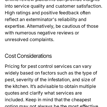
into service quality and customer satisfaction.
High ratings and positive feedback often
reflect an exterminator's reliability and
expertise. Alternatively, be cautious of those
with numerous negative reviews or
unresolved complaints.
Cost Considerations
Pricing for pest control services can vary
widely based on factors such as the type of
pest, severity of the infestation, and size of
the kitchen. It’s advisable to obtain multiple
quotes and clarify what services are
included. Keep in mind that the cheapest
option may not always be the most effective.