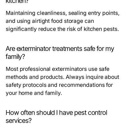
kitchen?
Maintaining cleanliness, sealing entry points,
and using airtight food storage can
significantly reduce the risk of kitchen pests.
Are exterminator treatments safe for my
family?
Most professional exterminators use safe
methods and products. Always inquire about
safety protocols and recommendations for
your home and family.
How often should I have pest control
services?