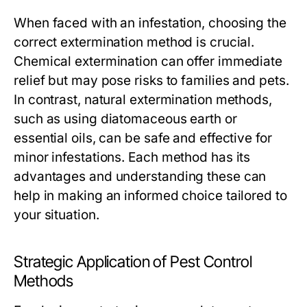
When faced with an infestation, choosing the
correct extermination method is crucial.
Chemical extermination can offer immediate
relief but may pose risks to families and pets.
In contrast, natural extermination methods,
such as using diatomaceous earth or
essential oils, can be safe and effective for
minor infestations. Each method has its
advantages and understanding these can
help in making an informed choice tailored to
your situation.
Strategic Application of Pest Control
Methods