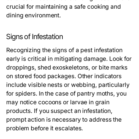
crucial for maintaining a safe cooking and
dining environment.
Signs of Infestation
Recognizing the signs of a pest infestation
early is critical in mitigating damage. Look for
droppings, shed exoskeletons, or bite marks
on stored food packages. Other indicators
include visible nests or webbing, particularly
for spiders. In the case of pantry moths, you
may notice cocoons or larvae in grain
products. If you suspect an infestation,
prompt action is necessary to address the
problem before it escalates.