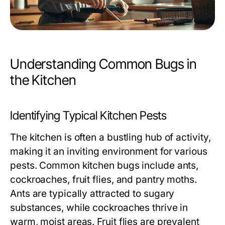
Understanding Common Bugs in
the Kitchen
Identifying Typical Kitchen Pests
The kitchen is often a bustling hub of activity,
making it an inviting environment for various
pests. Common kitchen bugs include ants,
cockroaches, fruit flies, and pantry moths.
Ants are typically attracted to sugary
substances, while cockroaches thrive in
warm, moist areas. Fruit flies are prevalent