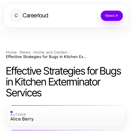
Careerloud
C
News
Home
News
Home and Garden
Effective Strategies for Bugs in Kitchen Exterminator Services
Effective Strategies for Bugs
in Kitchen Exterminator
Services
AUTHOR
Alice Berry