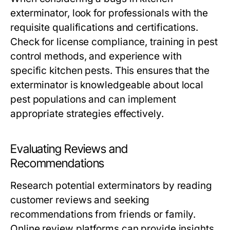
exterminator, look for professionals with the
requisite qualifications and certifications.
Check for license compliance, training in pest
control methods, and experience with
specific kitchen pests. This ensures that the
exterminator is knowledgeable about local
pest populations and can implement
appropriate strategies effectively.
Evaluating Reviews and
Recommendations
Research potential exterminators by reading
customer reviews and seeking
recommendations from friends or family.
Online review platforms can provide insights