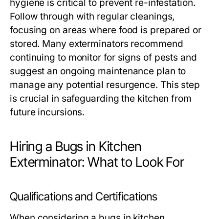
hygiene is critical to prevent re-infestation.
Follow through with regular cleanings,
focusing on areas where food is prepared or
stored. Many exterminators recommend
continuing to monitor for signs of pests and
suggest an ongoing maintenance plan to
manage any potential resurgence. This step
is crucial in safeguarding the kitchen from
future incursions.
Hiring a Bugs in Kitchen
Exterminator: What to Look For
Qualifications and Certifications
When considering a bugs in kitchen