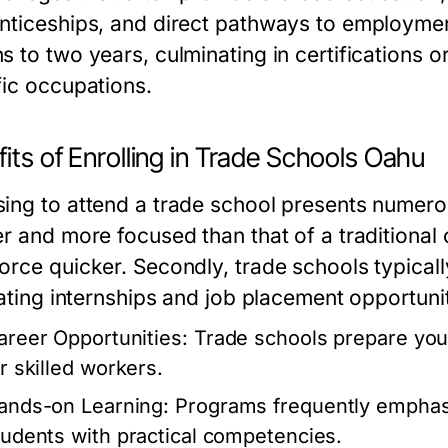
nticeships, and direct pathways to employme
s to two years, culminating in certifications 
fic occupations.
its of Enrolling in Trade Schools Oahu
ng to attend a trade school presents numerous 
r and more focused than that of a traditional 
rce quicker. Secondly, trade schools typically
tating internships and job placement opportuni
areer Opportunities:
Trade schools prepare you 
or skilled workers.
ands-on Learning:
Programs frequently emphasiz
tudents with practical competencies.