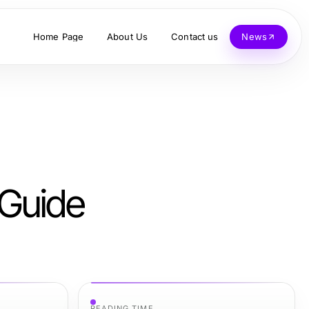
Home Page
About Us
Contact us
News
 Guide
READING TIME