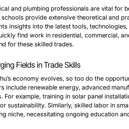
rical and plumbing professionals are vital for
schools provide extensive theoretical and pract
nts insights into the latest tools, technologie
ickly find work in residential, commercial, and
d for these skilled trades.
ing Fields in Trade Skills
hu’s economy evolves, so too do the opportuni
rs include renewable energy, advanced manuf
. For example, training in solar panel installa
or sustainability. Similarly, skilled labor in 
ng niche, necessitating ongoing education and 