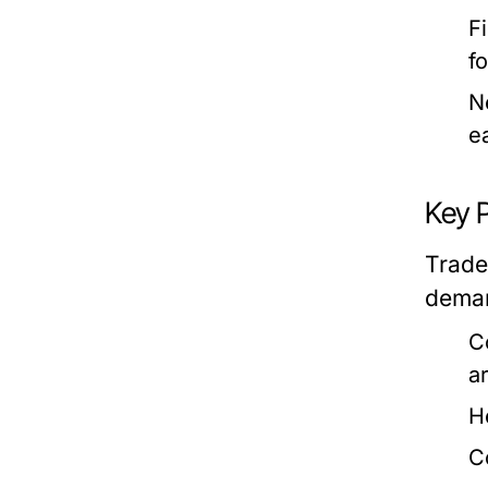
F
f
N
e
Key 
Trade
deman
C
a
H
C