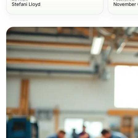
Stefani Lloyd
November 