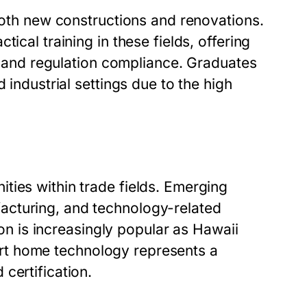
 both new constructions and renovations.
ical training in these fields, offering
s, and regulation compliance. Graduates
 industrial settings due to the high
ties within trade fields. Emerging
acturing, and technology-related
tion is increasingly popular as Hawaii
smart home technology represents a
certification.