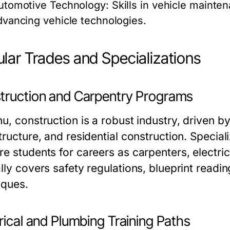
utomotive Technology:
Skills in vehicle mainten
dvancing vehicle technologies.
lar Trades and Specializations
truction and Carpentry Programs
hu, construction is a robust industry, driven 
structure, and residential construction. Specia
e students for careers as carpenters, electric
lly covers safety regulations, blueprint readi
iques.
rical and Plumbing Training Paths