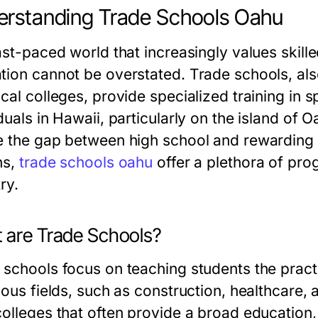
rstanding Trade Schools Oahu
ast-paced world that increasingly values skille
tion cannot be overstated. Trade schools, al
cal colleges, provide specialized training in s
duals in Hawaii, particularly on the island of O
e the gap between high school and rewarding c
ns,
trade schools oahu
offer a plethora of pro
ry.
 are Trade Schools?
 schools focus on teaching students the practi
ious fields, such as construction, healthcare, 
colleges that often provide a broad education,