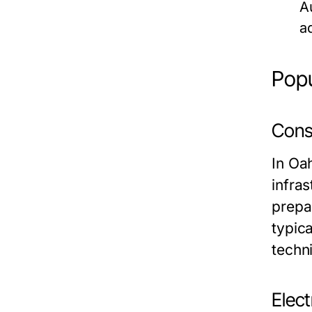
A
a
Popu
Cons
In Oa
infra
prepar
typica
techn
Elect