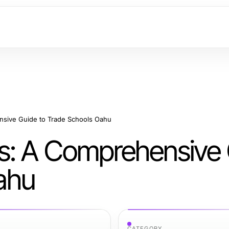
sive Guide to Trade Schools Oahu
s: A Comprehensive
ahu
CATEGORY