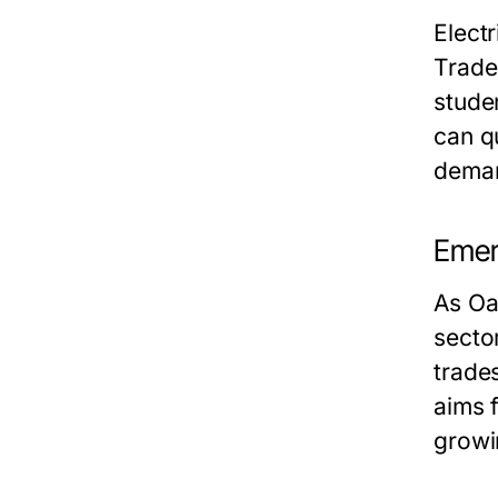
Elect
Trade 
stude
can qu
deman
Emerg
As Oa
secto
trades
aims f
growi