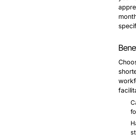
appre
month
speci
Benef
Choosi
shorte
workfo
facili
C
f
H
s