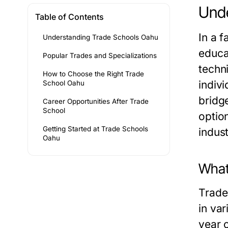
Unde
Table of Contents
In a f
Understanding Trade Schools Oahu
educa
Popular Trades and Specializations
techni
How to Choose the Right Trade
indivi
School Oahu
bridg
Career Opportunities After Trade
School
optio
Getting Started at Trade Schools
indust
Oahu
What
Trade
in var
year 