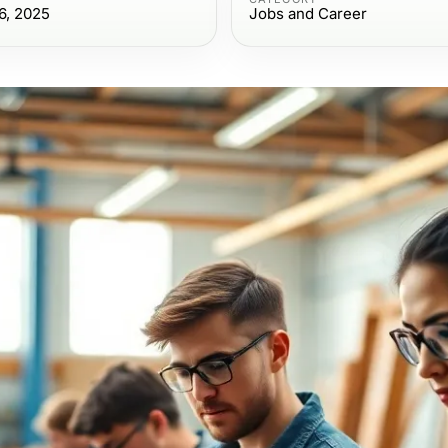
6, 2025
Jobs and Career