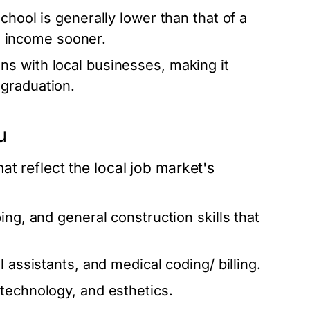
chool is generally lower than that of a
rn income sooner.
s with local businesses, making it
graduation.
u
t reflect the local job market's
ing, and general construction skills that
l assistants, and medical coding/ billing.
 technology, and esthetics.