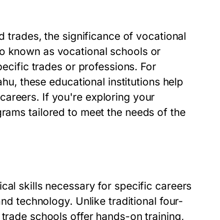
d trades, the significance of vocational
so known as vocational schools or
pecific trades or professions. For
ahu, these educational institutions help
areers. If you're exploring your
grams tailored to meet the needs of the
cal skills necessary for specific careers
and technology. Unlike traditional four-
 trade schools offer hands-on training,