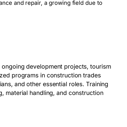
ance and repair, a growing field due to
by ongoing development projects, tourism
lized programs in construction trades
ians, and other essential roles. Training
ng, material handling, and construction