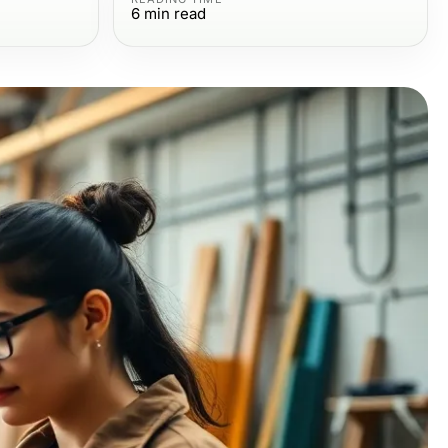
6
min read