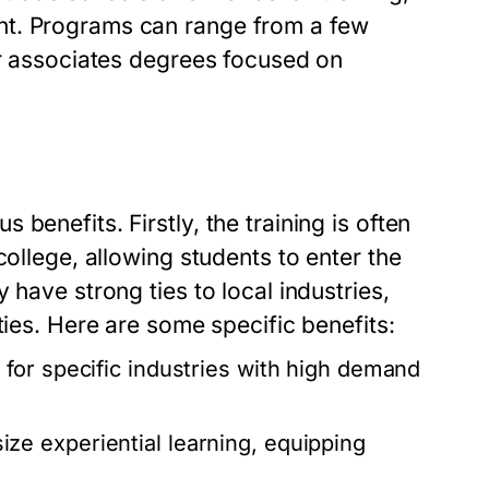
nt. Programs can range from a few
or associates degrees focused on
benefits. Firstly, the training is often
college, allowing students to enter the
 have strong ties to local industries,
ties. Here are some specific benefits:
for specific industries with high demand
e experiential learning, equipping