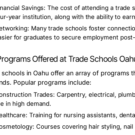
inancial Savings:
The cost of attending a trade s
our-year institution, along with the ability to ea
etworking:
Many trade schools foster connection
asier for graduates to secure employment post-
Programs Offered at Trade Schools Oah
 schools in Oahu offer an array of programs tha
ds. Popular programs include:
onstruction Trades:
Carpentry, electrical, plumb
re in high demand.
ealthcare:
Training for nursing assistants, denta
osmetology:
Courses covering hair styling, nail