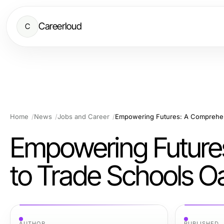
Careerloud
C
Home
News
Jobs and Career
Empowering Futures: A Comprehen
Empowering Future
to Trade Schools O
AUTHOR
PUBLISHED