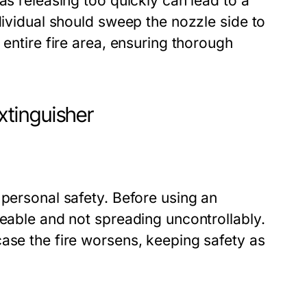
as releasing too quickly can lead to a
dividual should sweep the nozzle side to
 entire fire area, ensuring thorough
tinguisher
 personal safety. Before using an
geable and not spreading uncontrollably.
ase the fire worsens, keeping safety as