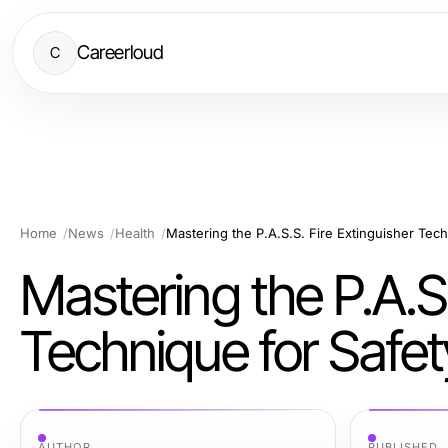
Careerloud
C
Home
News
Health
Mastering the P.A.S.S. Fire Extinguisher Tech
Mastering the P.A.S.
Technique for Safet
AUTHOR
PUBLISHED