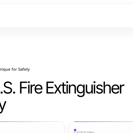
nique for Safety
S. Fire Extinguisher
y
CATEGORY