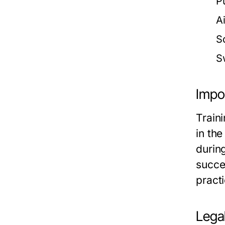
Pu
A
S
S
Impor
Traini
in th
during
succes
practi
Legal