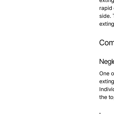
exting
rapid
side. 
extin
Comm
Negl
One o
extin
Indiv
the to