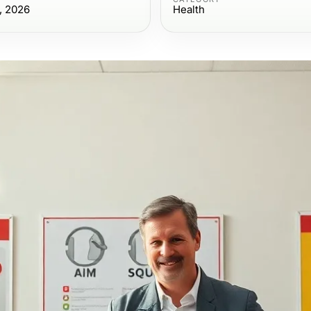
, 2026
Health