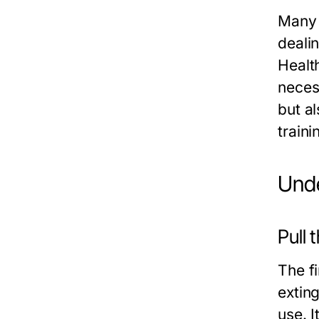
Many 
deali
Healt
neces
but al
traini
Unde
Pull 
The fi
extin
use. I