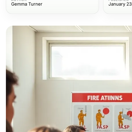
Gemma Turner
January 23