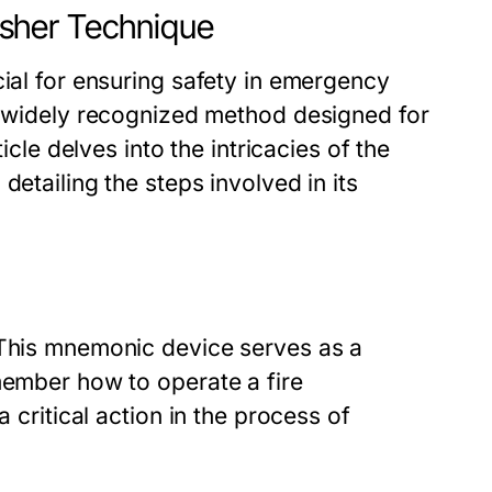
uisher Technique
cial for ensuring safety in emergency
 widely recognized method designed for
icle delves into the intricacies of the
detailing the steps involved in its
 This mnemonic device serves as a
member how to operate a fire
a critical action in the process of