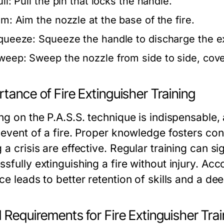
ll:
Pull the pin that locks the handle.
im:
Aim the nozzle at the base of the fire.
queeze:
Squeeze the handle to discharge the ex
weep:
Sweep the nozzle from side to side, cover
tance of Fire Extinguisher Training
ng on the P.A.S.S. technique is indispensable, a
e event of a fire. Proper knowledge fosters co
 a crisis are effective. Regular training can si
sfully extinguishing a fire without injury. Acc
ce leads to better retention of skills and a de
 Requirements for Fire Extinguisher Trai