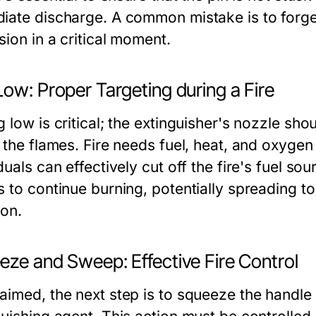
iate discharge. A common mistake is to forget
sion in a critical moment.
ow: Proper Targeting during a Fire
 low is critical; the extinguisher's nozzle shou
 the flames. Fire needs fuel, heat, and oxygen
duals can effectively cut off the fire's fuel so
s to continue burning, potentially spreading t
ion.
eze and Sweep: Effective Fire Control
aimed, the next step is to squeeze the handle 