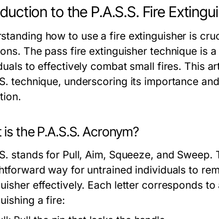
oduction to the P.A.S.S. Fire Exting
standing how to use a fire extinguisher is cru
tions. The
pass fire extinguisher
technique is a
duals to effectively combat small fires. This art
S. technique, underscoring its importance and 
tion.
 is the P.A.S.S. Acronym?
.S. stands for Pull, Aim, Squeeze, and Sweep.
ghtforward way for untrained individuals to re
uisher effectively. Each letter corresponds to 
uishing a fire: