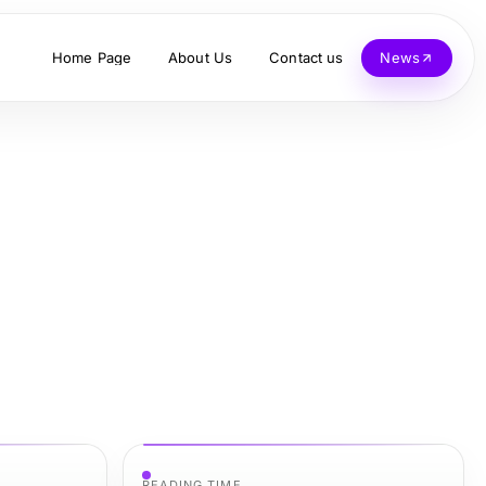
Home Page
About Us
Contact us
News
READING TIME