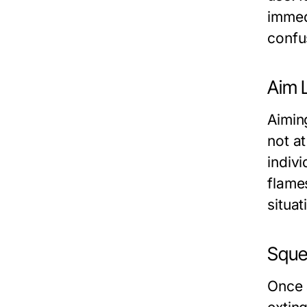
immed
confu
Aim L
Aiming
not at
indivi
flame
situat
Sque
Once 