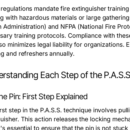
regulations mandate fire extinguisher training 
ng with hazardous materials or large gatherin
h Administration) and NFPA (National Fire Prot
sary training protocols. Compliance with thes
so minimizes legal liability for organizations.
ng and refreshers annually.
rstanding Each Step of the P.A.S.
the Pin: First Step Explained
rst step in the P.A.S.S. technique involves pulli
guisher. This action releases the locking mech
t's essential to ensure that the pin is not stuc