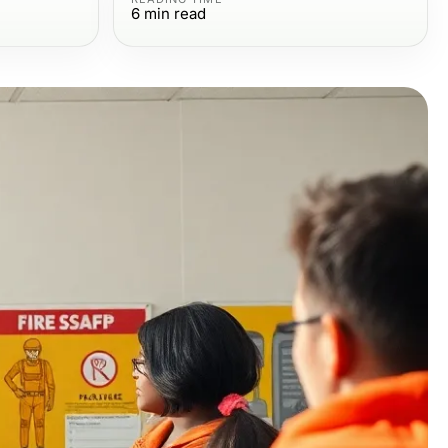
6
min read