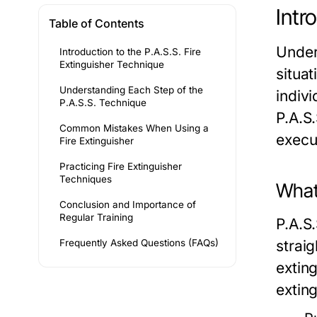
Intr
Table of Contents
Under
Introduction to the P.A.S.S. Fire
Extinguisher Technique
situa
Understanding Each Step of the
indivi
P.A.S.S. Technique
P.A.S.
Common Mistakes When Using a
execu
Fire Extinguisher
Practicing Fire Extinguisher
Techniques
What
Conclusion and Importance of
Regular Training
P.A.S
Frequently Asked Questions (FAQs)
strai
exting
exting