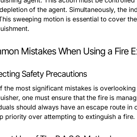
uishing agent. This action must be controlled 
 depletion of the agent. Simultaneously, the in
This sweeping motion is essential to cover the
guishment.
on Mistakes When Using a Fire Ex
ecting Safety Precautions
f the most significant mistakes is overlooking
guisher, one must ensure that the fire is mana
iduals should always have an escape route in c
p priority over attempting to extinguish a fire.