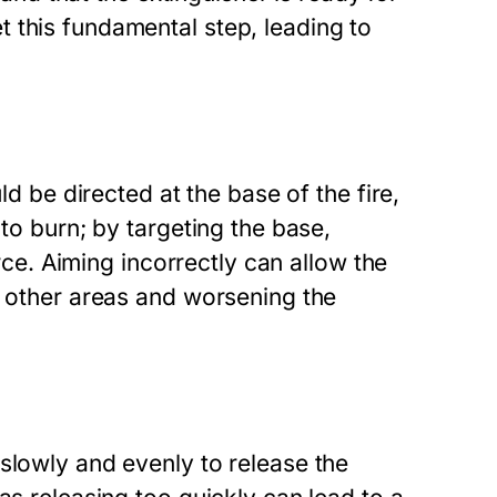
 this fundamental step, leading to
ld be directed at the base of the fire,
 to burn; by targeting the base,
urce. Aiming incorrectly can allow the
o other areas and worsening the
slowly and evenly to release the