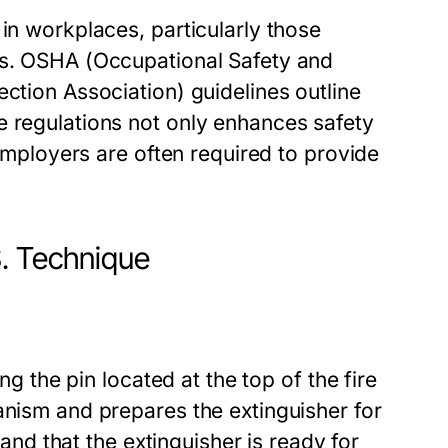
in workplaces, particularly those
gs. OSHA (Occupational Safety and
ection Association) guidelines outline
e regulations not only enhances safety
 Employers are often required to provide
S. Technique
ng the pin located at the top of the fire
anism and prepares the extinguisher for
k and that the extinguisher is ready for