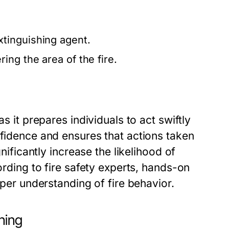
tinguishing agent.
ing the area of the fire.
s it prepares individuals to act swiftly
nfidence and ensures that actions taken
gnificantly increase the likelihood of
ording to fire safety experts, hands-on
eper understanding of fire behavior.
ning