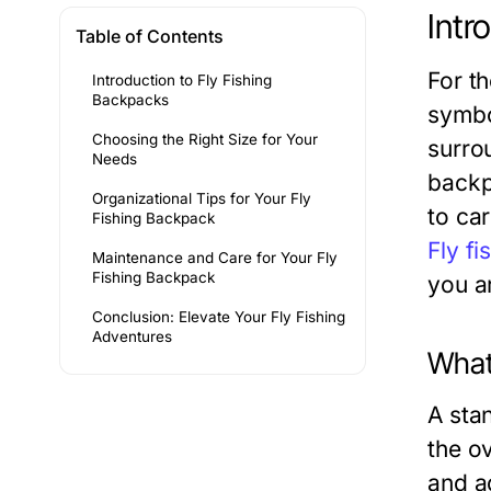
Intr
Table of Contents
For th
Introduction to Fly Fishing
Backpacks
symbo
Choosing the Right Size for Your
surro
Needs
backp
Organizational Tips for Your Fly
to car
Fishing Backpack
Fly f
Maintenance and Care for Your Fly
Fishing Backpack
you a
Conclusion: Elevate Your Fly Fishing
Adventures
What
A stan
the o
and a