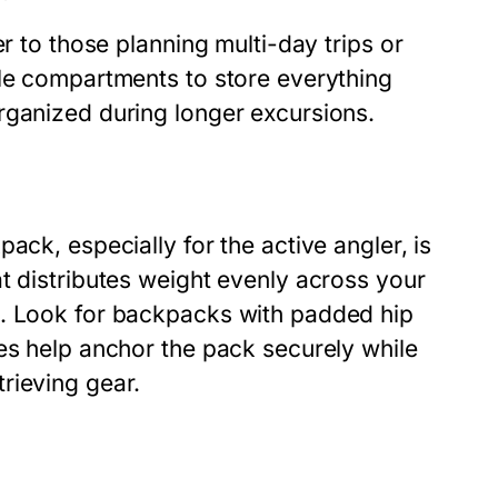
r to those planning multi-day trips or
ple compartments to store everything
rganized during longer excursions.
ack, especially for the active angler, is
t distributes weight evenly across your
t. Look for backpacks with padded hip
es help anchor the pack securely while
rieving gear.