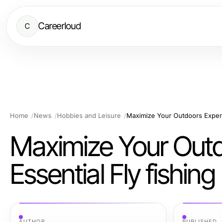
Careerloud
C
Home
News
Hobbies and Leisure
Maximize Your Outd
Essential Fly fishin
AUTHOR
PUBLISHED