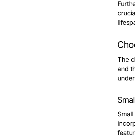
Furth
cruci
lifes
Choo
The ch
and t
under
Small
Small
incor
featu