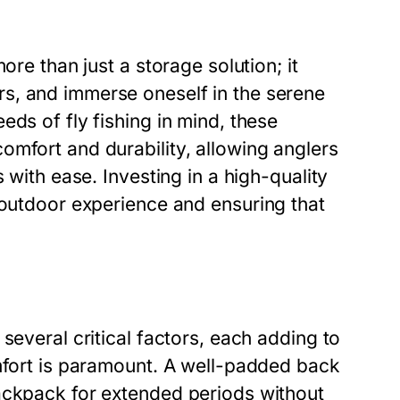
ore than just a storage solution; it
s, and immerse oneself in the serene
ds of fly fishing in mind, these
omfort and durability, allowing anglers
 with ease. Investing in a high-quality
 outdoor experience and ensuring that
several critical factors, each adding to
omfort is paramount. A well-padded back
ackpack for extended periods without