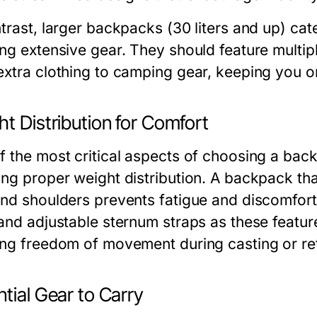
trast, larger backpacks (30 liters and up) cate
ing extensive gear. They should feature multi
extra clothing to camping gear, keeping you o
t Distribution for Comfort
 the most critical aspects of choosing a backp
ing proper weight distribution. A backpack tha
and shoulders prevents fatigue and discomfor
 and adjustable sternum straps as these featur
ing freedom of movement during casting or ret
tial Gear to Carry