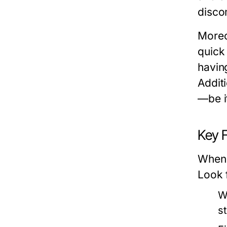
discom
Moreo
quick 
havin
Additi
—be it
Key 
When 
Look 
W
s