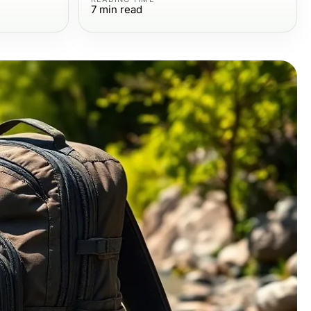
7
min read