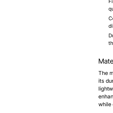
F
q
C
d
Du
t
Mater
The m
its du
lightw
enhan
while