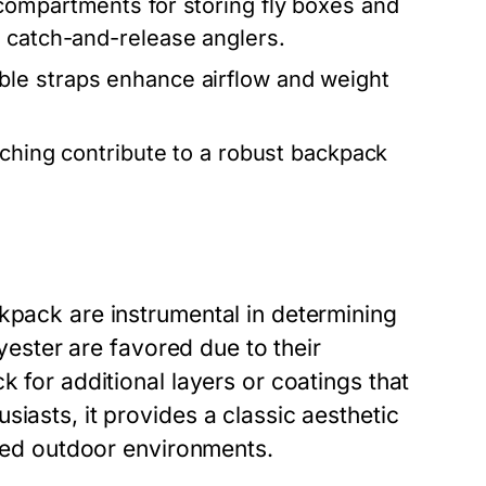
compartments for storing fly boxes and
r catch-and-release anglers.
le straps enhance airflow and weight
ching contribute to a robust backpack
kpack are instrumental in determining
lyester are favored due to their
k for additional layers or coatings that
iasts, it provides a classic aesthetic
gged outdoor environments.