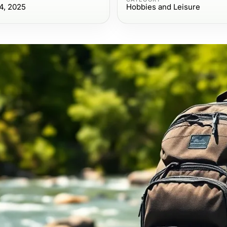
4, 2025
Hobbies and Leisure