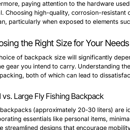
ermore, paying attention to the hardware used,
al. Choosing high-quality, corrosion-resistant
pan, particularly when exposed to elements suc
sing the Right Size for Your Needs
oice of backpack size will significantly depen
he gear you intend to carry. Understanding the
packing, both of which can lead to dissatisfac
 vs. Large Fly Fishing Backpack
 backpacks (approximately 20-30 liters) are id
porating essentials like personal items, minima
re streamlined designs that encourage mobility