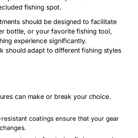
ecluded fishing spot.
tments should be designed to facilitate
r bottle, or your favorite fishing tool,
ing experience significantly.
ck should adapt to different fishing styles
atures can make or break your choice.
resistant coatings ensure that your gear
 changes.