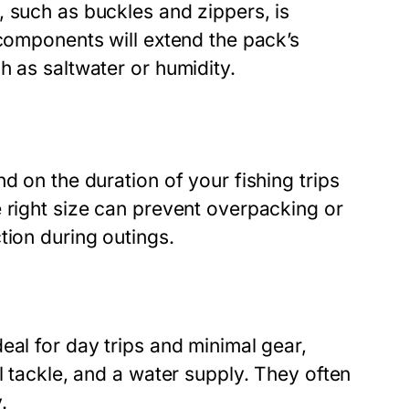
 such as buckles and zippers, is
 components will extend the pack’s
h as saltwater or humidity.
d on the duration of your fishing trips
 right size can prevent overpacking or
tion during outings.
eal for day trips and minimal gear,
l tackle, and a water supply. They often
.