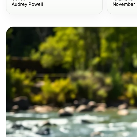
Audrey Powell
November 