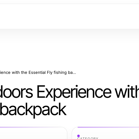
Maximize Your Outdoors Experience with the Essential Fly fishing backpack
oors Experience wit
g backpack
CATEGORY