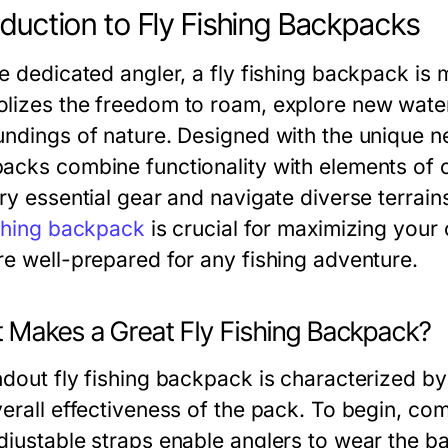
oduction to Fly Fishing Backpacks
e dedicated angler, a fly fishing backpack is m
lizes the freedom to roam, explore new water
undings of nature. Designed with the unique nee
acks combine functionality with elements of c
ry essential gear and navigate diverse terrains
ishing backpack
is crucial for maximizing your
re well-prepared for any fishing adventure.
 Makes a Great Fly Fishing Backpack?
dout fly fishing backpack is characterized by 
verall effectiveness of the pack. To begin, c
djustable straps enable anglers to wear the b