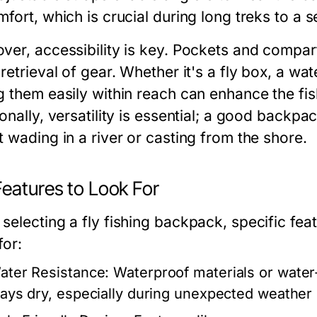
fort, which is crucial during long treks to a s
ver, accessibility is key. Pockets and compar
retrieval of gear. Whether it's a fly box, a wate
g them easily within reach can enhance the fish
onally, versatility is essential; a good backpa
 wading in a river or casting from the shore.
Features to Look For
selecting a fly fishing backpack, specific fe
for:
ater Resistance:
Waterproof materials or water-
tays dry, especially during unexpected weather