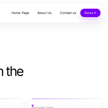
Home Page
About Us
Contact us
News
h the
READING TIME