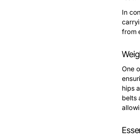
In con
carry
from 
Weigh
One of
ensur
hips 
belts
allow
Essen