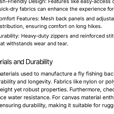
ish-Friendly Design:
Features like easy-access 
uick-dry fabrics can enhance the experience fo
omfort Features:
Mesh back panels and adjustab
istribution, ensuring comfort on long hikes.
rability:
Heavy-duty zippers and reinforced stit
hat withstands wear and tear.
ials and Durability
aterials used to manufacture a fly fishing bac
rability and longevity. Fabrics like nylon or po
eight yet robust properties. Furthermore, chec
ce water resistance. For canvas material enthus
 ensuring durability, making it suitable for ru