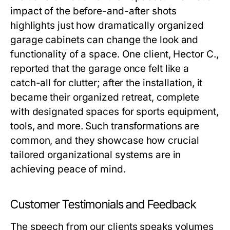
impact of the before-and-after shots
highlights just how dramatically organized
garage cabinets can change the look and
functionality of a space. One client, Hector C.,
reported that the garage once felt like a
catch-all for clutter; after the installation, it
became their organized retreat, complete
with designated spaces for sports equipment,
tools, and more. Such transformations are
common, and they showcase how crucial
tailored organizational systems are in
achieving peace of mind.
Customer Testimonials and Feedback
The speech from our clients speaks volumes