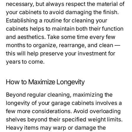
necessary, but always respect the material of
your cabinets to avoid damaging the finish.
Establishing a routine for cleaning your
cabinets helps to maintain both their function
and aesthetics. Take some time every few
months to organize, rearrange, and clean —
this will help preserve your investment for
years to come.
How to Maximize Longevity
Beyond regular cleaning, maximizing the
longevity of your garage cabinets involves a
few more considerations. Avoid overloading
shelves beyond their specified weight limits.
Heavy items may warp or damage the