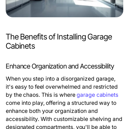
The Benefits of Installing Garage
Cabinets
Enhance Organization and Accessibility
When you step into a disorganized garage,
it's easy to feel overwhelmed and restricted
by the chaos. This is where
garage cabinets
come into play, offering a structured way to
enhance both your organization and
accessibility. With customizable shelving and
designated compartments, you'll be able to