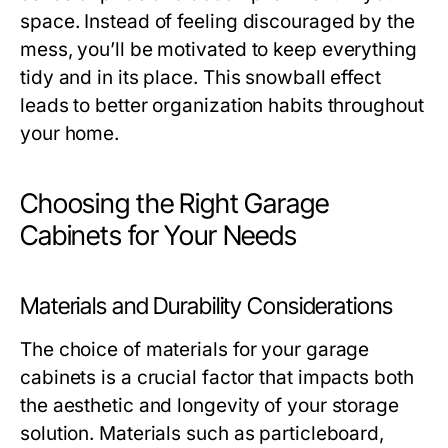
space. Instead of feeling discouraged by the
mess, you’ll be motivated to keep everything
tidy and in its place. This snowball effect
leads to better organization habits throughout
your home.
Choosing the Right Garage
Cabinets for Your Needs
Materials and Durability Considerations
The choice of materials for your garage
cabinets is a crucial factor that impacts both
the aesthetic and longevity of your storage
solution. Materials such as particleboard,