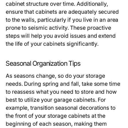
cabinet structure over time. Additionally,
ensure that cabinets are adequately secured
to the walls, particularly if you live in an area
prone to seismic activity. These proactive
steps will help you avoid issues and extend
the life of your cabinets significantly.
Seasonal Organization Tips
As seasons change, so do your storage
needs. During spring and fall, take some time
to reassess what you need to store and how
best to utilize your garage cabinets. For
example, transition seasonal decorations to
the front of your storage cabinets at the
beginning of each season, making them