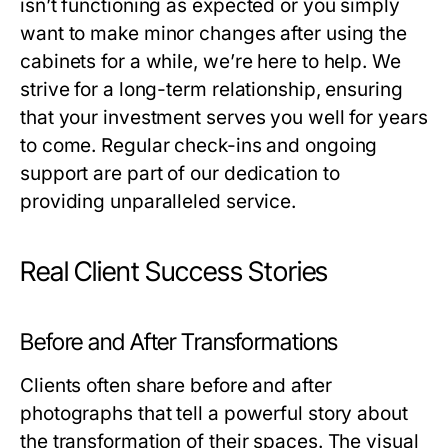
isn’t functioning as expected or you simply
want to make minor changes after using the
cabinets for a while, we’re here to help. We
strive for a long-term relationship, ensuring
that your investment serves you well for years
to come. Regular check-ins and ongoing
support are part of our dedication to
providing unparalleled service.
Real Client Success Stories
Before and After Transformations
Clients often share before and after
photographs that tell a powerful story about
the transformation of their spaces. The visual