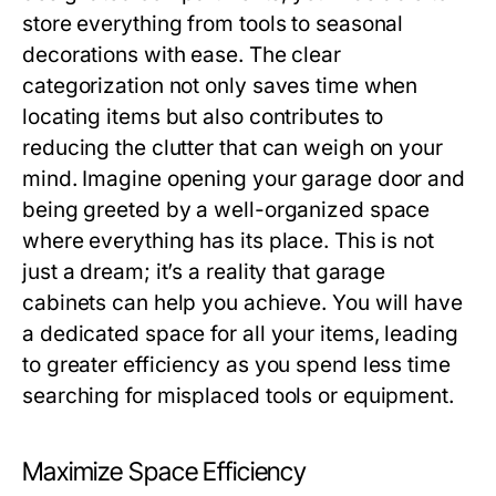
store everything from tools to seasonal
decorations with ease. The clear
categorization not only saves time when
locating items but also contributes to
reducing the clutter that can weigh on your
mind. Imagine opening your garage door and
being greeted by a well-organized space
where everything has its place. This is not
just a dream; it’s a reality that garage
cabinets can help you achieve. You will have
a dedicated space for all your items, leading
to greater efficiency as you spend less time
searching for misplaced tools or equipment.
Maximize Space Efficiency