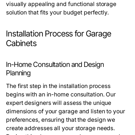
visually appealing and functional storage
solution that fits your budget perfectly.
Installation Process for Garage
Cabinets
In-Home Consultation and Design
Planning
The first step in the installation process
begins with an in-home consultation. Our
expert designers will assess the unique
dimensions of your garage and listen to your
preferences, ensuring that the design we
create addresses all your storage needs.