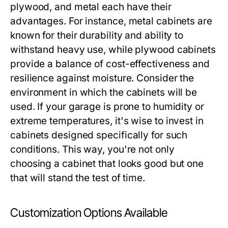
plywood, and metal each have their
advantages. For instance, metal cabinets are
known for their durability and ability to
withstand heavy use, while plywood cabinets
provide a balance of cost-effectiveness and
resilience against moisture. Consider the
environment in which the cabinets will be
used. If your garage is prone to humidity or
extreme temperatures, it's wise to invest in
cabinets designed specifically for such
conditions. This way, you're not only
choosing a cabinet that looks good but one
that will stand the test of time.
Customization Options Available