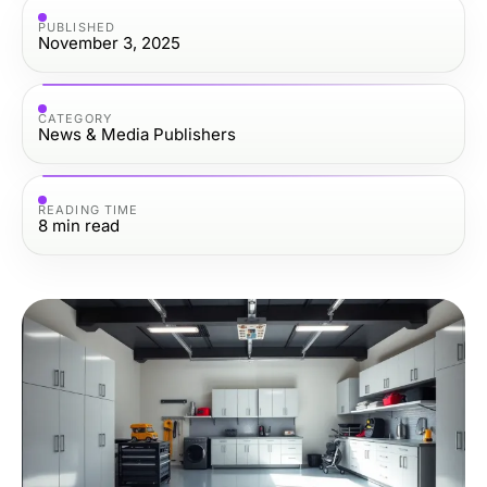
PUBLISHED
November 3, 2025
CATEGORY
News & Media Publishers
READING TIME
8
min read