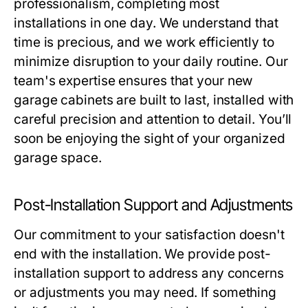
professionalism, completing most
installations in one day. We understand that
time is precious, and we work efficiently to
minimize disruption to your daily routine. Our
team's expertise ensures that your new
garage cabinets are built to last, installed with
careful precision and attention to detail. You’ll
soon be enjoying the sight of your organized
garage space.
Post-Installation Support and Adjustments
Our commitment to your satisfaction doesn't
end with the installation. We provide post-
installation support to address any concerns
or adjustments you may need. If something