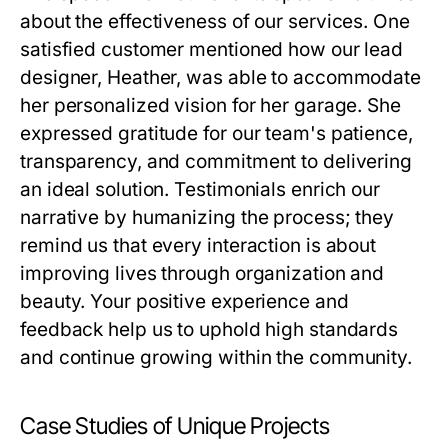
about the effectiveness of our services. One
satisfied customer mentioned how our lead
designer, Heather, was able to accommodate
her personalized vision for her garage. She
expressed gratitude for our team's patience,
transparency, and commitment to delivering
an ideal solution. Testimonials enrich our
narrative by humanizing the process; they
remind us that every interaction is about
improving lives through organization and
beauty. Your positive experience and
feedback help us to uphold high standards
and continue growing within the community.
Case Studies of Unique Projects