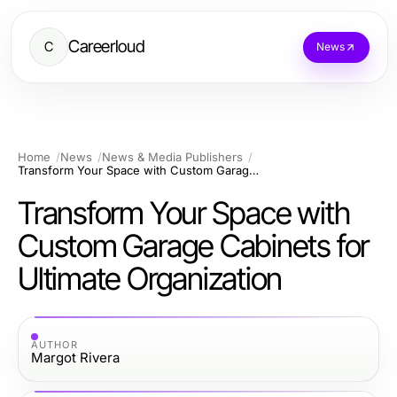
Careerloud
C
News
Home
News
News & Media Publishers
Transform Your Space with Custom Garage Cabinets for Ultimate Organization
Transform Your Space with
Custom Garage Cabinets for
Ultimate Organization
AUTHOR
Margot Rivera