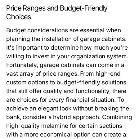
Price Ranges and Budget-Friendly
Choices
Budget considerations are essential when
planning the installation of garage cabinets.
It's important to determine how much you're
willing to invest in your organization system.
Fortunately, garage cabinets can come in a
vast array of price ranges. From high-end
custom options to budget-friendly solutions
that still offer quality and functionality, there
are choices for every financial situation. To
achieve an elegant look without breaking the
bank, consider a hybrid approach. Combining
high-quality melamine for certain sections
with a more economical option can create a