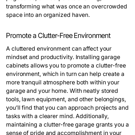
transforming what was once an overcrowded
space into an organized haven.
Promote a Clutter-Free Environment
A cluttered environment can affect your
mindset and productivity. Installing garage
cabinets allows you to promote a clutter-free
environment, which in turn can help create a
more tranquil atmosphere both within your
garage and your home. With neatly stored
tools, lawn equipment, and other belongings,
you’ll find that you can approach projects and
tasks with a clearer mind. Additionally,
maintaining a clutter-free garage grants you a
sense of pride and accomplishment in your