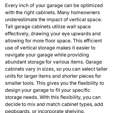
Every inch of your garage can be optimized
with the right cabinets. Many homeowners
underestimate the impact of vertical space.
Tall garage cabinets utilize wall space
effectively, drawing your eye upwards and
allowing for more floor space. This efficient
use of vertical storage makes it easier to
navigate your garage while providing
abundant storage for various items. Garage
cabinets vary in sizes, so you can select taller
units for larger items and shorter pieces for
smaller tools. This gives you the flexibility to
design your garage to fit your specific
storage needs. With this flexibility, you can
decide to mix and match cabinet types, add
pegboards, or incorporate shelving,