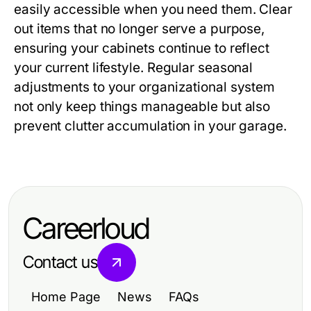
easily accessible when you need them. Clear
out items that no longer serve a purpose,
ensuring your cabinets continue to reflect
your current lifestyle. Regular seasonal
adjustments to your organizational system
not only keep things manageable but also
prevent clutter accumulation in your garage.
Careerloud
Contact us
Home Page
News
FAQs