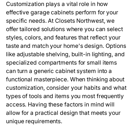
Customization plays a vital role in how
effective garage cabinets perform for your
specific needs. At Closets Northwest, we
offer tailored solutions where you can select
styles, colors, and features that reflect your
taste and match your home's design. Options
like adjustable shelving, built-in lighting, and
specialized compartments for small items
can turn a generic cabinet system into a
functional masterpiece. When thinking about
customization, consider your habits and what
types of tools and items you most frequently
access. Having these factors in mind will
allow for a practical design that meets your
unique requirements.