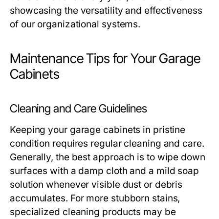
showcasing the versatility and effectiveness
of our organizational systems.
Maintenance Tips for Your Garage
Cabinets
Cleaning and Care Guidelines
Keeping your garage cabinets in pristine
condition requires regular cleaning and care.
Generally, the best approach is to wipe down
surfaces with a damp cloth and a mild soap
solution whenever visible dust or debris
accumulates. For more stubborn stains,
specialized cleaning products may be