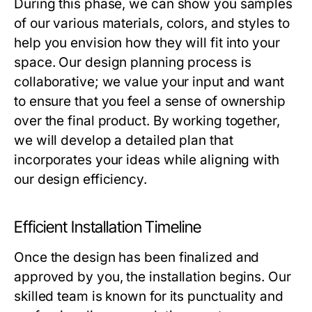
During this phase, we can show you samples
of our various materials, colors, and styles to
help you envision how they will fit into your
space. Our design planning process is
collaborative; we value your input and want
to ensure that you feel a sense of ownership
over the final product. By working together,
we will develop a detailed plan that
incorporates your ideas while aligning with
our design efficiency.
Efficient Installation Timeline
Once the design has been finalized and
approved by you, the installation begins. Our
skilled team is known for its punctuality and