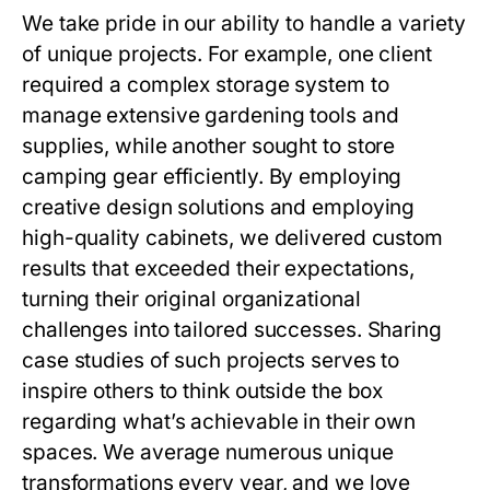
We take pride in our ability to handle a variety
of unique projects. For example, one client
required a complex storage system to
manage extensive gardening tools and
supplies, while another sought to store
camping gear efficiently. By employing
creative design solutions and employing
high-quality cabinets, we delivered custom
results that exceeded their expectations,
turning their original organizational
challenges into tailored successes. Sharing
case studies of such projects serves to
inspire others to think outside the box
regarding what’s achievable in their own
spaces. We average numerous unique
transformations every year, and we love