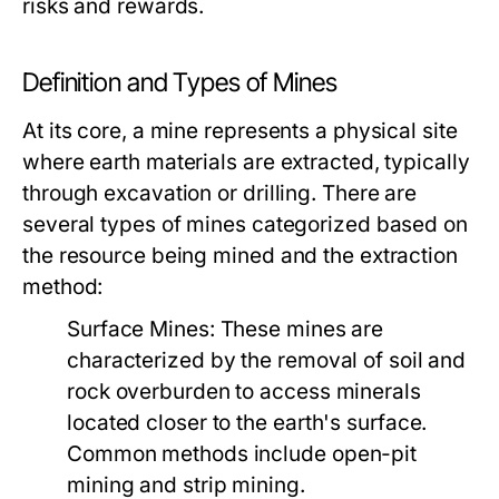
risks and rewards.
Definition and Types of Mines
At its core, a mine represents a physical site
where earth materials are extracted, typically
through excavation or drilling. There are
several types of mines categorized based on
the resource being mined and the extraction
method:
Surface Mines:
These mines are
characterized by the removal of soil and
rock overburden to access minerals
located closer to the earth's surface.
Common methods include open-pit
mining and strip mining.