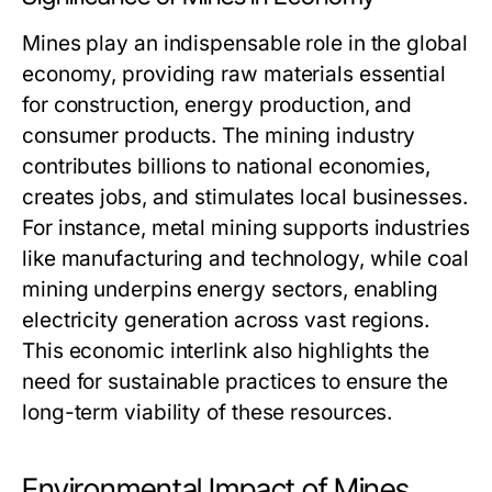
Mines play an indispensable role in the global
economy, providing raw materials essential
for construction, energy production, and
consumer products. The mining industry
contributes billions to national economies,
creates jobs, and stimulates local businesses.
For instance, metal mining supports industries
like manufacturing and technology, while coal
mining underpins energy sectors, enabling
electricity generation across vast regions.
This economic interlink also highlights the
need for sustainable practices to ensure the
long-term viability of these resources.
Environmental Impact of Mines