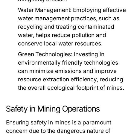
Water Management:
Employing effective
water management practices, such as
recycling and treating contaminated
water, helps reduce pollution and
conserve local water resources.
Green Technologies:
Investing in
environmentally friendly technologies
can minimize emissions and improve
resource extraction efficiency, reducing
the overall ecological footprint of mines.
Safety in Mining Operations
Ensuring safety in mines is a paramount
concern due to the dangerous nature of