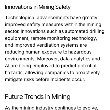
Innovations in Mining Safety
Technological advancements have greatly
improved safety measures within the mining
sector. Innovations such as automated drilling
equipment, remote monitoring technology,
and improved ventilation systems are
reducing human exposure to hazardous
environments. Moreover, data analytics and
AI are being employed to predict potential
hazards, allowing companies to proactively
mitigate risks before incidents occur.
Future Trends in Mining
As the mining industry continues to evolve,