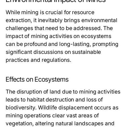
While mining is crucial for resource
extraction, it inevitably brings environmental
challenges that need to be addressed. The
impact of mining activities on ecosystems
can be profound and long-lasting, prompting
significant discussions on sustainable
practices and regulations.
Effects on Ecosystems
The disruption of land due to mining activities
leads to habitat destruction and loss of
biodiversity. Wildlife displacement occurs as
mining operations clear vast areas of
vegetation, altering natural landscapes and