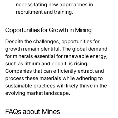
necessitating new approaches in
recruitment and training.
Opportunities for Growth in Mining
Despite the challenges, opportunities for
growth remain plentiful. The global demand
for minerals essential for renewable energy,
such as lithium and cobalt, is rising.
Companies that can efficiently extract and
process these materials while adhering to
sustainable practices will likely thrive in the
evolving market landscape.
FAQs about Mines