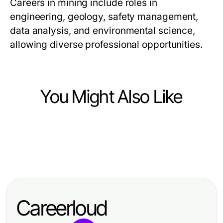
Careers in mining include roles in
engineering, geology, safety management,
data analysis, and environmental science,
allowing diverse professional opportunities.
You Might Also Like
Heavy Industry and Engineering
Heavy Industry and Engineering
How to Build a Proven DC Circuit
Heavy Industry and Engineering
Harnessing the Benefits of a
Breaker Strategy from Scratch for
Mastering the Beam Calculator:
Construction Membership
2026
Essential Tools for Structural
Association for Industry Growth
Careerloud
Analysis