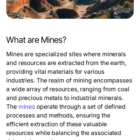
What are Mines?
Mines are specialized sites where minerals
and resources are extracted from the earth,
providing vital materials for various
industries. The realm of mining encompasses
a wide array of resources, ranging from coal
and precious metals to industrial minerals.
The
mines
operate through a set of defined
processes and methods, ensuring the
efficient extraction of these valuable
resources while balancing the associated