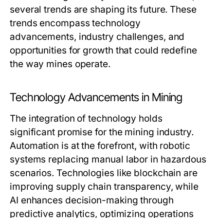
several trends are shaping its future. These
trends encompass technology
advancements, industry challenges, and
opportunities for growth that could redefine
the way mines operate.
Technology Advancements in Mining
The integration of technology holds
significant promise for the mining industry.
Automation is at the forefront, with robotic
systems replacing manual labor in hazardous
scenarios. Technologies like blockchain are
improving supply chain transparency, while
AI enhances decision-making through
predictive analytics, optimizing operations