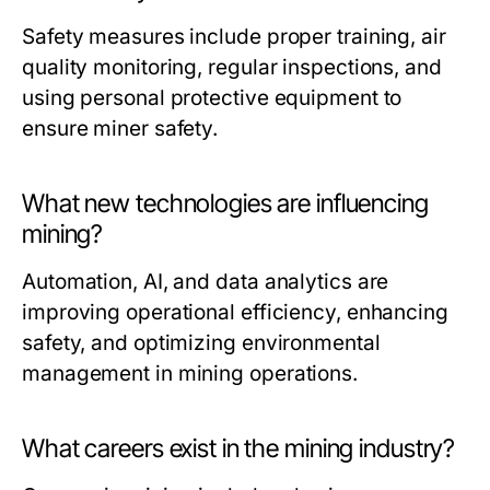
Safety measures include proper training, air
quality monitoring, regular inspections, and
using personal protective equipment to
ensure miner safety.
What new technologies are influencing
mining?
Automation, AI, and data analytics are
improving operational efficiency, enhancing
safety, and optimizing environmental
management in mining operations.
What careers exist in the mining industry?