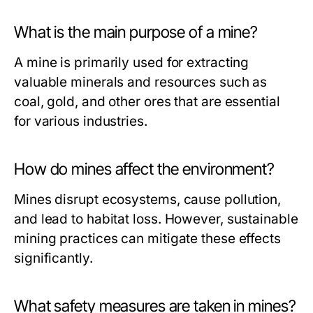
What is the main purpose of a mine?
A mine is primarily used for extracting
valuable minerals and resources such as
coal, gold, and other ores that are essential
for various industries.
How do mines affect the environment?
Mines disrupt ecosystems, cause pollution,
and lead to habitat loss. However, sustainable
mining practices can mitigate these effects
significantly.
What safety measures are taken in mines?