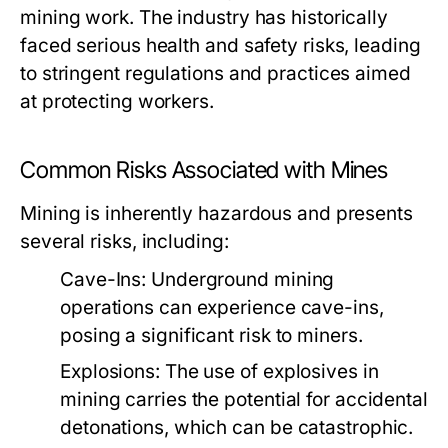
mining work. The industry has historically
faced serious health and safety risks, leading
to stringent regulations and practices aimed
at protecting workers.
Common Risks Associated with Mines
Mining is inherently hazardous and presents
several risks, including:
Cave-Ins:
Underground mining
operations can experience cave-ins,
posing a significant risk to miners.
Explosions:
The use of explosives in
mining carries the potential for accidental
detonations, which can be catastrophic.