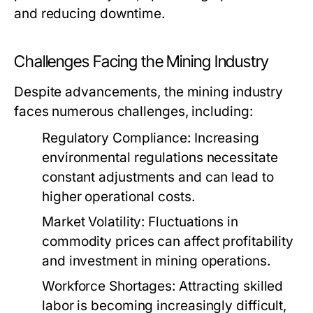
and reducing downtime.
Challenges Facing the Mining Industry
Despite advancements, the mining industry
faces numerous challenges, including:
Regulatory Compliance:
Increasing
environmental regulations necessitate
constant adjustments and can lead to
higher operational costs.
Market Volatility:
Fluctuations in
commodity prices can affect profitability
and investment in mining operations.
Workforce Shortages:
Attracting skilled
labor is becoming increasingly difficult,