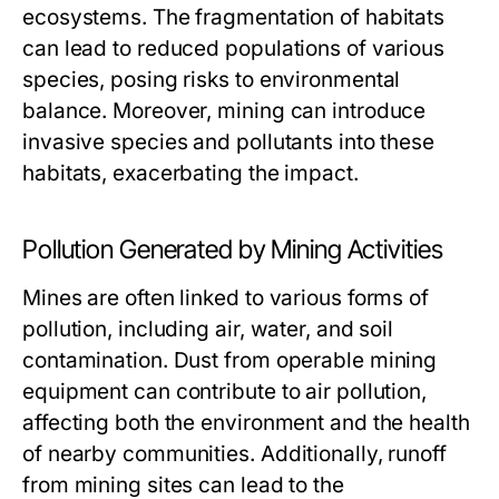
ecosystems. The fragmentation of habitats
can lead to reduced populations of various
species, posing risks to environmental
balance. Moreover, mining can introduce
invasive species and pollutants into these
habitats, exacerbating the impact.
Pollution Generated by Mining Activities
Mines are often linked to various forms of
pollution, including air, water, and soil
contamination. Dust from operable mining
equipment can contribute to air pollution,
affecting both the environment and the health
of nearby communities. Additionally, runoff
from mining sites can lead to the