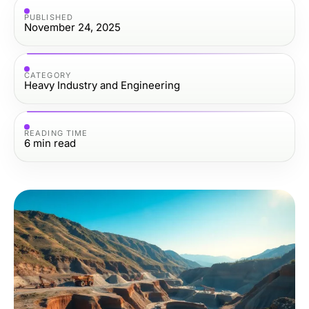
PUBLISHED
November 24, 2025
CATEGORY
Heavy Industry and Engineering
READING TIME
6
min read