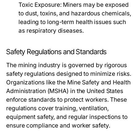
Toxic Exposure:
Miners may be exposed
to dust, toxins, and hazardous chemicals,
leading to long-term health issues such
as respiratory diseases.
Safety Regulations and Standards
The mining industry is governed by rigorous
safety regulations designed to minimize risks.
Organizations like the Mine Safety and Health
Administration (MSHA) in the United States
enforce standards to protect workers. These
regulations cover training, ventilation,
equipment safety, and regular inspections to
ensure compliance and worker safety.