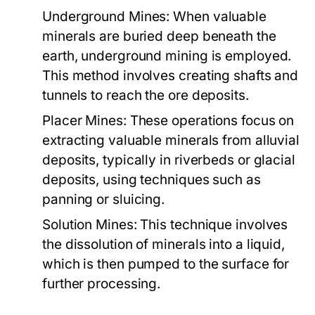
Underground Mines:
When valuable
minerals are buried deep beneath the
earth, underground mining is employed.
This method involves creating shafts and
tunnels to reach the ore deposits.
Placer Mines:
These operations focus on
extracting valuable minerals from alluvial
deposits, typically in riverbeds or glacial
deposits, using techniques such as
panning or sluicing.
Solution Mines:
This technique involves
the dissolution of minerals into a liquid,
which is then pumped to the surface for
further processing.