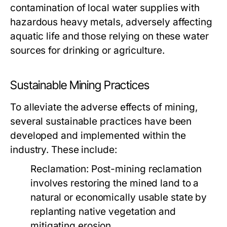
contamination of local water supplies with
hazardous heavy metals, adversely affecting
aquatic life and those relying on these water
sources for drinking or agriculture.
Sustainable Mining Practices
To alleviate the adverse effects of mining,
several sustainable practices have been
developed and implemented within the
industry. These include:
Reclamation:
Post-mining reclamation
involves restoring the mined land to a
natural or economically usable state by
replanting native vegetation and
mitigating erosion.