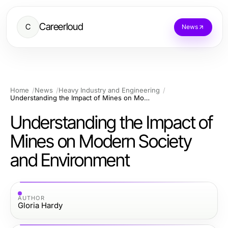
Careerloud
C
News
Home
News
Heavy Industry and Engineering
Understanding the Impact of Mines on Modern Society and Environment
Understanding the Impact of
Mines on Modern Society
and Environment
AUTHOR
Gloria Hardy