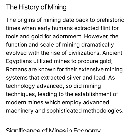
The History of Mining
The origins of mining date back to prehistoric
times when early humans extracted flint for
tools and gold for adornment. However, the
function and scale of mining dramatically
evolved with the rise of civilizations. Ancient
Egyptians utilized mines to procure gold;
Romans are known for their extensive mining
systems that extracted silver and lead. As
technology advanced, so did mining
techniques, leading to the establishment of
modern mines which employ advanced
machinery and sophisticated methodologies.
Significance of Mines in Economy