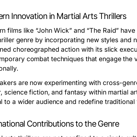
n Innovation in Martial Arts Thrillers
n films like “John Wick” and “The Raid” have 
hriller genre by incorporating new styles and 
ined choreographed action with its slick execu
mporary combat techniques that engage the vi
onally.
akers are now experimenting with cross-genre
, science fiction, and fantasy within martial art
l to a wider audience and redefine traditional 
national Contributions to the Genre