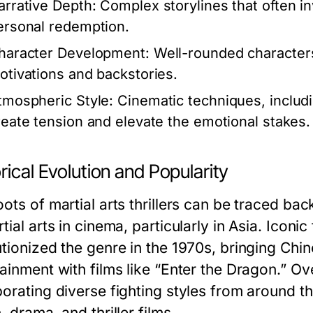
arrative Depth:
Complex storylines that often inv
ersonal redemption.
haracter Development:
Well-rounded characters,
otivations and backstories.
tmospheric Style:
Cinematic techniques, includi
reate tension and elevate the emotional stakes.
rical Evolution and Popularity
ots of martial arts thrillers can be traced back
tial arts in cinema, particularly in Asia. Iconi
utionized the genre in the 1970s, bringing Chin
tainment with films like “Enter the Dragon.” Ov
porating diverse fighting styles from around 
, drama, and thriller films.