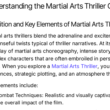
rstanding the Martial Arts Thriller
ition and Key Elements of Martial Arts Th
al arts thrillers blend the adrenaline and exc
seful twists typical of thriller narratives. At i
play of martial arts choreography, intense stor
ex characters that are often embroiled in pers
. When you explore a
Martial Arts Thriller
, you
nces, strategic plotting, and an atmosphere th
lements include:
ombat Techniques:
Realistic and visually capti
e overall impact of the film.