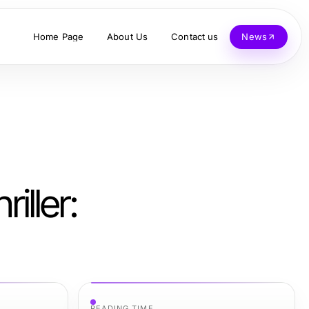
Home Page
About Us
Contact us
News
iller:
READING TIME