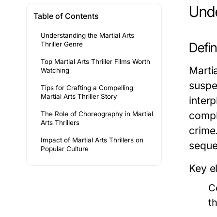
Unde
Table of Contents
Understanding the Martial Arts
Defin
Thriller Genre
Top Martial Arts Thriller Films Worth
Marti
Watching
suspen
Tips for Crafting a Compelling
Martial Arts Thriller Story
inter
compl
The Role of Choreography in Martial
Arts Thrillers
crime
Impact of Martial Arts Thrillers on
seque
Popular Culture
Key e
C
th