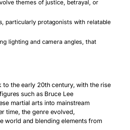
olve themes of justice, betrayal, or
 particularly protagonists with relatable
ng lighting and camera angles, that
 to the early 20th century, with the rise
c figures such as Bruce Lee
ese martial arts into mainstream
er time, the genre evolved,
the world and blending elements from