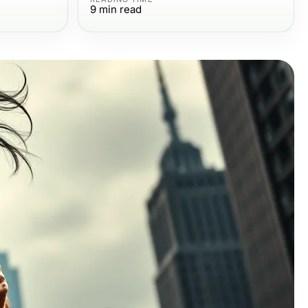
9
min read