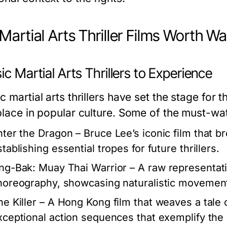
Martial Arts Thriller Films Worth W
ic Martial Arts Thrillers to Experience
c martial arts thrillers have set the stage fo
 place in popular culture. Some of the must-wat
nter the Dragon
– Bruce Lee’s iconic film that br
tablishing essential tropes for future thrillers.
ng-Bak: Muay Thai Warrior
– A raw representati
horeography, showcasing naturalistic movement
he Killer
– A Hong Kong film that weaves a tale 
xceptional action sequences that exemplify the