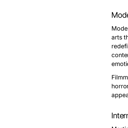
Moder
Moder
arts t
redef
conte
emoti
Filmm
horror
appea
Inter