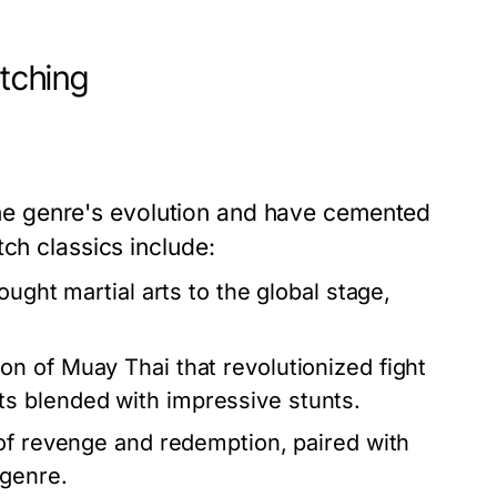
atching
r the genre's evolution and have cemented
ch classics include:
ought martial arts to the global stage,
on of Muay Thai that revolutionized fight
s blended with impressive stunts.
of revenge and redemption, paired with
 genre.