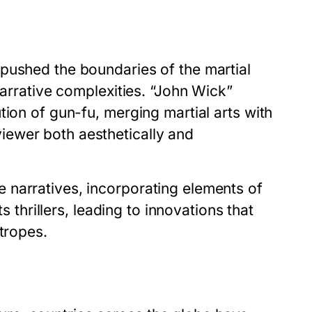
pushed the boundaries of the martial
narrative complexities. “John Wick”
tion of gun-fu, merging martial arts with
ewer both aesthetically and
 narratives, incorporating elements of
s thrillers, leading to innovations that
tropes.