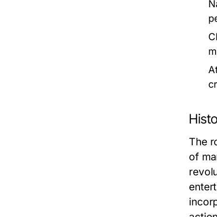
N
p
C
m
A
c
Histo
The ro
of mar
revol
enter
incor
action