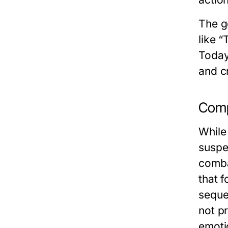
The g
like “
Today
and c
Comp
While 
suspe
combat
that f
seque
not p
emotio