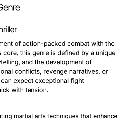
 Genre
riller
itement of action-packed combat with the
ts core, this genre is defined by a unique
ytelling, and the development of
onal conflicts, revenge narratives, or
 can expect exceptional fight
ick with tension.
vating martial arts techniques that enhance