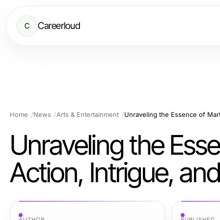
Careerloud
C
Home
News
Arts & Entertainment
Unraveling the Essen
Action, Intrigue, a
AUTHOR
PUBLISHED