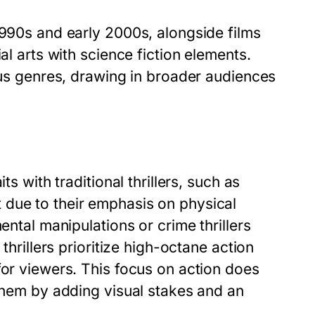
1990s and early 2000s, alongside films
al arts with science fiction elements.
ious genres, drawing in broader audiences
ts with traditional thrillers, such as
 due to their emphasis on physical
ental manipulations or crime thrillers
thrillers prioritize high-octane action
for viewers. This focus on action does
 them by adding visual stakes and an