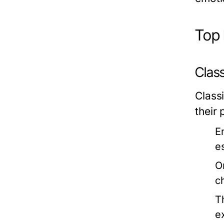
Top 
Class
Classi
their
E
es
O
c
T
e