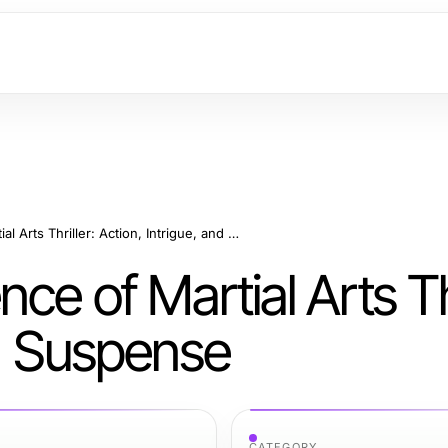
Unraveling the Essence of Martial Arts Thriller: Action, Intrigue, and Suspense
ce of Martial Arts Thr
nd Suspense
CATEGORY