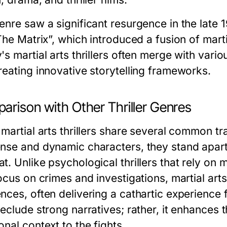
enre saw a significant resurgence in the late 
The Matrix”, which introduced a fusion of marti
's martial arts thrillers often merge with var
reating innovative storytelling frameworks.
arison with Other Thriller Genres
martial arts thrillers share several common trai
nse and dynamic characters, they stand apart
. Unlike psychological thrillers that rely on m
ocus on crimes and investigations, martial arts 
nces, often delivering a cathartic experience 
reclude strong narratives; rather, it enhances
nal context to the fights.