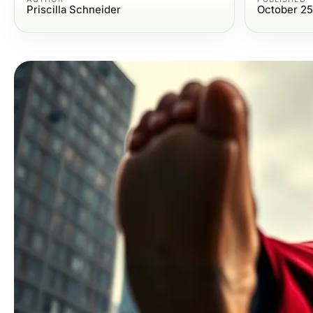
Priscilla Schneider
October 25