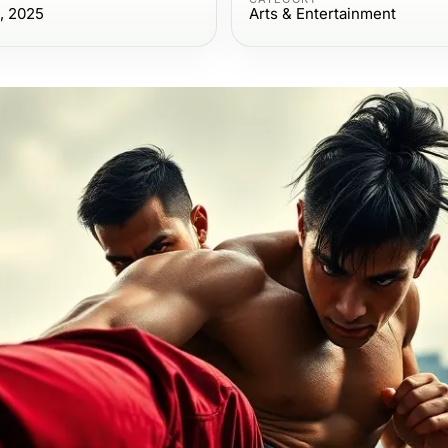
, 2025
Arts & Entertainment