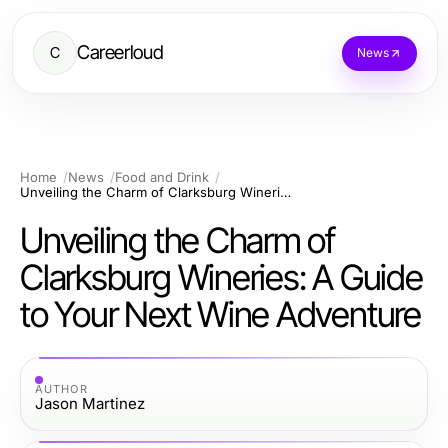
Careerloud
C
News
Home
News
Food and Drink
Unveiling the Charm of Clarksburg Wineries: A Guide to Your Next Wine Adventure
Unveiling the Charm of
Clarksburg Wineries: A Guide
to Your Next Wine Adventure
AUTHOR
Jason Martinez