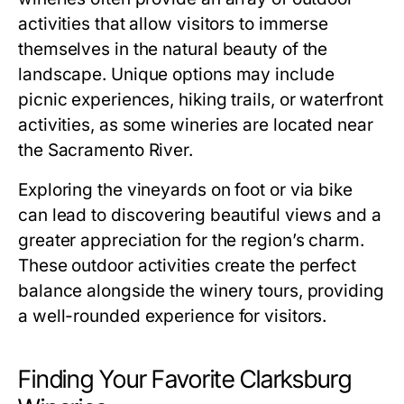
activities that allow visitors to immerse
themselves in the natural beauty of the
landscape. Unique options may include
picnic experiences, hiking trails, or waterfront
activities, as some wineries are located near
the Sacramento River.
Exploring the vineyards on foot or via bike
can lead to discovering beautiful views and a
greater appreciation for the region’s charm.
These outdoor activities create the perfect
balance alongside the winery tours, providing
a well-rounded experience for visitors.
Finding Your Favorite Clarksburg