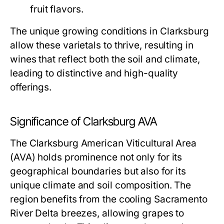
fruit flavors.
The unique growing conditions in Clarksburg
allow these varietals to thrive, resulting in
wines that reflect both the soil and climate,
leading to distinctive and high-quality
offerings.
Significance of Clarksburg AVA
The Clarksburg American Viticultural Area
(AVA) holds prominence not only for its
geographical boundaries but also for its
unique climate and soil composition. The
region benefits from the cooling Sacramento
River Delta breezes, allowing grapes to