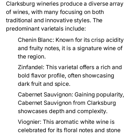
Clarksburg wineries produce a diverse array
of wines, with many focusing on both
traditional and innovative styles. The
predominant varietals include:
Chenin Blanc:
Known for its crisp acidity
and fruity notes, it is a signature wine of
the region.
Zinfandel:
This varietal offers a rich and
bold flavor profile, often showcasing
dark fruit and spice.
Cabernet Sauvignon:
Gaining popularity,
Cabernet Sauvignon from Clarksburg
showcases depth and complexity.
Viognier:
This aromatic white wine is
celebrated for its floral notes and stone