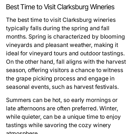
Best Time to Visit Clarksburg Wineries
The best time to visit Clarksburg wineries
typically falls during the spring and fall
months. Spring is characterized by blooming
vineyards and pleasant weather, making it
ideal for vineyard tours and outdoor tastings.
On the other hand, fall aligns with the harvest
season, offering visitors a chance to witness
the grape picking process and engage in
seasonal events, such as harvest festivals.
Summers can be hot, so early mornings or
late afternoons are often preferred. Winter,
while quieter, can be a unique time to enjoy
tastings while savoring the cozy winery
atmosphere.