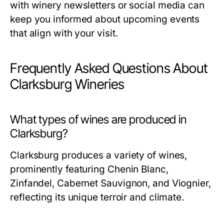
with winery newsletters or social media can
keep you informed about upcoming events
that align with your visit.
Frequently Asked Questions About
Clarksburg Wineries
What types of wines are produced in
Clarksburg?
Clarksburg produces a variety of wines,
prominently featuring Chenin Blanc,
Zinfandel, Cabernet Sauvignon, and Viognier,
reflecting its unique terroir and climate.