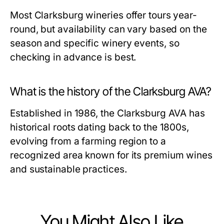
Most Clarksburg wineries offer tours year-
round, but availability can vary based on the
season and specific winery events, so
checking in advance is best.
What is the history of the Clarksburg AVA?
Established in 1986, the Clarksburg AVA has
historical roots dating back to the 1800s,
evolving from a farming region to a
recognized area known for its premium wines
and sustainable practices.
You Might Also Like