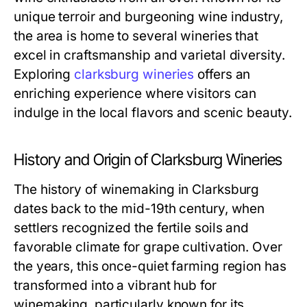
unique terroir and burgeoning wine industry,
the area is home to several wineries that
excel in craftsmanship and varietal diversity.
Exploring
clarksburg wineries
offers an
enriching experience where visitors can
indulge in the local flavors and scenic beauty.
History and Origin of Clarksburg Wineries
The history of winemaking in Clarksburg
dates back to the mid-19th century, when
settlers recognized the fertile soils and
favorable climate for grape cultivation. Over
the years, this once-quiet farming region has
transformed into a vibrant hub for
winemaking, particularly known for its