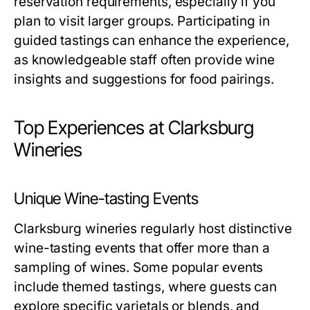
reservation requirements, especially if you
plan to visit larger groups. Participating in
guided tastings can enhance the experience,
as knowledgeable staff often provide wine
insights and suggestions for food pairings.
Top Experiences at Clarksburg
Wineries
Unique Wine-tasting Events
Clarksburg wineries regularly host distinctive
wine-tasting events that offer more than a
sampling of wines. Some popular events
include themed tastings, where guests can
explore specific varietals or blends, and