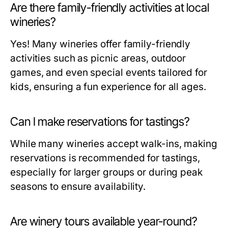
Are there family-friendly activities at local
wineries?
Yes! Many wineries offer family-friendly
activities such as picnic areas, outdoor
games, and even special events tailored for
kids, ensuring a fun experience for all ages.
Can I make reservations for tastings?
While many wineries accept walk-ins, making
reservations is recommended for tastings,
especially for larger groups or during peak
seasons to ensure availability.
Are winery tours available year-round?