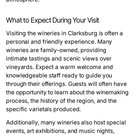
What to Expect During Your Visit
Visiting the wineries in Clarksburg is often a
personal and friendly experience. Many
wineries are family-owned, providing
intimate tastings and scenic views over
vineyards. Expect a warm welcome and
knowledgeable staff ready to guide you
through their offerings. Guests will often have
the opportunity to learn about the winemaking
process, the history of the region, and the
specific varietals produced.
Additionally, many wineries also host special
events, art exhibitions, and music nights,