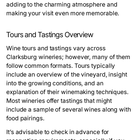
adding to the charming atmosphere and
making your visit even more memorable.
Tours and Tastings Overview
Wine tours and tastings vary across
Clarksburg wineries; however, many of them
follow common formats. Tours typically
include an overview of the vineyard, insight
into the growing conditions, and an
explanation of their winemaking techniques.
Most wineries offer tastings that might
include a sample of several wines along with
food pairings.
It’s advisable to check in advance for