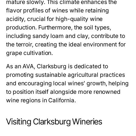
mature slowly. This climate enhances the
flavor profiles of wines while retaining
acidity, crucial for high-quality wine
production. Furthermore, the soil types,
including sandy loam and clay, contribute to
the terroir, creating the ideal environment for
grape cultivation.
As an AVA, Clarksburg is dedicated to
promoting sustainable agricultural practices
and encouraging local wines’ growth, helping
to position itself alongside more renowned
wine regions in California.
Visiting Clarksburg Wineries