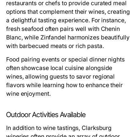
restaurants or chefs to provide curated meal
options that complement their wines, creating
a delightful tasting experience. For instance,
fresh seafood often pairs well with Chenin
Blanc, while Zinfandel harmonizes beautifully
with barbecued meats or rich pasta.
Food pairing events or special dinner nights
often showcase local cuisine alongside
wines, allowing guests to savor regional
flavors while learning how to enhance their
wine enjoyment.
Outdoor Activities Available
In addition to wine tastings, Clarksburg
wineries often provide an array of outdoor