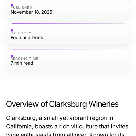
PUBLISHED
November 18, 2025
CATEGORY
Food and Drink
READING TIME
7
min read
Overview of Clarksburg Wineries
Clarksburg, a small yet vibrant region in
California, boasts a rich viticulture that invites
wine enthusiasts from all over. Known for its