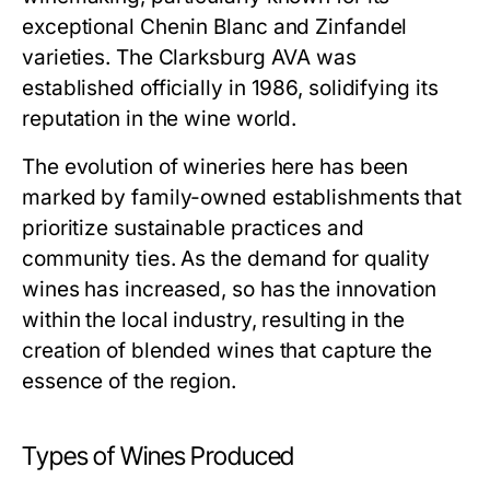
exceptional Chenin Blanc and Zinfandel
varieties. The Clarksburg AVA was
established officially in 1986, solidifying its
reputation in the wine world.
The evolution of wineries here has been
marked by family-owned establishments that
prioritize sustainable practices and
community ties. As the demand for quality
wines has increased, so has the innovation
within the local industry, resulting in the
creation of blended wines that capture the
essence of the region.
Types of Wines Produced