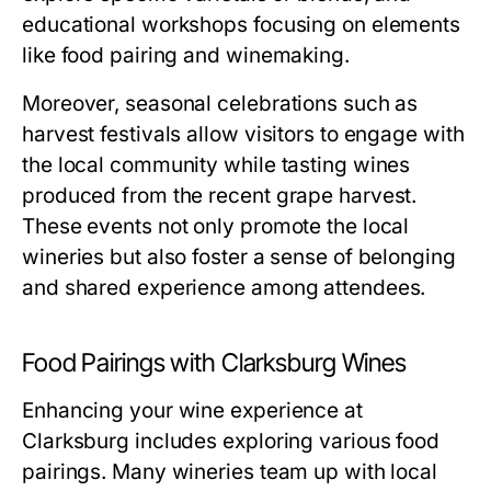
educational workshops focusing on elements
like food pairing and winemaking.
Moreover, seasonal celebrations such as
harvest festivals allow visitors to engage with
the local community while tasting wines
produced from the recent grape harvest.
These events not only promote the local
wineries but also foster a sense of belonging
and shared experience among attendees.
Food Pairings with Clarksburg Wines
Enhancing your wine experience at
Clarksburg includes exploring various food
pairings. Many wineries team up with local