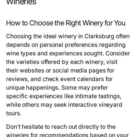
Wineries
How to Choose the Right Winery for You
Choosing the ideal winery in Clarksburg often
depends on personal preferences regarding
wine types and experiences sought. Consider
the varieties offered by each winery, visit
their websites or social media pages for
reviews, and check event calendars for
unique happenings. Some may prefer
specific experiences like intimate tastings,
while others may seek interactive vineyard
tours.
Don’t hesitate to reach out directly to the
wineries for recommendations based on your