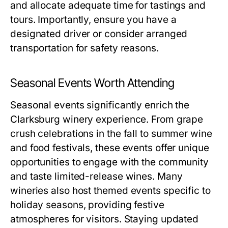
and allocate adequate time for tastings and
tours. Importantly, ensure you have a
designated driver or consider arranged
transportation for safety reasons.
Seasonal Events Worth Attending
Seasonal events significantly enrich the
Clarksburg winery experience. From grape
crush celebrations in the fall to summer wine
and food festivals, these events offer unique
opportunities to engage with the community
and taste limited-release wines. Many
wineries also host themed events specific to
holiday seasons, providing festive
atmospheres for visitors. Staying updated