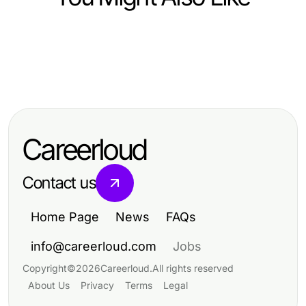
Food and Drink
Food and Drink
Elevate Your Culinary Skills:
Food and Drink
Mastering Fast Food Prices:
Insights from Dishfacts
10 Delicious Recipes to Elevate
Essential Insights for 2026
Your Culinary Skills
Budgeting
Careerloud
Contact us
Home Page
News
FAQs
info@careerloud.com
Jobs
Copyright
©
2026
Careerloud
.
All rights reserved
About Us
Privacy
Terms
Legal