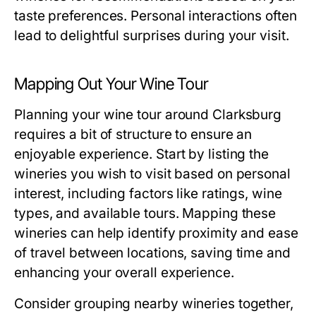
taste preferences. Personal interactions often
lead to delightful surprises during your visit.
Mapping Out Your Wine Tour
Planning your wine tour around Clarksburg
requires a bit of structure to ensure an
enjoyable experience. Start by listing the
wineries you wish to visit based on personal
interest, including factors like ratings, wine
types, and available tours. Mapping these
wineries can help identify proximity and ease
of travel between locations, saving time and
enhancing your overall experience.
Consider grouping nearby wineries together,