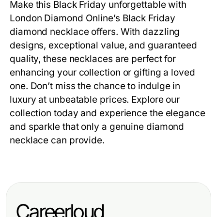
Make this Black Friday unforgettable with
London Diamond Online’s
Black Friday
diamond necklace offers
. With dazzling
designs, exceptional value, and guaranteed
quality, these necklaces are perfect for
enhancing your collection or gifting a loved
one. Don’t miss the chance to indulge in
luxury at unbeatable prices. Explore our
collection today and experience the elegance
and sparkle that only a genuine diamond
necklace can provide.
Careerloud