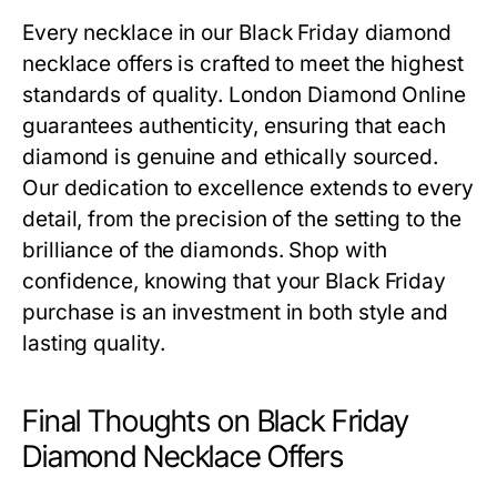
Every necklace in our
Black Friday diamond
necklace offers
is crafted to meet the highest
standards of quality. London Diamond Online
guarantees authenticity, ensuring that each
diamond is genuine and ethically sourced.
Our dedication to excellence extends to every
detail, from the precision of the setting to the
brilliance of the diamonds. Shop with
confidence, knowing that your Black Friday
purchase is an investment in both style and
lasting quality.
Final Thoughts on Black Friday
Diamond Necklace Offers