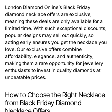
London Diamond Online’s
Black Friday
diamond necklace offers
are exclusive,
meaning these deals are only available for a
limited time. With such exceptional discounts,
popular designs may sell out quickly, so
acting early ensures you get the necklace you
love. Our exclusive offers combine
affordability, elegance, and authenticity,
making them a rare opportunity for jewellery
enthusiasts to invest in quality diamonds at
unbeatable prices.
How to Choose the Right Necklace
from Black Friday Diamond
Necklace Offers