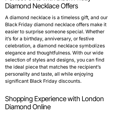
Diamond Necklace Offers
A diamond necklace is a timeless gift, and our
Black Friday diamond necklace offers
make it
easier to surprise someone special. Whether
it’s for a birthday, anniversary, or festive
celebration, a diamond necklace symbolizes
elegance and thoughtfulness. With our wide
selection of styles and designs, you can find
the ideal piece that matches the recipient’s
personality and taste, all while enjoying
significant Black Friday discounts.
Shopping Experience with London
Diamond Online