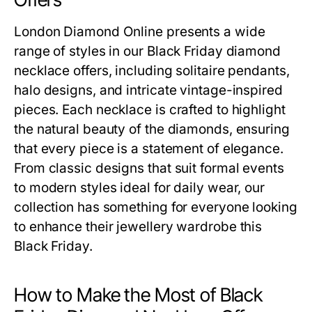
London Diamond Online presents a wide
range of styles in our
Black Friday diamond
necklace offers
, including solitaire pendants,
halo designs, and intricate vintage-inspired
pieces. Each necklace is crafted to highlight
the natural beauty of the diamonds, ensuring
that every piece is a statement of elegance.
From classic designs that suit formal events
to modern styles ideal for daily wear, our
collection has something for everyone looking
to enhance their jewellery wardrobe this
Black Friday.
How to Make the Most of Black