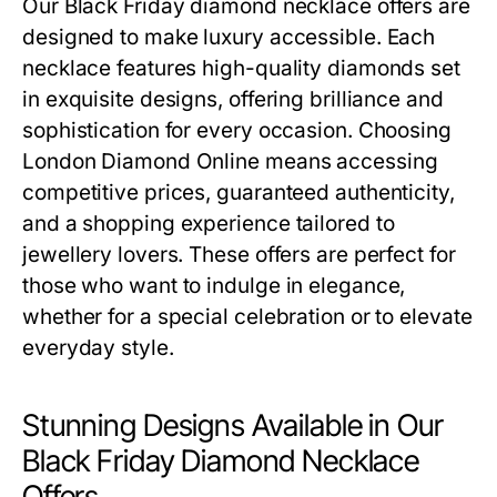
Our
Black Friday diamond necklace offers
are
designed to make luxury accessible. Each
necklace features high-quality diamonds set
in exquisite designs, offering brilliance and
sophistication for every occasion. Choosing
London Diamond Online means accessing
competitive prices, guaranteed authenticity,
and a shopping experience tailored to
jewellery lovers. These offers are perfect for
those who want to indulge in elegance,
whether for a special celebration or to elevate
everyday style.
Stunning Designs Available in Our
Black Friday Diamond Necklace
Offers