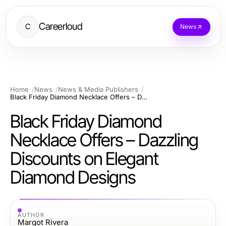
Careerloud
C
News
Home
News
News & Media Publishers
Black Friday Diamond Necklace Offers – Dazzling Discounts on Elegant Diamond Designs
Black Friday Diamond
Necklace Offers – Dazzling
Discounts on Elegant
Diamond Designs
AUTHOR
Margot Rivera