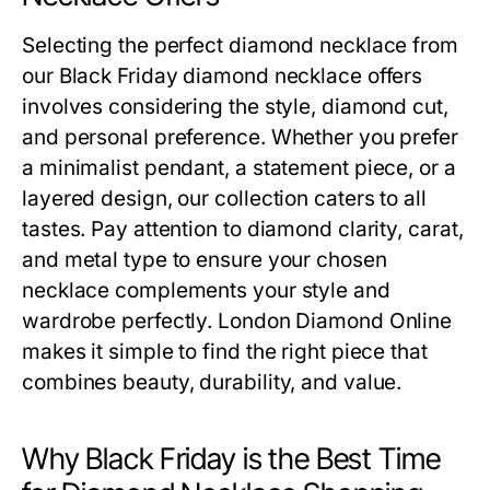
Selecting the perfect diamond necklace from
our
Black Friday diamond necklace offers
involves considering the style, diamond cut,
and personal preference. Whether you prefer
a minimalist pendant, a statement piece, or a
layered design, our collection caters to all
tastes. Pay attention to diamond clarity, carat,
and metal type to ensure your chosen
necklace complements your style and
wardrobe perfectly. London Diamond Online
makes it simple to find the right piece that
combines beauty, durability, and value.
Why Black Friday is the Best Time