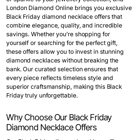
London Diamond Online brings you exclusive
Black Friday diamond necklace offers
that
combine elegance, quality, and incredible
savings. Whether you’re shopping for
yourself or searching for the perfect gift,
these offers allow you to invest in stunning
diamond necklaces without breaking the
bank. Our curated selection ensures that
every piece reflects timeless style and
superior craftsmanship, making this Black
Friday truly unforgettable.
Why Choose Our Black Friday
Diamond Necklace Offers