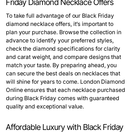
Friday Diamond Necklace Offers
To take full advantage of our
Black Friday
diamond necklace offers
, it’s important to
plan your purchase. Browse the collection in
advance to identify your preferred styles,
check the diamond specifications for clarity
and carat weight, and compare designs that
match your taste. By preparing ahead, you
can secure the best deals on necklaces that
will shine for years to come. London Diamond
Online ensures that each necklace purchased
during Black Friday comes with guaranteed
quality and exceptional value.
Affordable Luxury with Black Friday