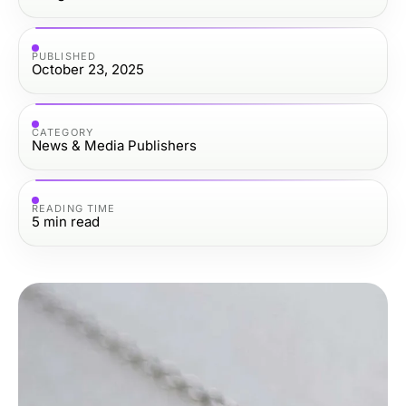
PUBLISHED
October 23, 2025
CATEGORY
News & Media Publishers
READING TIME
5
min read