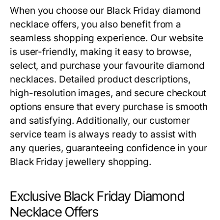
When you choose our
Black Friday diamond
necklace offers
, you also benefit from a
seamless shopping experience. Our website
is user-friendly, making it easy to browse,
select, and purchase your favourite diamond
necklaces. Detailed product descriptions,
high-resolution images, and secure checkout
options ensure that every purchase is smooth
and satisfying. Additionally, our customer
service team is always ready to assist with
any queries, guaranteeing confidence in your
Black Friday jewellery shopping.
Exclusive Black Friday Diamond
Necklace Offers