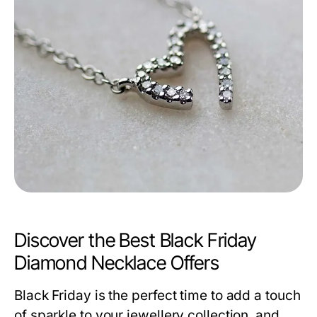
Discover the Best Black Friday
Diamond Necklace Offers
Black Friday is the perfect time to add a touch
of sparkle to your jewellery collection, and