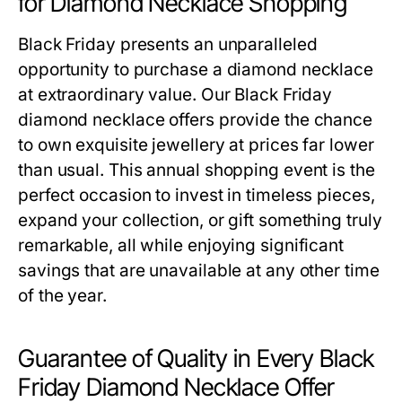
for Diamond Necklace Shopping
Black Friday presents an unparalleled
opportunity to purchase a diamond necklace
at extraordinary value. Our
Black Friday
diamond necklace offers
provide the chance
to own exquisite jewellery at prices far lower
than usual. This annual shopping event is the
perfect occasion to invest in timeless pieces,
expand your collection, or gift something truly
remarkable, all while enjoying significant
savings that are unavailable at any other time
of the year.
Guarantee of Quality in Every Black
Friday Diamond Necklace Offer