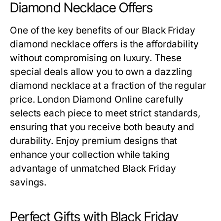
Diamond Necklace Offers
One of the key benefits of our
Black Friday
diamond necklace offers
is the affordability
without compromising on luxury. These
special deals allow you to own a dazzling
diamond necklace at a fraction of the regular
price. London Diamond Online carefully
selects each piece to meet strict standards,
ensuring that you receive both beauty and
durability. Enjoy premium designs that
enhance your collection while taking
advantage of unmatched Black Friday
savings.
Perfect Gifts with Black Friday