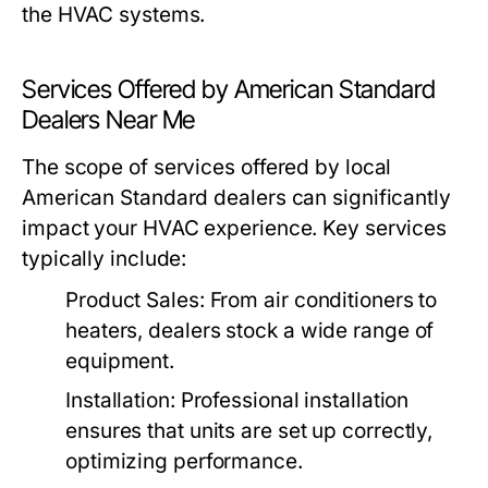
the HVAC systems.
Services Offered by American Standard
Dealers Near Me
The scope of services offered by local
American Standard dealers can significantly
impact your HVAC experience. Key services
typically include:
Product Sales:
From air conditioners to
heaters, dealers stock a wide range of
equipment.
Installation:
Professional installation
ensures that units are set up correctly,
optimizing performance.