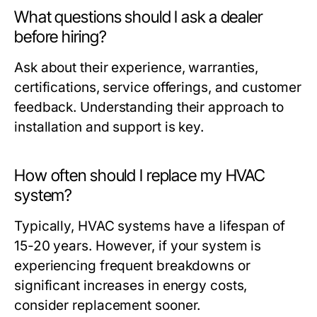
What questions should I ask a dealer
before hiring?
Ask about their experience, warranties,
certifications, service offerings, and customer
feedback. Understanding their approach to
installation and support is key.
How often should I replace my HVAC
system?
Typically, HVAC systems have a lifespan of
15-20 years. However, if your system is
experiencing frequent breakdowns or
significant increases in energy costs,
consider replacement sooner.