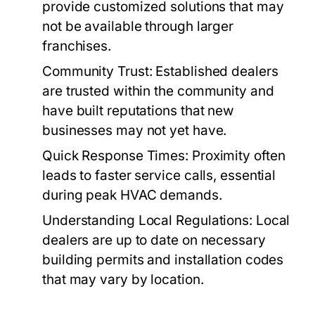
provide customized solutions that may
not be available through larger
franchises.
Community Trust:
Established dealers
are trusted within the community and
have built reputations that new
businesses may not yet have.
Quick Response Times:
Proximity often
leads to faster service calls, essential
during peak HVAC demands.
Understanding Local Regulations:
Local
dealers are up to date on necessary
building permits and installation codes
that may vary by location.