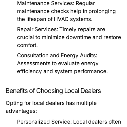
Maintenance Services:
Regular
maintenance checks help in prolonging
the lifespan of HVAC systems.
Repair Services:
Timely repairs are
crucial to minimize downtime and restore
comfort.
Consultation and Energy Audits:
Assessments to evaluate energy
efficiency and system performance.
Benefits of Choosing Local Dealers
Opting for local dealers has multiple
advantages:
Personalized Service:
Local dealers often