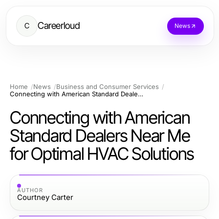
Careerloud
C
News
Home
News
Business and Consumer Services
Connecting with American Standard Dealers Near Me for Optimal HVAC Solutions
Connecting with American
Standard Dealers Near Me
for Optimal HVAC Solutions
AUTHOR
Courtney Carter