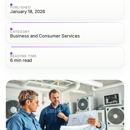
PUBLISHED
January 18, 2026
CATEGORY
Business and Consumer Services
READING TIME
6
min read