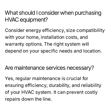
What should I consider when purchasing
HVAC equipment?
Consider energy efficiency, size compatibility
with your home, installation costs, and
warranty options. The right system will
depend on your specific needs and location.
Are maintenance services necessary?
Yes, regular maintenance is crucial for
ensuring efficiency, durability, and reliability
of your HVAC system. It can prevent costly
repairs down the line.