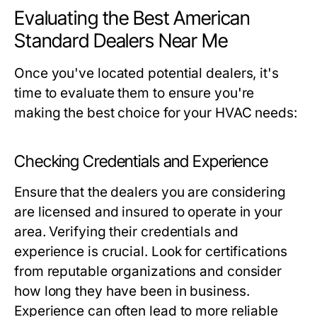
Evaluating the Best American
Standard Dealers Near Me
Once you've located potential dealers, it's
time to evaluate them to ensure you're
making the best choice for your HVAC needs:
Checking Credentials and Experience
Ensure that the dealers you are considering
are licensed and insured to operate in your
area. Verifying their credentials and
experience is crucial. Look for certifications
from reputable organizations and consider
how long they have been in business.
Experience can often lead to more reliable