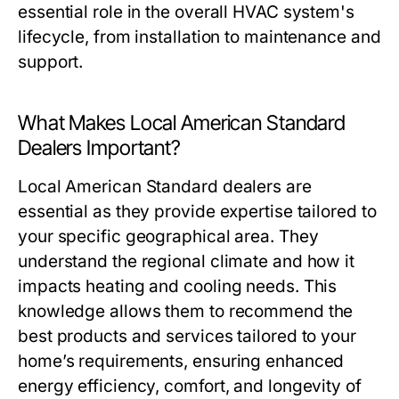
essential role in the overall HVAC system's
lifecycle, from installation to maintenance and
support.
What Makes Local American Standard
Dealers Important?
Local American Standard dealers are
essential as they provide expertise tailored to
your specific geographical area. They
understand the regional climate and how it
impacts heating and cooling needs. This
knowledge allows them to recommend the
best products and services tailored to your
home’s requirements, ensuring enhanced
energy efficiency, comfort, and longevity of