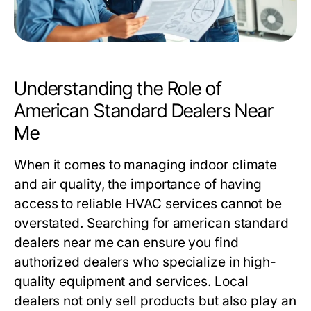
Understanding the Role of
American Standard Dealers Near
Me
When it comes to managing indoor climate
and air quality, the importance of having
access to reliable HVAC services cannot be
overstated. Searching for
american standard
dealers near me
can ensure you find
authorized dealers who specialize in high-
quality equipment and services. Local
dealers not only sell products but also play an