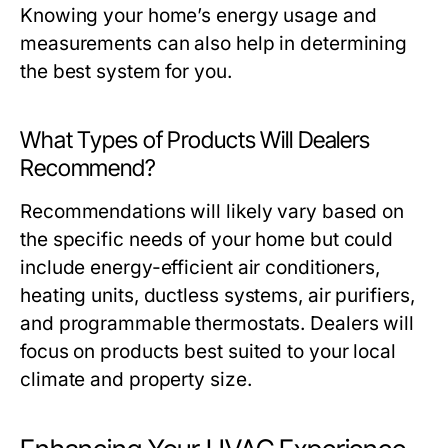
Knowing your home’s energy usage and
measurements can also help in determining
the best system for you.
What Types of Products Will Dealers
Recommend?
Recommendations will likely vary based on
the specific needs of your home but could
include energy-efficient air conditioners,
heating units, ductless systems, air purifiers,
and programmable thermostats. Dealers will
focus on products best suited to your local
climate and property size.