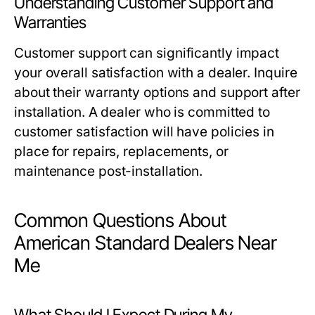
Understanding Customer Support and
Warranties
Customer support can significantly impact
your overall satisfaction with a dealer. Inquire
about their warranty options and support after
installation. A dealer who is committed to
customer satisfaction will have policies in
place for repairs, replacements, or
maintenance post-installation.
Common Questions About
American Standard Dealers Near
Me