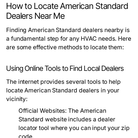
How to Locate American Standard
Dealers Near Me
Finding American Standard dealers nearby is
a fundamental step for any HVAC needs. Here
are some effective methods to locate them:
Using Online Tools to Find Local Dealers
The internet provides several tools to help
locate American Standard dealers in your
vicinity:
Official Websites:
The American
Standard website includes a dealer
locator tool where you can input your zip
code.