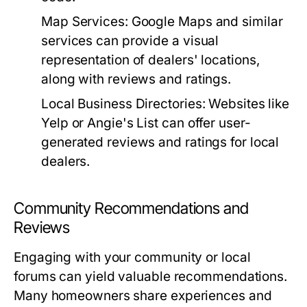
Map Services:
Google Maps and similar
services can provide a visual
representation of dealers' locations,
along with reviews and ratings.
Local Business Directories:
Websites like
Yelp or Angie's List can offer user-
generated reviews and ratings for local
dealers.
Community Recommendations and
Reviews
Engaging with your community or local
forums can yield valuable recommendations.
Many homeowners share experiences and