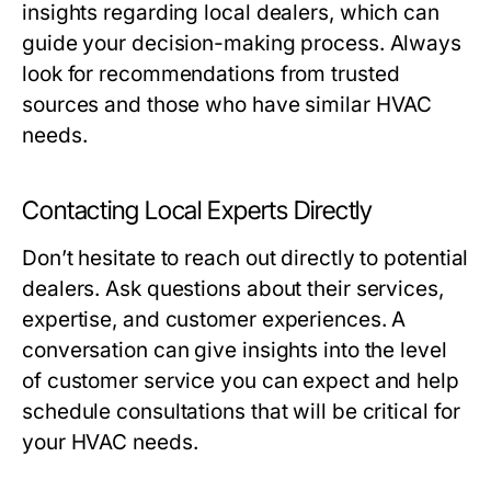
insights regarding local dealers, which can
guide your decision-making process. Always
look for recommendations from trusted
sources and those who have similar HVAC
needs.
Contacting Local Experts Directly
Don’t hesitate to reach out directly to potential
dealers. Ask questions about their services,
expertise, and customer experiences. A
conversation can give insights into the level
of customer service you can expect and help
schedule consultations that will be critical for
your HVAC needs.