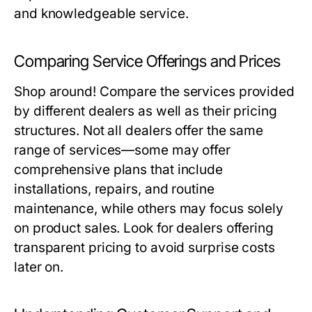
and knowledgeable service.
Comparing Service Offerings and Prices
Shop around! Compare the services provided
by different dealers as well as their pricing
structures. Not all dealers offer the same
range of services—some may offer
comprehensive plans that include
installations, repairs, and routine
maintenance, while others may focus solely
on product sales. Look for dealers offering
transparent pricing to avoid surprise costs
later on.