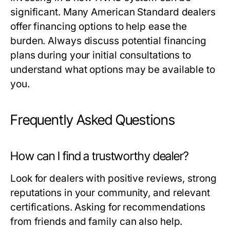
significant. Many American Standard dealers
offer financing options to help ease the
burden. Always discuss potential financing
plans during your initial consultations to
understand what options may be available to
you.
Frequently Asked Questions
How can I find a trustworthy dealer?
Look for dealers with positive reviews, strong
reputations in your community, and relevant
certifications. Asking for recommendations
from friends and family can also help.