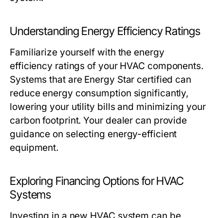
Understanding Energy Efficiency Ratings
Familiarize yourself with the energy
efficiency ratings of your HVAC components.
Systems that are Energy Star certified can
reduce energy consumption significantly,
lowering your utility bills and minimizing your
carbon footprint. Your dealer can provide
guidance on selecting energy-efficient
equipment.
Exploring Financing Options for HVAC
Systems
Investing in a new HVAC system can be