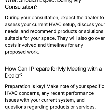
What Should I Expect During My
Consultation?
During your consultation, expect the dealer to
assess your current HVAC setup, discuss your
needs, and recommend products or solutions
suitable for your space. They will also go over
costs involved and timelines for any
proposed work.
How Can I Prepare for My Meeting with a
Dealer?
Preparation is key! Make note of your specific
HVAC concerns, any recent performance
issues with your current system, and
questions regarding products or services.