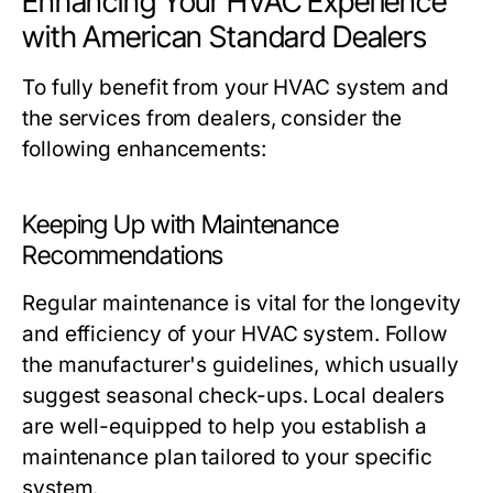
Enhancing Your HVAC Experience
with American Standard Dealers
To fully benefit from your HVAC system and
the services from dealers, consider the
following enhancements:
Keeping Up with Maintenance
Recommendations
Regular maintenance is vital for the longevity
and efficiency of your HVAC system. Follow
the manufacturer's guidelines, which usually
suggest seasonal check-ups. Local dealers
are well-equipped to help you establish a
maintenance plan tailored to your specific
system.