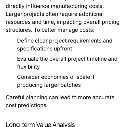
directly influence manufacturing costs.
Larger projects often require additional
resources and time, impacting overall pricing
structures. To better manage costs:
Define clear project requirements and
specifications upfront
Evaluate the overall project timeline and
flexibility
Consider economies of scale if
producing larger batches
Careful planning can lead to more accurate
cost predictions.
Long-term Value Analysis