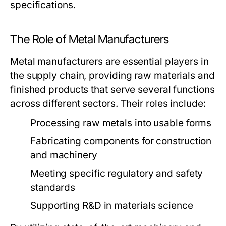
specifications.
The Role of Metal Manufacturers
Metal manufacturers are essential players in
the supply chain, providing raw materials and
finished products that serve several functions
across different sectors. Their roles include:
Processing raw metals into usable forms
Fabricating components for construction
and machinery
Meeting specific regulatory and safety
standards
Supporting R&D in materials science