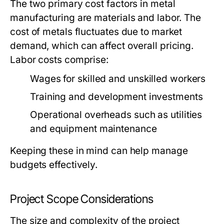
The two primary cost factors in metal
manufacturing are materials and labor. The
cost of metals fluctuates due to market
demand, which can affect overall pricing.
Labor costs comprise:
Wages for skilled and unskilled workers
Training and development investments
Operational overheads such as utilities
and equipment maintenance
Keeping these in mind can help manage
budgets effectively.
Project Scope Considerations
The size and complexity of the project