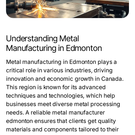
Understanding Metal
Manufacturing in Edmonton
Metal manufacturing in Edmonton plays a
critical role in various industries, driving
innovation and economic growth in Canada.
This region is known for its advanced
techniques and technologies, which help
businesses meet diverse metal processing
needs. A reliable
metal manufacturer
edmonton
ensures that clients get quality
materials and components tailored to their