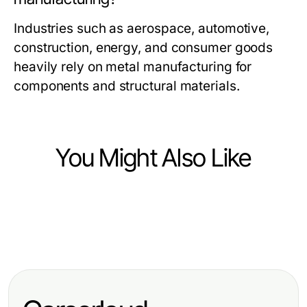
Industries such as aerospace, automotive,
construction, energy, and consumer goods
heavily rely on metal manufacturing for
components and structural materials.
You Might Also Like
Heavy Industry and Engineering
Heavy Industry and Engineering
How to Build a Proven DC Circuit
Heavy Industry and Engineering
Harnessing the Benefits of a
Breaker Strategy from Scratch for
Mastering the Beam Calculator:
Construction Membership
2026
Essential Tools for Structural
Association for Industry Growth