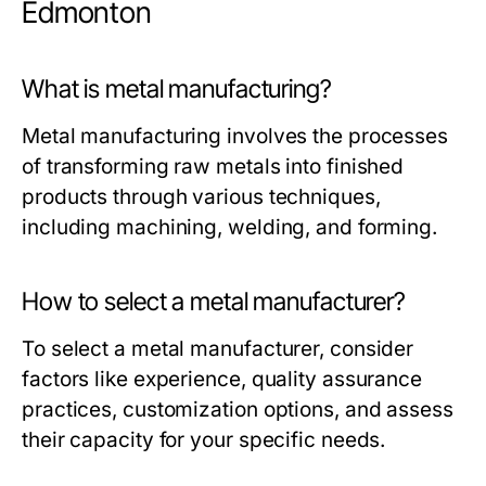
Edmonton
What is metal manufacturing?
Metal manufacturing involves the processes
of transforming raw metals into finished
products through various techniques,
including machining, welding, and forming.
How to select a metal manufacturer?
To select a metal manufacturer, consider
factors like experience, quality assurance
practices, customization options, and assess
their capacity for your specific needs.