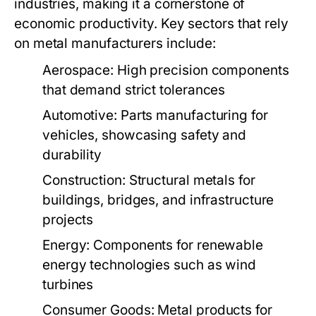
industries, making it a cornerstone of
economic productivity. Key sectors that rely
on metal manufacturers include:
Aerospace:
High precision components
that demand strict tolerances
Automotive:
Parts manufacturing for
vehicles, showcasing safety and
durability
Construction:
Structural metals for
buildings, bridges, and infrastructure
projects
Energy:
Components for renewable
energy technologies such as wind
turbines
Consumer Goods:
Metal products for