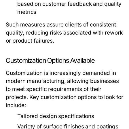
based on customer feedback and quality
metrics
Such measures assure clients of consistent
quality, reducing risks associated with rework
or product failures.
Customization Options Available
Customization is increasingly demanded in
modern manufacturing, allowing businesses
to meet specific requirements of their
projects. Key customization options to look for
include:
Tailored design specifications
Variety of surface finishes and coatings