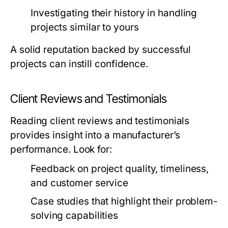
Investigating their history in handling
projects similar to yours
A solid reputation backed by successful
projects can instill confidence.
Client Reviews and Testimonials
Reading client reviews and testimonials
provides insight into a manufacturer’s
performance. Look for:
Feedback on project quality, timeliness,
and customer service
Case studies that highlight their problem-
solving capabilities