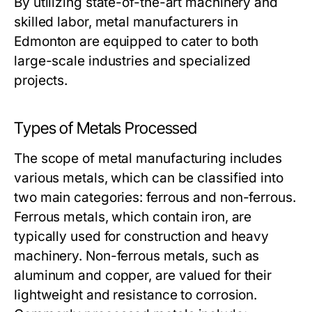
By utilizing state-of-the-art machinery and
skilled labor, metal manufacturers in
Edmonton are equipped to cater to both
large-scale industries and specialized
projects.
Types of Metals Processed
The scope of metal manufacturing includes
various metals, which can be classified into
two main categories: ferrous and non-ferrous.
Ferrous metals, which contain iron, are
typically used for construction and heavy
machinery. Non-ferrous metals, such as
aluminum and copper, are valued for their
lightweight and resistance to corrosion.