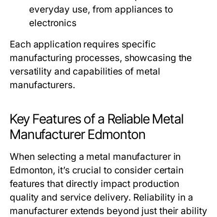
everyday use, from appliances to
electronics
Each application requires specific
manufacturing processes, showcasing the
versatility and capabilities of metal
manufacturers.
Key Features of a Reliable Metal
Manufacturer Edmonton
When selecting a metal manufacturer in
Edmonton, it’s crucial to consider certain
features that directly impact production
quality and service delivery. Reliability in a
manufacturer extends beyond just their ability