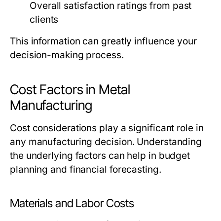
Overall satisfaction ratings from past
clients
This information can greatly influence your
decision-making process.
Cost Factors in Metal
Manufacturing
Cost considerations play a significant role in
any manufacturing decision. Understanding
the underlying factors can help in budget
planning and financial forecasting.
Materials and Labor Costs