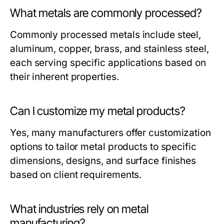
What metals are commonly processed?
Commonly processed metals include steel,
aluminum, copper, brass, and stainless steel,
each serving specific applications based on
their inherent properties.
Can I customize my metal products?
Yes, many manufacturers offer customization
options to tailor metal products to specific
dimensions, designs, and surface finishes
based on client requirements.
What industries rely on metal
manufacturing?