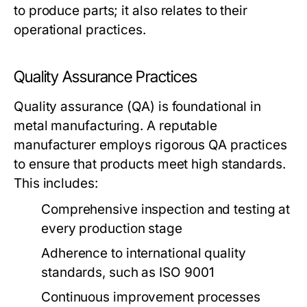
to produce parts; it also relates to their
operational practices.
Quality Assurance Practices
Quality assurance (QA) is foundational in
metal manufacturing. A reputable
manufacturer employs rigorous QA practices
to ensure that products meet high standards.
This includes:
Comprehensive inspection and testing at
every production stage
Adherence to international quality
standards, such as ISO 9001
Continuous improvement processes