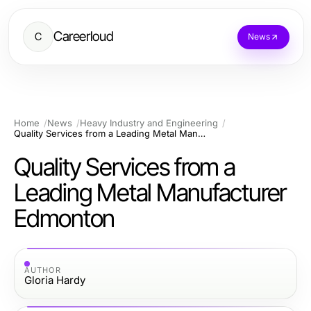
Careerloud
C
News
Home
News
Heavy Industry and Engineering
Quality Services from a Leading Metal Manufacturer Edmonton
Quality Services from a
Leading Metal Manufacturer
Edmonton
AUTHOR
Gloria Hardy