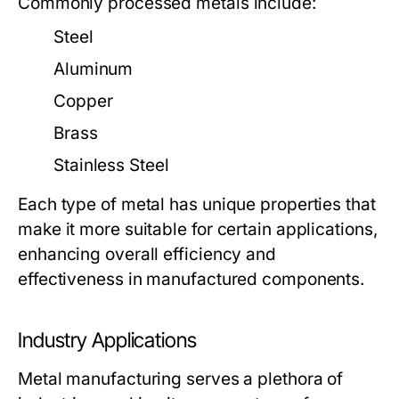
Commonly processed metals include:
Steel
Aluminum
Copper
Brass
Stainless Steel
Each type of metal has unique properties that
make it more suitable for certain applications,
enhancing overall efficiency and
effectiveness in manufactured components.
Industry Applications
Metal manufacturing serves a plethora of