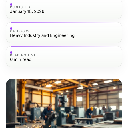
PUBLISHED
January 18, 2026
CATEGORY
Heavy Industry and Engineering
READING TIME
6
min read