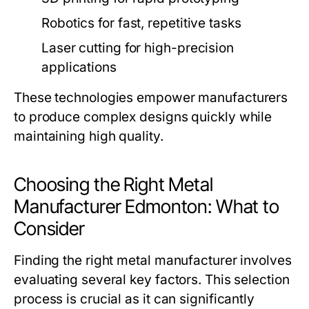
Robotics for fast, repetitive tasks
Laser cutting for high-precision
applications
These technologies empower manufacturers
to produce complex designs quickly while
maintaining high quality.
Choosing the Right Metal
Manufacturer Edmonton: What to
Consider
Finding the right metal manufacturer involves
evaluating several key factors. This selection
process is crucial as it can significantly