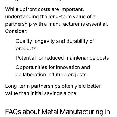
While upfront costs are important,
understanding the long-term value of a
partnership with a manufacturer is essential.
Consider:
Quality longevity and durability of
products
Potential for reduced maintenance costs
Opportunities for innovation and
collaboration in future projects
Long-term partnerships often yield better
value than initial savings alone.
FAQs about Metal Manufacturing in