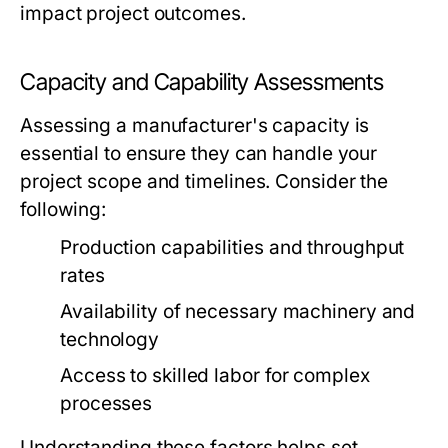
impact project outcomes.
Capacity and Capability Assessments
Assessing a manufacturer's capacity is
essential to ensure they can handle your
project scope and timelines. Consider the
following:
Production capabilities and throughput
rates
Availability of necessary machinery and
technology
Access to skilled labor for complex
processes
Understanding these factors helps set