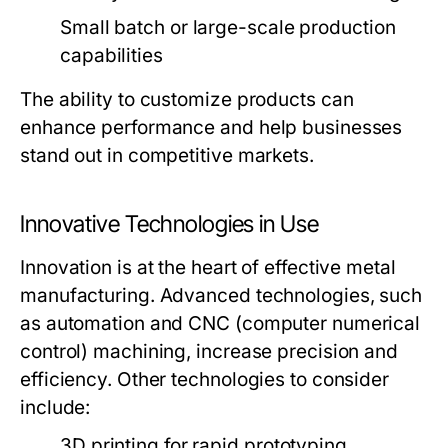
Small batch or large-scale production
capabilities
The ability to customize products can
enhance performance and help businesses
stand out in competitive markets.
Innovative Technologies in Use
Innovation is at the heart of effective metal
manufacturing. Advanced technologies, such
as automation and CNC (computer numerical
control) machining, increase precision and
efficiency. Other technologies to consider
include:
3D printing for rapid prototyping