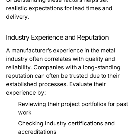
realistic expectations for lead times and
delivery.
Industry Experience and Reputation
A manufacturer’s experience in the metal
industry often correlates with quality and
reliability. Companies with a long-standing
reputation can often be trusted due to their
established processes. Evaluate their
experience by:
Reviewing their project portfolios for past
work
Checking industry certifications and
accreditations