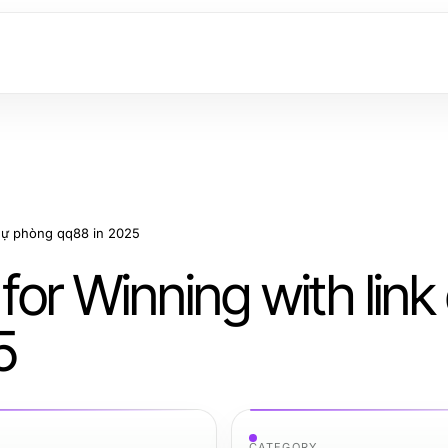
k dự phòng qq88 in 2025
 for Winning with link
5
CATEGORY