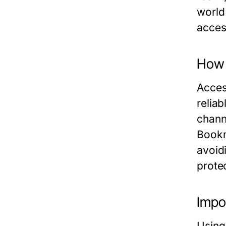
world
access
How 
Acces
reliab
chann
Bookm
avoid
prote
Impo
Using 