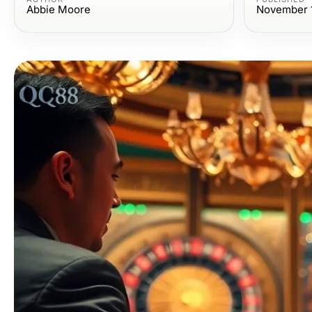
Abbie Moore
November 