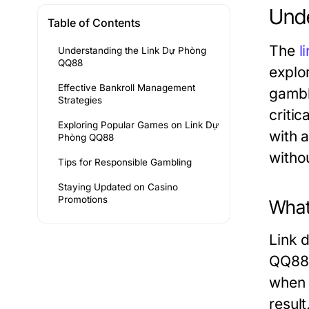
Unde
Table of Contents
The
l
Understanding the Link Dự Phòng
QQ88
explo
Effective Bankroll Management
gambl
Strategies
criti
Exploring Popular Games on Link Dự
with a
Phòng QQ88
withou
Tips for Responsible Gambling
Staying Updated on Casino
Promotions
What
Link 
QQ88 
when 
result