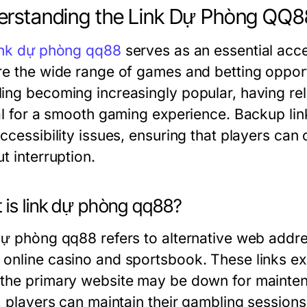
rstanding the Link Dự Phòng QQ8
ink dự phòng qq88
serves as an essential acce
re the wide range of games and betting opport
ing becoming increasingly popular, having reli
cal for a smooth gaming experience. Backup lin
ccessibility issues, ensuring that players can
t interruption.
 is link dự phòng qq88?
dự phòng qq88 refers to alternative web addre
online casino and sportsbook. These links ex
the primary website may be down for maintena
, players can maintain their gambling sessions 