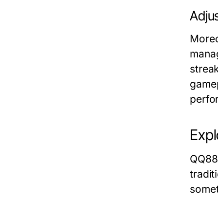
Adju
Moreo
manag
strea
gamep
perfo
Expl
QQ88 
tradit
somet