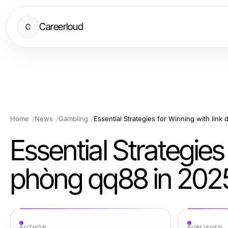
Careerloud
C
Home
News
Gambling
Essential Strategies for Winning with lin
Essential Strategies
phòng qq88 in 202
AUTHOR
PUBLISHED