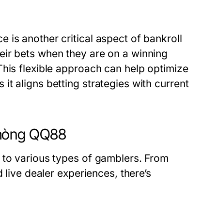
is another critical aspect of bankroll
eir bets when they are on a winning
This flexible approach can help optimize
t aligns betting strategies with current
Phòng QQ88
 to various types of gamblers. From
 live dealer experiences, there’s