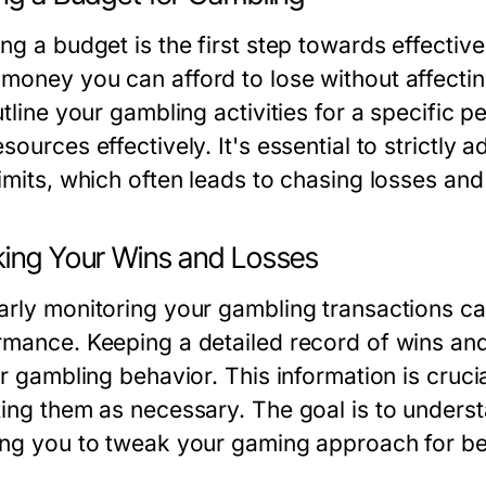
ing a budget is the first step towards effect
money you can afford to lose without affecting 
utline your gambling activities for a specific
sources effectively. It's essential to strictly 
imits, which often leads to chasing losses and
king Your Wins and Losses
arly monitoring your gambling transactions can
rmance. Keeping a detailed record of wins and 
ir gambling behavior. This information is cruc
ting them as necessary. The goal is to under
ing you to tweak your gaming approach for bet