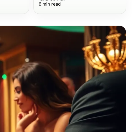
6
min read