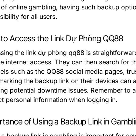
 of online gambling, having such backup option
ibility for all users.
to Access the Link Dự Phòng QQ88
sing the link dự phòng qq88 is straightforward
le internet access. They can then search for th
els such as the QQ88 social media pages, truste
arking the backup link on their devices can a
ing potential downtime issues. Remember to al
ct personal information when logging in.
rtance of Using a Backup Link in Gambl
a backup link in gambling is important for seve