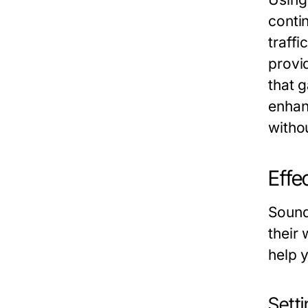
conti
traff
provi
that 
enhan
withou
Effe
Sound
their 
help 
Sett