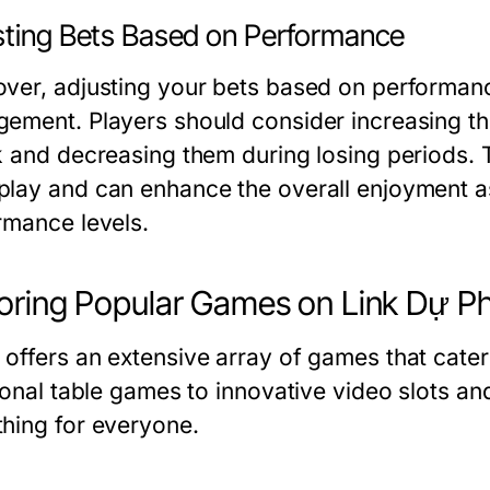
sting Bets Based on Performance
ver, adjusting your bets based on performance 
ement. Players should consider increasing th
k and decreasing them during losing periods. 
lay and can enhance the overall enjoyment as i
rmance levels.
oring Popular Games on Link Dự 
offers an extensive array of games that cater
ional table games to innovative video slots and
hing for everyone.