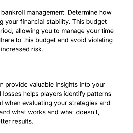
ive bankroll management. Determine how
your financial stability. This budget
 period, allowing you to manage your time
adhere to this budget and avoid violating
 increased risk.
 provide valuable insights into your
losses helps players identify patterns
ial when evaluating your strategies and
stand what works and what doesn't,
ter results.