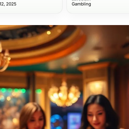
12, 2025
Gambling