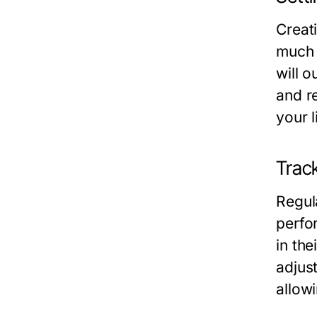
Creat
much 
will o
and re
your l
Trac
Regul
perfo
in the
adjus
allow