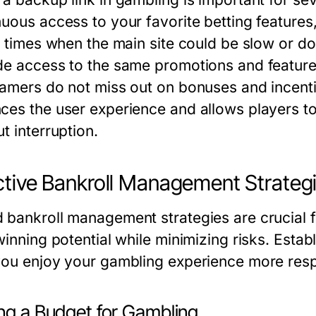
nuous access to your favorite betting features
ic times when the main site could be slow or d
de access to the same promotions and features
gamers do not miss out on bonuses and incenti
ces the user experience and allows players to 
t interruption.
ctive Bankroll Management Strateg
 bankroll management strategies are crucial 
winning potential while minimizing risks. Establ
you enjoy your gambling experience more resp
ing a Budget for Gambling