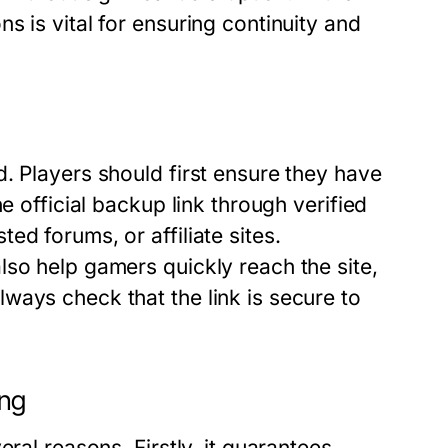
s is vital for ensuring continuity and
. Players should first ensure they have
e official backup link through verified
d forums, or affiliate sites.
lso help gamers quickly reach the site,
ways check that the link is secure to
ing
ral reasons. Firstly, it guarantees