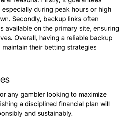
, especially during peak hours or high
own. Secondly, backup links often
 available on the primary site, ensuring
ves. Overall, having a reliable backup
maintain their betting strategies
ies
for any gambler looking to maximize
ishing a disciplined financial plan will
onsibly and sustainably.