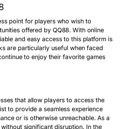
8
ss point for players who wish to
unities offered by QQ88. With online
able and easy access to this platform is
ks are particularly useful when faced
 continue to enjoy their favorite games
sses that allow players to access the
ist to provide a seamless experience
nce or is otherwise unreachable. As a
without significant disruption. In the