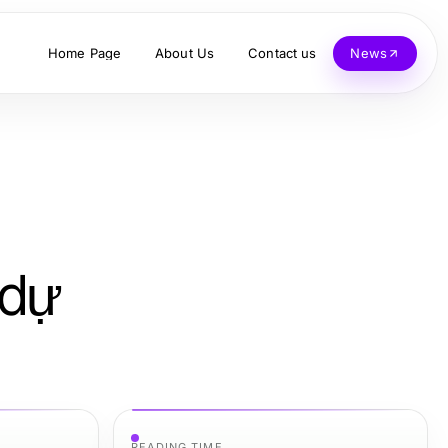
Home Page
About Us
Contact us
News
 dự
READING TIME