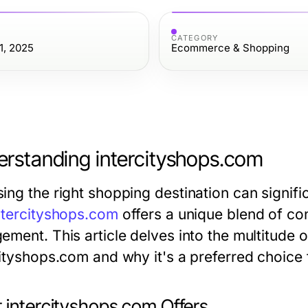
CATEGORY
1, 2025
Ecommerce & Shopping
rstanding intercityshops.com
ing the right shopping destination can signifi
ntercityshops.com
offers a unique blend of co
ment. This article delves into the multitude o
cityshops.com and why it's a preferred choice
 intercityshops.com Offers