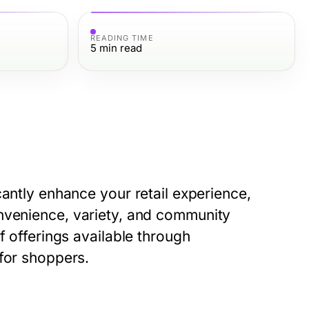
READING TIME
5
min read
cantly enhance your retail experience,
nvenience, variety, and community
f offerings available through
 for shoppers.