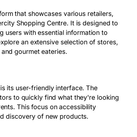
orm that showcases various retailers,
ercity Shopping Centre. It is designed to
 users with essential information to
plore an extensive selection of stores,
 and gourmet eateries.
s its user-friendly interface. The
tors to quickly find what they're looking
ents. This focus on accessibility
 and discovery of new products.