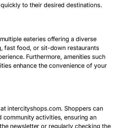
ickly to their desired destinations.
multiple eateries offering a diverse
, fast food, or sit-down restaurants
xperience. Furthermore, amenities such
ilities enhance the convenience of your
 at intercityshops.com. Shoppers can
d community activities, ensuring an
he newsletter or regularly checking the