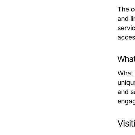
The c
and li
servi
acces
What
What 
uniqu
and s
engag
Visi