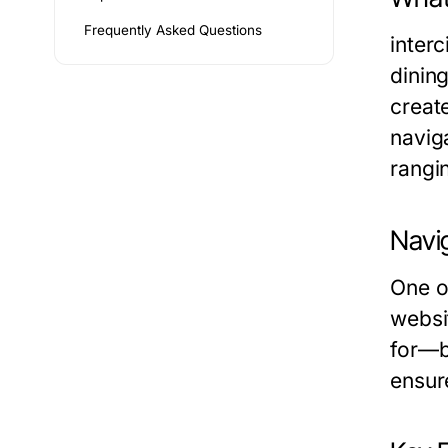
Frequently Asked Questions
inter
dining
creat
navig
rangi
Navi
One of
websit
for—be
ensure