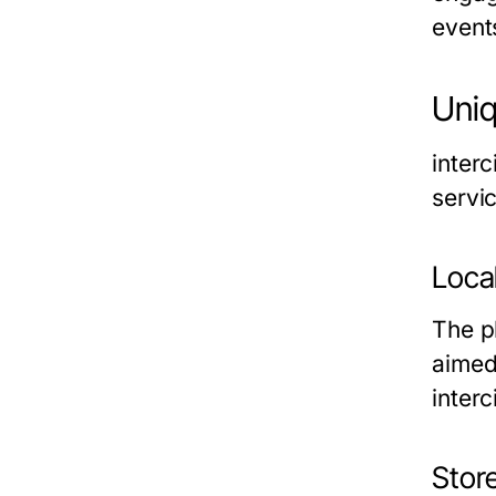
event
Uniq
inter
servic
Loca
The p
aimed
inter
Stor