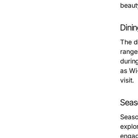
beaut
Dini
The di
range
durin
as Wi-
visit.
Seas
Seaso
explo
engag