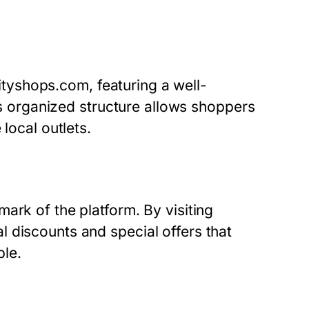
rcityshops.com, featuring a well-
his organized structure allows shoppers
local outlets.
ark of the platform. By visiting
 discounts and special offers that
le.