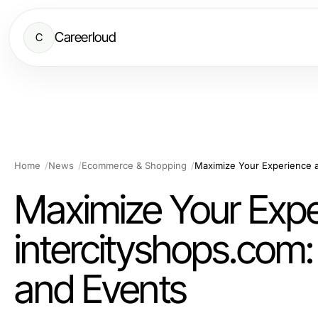
Careerloud
C
Home
News
Ecommerce & Shopping
Maximize Your Expe
intercityshops.com:
and Events