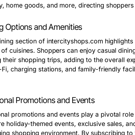
y, home goods, and more, directing shoppers qu
ng Options and Amenities
ning section of intercityshops.com highlights 
 of cuisines. Shoppers can enjoy casual dining
g their shopping trips, adding to the overall e
Fi, charging stations, and family-friendly fac
onal Promotions and Events
nal promotions and events play a pivotal role
re holiday-themed events, exclusive sales, an
ing shopping environment. By subscribing to t