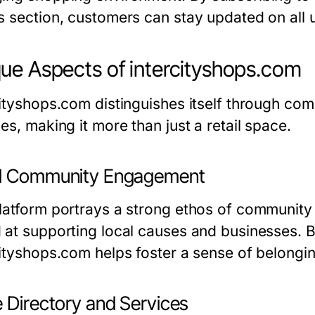
s section, customers can stay updated on all
ue Aspects of intercityshops.com
cityshops.com distinguishes itself through co
es, making it more than just a retail space.
l Community Engagement
latform portrays a strong ethos of community 
 at supporting local causes and businesses. 
cityshops.com helps foster a sense of belongin
e Directory and Services