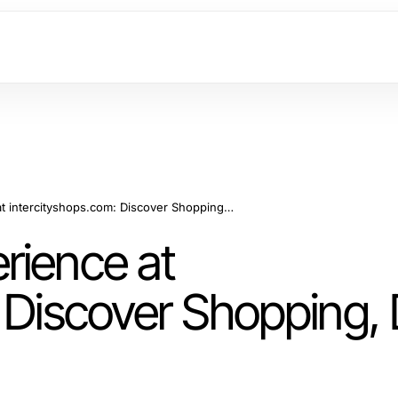
Maximize Your Experience at intercityshops.com: Discover Shopping, Dining, and Events
rience at
 Discover Shopping, 