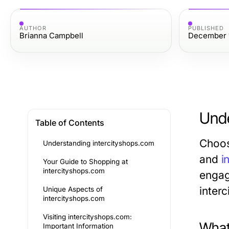
AUTHOR
PUBLISHED
Brianna Campbell
December 
Unde
Table of Contents
Choos
Understanding intercityshops.com
and
i
Your Guide to Shopping at
intercityshops.com
engage
inter
Unique Aspects of
intercityshops.com
Visiting intercityshops.com:
What
Important Information