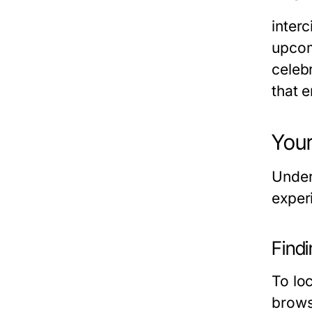
inter
upcom
celeb
that e
Your
Under
experi
Findi
To loc
brows