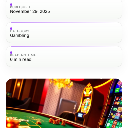
PUBLISHED
November 29, 2025
CATEGORY
Gambling
READING TIME
6
min read