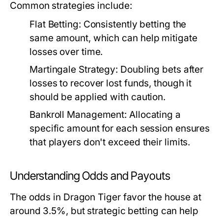
Common strategies include:
Flat Betting:
Consistently betting the
same amount, which can help mitigate
losses over time.
Martingale Strategy:
Doubling bets after
losses to recover lost funds, though it
should be applied with caution.
Bankroll Management:
Allocating a
specific amount for each session ensures
that players don't exceed their limits.
Understanding Odds and Payouts
The odds in Dragon Tiger favor the house at
around 3.5%, but strategic betting can help