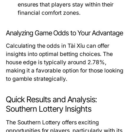
ensures that players stay within their
financial comfort zones.
Analyzing Game Odds to Your Advantage
Calculating the odds in Tài Xỉu can offer
insights into optimal betting choices. The
house edge is typically around 2.78%,
making it a favorable option for those looking
to gamble strategically.
Quick Results and Analysis:
Southern Lottery Insights
The Southern Lottery offers exciting
opportunities for players, particularly with its