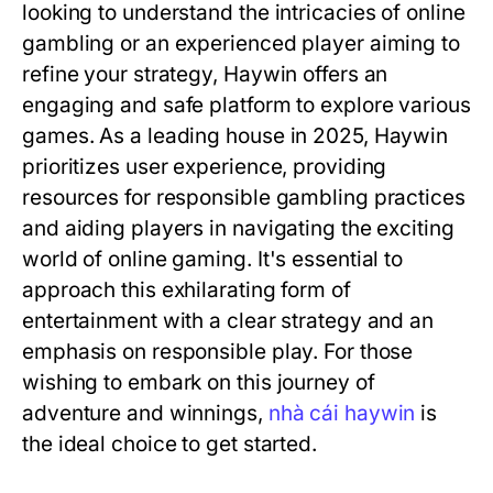
looking to understand the intricacies of online
gambling or an experienced player aiming to
refine your strategy, Haywin offers an
engaging and safe platform to explore various
games. As a leading house in 2025, Haywin
prioritizes user experience, providing
resources for responsible gambling practices
and aiding players in navigating the exciting
world of online gaming. It's essential to
approach this exhilarating form of
entertainment with a clear strategy and an
emphasis on responsible play. For those
wishing to embark on this journey of
adventure and winnings,
nhà cái haywin
is
the ideal choice to get started.