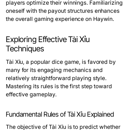
players optimize their winnings. Familiarizing
oneself with the payout structures enhances
the overall gaming experience on Haywin.
Exploring Effective Tài Xỉu
Techniques
Tài Xỉu, a popular dice game, is favored by
many for its engaging mechanics and
relatively straightforward playing style.
Mastering its rules is the first step toward
effective gameplay.
Fundamental Rules of Tài Xỉu Explained
The objective of Tài Xỉu is to predict whether