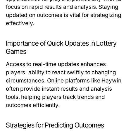
focus on rapid results and analysis. Staying
updated on outcomes is vital for strategizing
effectively.
Importance of Quick Updates in Lottery
Games
Access to real-time updates enhances
players' ability to react swiftly to changing
circumstances. Online platforms like Haywin
often provide instant results and analysis
tools, helping players track trends and
outcomes efficiently.
Strategies for Predicting Outcomes