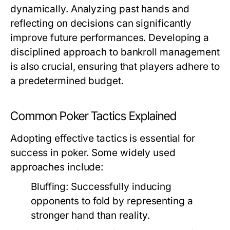
dynamically. Analyzing past hands and
reflecting on decisions can significantly
improve future performances. Developing a
disciplined approach to bankroll management
is also crucial, ensuring that players adhere to
a predetermined budget.
Common Poker Tactics Explained
Adopting effective tactics is essential for
success in poker. Some widely used
approaches include:
Bluffing:
Successfully inducing
opponents to fold by representing a
stronger hand than reality.