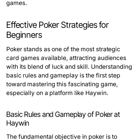
games.
Effective Poker Strategies for
Beginners
Poker stands as one of the most strategic
card games available, attracting audiences
with its blend of luck and skill. Understanding
basic rules and gameplay is the first step
toward mastering this fascinating game,
especially on a platform like Haywin.
Basic Rules and Gameplay of Poker at
Haywin
The fundamental objective in poker is to