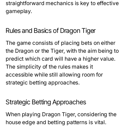
straightforward mechanics is key to effective
gameplay.
Rules and Basics of Dragon Tiger
The game consists of placing bets on either
the Dragon or the Tiger, with the aim being to
predict which card will have a higher value.
The simplicity of the rules makes it
accessible while still allowing room for
strategic betting approaches.
Strategic Betting Approaches
When playing Dragon Tiger, considering the
house edge and betting patterns is vital.