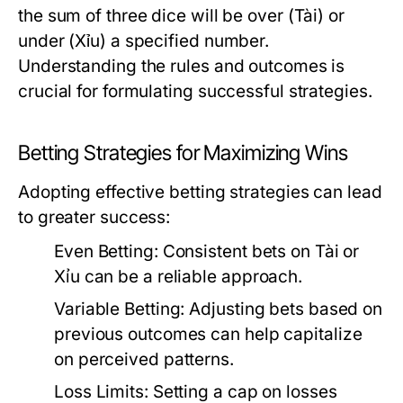
the sum of three dice will be over (Tài) or
under (Xỉu) a specified number.
Understanding the rules and outcomes is
crucial for formulating successful strategies.
Betting Strategies for Maximizing Wins
Adopting effective betting strategies can lead
to greater success:
Even Betting:
Consistent bets on Tài or
Xỉu can be a reliable approach.
Variable Betting:
Adjusting bets based on
previous outcomes can help capitalize
on perceived patterns.
Loss Limits:
Setting a cap on losses