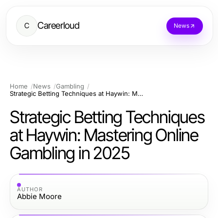
Careerloud
C
News
Home
News
Gambling
Strategic Betting Techniques at Haywin: Mastering Online Gambling in 2025
Strategic Betting Techniques
at Haywin: Mastering Online
Gambling in 2025
AUTHOR
Abbie Moore