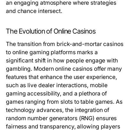
an engaging atmosphere where strategies
and chance intersect.
The Evolution of Online Casinos
The transition from brick-and-mortar casinos
to online gaming platforms marks a
significant shift in how people engage with
gambling. Modern online casinos offer many
features that enhance the user experience,
such as live dealer interactions, mobile
gaming accessibility, and a plethora of
games ranging from slots to table games. As
technology advances, the integration of
random number generators (RNG) ensures
fairness and transparency, allowing players