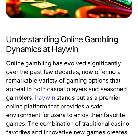
Understanding Online Gambling
Dynamics at Haywin
Online gambling has evolved significantly
over the past few decades, now offering a
remarkable variety of gaming options that
appeal to both casual players and seasoned
gamblers.
haywin
stands out as a premier
online platform that provides a safe
environment for users to enjoy their favorite
games. The combination of traditional casino
favorites and innovative new games creates