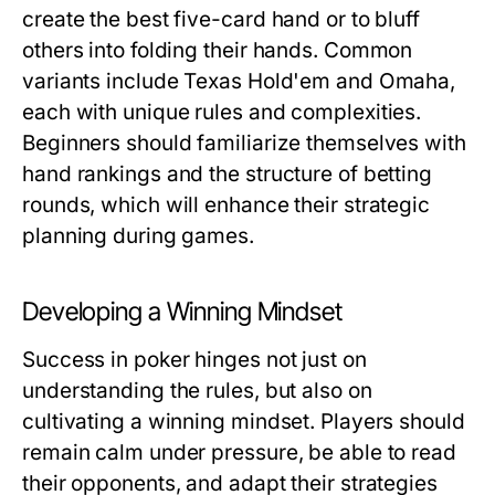
create the best five-card hand or to bluff
others into folding their hands. Common
variants include Texas Hold'em and Omaha,
each with unique rules and complexities.
Beginners should familiarize themselves with
hand rankings and the structure of betting
rounds, which will enhance their strategic
planning during games.
Developing a Winning Mindset
Success in poker hinges not just on
understanding the rules, but also on
cultivating a winning mindset. Players should
remain calm under pressure, be able to read
their opponents, and adapt their strategies