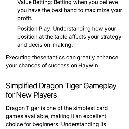
Value Betting:
Betting when you believe
you have the best hand to maximize your
profit.
Position Play:
Understanding how your
position at the table affects your strategy
and decision-making.
Executing these tactics can greatly enhance
your chances of success on Haywin.
Simplified Dragon Tiger Gameplay
for New Players
Dragon Tiger is one of the simplest card
games available, making it an excellent
choice for beginners. Understanding its