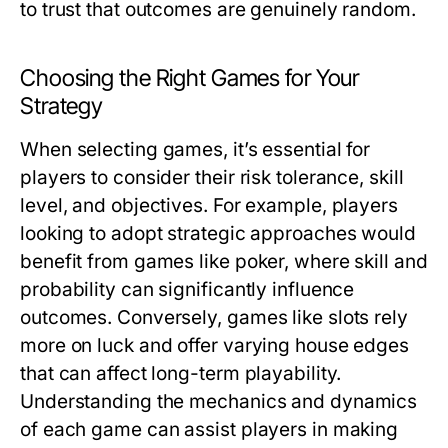
to trust that outcomes are genuinely random.
Choosing the Right Games for Your
Strategy
When selecting games, it’s essential for
players to consider their risk tolerance, skill
level, and objectives. For example, players
looking to adopt strategic approaches would
benefit from games like poker, where skill and
probability can significantly influence
outcomes. Conversely, games like slots rely
more on luck and offer varying house edges
that can affect long-term playability.
Understanding the mechanics and dynamics
of each game can assist players in making