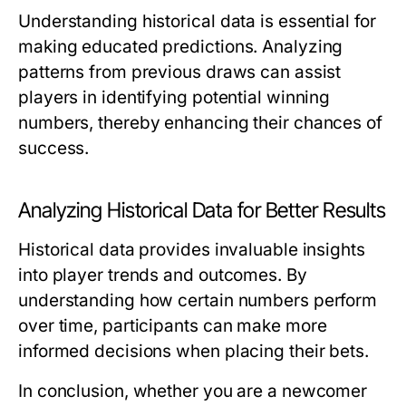
Understanding historical data is essential for
making educated predictions. Analyzing
patterns from previous draws can assist
players in identifying potential winning
numbers, thereby enhancing their chances of
success.
Analyzing Historical Data for Better Results
Historical data provides invaluable insights
into player trends and outcomes. By
understanding how certain numbers perform
over time, participants can make more
informed decisions when placing their bets.
In conclusion, whether you are a newcomer