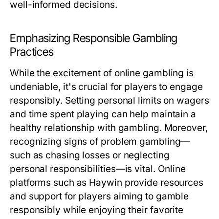
well-informed decisions.
Emphasizing Responsible Gambling
Practices
While the excitement of online gambling is
undeniable, it's crucial for players to engage
responsibly. Setting personal limits on wagers
and time spent playing can help maintain a
healthy relationship with gambling. Moreover,
recognizing signs of problem gambling—
such as chasing losses or neglecting
personal responsibilities—is vital. Online
platforms such as Haywin provide resources
and support for players aiming to gamble
responsibly while enjoying their favorite