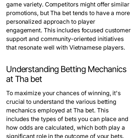
game variety. Competitors might offer similar
promotions, but Tha bet tends to have a more
personalized approach to player
engagement. This includes focused customer
support and community-oriented initiatives
that resonate well with Vietnamese players.
Understanding Betting Mechanics
at Tha bet
To maximize your chances of winning, it's
crucial to understand the various betting
mechanics employed at Tha bet. This
includes the types of bets you can place and
how odds are calculated, which both play a
significant role in the outcome of your bets.