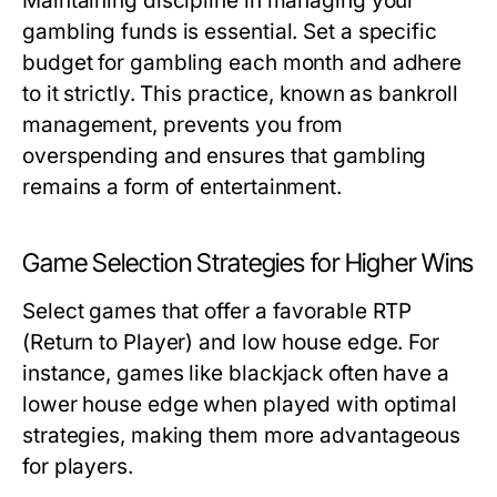
Maintaining discipline in managing your
gambling funds is essential. Set a specific
budget for gambling each month and adhere
to it strictly. This practice, known as bankroll
management, prevents you from
overspending and ensures that gambling
remains a form of entertainment.
Game Selection Strategies for Higher Wins
Select games that offer a favorable RTP
(Return to Player) and low house edge. For
instance, games like blackjack often have a
lower house edge when played with optimal
strategies, making them more advantageous
for players.