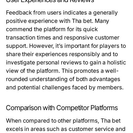
Feedback from users indicates a generally
positive experience with Tha bet. Many
commend the platform for its quick
transaction times and responsive customer
support. However, it’s important for players to
share their experiences responsibly and to
investigate personal reviews to gain a holistic
view of the platform. This promotes a well-
rounded understanding of both advantages
and potential challenges faced by members.
Comparison with Competitor Platforms
When compared to other platforms, Tha bet
excels in areas such as customer service and