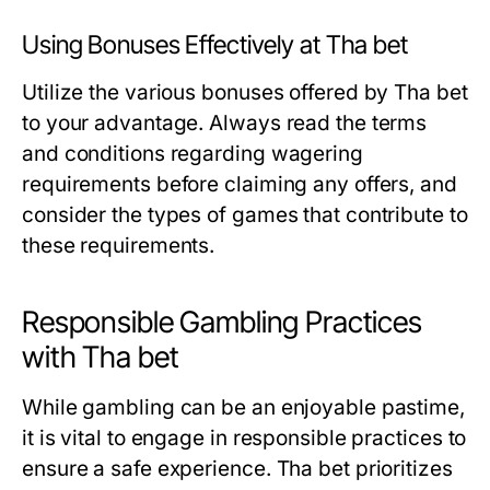
Using Bonuses Effectively at Tha bet
Utilize the various bonuses offered by Tha bet
to your advantage. Always read the terms
and conditions regarding wagering
requirements before claiming any offers, and
consider the types of games that contribute to
these requirements.
Responsible Gambling Practices
with Tha bet
While gambling can be an enjoyable pastime,
it is vital to engage in responsible practices to
ensure a safe experience. Tha bet prioritizes