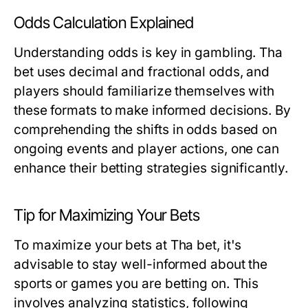
Odds Calculation Explained
Understanding odds is key in gambling. Tha
bet uses decimal and fractional odds, and
players should familiarize themselves with
these formats to make informed decisions. By
comprehending the shifts in odds based on
ongoing events and player actions, one can
enhance their betting strategies significantly.
Tip for Maximizing Your Bets
To maximize your bets at Tha bet, it's
advisable to stay well-informed about the
sports or games you are betting on. This
involves analyzing statistics, following