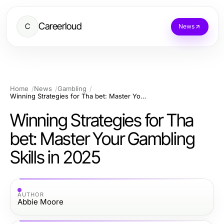
Careerloud
C
News
Home
News
Gambling
Winning Strategies for Tha bet: Master Your Gambling Skills in 2025
Winning Strategies for Tha
bet: Master Your Gambling
Skills in 2025
AUTHOR
Abbie Moore