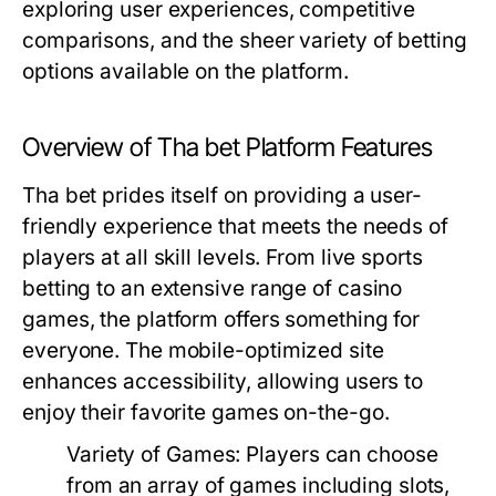
exploring user experiences, competitive
comparisons, and the sheer variety of betting
options available on the platform.
Overview of Tha bet Platform Features
Tha bet prides itself on providing a user-
friendly experience that meets the needs of
players at all skill levels. From live sports
betting to an extensive range of casino
games, the platform offers something for
everyone. The mobile-optimized site
enhances accessibility, allowing users to
enjoy their favorite games on-the-go.
Variety of Games:
Players can choose
from an array of games including slots,