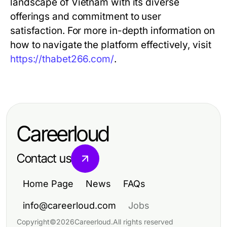
landscape of Vietnam with its diverse
offerings and commitment to user
satisfaction. For more in-depth information on
how to navigate the platform effectively, visit
https://thabet266.com/
.
Careerloud
Contact us
Home Page
News
FAQs
info@careerloud.com
Jobs
Copyright
©
2026
Careerloud
.
All rights reserved