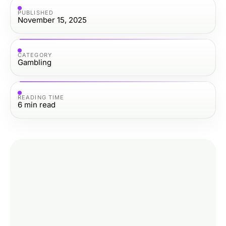
PUBLISHED
November 15, 2025
CATEGORY
Gambling
READING TIME
6
min read