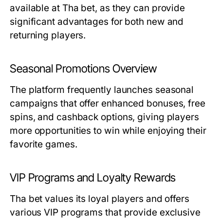
available at Tha bet, as they can provide
significant advantages for both new and
returning players.
Seasonal Promotions Overview
The platform frequently launches seasonal
campaigns that offer enhanced bonuses, free
spins, and cashback options, giving players
more opportunities to win while enjoying their
favorite games.
VIP Programs and Loyalty Rewards
Tha bet values its loyal players and offers
various VIP programs that provide exclusive