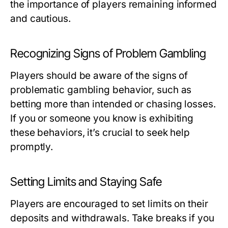
the importance of players remaining informed
and cautious.
Recognizing Signs of Problem Gambling
Players should be aware of the signs of
problematic gambling behavior, such as
betting more than intended or chasing losses.
If you or someone you know is exhibiting
these behaviors, it’s crucial to seek help
promptly.
Setting Limits and Staying Safe
Players are encouraged to set limits on their
deposits and withdrawals. Take breaks if you