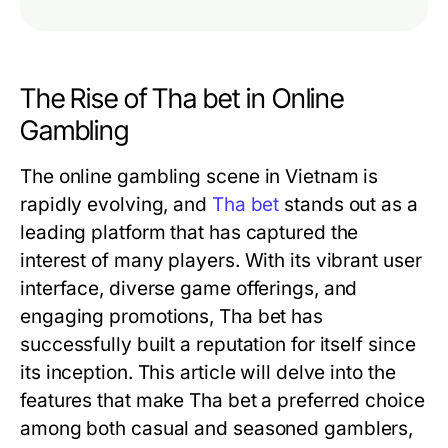
The Rise of Tha bet in Online
Gambling
The online gambling scene in Vietnam is
rapidly evolving, and
Tha bet
stands out as a
leading platform that has captured the
interest of many players. With its vibrant user
interface, diverse game offerings, and
engaging promotions, Tha bet has
successfully built a reputation for itself since
its inception. This article will delve into the
features that make Tha bet a preferred choice
among both casual and seasoned gamblers,