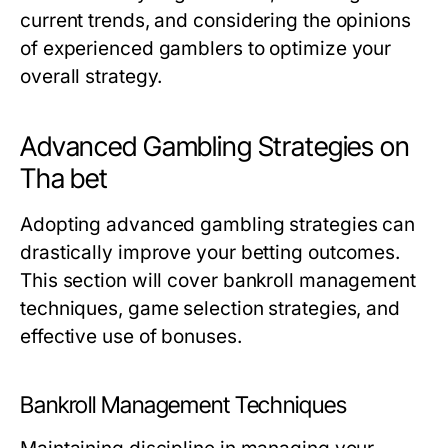
current trends, and considering the opinions
of experienced gamblers to optimize your
overall strategy.
Advanced Gambling Strategies on
Tha bet
Adopting advanced gambling strategies can
drastically improve your betting outcomes.
This section will cover bankroll management
techniques, game selection strategies, and
effective use of bonuses.
Bankroll Management Techniques