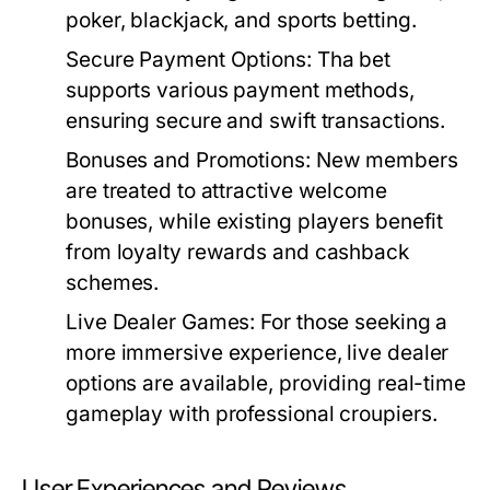
poker, blackjack, and sports betting.
Secure Payment Options:
Tha bet
supports various payment methods,
ensuring secure and swift transactions.
Bonuses and Promotions:
New members
are treated to attractive welcome
bonuses, while existing players benefit
from loyalty rewards and cashback
schemes.
Live Dealer Games:
For those seeking a
more immersive experience, live dealer
options are available, providing real-time
gameplay with professional croupiers.
User Experiences and Reviews