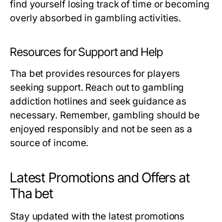
find yourself losing track of time or becoming
overly absorbed in gambling activities.
Resources for Support and Help
Tha bet provides resources for players
seeking support. Reach out to gambling
addiction hotlines and seek guidance as
necessary. Remember, gambling should be
enjoyed responsibly and not be seen as a
source of income.
Latest Promotions and Offers at
Tha bet
Stay updated with the latest promotions