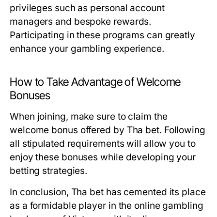
privileges such as personal account
managers and bespoke rewards.
Participating in these programs can greatly
enhance your gambling experience.
How to Take Advantage of Welcome
Bonuses
When joining, make sure to claim the
welcome bonus offered by Tha bet. Following
all stipulated requirements will allow you to
enjoy these bonuses while developing your
betting strategies.
In conclusion, Tha bet has cemented its place
as a formidable player in the online gambling