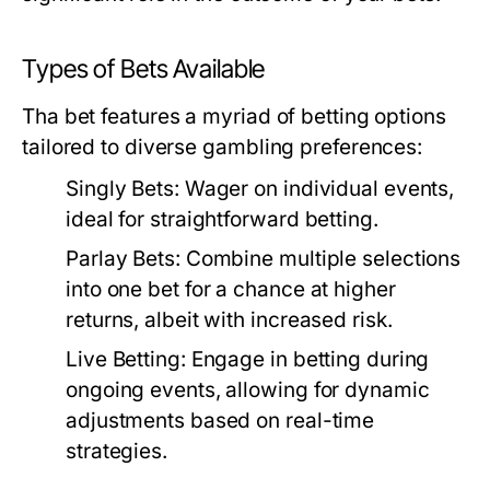
Types of Bets Available
Tha bet features a myriad of betting options
tailored to diverse gambling preferences:
Singly Bets:
Wager on individual events,
ideal for straightforward betting.
Parlay Bets:
Combine multiple selections
into one bet for a chance at higher
returns, albeit with increased risk.
Live Betting:
Engage in betting during
ongoing events, allowing for dynamic
adjustments based on real-time
strategies.