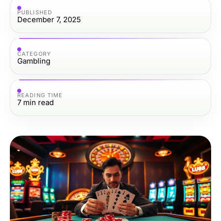
PUBLISHED
December 7, 2025
CATEGORY
Gambling
READING TIME
7
min read