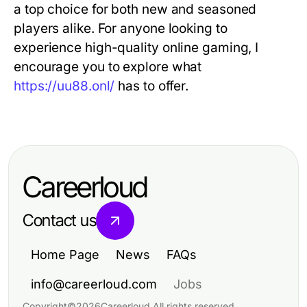
a top choice for both new and seasoned
players alike. For anyone looking to
experience high-quality online gaming, I
encourage you to explore what
https://uu88.onl/
has to offer.
Careerloud
Contact us
Home Page
News
FAQs
info@careerloud.com
Jobs
Copyright
©
2026
Careerloud
.
All rights reserved