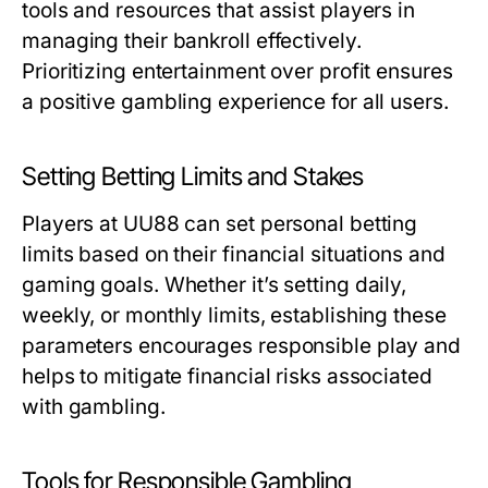
tools and resources that assist players in
managing their bankroll effectively.
Prioritizing entertainment over profit ensures
a positive gambling experience for all users.
Setting Betting Limits and Stakes
Players at UU88 can set personal betting
limits based on their financial situations and
gaming goals. Whether it’s setting daily,
weekly, or monthly limits, establishing these
parameters encourages responsible play and
helps to mitigate financial risks associated
with gambling.
Tools for Responsible Gambling