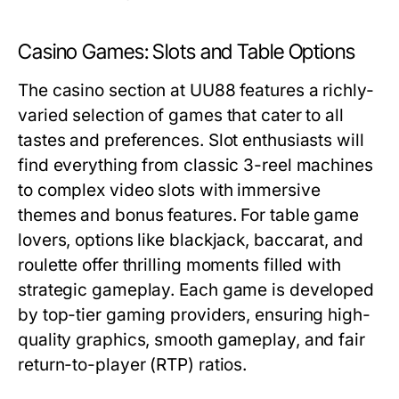
Casino Games: Slots and Table Options
The casino section at UU88 features a richly-
varied selection of games that cater to all
tastes and preferences. Slot enthusiasts will
find everything from classic 3-reel machines
to complex video slots with immersive
themes and bonus features. For table game
lovers, options like blackjack, baccarat, and
roulette offer thrilling moments filled with
strategic gameplay. Each game is developed
by top-tier gaming providers, ensuring high-
quality graphics, smooth gameplay, and fair
return-to-player (RTP) ratios.