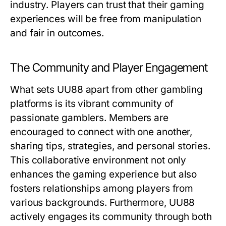
industry. Players can trust that their gaming
experiences will be free from manipulation
and fair in outcomes.
The Community and Player Engagement
What sets UU88 apart from other gambling
platforms is its vibrant community of
passionate gamblers. Members are
encouraged to connect with one another,
sharing tips, strategies, and personal stories.
This collaborative environment not only
enhances the gaming experience but also
fosters relationships among players from
various backgrounds. Furthermore, UU88
actively engages its community through both