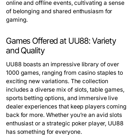
online and offline events, cultivating a sense
of belonging and shared enthusiasm for
gaming.
Games Offered at UU88: Variety
and Quality
UU88 boasts an impressive library of over
1000 games, ranging from casino staples to
exciting new variations. The collection
includes a diverse mix of slots, table games,
sports betting options, and immersive live
dealer experiences that keep players coming
back for more. Whether you’re an avid slots
enthusiast or a strategic poker player, UU88
has something for everyone.