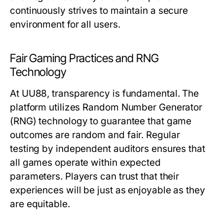
continuously strives to maintain a secure
environment for all users.
Fair Gaming Practices and RNG
Technology
At UU88, transparency is fundamental. The
platform utilizes Random Number Generator
(RNG) technology to guarantee that game
outcomes are random and fair. Regular
testing by independent auditors ensures that
all games operate within expected
parameters. Players can trust that their
experiences will be just as enjoyable as they
are equitable.