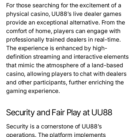
For those searching for the excitement of a
physical casino, UU88’s live dealer games
provide an exceptional alternative. From the
comfort of home, players can engage with
professionally trained dealers in real-time.
The experience is enhanced by high-
definition streaming and interactive elements
that mimic the atmosphere of a land-based
casino, allowing players to chat with dealers
and other participants, further enriching the
gaming experience.
Security and Fair Play at UU88
Security is a cornerstone of UU88’s
operations. The platform implements