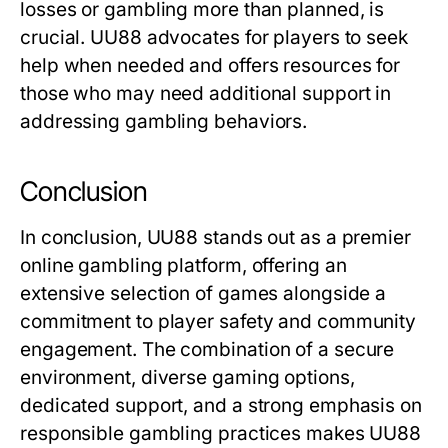
losses or gambling more than planned, is
crucial. UU88 advocates for players to seek
help when needed and offers resources for
those who may need additional support in
addressing gambling behaviors.
Conclusion
In conclusion, UU88 stands out as a premier
online gambling platform, offering an
extensive selection of games alongside a
commitment to player safety and community
engagement. The combination of a secure
environment, diverse gaming options,
dedicated support, and a strong emphasis on
responsible gambling practices makes UU88