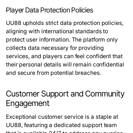
Player Data Protection Policies
UU88 upholds strict data protection policies,
aligning with international standards to
protect user information. The platform only
collects data necessary for providing
services, and players can feel confident that
their personal details will remain confidential
and secure from potential breaches.
Customer Support and Community
Engagement
Exceptional customer service is a staple at
UU88, featuring a dedicated support team