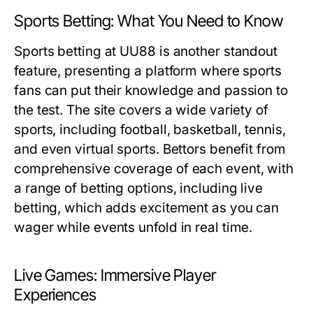
Sports Betting: What You Need to Know
Sports betting at UU88 is another standout
feature, presenting a platform where sports
fans can put their knowledge and passion to
the test. The site covers a wide variety of
sports, including football, basketball, tennis,
and even virtual sports. Bettors benefit from
comprehensive coverage of each event, with
a range of betting options, including live
betting, which adds excitement as you can
wager while events unfold in real time.
Live Games: Immersive Player
Experiences