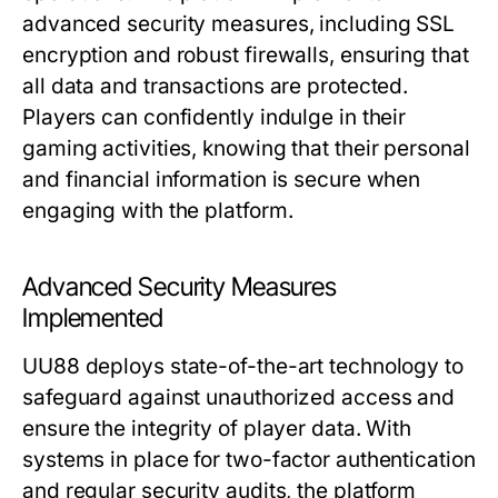
advanced security measures, including SSL
encryption and robust firewalls, ensuring that
all data and transactions are protected.
Players can confidently indulge in their
gaming activities, knowing that their personal
and financial information is secure when
engaging with the platform.
Advanced Security Measures
Implemented
UU88 deploys state-of-the-art technology to
safeguard against unauthorized access and
ensure the integrity of player data. With
systems in place for two-factor authentication
and regular security audits, the platform