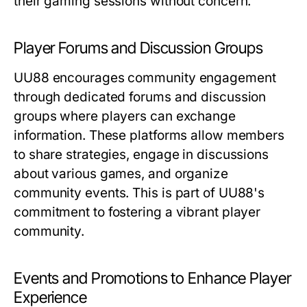
their gaming sessions without concern.
Player Forums and Discussion Groups
UU88 encourages community engagement
through dedicated forums and discussion
groups where players can exchange
information. These platforms allow members
to share strategies, engage in discussions
about various games, and organize
community events. This is part of UU88's
commitment to fostering a vibrant player
community.
Events and Promotions to Enhance Player
Experience