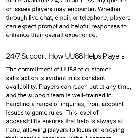
that is available 24/7 to address any queries
or issues players may encounter. Whether
through live chat, email, or telephone, players
can expect prompt and helpful responses to
enhance their overall experience.
24/7 Support: How UU88 Helps Players
The commitment of UU88 to customer
satisfaction is evident in its constant
availability. Players can reach out at any time,
and the support team is well-trained in
handling a range of inquiries, from account
issues to game rules. This level of
accessibility ensures that help is always at
hand, allowing players to focus on enjoying