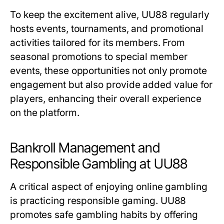
To keep the excitement alive, UU88 regularly
hosts events, tournaments, and promotional
activities tailored for its members. From
seasonal promotions to special member
events, these opportunities not only promote
engagement but also provide added value for
players, enhancing their overall experience
on the platform.
Bankroll Management and
Responsible Gambling at UU88
A critical aspect of enjoying online gambling
is practicing responsible gaming. UU88
promotes safe gambling habits by offering