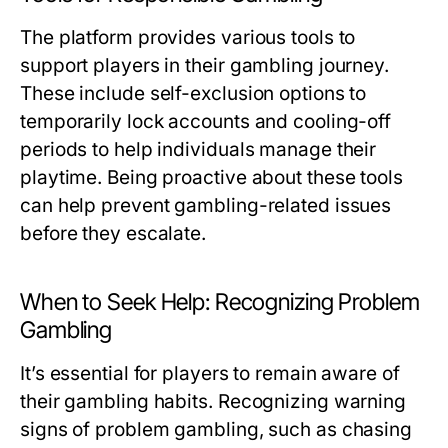
The platform provides various tools to
support players in their gambling journey.
These include self-exclusion options to
temporarily lock accounts and cooling-off
periods to help individuals manage their
playtime. Being proactive about these tools
can help prevent gambling-related issues
before they escalate.
When to Seek Help: Recognizing Problem
Gambling
It’s essential for players to remain aware of
their gambling habits. Recognizing warning
signs of problem gambling, such as chasing