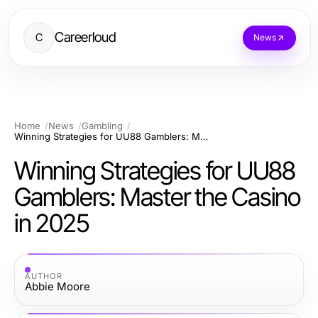
Careerloud
C
News
Home
News
Gambling
Winning Strategies for UU88 Gamblers: Master the Casino in 2025
Winning Strategies for UU88
Gamblers: Master the Casino
in 2025
AUTHOR
Abbie Moore