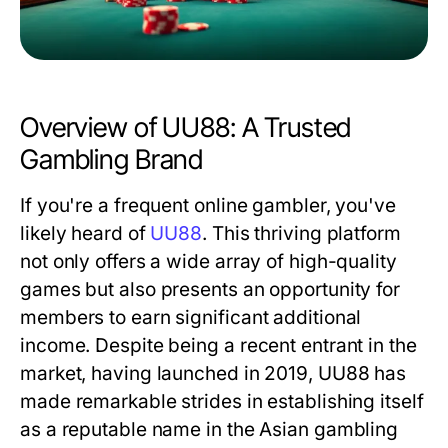
Overview of UU88: A Trusted
Gambling Brand
If you're a frequent online gambler, you've
likely heard of
UU88
. This thriving platform
not only offers a wide array of high-quality
games but also presents an opportunity for
members to earn significant additional
income. Despite being a recent entrant in the
market, having launched in 2019, UU88 has
made remarkable strides in establishing itself
as a reputable name in the Asian gambling