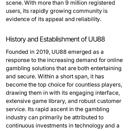
scene. With more than 9 million registered
users, its rapidly growing community is
evidence of its appeal and reliability.
History and Establishment of UU88
Founded in 2019, UU88 emerged as a
response to the increasing demand for online
gambling solutions that are both entertaining
and secure. Within a short span, it has
become the top choice for countless players,
drawing them in with its engaging interface,
extensive game library, and robust customer
service. Its rapid ascent in the gambling
industry can primarily be attributed to
continuous investments in technology and a