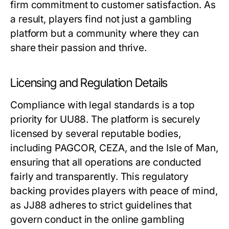
firm commitment to customer satisfaction. As
a result, players find not just a gambling
platform but a community where they can
share their passion and thrive.
Licensing and Regulation Details
Compliance with legal standards is a top
priority for UU88. The platform is securely
licensed by several reputable bodies,
including PAGCOR, CEZA, and the Isle of Man,
ensuring that all operations are conducted
fairly and transparently. This regulatory
backing provides players with peace of mind,
as JJ88 adheres to strict guidelines that
govern conduct in the online gambling