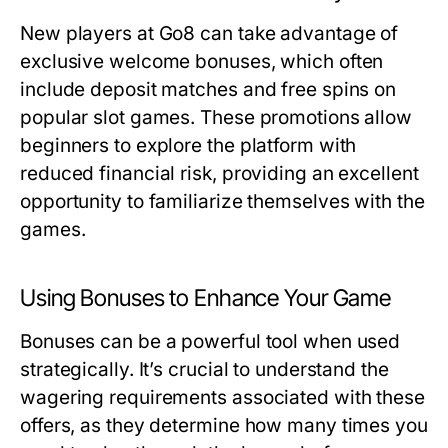
New players at Go8 can take advantage of
exclusive welcome bonuses, which often
include deposit matches and free spins on
popular slot games. These promotions allow
beginners to explore the platform with
reduced financial risk, providing an excellent
opportunity to familiarize themselves with the
games.
Using Bonuses to Enhance Your Game
Bonuses can be a powerful tool when used
strategically. It’s crucial to understand the
wagering requirements associated with these
offers, as they determine how many times you