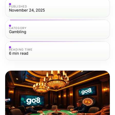
PUBLISHED
November 24, 2025
CATEGORY
Gambling
READING TIME
6
min read