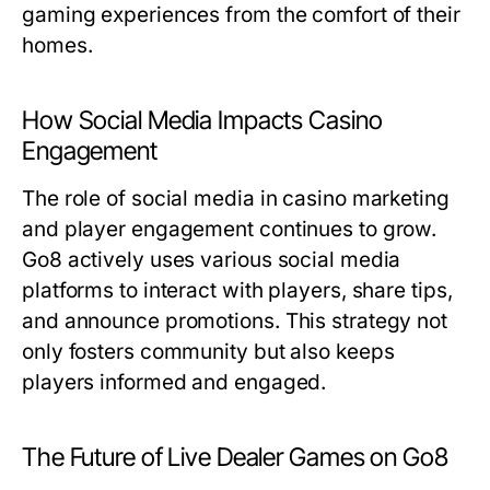
gaming experiences from the comfort of their
homes.
How Social Media Impacts Casino
Engagement
The role of social media in casino marketing
and player engagement continues to grow.
Go8 actively uses various social media
platforms to interact with players, share tips,
and announce promotions. This strategy not
only fosters community but also keeps
players informed and engaged.
The Future of Live Dealer Games on Go8