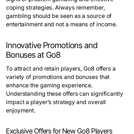
coping strategies. Always remember,
gambling should be seen as a source of
entertainment and not a means of income.
Innovative Promotions and
Bonuses at Go8
To attract and retain players, Go8 offers a
variety of promotions and bonuses that
enhance the gaming experience.
Understanding these offers can significantly
impact a player’s strategy and overall
enjoyment.
Exclusive Offers for New Go8 Players