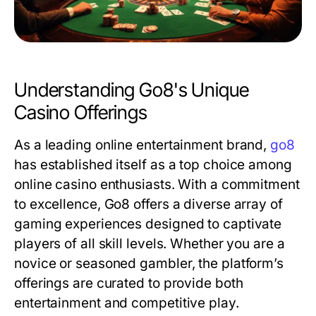
Understanding Go8's Unique
Casino Offerings
As a leading online entertainment brand,
go8
has established itself as a top choice among
online casino enthusiasts. With a commitment
to excellence, Go8 offers a diverse array of
gaming experiences designed to captivate
players of all skill levels. Whether you are a
novice or seasoned gambler, the platform’s
offerings are curated to provide both
entertainment and competitive play.