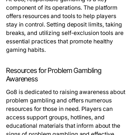
component of its operations. The platform
offers resources and tools to help players
stay in control. Setting deposit limits, taking
breaks, and utilizing self-exclusion tools are
essential practices that promote healthy
gaming habits.
Resources for Problem Gambling
Awareness
Go8 is dedicated to raising awareness about
problem gambling and offers numerous
resources for those in need. Players can
access support groups, hotlines, and
educational materials that inform about the
signs of problem gambling and effective