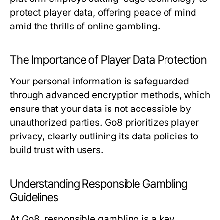
protect player data, offering peace of mind
amid the thrills of online gambling.
The Importance of Player Data Protection
Your personal information is safeguarded
through advanced encryption methods, which
ensure that your data is not accessible by
unauthorized parties. Go8 prioritizes player
privacy, clearly outlining its data policies to
build trust with users.
Understanding Responsible Gambling
Guidelines
At Go8, responsible gambling is a key