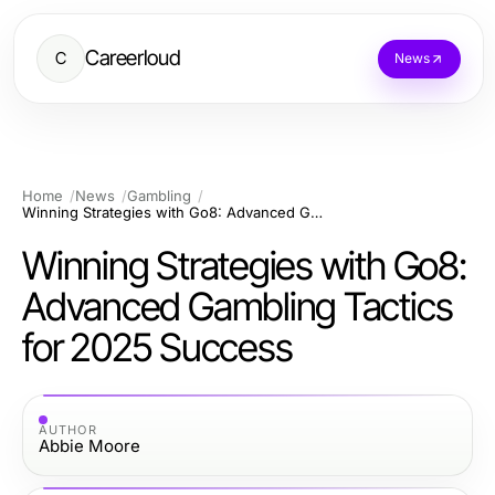
Careerloud
C
News
Home
News
Gambling
Winning Strategies with Go8: Advanced Gambling Tactics for 2025 Success
Winning Strategies with Go8:
Advanced Gambling Tactics
for 2025 Success
AUTHOR
Abbie Moore