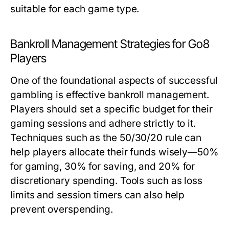
suitable for each game type.
Bankroll Management Strategies for Go8
Players
One of the foundational aspects of successful
gambling is effective bankroll management.
Players should set a specific budget for their
gaming sessions and adhere strictly to it.
Techniques such as the 50/30/20 rule can
help players allocate their funds wisely—50%
for gaming, 30% for saving, and 20% for
discretionary spending. Tools such as loss
limits and session timers can also help
prevent overspending.