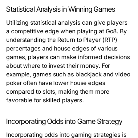
Statistical Analysis in Winning Games
Utilizing statistical analysis can give players
a competitive edge when playing at Go8. By
understanding the Return to Player (RTP)
percentages and house edges of various
games, players can make informed decisions
about where to invest their money. For
example, games such as blackjack and video
poker often have lower house edges
compared to slots, making them more
favorable for skilled players.
Incorporating Odds into Game Strategy
Incorporating odds into gaming strategies is