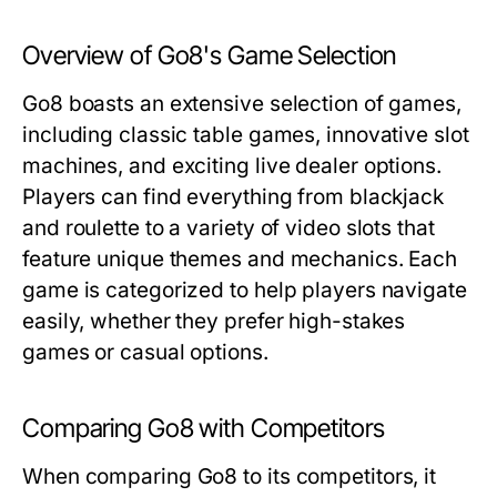
Overview of Go8's Game Selection
Go8 boasts an extensive selection of games,
including classic table games, innovative slot
machines, and exciting live dealer options.
Players can find everything from blackjack
and roulette to a variety of video slots that
feature unique themes and mechanics. Each
game is categorized to help players navigate
easily, whether they prefer high-stakes
games or casual options.
Comparing Go8 with Competitors
When comparing Go8 to its competitors, it