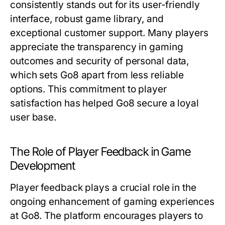
consistently stands out for its user-friendly
interface, robust game library, and
exceptional customer support. Many players
appreciate the transparency in gaming
outcomes and security of personal data,
which sets Go8 apart from less reliable
options. This commitment to player
satisfaction has helped Go8 secure a loyal
user base.
The Role of Player Feedback in Game
Development
Player feedback plays a crucial role in the
ongoing enhancement of gaming experiences
at Go8. The platform encourages players to