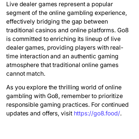
Live dealer games represent a popular
segment of the online gambling experience,
effectively bridging the gap between
traditional casinos and online platforms. Go8
is committed to enriching its lineup of live
dealer games, providing players with real-
time interaction and an authentic gaming
atmosphere that traditional online games
cannot match.
As you explore the thrilling world of online
gambling with Go8, remember to prioritize
responsible gaming practices. For continued
updates and offers, visit
https://go8.food/
.