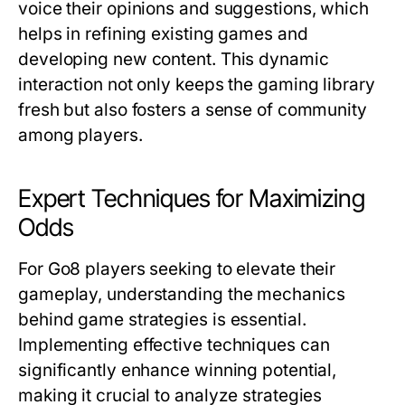
voice their opinions and suggestions, which
helps in refining existing games and
developing new content. This dynamic
interaction not only keeps the gaming library
fresh but also fosters a sense of community
among players.
Expert Techniques for Maximizing
Odds
For Go8 players seeking to elevate their
gameplay, understanding the mechanics
behind game strategies is essential.
Implementing effective techniques can
significantly enhance winning potential,
making it crucial to analyze strategies