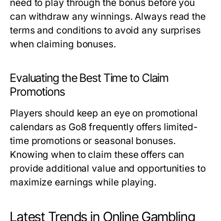
need to play through the bonus before you
can withdraw any winnings. Always read the
terms and conditions to avoid any surprises
when claiming bonuses.
Evaluating the Best Time to Claim
Promotions
Players should keep an eye on promotional
calendars as Go8 frequently offers limited-
time promotions or seasonal bonuses.
Knowing when to claim these offers can
provide additional value and opportunities to
maximize earnings while playing.
Latest Trends in Online Gambling