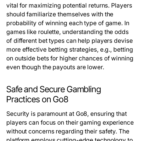
vital for maximizing potential returns. Players
should familiarize themselves with the
probability of winning each type of game. In
games like roulette, understanding the odds
of different bet types can help players devise
more effective betting strategies, e.g., betting
on outside bets for higher chances of winning
even though the payouts are lower.
Safe and Secure Gambling
Practices on Go8
Security is paramount at Go8, ensuring that
players can focus on their gaming experience
without concerns regarding their safety. The
platform employs cutting-edge technology to