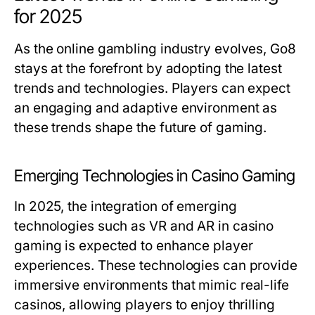
for 2025
As the online gambling industry evolves, Go8
stays at the forefront by adopting the latest
trends and technologies. Players can expect
an engaging and adaptive environment as
these trends shape the future of gaming.
Emerging Technologies in Casino Gaming
In 2025, the integration of emerging
technologies such as VR and AR in casino
gaming is expected to enhance player
experiences. These technologies can provide
immersive environments that mimic real-life
casinos, allowing players to enjoy thrilling