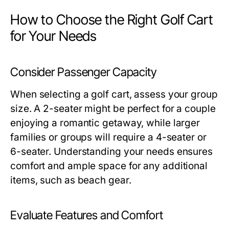
How to Choose the Right Golf Cart
for Your Needs
Consider Passenger Capacity
When selecting a golf cart, assess your group
size. A 2-seater might be perfect for a couple
enjoying a romantic getaway, while larger
families or groups will require a 4-seater or
6-seater. Understanding your needs ensures
comfort and ample space for any additional
items, such as beach gear.
Evaluate Features and Comfort