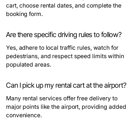
cart, choose rental dates, and complete the
booking form.
Are there specific driving rules to follow?
Yes, adhere to local traffic rules, watch for
pedestrians, and respect speed limits within
populated areas.
Can I pick up my rental cart at the airport?
Many rental services offer free delivery to
major points like the airport, providing added
convenience.