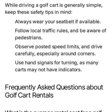
While driving a golf cart is generally simple,
keep these safety tips in mind:
Always wear your seatbelt if available.
Follow local traffic rules, and be aware of
pedestrians.
Observe posted speed limits, and drive
carefully, especially around corners.
Use hand signals for turning, as many
carts may not have indicators.
Frequently Asked Questions about
Golf Cart Rentals