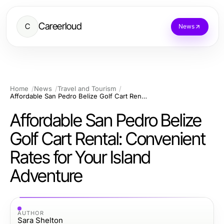
Careerloud
C
News
Home
News
Travel and Tourism
Affordable San Pedro Belize Golf Cart Rental: Convenient Rates for Your Island Adventure
Affordable San Pedro Belize
Golf Cart Rental: Convenient
Rates for Your Island
Adventure
AUTHOR
Sara Shelton