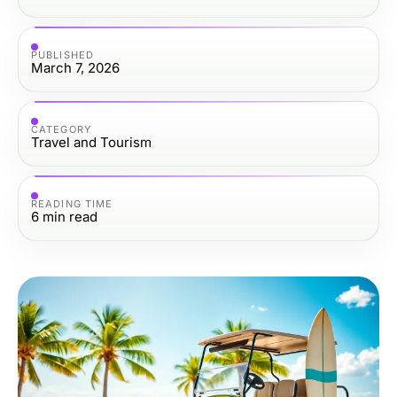
PUBLISHED
March 7, 2026
CATEGORY
Travel and Tourism
READING TIME
6
min read