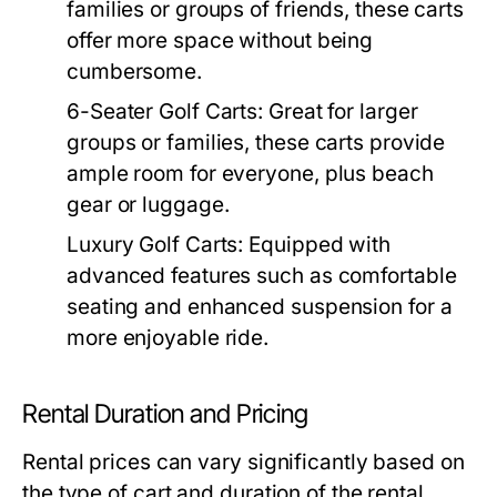
families or groups of friends, these carts
offer more space without being
cumbersome.
6-Seater Golf Carts:
Great for larger
groups or families, these carts provide
ample room for everyone, plus beach
gear or luggage.
Luxury Golf Carts:
Equipped with
advanced features such as comfortable
seating and enhanced suspension for a
more enjoyable ride.
Rental Duration and Pricing
Rental prices can vary significantly based on
the type of cart and duration of the rental.