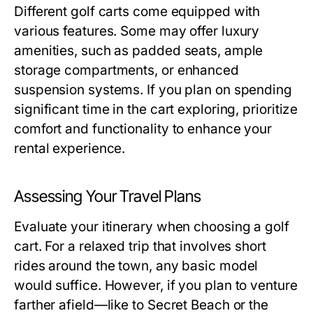
Different golf carts come equipped with
various features. Some may offer luxury
amenities, such as padded seats, ample
storage compartments, or enhanced
suspension systems. If you plan on spending
significant time in the cart exploring, prioritize
comfort and functionality to enhance your
rental experience.
Assessing Your Travel Plans
Evaluate your itinerary when choosing a golf
cart. For a relaxed trip that involves short
rides around the town, any basic model
would suffice. However, if you plan to venture
farther afield—like to Secret Beach or the