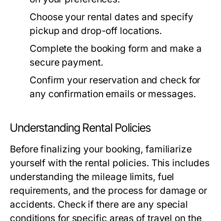
Choose your rental dates and specify
pickup and drop-off locations.
Complete the booking form and make a
secure payment.
Confirm your reservation and check for
any confirmation emails or messages.
Understanding Rental Policies
Before finalizing your booking, familiarize
yourself with the rental policies. This includes
understanding the mileage limits, fuel
requirements, and the process for damage or
accidents. Check if there are any special
conditions for specific areas of travel on the