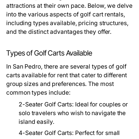
attractions at their own pace. Below, we delve
into the various aspects of golf cart rentals,
including types available, pricing structures,
and the distinct advantages they offer.
Types of Golf Carts Available
In San Pedro, there are several types of golf
carts available for rent that cater to different
group sizes and preferences. The most
common types include:
2-Seater Golf Carts:
Ideal for couples or
solo travelers who wish to navigate the
island easily.
4-Seater Golf Carts:
Perfect for small