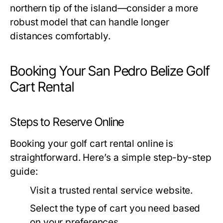
northern tip of the island—consider a more
robust model that can handle longer
distances comfortably.
Booking Your San Pedro Belize Golf
Cart Rental
Steps to Reserve Online
Booking your golf cart rental online is
straightforward. Here’s a simple step-by-step
guide:
Visit a trusted rental service website.
Select the type of cart you need based
on your preferences.