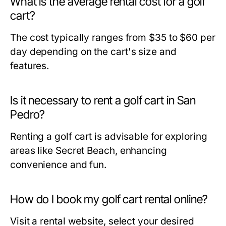
What is the average rental cost for a golf
cart?
The cost typically ranges from $35 to $60 per
day depending on the cart's size and
features.
Is it necessary to rent a golf cart in San
Pedro?
Renting a golf cart is advisable for exploring
areas like Secret Beach, enhancing
convenience and fun.
How do I book my golf cart rental online?
Visit a rental website, select your desired