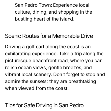
San Pedro Town:
Experience local
culture, dining, and shopping in the
bustling heart of the island.
Scenic Routes for a Memorable Drive
Driving a golf cart along the coast is an
exhilarating experience. Take a trip along the
picturesque beachfront road, where you can
relish ocean views, gentle breezes, and
vibrant local scenery. Don't forget to stop and
admire the sunsets; they are breathtaking
when viewed from the coast.
Tips for Safe Driving in San Pedro