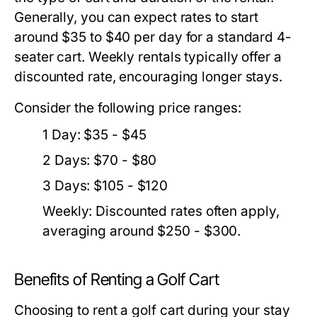
Generally, you can expect rates to start
around $35 to $40 per day for a standard 4-
seater cart. Weekly rentals typically offer a
discounted rate, encouraging longer stays.
Consider the following price ranges:
1 Day: $35 - $45
2 Days: $70 - $80
3 Days: $105 - $120
Weekly: Discounted rates often apply,
averaging around $250 - $300.
Benefits of Renting a Golf Cart
Choosing to rent a golf cart during your stay