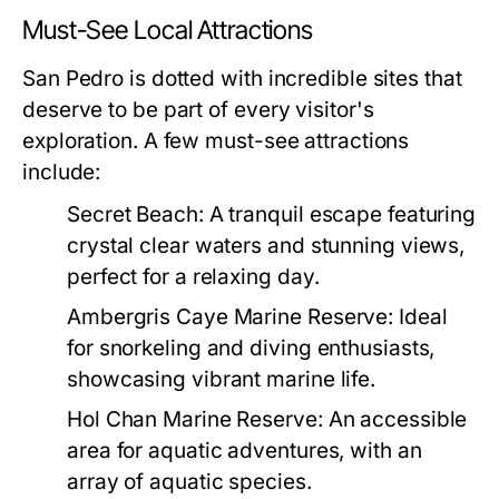
Must-See Local Attractions
San Pedro is dotted with incredible sites that
deserve to be part of every visitor's
exploration. A few must-see attractions
include:
Secret Beach:
A tranquil escape featuring
crystal clear waters and stunning views,
perfect for a relaxing day.
Ambergris Caye Marine Reserve:
Ideal
for snorkeling and diving enthusiasts,
showcasing vibrant marine life.
Hol Chan Marine Reserve:
An accessible
area for aquatic adventures, with an
array of aquatic species.