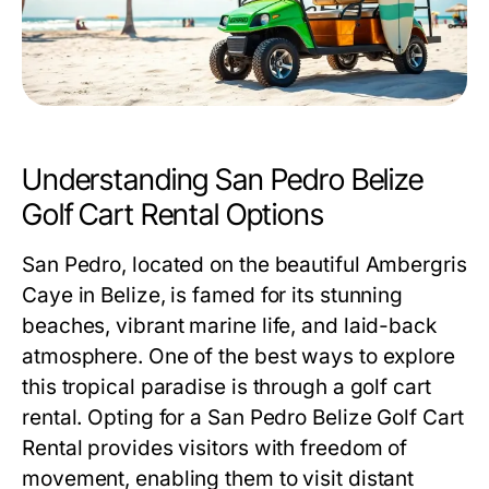
Understanding San Pedro Belize
Golf Cart Rental Options
San Pedro, located on the beautiful Ambergris
Caye in Belize, is famed for its stunning
beaches, vibrant marine life, and laid-back
atmosphere. One of the best ways to explore
this tropical paradise is through a golf cart
rental. Opting for a
San Pedro Belize Golf Cart
Rental
provides visitors with freedom of
movement, enabling them to visit distant