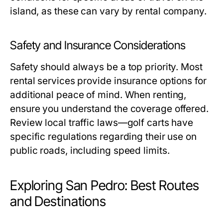
island, as these can vary by rental company.
Safety and Insurance Considerations
Safety should always be a top priority. Most
rental services provide insurance options for
additional peace of mind. When renting,
ensure you understand the coverage offered.
Review local traffic laws—golf carts have
specific regulations regarding their use on
public roads, including speed limits.
Exploring San Pedro: Best Routes
and Destinations