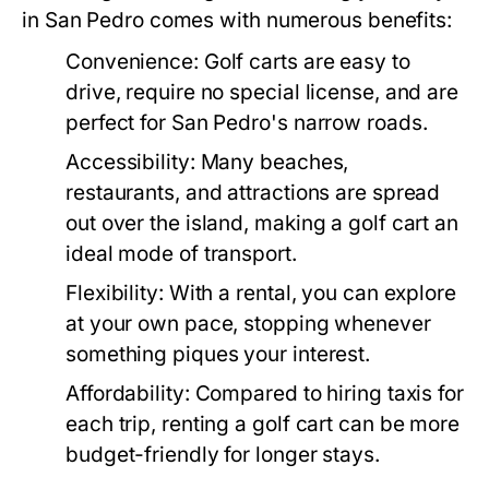
in San Pedro comes with numerous benefits:
Convenience:
Golf carts are easy to
drive, require no special license, and are
perfect for San Pedro's narrow roads.
Accessibility:
Many beaches,
restaurants, and attractions are spread
out over the island, making a golf cart an
ideal mode of transport.
Flexibility:
With a rental, you can explore
at your own pace, stopping whenever
something piques your interest.
Affordability:
Compared to hiring taxis for
each trip, renting a golf cart can be more
budget-friendly for longer stays.