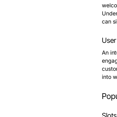
welco
Under
can si
User
An in
engag
custo
into 
Popu
Slot