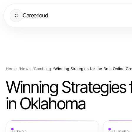
Careerloud
C
Home
News
Gambling
Winning Strategies for the Best Online Ca
Winning Strategies 
in Oklahoma
AUTHOR
PUBLISHED