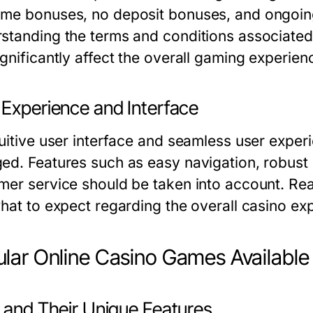
me bonuses, no deposit bonuses, and ongoing
standing the terms and conditions associated 
gnificantly affect the overall gaming experien
 Experience and Interface
tuitive user interface and seamless user exper
ed. Features such as easy navigation, robust 
mer service should be taken into account. Rea
what to expect regarding the overall casino ex
lar Online Casino Games Available
s and Their Unique Features