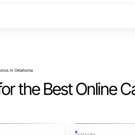
sinos in Oklahoma
for the Best Online C
CATEGORY