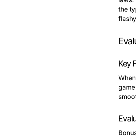
the ty
flashy
Eval
Key 
When 
game 
smoot
Eval
Bonuse