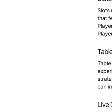
Slots
that 
Player
Playe
Tabl
Table
experi
strate
can i
Live