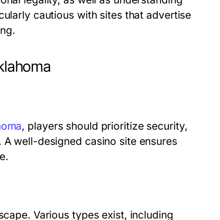
ularly cautious with sites that advertise
ing.
Oklahoma
ahoma
, players should prioritize security,
. A well-designed casino site ensures
e.
scape. Various types exist, including