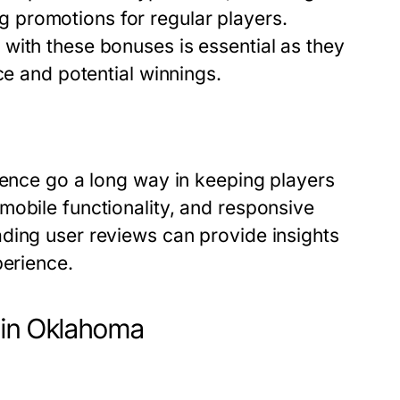
 promotions for regular players.
with these bonuses is essential as they
ce and potential winnings.
ience go a long way in keeping players
mobile functionality, and responsive
ding user reviews can provide insights
perience.
 in Oklahoma