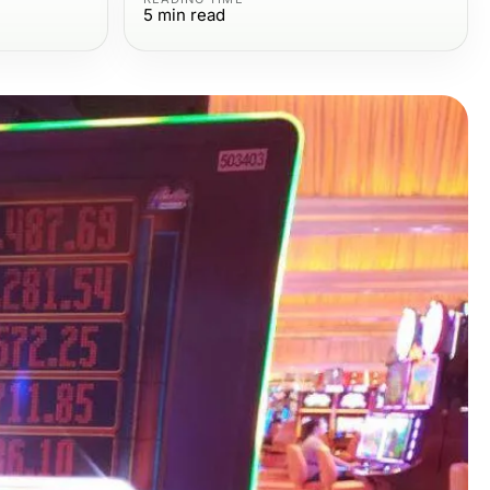
5
min read