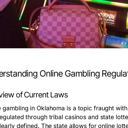
rstanding Online Gambling Regula
view of Current Laws
e gambling in Oklahoma is a topic fraught with
egulated through tribal casinos and state lott
learly defined. The state allows for online lo