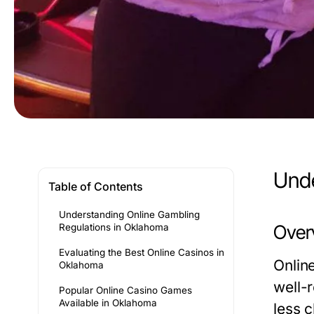
Unde
Table of Contents
Understanding Online Gambling
Over
Regulations in Oklahoma
Evaluating the Best Online Casinos in
Onlin
Oklahoma
well-r
Popular Online Casino Games
Available in Oklahoma
less c