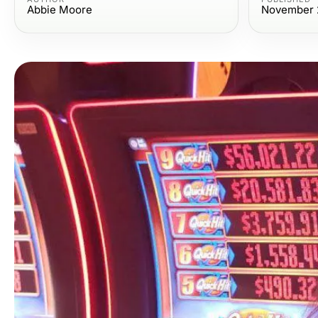
Abbie Moore
November 