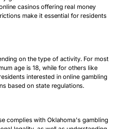
nline casinos offering real money
ictions make it essential for residents
ding on the type of activity. For most
mum age is 18, while for others like
or residents interested in online gambling
ons based on state regulations.
 use complies with Oklahoma's gambling
onal legality, as well as understanding