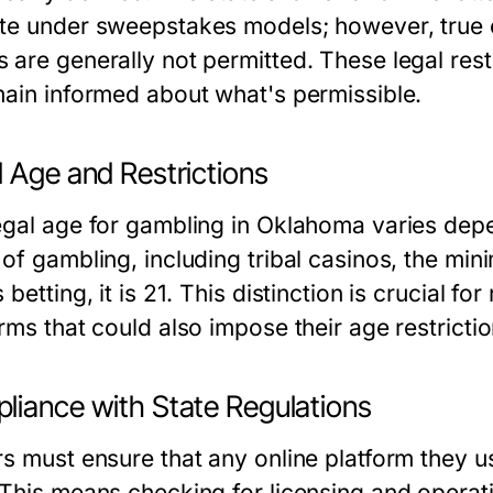
te under sweepstakes models; however, true o
are generally not permitted. These legal restr
main informed about what's permissible.
 Age and Restrictions
egal age for gambling in Oklahoma varies depen
of gambling, including tribal casinos, the mini
 betting, it is 21. This distinction is crucial f
rms that could also impose their age restricti
liance with State Regulations
rs must ensure that any online platform they
 This means checking for licensing and operati