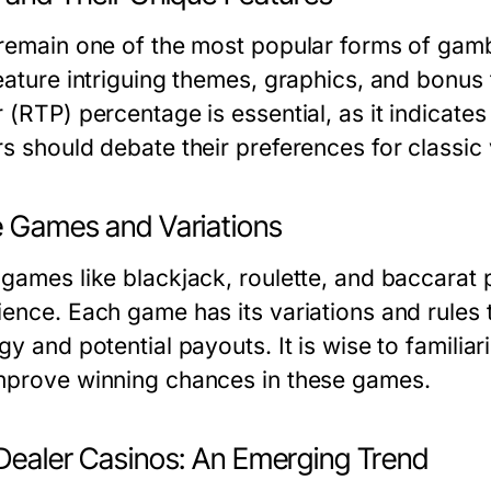
 remain one of the most popular forms of gamb
feature intriguing themes, graphics, and bonus
 (RTP) percentage is essential, as it indicate
rs should debate their preferences for classic
e Games and Variations
 games like blackjack, roulette, and baccarat
ence. Each game has its variations and rules t
gy and potential payouts. It is wise to famili
mprove winning chances in these games.
 Dealer Casinos: An Emerging Trend