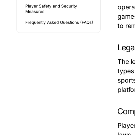
opera
Player Safety and Security
Measures
games 
Frequently Asked Questions (FAQs)
to re
Legal
The l
types 
sports
platfo
Comp
Playe
laws.