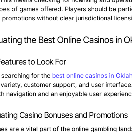
pes of games offered. Players should be partic
 promotions without clear jurisdictional licens
uating the Best Online Casinos in 
Features to Look For
searching for the
best online casinos in Okl
variety, customer support, and user interface
h navigation and an enjoyable user experienc
uating Casino Bonuses and Promotions
s are a vital part of the online gambling land