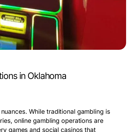
tions in Oklahoma
 nuances. While traditional gambling is
eries, online gambling operations are
ttery games and social casinos that