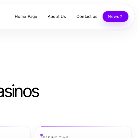
Home Page
About Us
Contact us
News
asinos
READING TIME