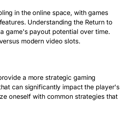
ling in the online space, with games
 features. Understanding the Return to
s a game's payout potential over time.
 versus modern video slots.
 provide a more strategic gaming
hat can significantly impact the player's
arize oneself with common strategies that