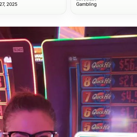
27, 2025
Gambling